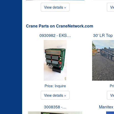
View details »
Vi
Crane Parts on CraneNetwork.com
0930982 - EKS…
30' LR To
Price: Inquire
Pr
View details »
Vi
3008358 -…
Manitex