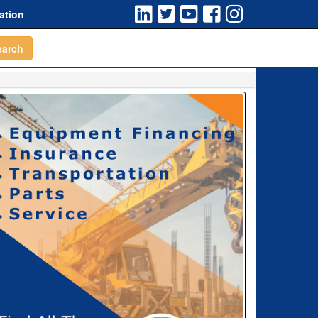
ation
earch