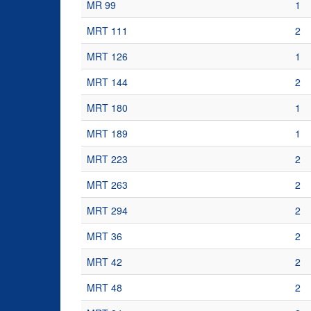
MR 99
1
MRT 111
2
MRT 126
1
MRT 144
2
MRT 180
1
MRT 189
1
MRT 223
2
MRT 263
2
MRT 294
2
MRT 36
2
MRT 42
2
MRT 48
2