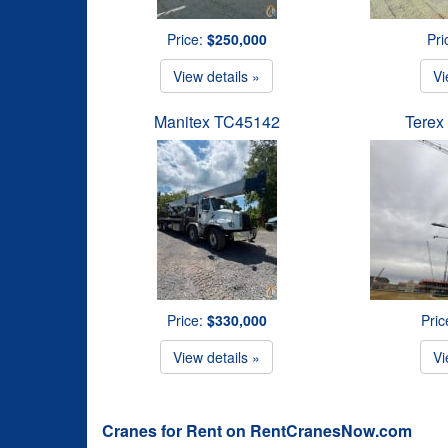
Price:
$250,000
Pri
View details »
Vi
Manitex TC45142
Terex
Price:
$330,000
Pric
View details »
Vi
Cranes for Rent on RentCranesNow.com