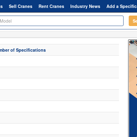
ts
Sell Cranes
Rent Cranes
Industry News
Add a Specific
S
ber of Specifications