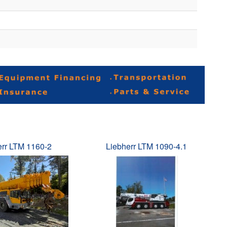
err LTM 1160-2
Liebherr LTM 1090-4.1