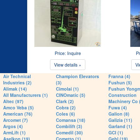
Price: Inquire
Pr
View details »
Vi
Air Technical
Champion Elevators
Franna (4)
Industries (2)
(3)
Fushun (5)
Alimak (14)
Cimolai (1)
Fushun Yong
All Manufacturers (1)
CINOmatic (5)
Construction
Altec (97)
Clark (2)
Machinery Co 
Amco Veba (5)
Cobra (2)
Fuwa (4)
American (76)
Coles (6)
Galion (8)
Arcomet (7)
Comansa (18)
Galizia (11)
Argos (4)
Combilift (3)
Garland (1)
ArmLift (1)
Comedil (30)
GCI (1)
Aselkon (19)
Cometto (1)
Gehl (19)