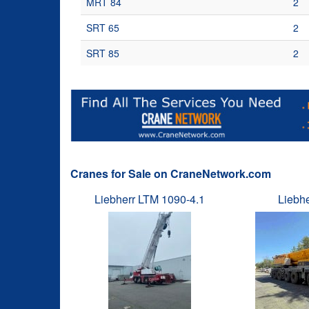
MRT 84
2
SRT 65
2
SRT 85
2
Cranes for Sale on CraneNetwork.com
Liebherr LTM 1090-4.1
Liebh