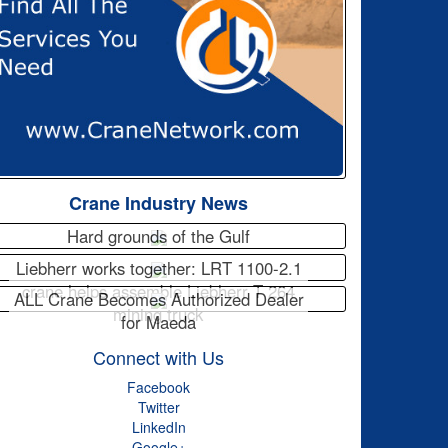
Crane Industry News
Hard grounds of the Gulf
Liebherr works together: LRT 1100-2.1
crane helps assemble Liebherr T 264
ALL Crane Becomes Authorized Dealer
mining truck
for Maeda
Connect with Us
Facebook
Twitter
LinkedIn
Google+