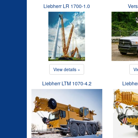
Liebherr LR 1700-1.0
Vers
View details »
Vi
Liebherr LTM 1070-4.2
Liebhe