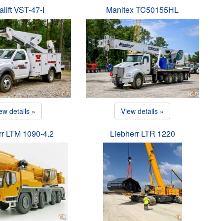
alift VST-47-I
Manitex TC50155HL
ew details »
View details »
rr LTM 1090-4.2
Liebherr LTR 1220