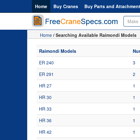
Home
Buy Cranes
Buy Parts and Attachmen
Home
/ Searching Available Raimondi Models
Raimondi Models
Num
ER 240
3
ER 291
2
HR 27
1
HR 30
1
HR 33
1
HR 36
1
HR 42
1