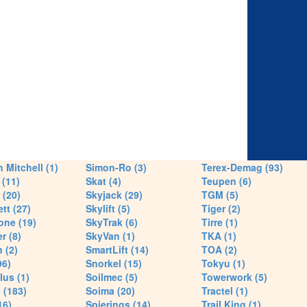
 Mitchell (1)
Simon-Ro (3)
Terex-Demag (93)
(11)
Skat (4)
Teupen (6)
 (20)
Skyjack (29)
TGM (5)
tt (27)
Skylift (5)
Tiger (2)
one (19)
SkyTrak (6)
Tirre (1)
r (8)
SkyVan (1)
TKA (1)
 (2)
SmartLift (14)
TOA (2)
96)
Snorkel (15)
Tokyu (1)
lus (1)
Soilmec (5)
Towerwork (5)
 (183)
Soima (20)
Tractel (1)
16)
Spierings (14)
Trail King (1)