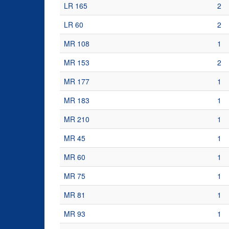
LR 165
2
LR 60
2
MR 108
1
MR 153
2
MR 177
1
MR 183
1
MR 210
1
MR 45
1
MR 60
1
MR 75
1
MR 81
1
MR 93
1