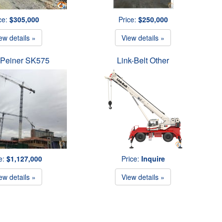
ce:
$305,000
Price:
$250,000
ew details »
View details »
 Peiner SK575
Link-Belt Other
e:
$1,127,000
Price:
Inquire
ew details »
View details »