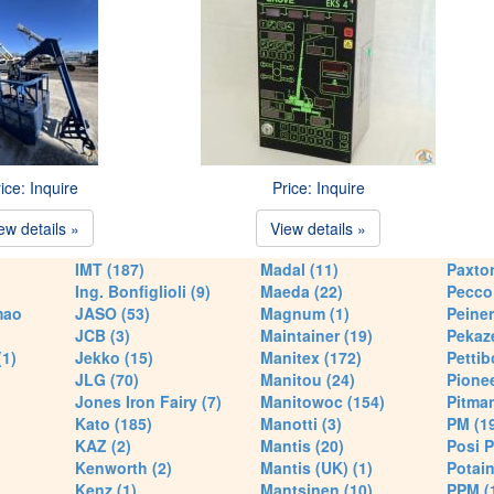
ice: Inquire
Price: Inquire
ew details »
View details »
IMT (187)
Madal (11)
Paxton
Ing. Bonfiglioli (9)
Maeda (22)
Pecco 
mao
JASO (53)
Magnum (1)
Peiner
JCB (3)
Maintainer (19)
Pekaze
(1)
Jekko (15)
Manitex (172)
Pettib
JLG (70)
Manitou (24)
Pionee
Jones Iron Fairy (7)
Manitowoc (154)
Pitman
Kato (185)
Manotti (3)
PM (1
KAZ (2)
Mantis (20)
Posi P
Kenworth (2)
Mantis (UK) (1)
Potain
Kenz (1)
Mantsinen (10)
PPM (