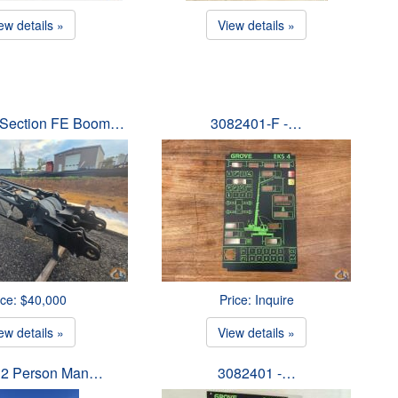
ew details »
View details »
p Section FE Boom…
3082401-F -…
ice: $40,000
Price: Inquire
ew details »
View details »
 2 Person Man…
3082401 -…