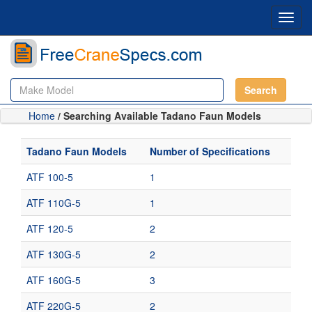
Toggl
navig
Search
Home
/ Searching Available Tadano Faun Models
Tadano Faun Models
Number of Specifications
ATF 100-5
1
ATF 110G-5
1
ATF 120-5
2
ATF 130G-5
2
ATF 160G-5
3
ATF 220G-5
2