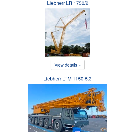
Liebherr LR 1750/2
View details »
Liebherr LTM 1150-5.3