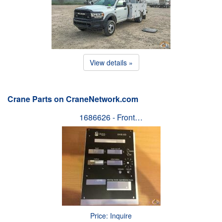
View details »
Crane Parts on CraneNetwork.com
1686626 - Front…
Price: Inquire