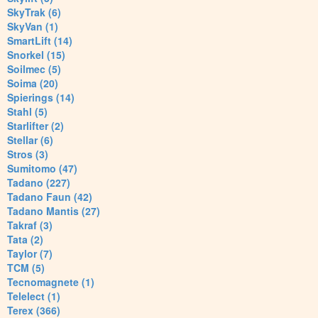
SkyTrak (6)
SkyVan (1)
SmartLift (14)
Snorkel (15)
Soilmec (5)
Soima (20)
Spierings (14)
Stahl (5)
Starlifter (2)
Stellar (6)
Stros (3)
Sumitomo (47)
Tadano (227)
Tadano Faun (42)
Tadano Mantis (27)
Takraf (3)
Tata (2)
Taylor (7)
TCM (5)
Tecnomagnete (1)
Telelect (1)
Terex (366)