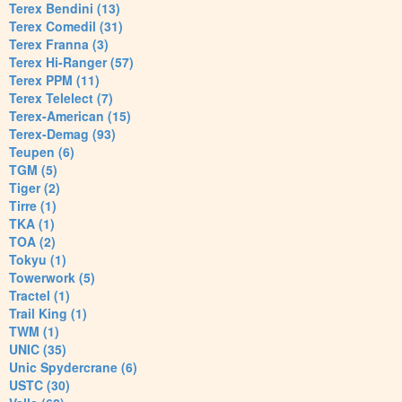
Terex Bendini (13)
Terex Comedil (31)
Terex Franna (3)
Terex Hi-Ranger (57)
Terex PPM (11)
Terex Telelect (7)
Terex-American (15)
Terex-Demag (93)
Teupen (6)
TGM (5)
Tiger (2)
Tirre (1)
TKA (1)
TOA (2)
Tokyu (1)
Towerwork (5)
Tractel (1)
Trail King (1)
TWM (1)
UNIC (35)
Unic Spydercrane (6)
USTC (30)