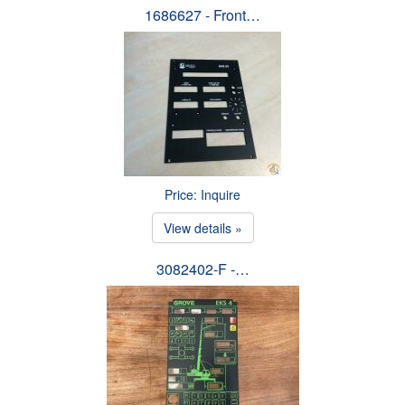
1686627 - Front…
Price: Inquire
View details »
3082402-F -…