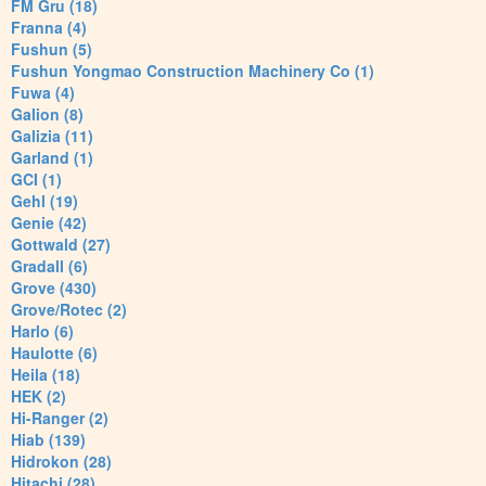
FM Gru (18)
Franna (4)
Fushun (5)
Fushun Yongmao Construction Machinery Co (1)
Fuwa (4)
Galion (8)
Galizia (11)
Garland (1)
GCI (1)
Gehl (19)
Genie (42)
Gottwald (27)
Gradall (6)
Grove (430)
Grove/Rotec (2)
Harlo (6)
Haulotte (6)
Heila (18)
HEK (2)
Hi-Ranger (2)
Hiab (139)
Hidrokon (28)
Hitachi (28)