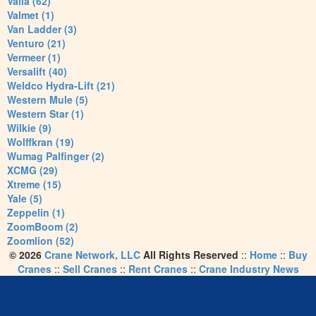
Valla (62)
Valmet (1)
Van Ladder (3)
Venturo (21)
Vermeer (1)
Versalift (40)
Weldco Hydra-Lift (21)
Western Mule (5)
Western Star (1)
Wilkie (9)
Wolffkran (19)
Wumag Palfinger (2)
XCMG (29)
Xtreme (15)
Yale (5)
Zeppelin (1)
ZoomBoom (2)
Zoomlion (52)
© 2026
Crane Network, LLC
All Rights Reserved
::
Home
::
Buy
Cranes
::
Sell Cranes
::
Rent Cranes
::
Crane Industry News