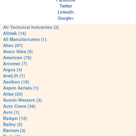
Twitter
LinkedIn
Google+
Air Technical Industries (2)
Alimak (14)
All Manufacturers (1)
Altec (97)
Amco Veba (5)
American (76)
Arcomet (7)
Argos (4)
ArmLift (1)
Aselkon (19)
Aspen Aerials (1)
Atlas (24)
Austin-Western (3)
Auto Crane (36)
Avro (1)
Badger (12)
Bailey (2)
Bantam (3)