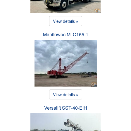
View details »
Manitowoc MLC165-1
View details »
Versalift SST-40-EIH