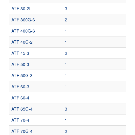
ATF 30-2L
3
ATF 360G-6
2
ATF 400G-6
1
ATF 40G-2
1
ATF 45-3
2
ATF 50-3
1
ATF 50G-3
1
ATF 60-3
1
ATF 60-4
1
ATF 65G-4
3
ATF 70-4
1
ATF 70G-4
2