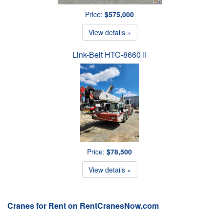
Price:
$575,000
View details »
Link-Belt HTC-8660 II
Price:
$78,500
View details »
Cranes for Rent on RentCranesNow.com