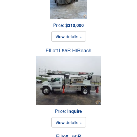
Price:
$310,000
View details »
Elliott L65R HiReach
Price:
Inquire
View details »
Elliott L50R