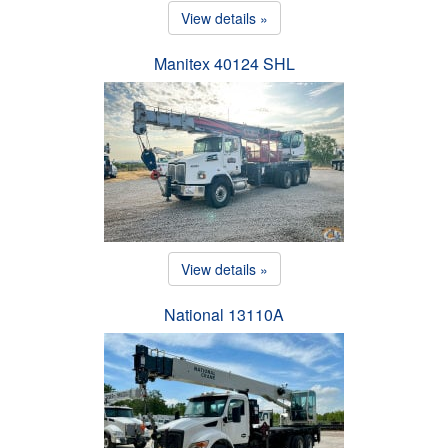
View details »
Manitex 40124 SHL
View details »
National 13110A