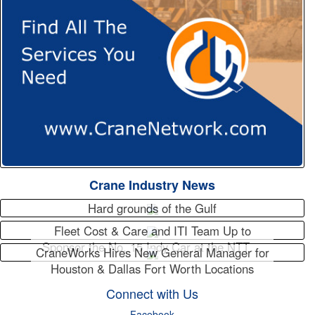
Crane Industry News
Hard grounds of the Gulf
Fleet Cost & Care and ITI Team Up to
Sponsor the No. 15 Indy Car at the NTT…
CraneWorks Hires New General Manager for
Houston & Dallas Fort Worth Locations
Connect with Us
Facebook