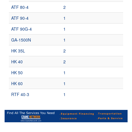
ATF 80-4
2
ATF 90-4
1
ATF 90G-4
1
GA-1500N
1
HK 35L
2
HK 40
2
HK 50
1
HK 60
1
RTF 40-3
1