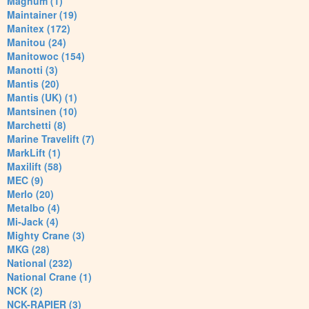
Magnum (1)
Maintainer (19)
Manitex (172)
Manitou (24)
Manitowoc (154)
Manotti (3)
Mantis (20)
Mantis (UK) (1)
Mantsinen (10)
Marchetti (8)
Marine Travelift (7)
MarkLift (1)
Maxilift (58)
MEC (9)
Merlo (20)
Metalbo (4)
Mi-Jack (4)
Mighty Crane (3)
MKG (28)
National (232)
National Crane (1)
NCK (2)
NCK-RAPIER (3)