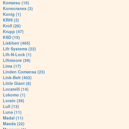
Komatsu (10)
Konecranes (3)
Konig (1)
KRHI (2)
Kroll (26)
Krupp (47)
KSD (15)
Liebherr (465)
Lift Systems (22)
Lift-N-Lock (1)
Liftmoore (59)
Lima (17)
Linden Comansa (23)
Link-Belt (402)
Little Giant (8)
Locatelli (14)
Lokomo (1)
Lorain (39)
Lull (13)
Luna (11)
Madal (11)
Maeda (22)