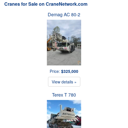
Cranes for Sale on CraneNetwork.com
Demag AC 80-2
Price:
$325,000
View details »
Terex T 780