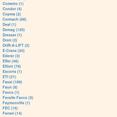
Cometto (1)
Condor (4)
Copma (2)
Cormach (68)
Deal (1)
Demag (120)
Dresser (1)
Drott (2)
DUR-A-LIFT (2)
E-Crane (20)
Ederer (3)
Effer (48)
Elliott (79)
Escorts (1)
ETI (21)
Fassi (189)
Faun (8)
Favco (1)
Favelle Favco (5)
Faymonville (1)
FEC (15)
Ferrari (14)