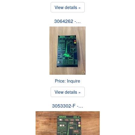
View details »
3064262 -…
Price: Inquire
View details »
3053302-F -…