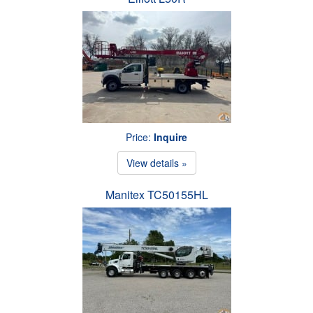
Price:
Inquire
View details »
Manitex TC50155HL