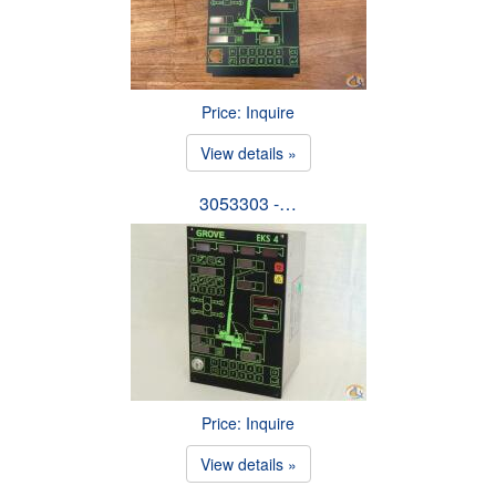
Price: Inquire
View details »
3053303 -…
Price: Inquire
View details »