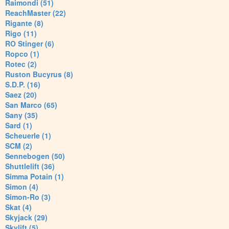
Raimondi (51)
ReachMaster (22)
Rigante (8)
Rigo (11)
RO Stinger (6)
Ropco (1)
Rotec (2)
Ruston Bucyrus (8)
S.D.P. (16)
Saez (20)
San Marco (65)
Sany (35)
Sard (1)
Scheuerle (1)
SCM (2)
Sennebogen (50)
Shuttlelift (36)
Simma Potain (1)
Simon (4)
Simon-Ro (3)
Skat (4)
Skyjack (29)
Skylift (5)