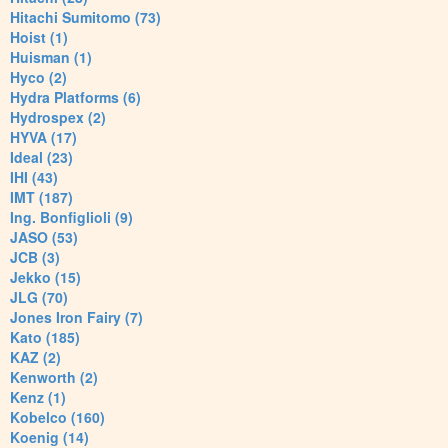
Hitachi Sumitomo (73)
Hoist (1)
Huisman (1)
Hyco (2)
Hydra Platforms (6)
Hydrospex (2)
HYVA (17)
Ideal (23)
IHI (43)
IMT (187)
Ing. Bonfiglioli (9)
JASO (53)
JCB (3)
Jekko (15)
JLG (70)
Jones Iron Fairy (7)
Kato (185)
KAZ (2)
Kenworth (2)
Kenz (1)
Kobelco (160)
Koenig (14)