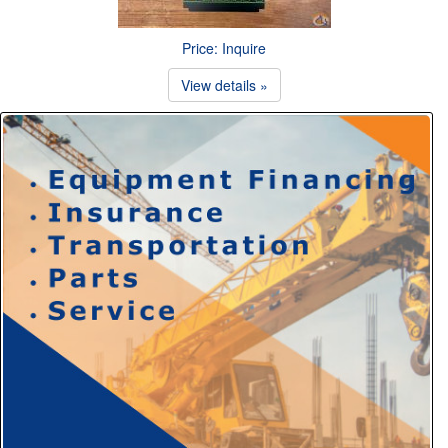
Price: Inquire
View details »