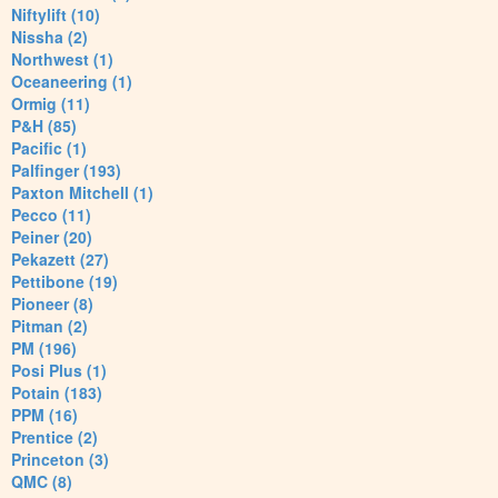
Niftylift (10)
Nissha (2)
Northwest (1)
Oceaneering (1)
Ormig (11)
P&H (85)
Pacific (1)
Palfinger (193)
Paxton Mitchell (1)
Pecco (11)
Peiner (20)
Pekazett (27)
Pettibone (19)
Pioneer (8)
Pitman (2)
PM (196)
Posi Plus (1)
Potain (183)
PPM (16)
Prentice (2)
Princeton (3)
QMC (8)