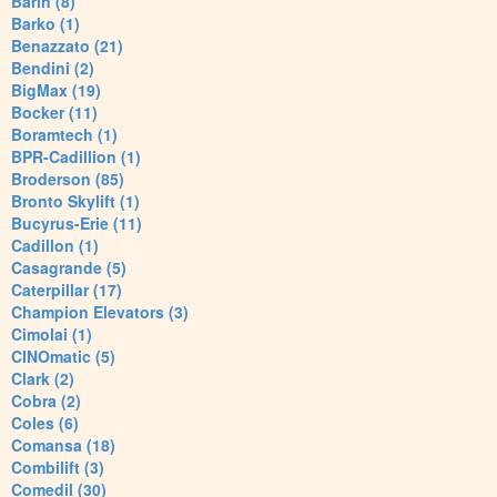
Barin (8)
Barko (1)
Benazzato (21)
Bendini (2)
BigMax (19)
Bocker (11)
Boramtech (1)
BPR-Cadillion (1)
Broderson (85)
Bronto Skylift (1)
Bucyrus-Erie (11)
Cadillon (1)
Casagrande (5)
Caterpillar (17)
Champion Elevators (3)
Cimolai (1)
CINOmatic (5)
Clark (2)
Cobra (2)
Coles (6)
Comansa (18)
Combilift (3)
Comedil (30)