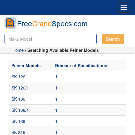
Toggl
navig
Search
Home
/ Searching Available Peiner Models
Peiner Models
Number of Specifications
SK 126
1
SK 126/1
1
SK 136
1
SK 136/1
1
SK 186
1
SK 315
1