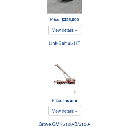
Price:
$325,000
View details »
Link-Belt 65 HT
Price:
Inquire
View details »
Grove GMK5120-B/5100-