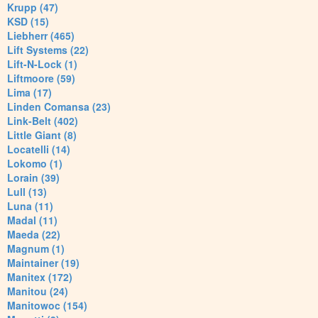
Krupp (47)
KSD (15)
Liebherr (465)
Lift Systems (22)
Lift-N-Lock (1)
Liftmoore (59)
Lima (17)
Linden Comansa (23)
Link-Belt (402)
Little Giant (8)
Locatelli (14)
Lokomo (1)
Lorain (39)
Lull (13)
Luna (11)
Madal (11)
Maeda (22)
Magnum (1)
Maintainer (19)
Manitex (172)
Manitou (24)
Manitowoc (154)