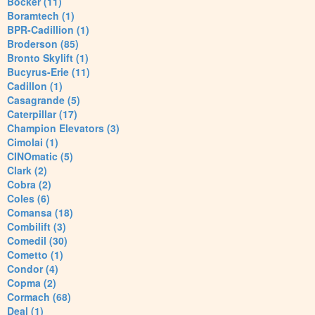
Bocker (11)
Boramtech (1)
BPR-Cadillion (1)
Broderson (85)
Bronto Skylift (1)
Bucyrus-Erie (11)
Cadillon (1)
Casagrande (5)
Caterpillar (17)
Champion Elevators (3)
Cimolai (1)
CINOmatic (5)
Clark (2)
Cobra (2)
Coles (6)
Comansa (18)
Combilift (3)
Comedil (30)
Cometto (1)
Condor (4)
Copma (2)
Cormach (68)
Deal (1)