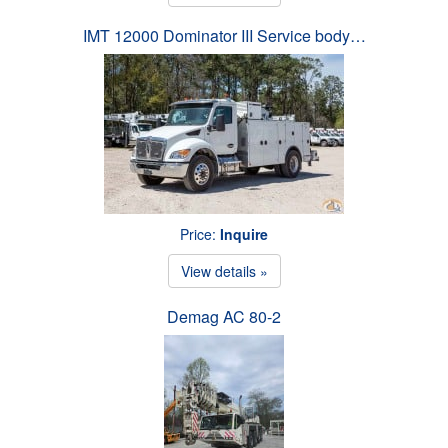
IMT 12000 Dominator III Service body…
Price:
Inquire
View details »
Demag AC 80-2