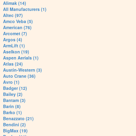
Alimak (14)
All Manufacturers (1)
Altec (97)
Amco Veba (5)
American (76)
Arcomet (7)
Argos (4)
ArmLift (1)
Aselkon (19)
Aspen Aerials (1)
Atlas (24)
Austin-Western (3)
Auto Crane (36)
Avro (1)
Badger (12)
Bailey (2)
Bantam (3)
Barin (8)
Barko (1)
Benazzato (21)
Bendini (2)
BigMax (19)