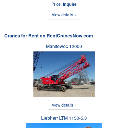
Price:
Inquire
View details »
Cranes for Rent on RentCranesNow.com
Manitowoc 12000
View details »
Liebherr LTM 1150-5.3