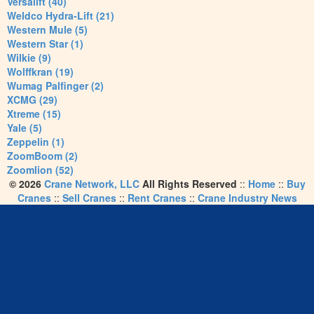
Versalift (40)
Weldco Hydra-Lift (21)
Western Mule (5)
Western Star (1)
Wilkie (9)
Wolffkran (19)
Wumag Palfinger (2)
XCMG (29)
Xtreme (15)
Yale (5)
Zeppelin (1)
ZoomBoom (2)
Zoomlion (52)
© 2026
Crane Network, LLC
All Rights Reserved
::
Home
::
Buy
Cranes
::
Sell Cranes
::
Rent Cranes
::
Crane Industry News