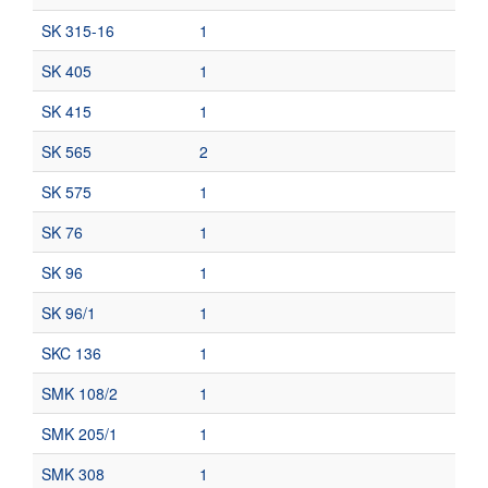
SK 315-16
1
SK 405
1
SK 415
1
SK 565
2
SK 575
1
SK 76
1
SK 96
1
SK 96/1
1
SKC 136
1
SMK 108/2
1
SMK 205/1
1
SMK 308
1