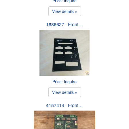
Price: Inquire
View details »
1686627 - Front…
Price: Inquire
View details »
4157414 - Front…