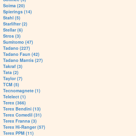
Soima (20)
Spierings (14)
Stahl (5)
Starlifter (2)
Stellar (6)
Stros (3)
Sumitomo (47)
Tadano (227)
Tadano Faun (42)
Tadano Mantis (27)
Takraf (3)
Tata (2)
Taylor (7)
TCM (5)
Tecnomagnete (1)
Telelect (1)
Terex (366)
Terex Bendini (13)
Terex Comedil (31)
Terex Franna (3)
Terex Hi-Ranger (57)
Terex PPM (11)