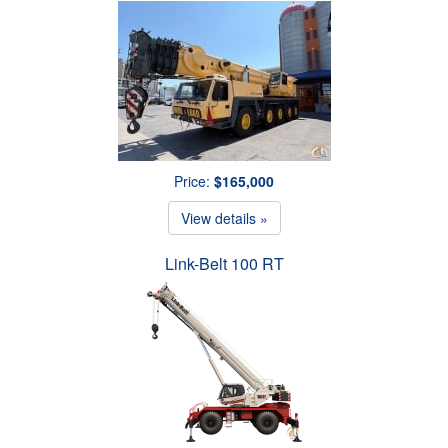
Price:
$165,000
View details »
Link-Belt 100 RT