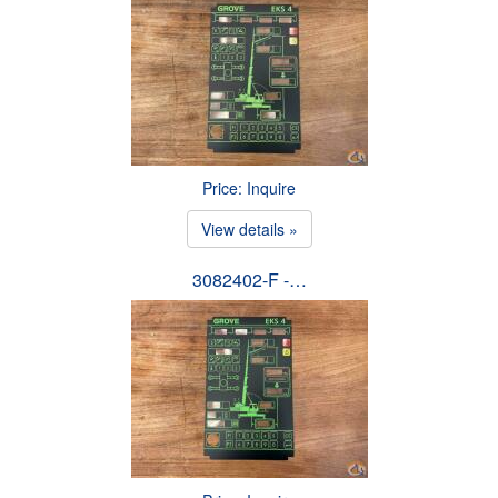
Price: Inquire
View details »
3082402-F -…