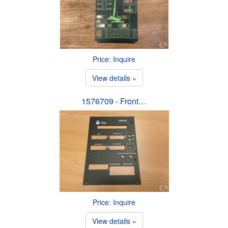
Price: Inquire
View details »
1576709 - Front…
Price: Inquire
View details »