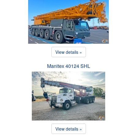
View details »
Manitex 40124 SHL
View details »