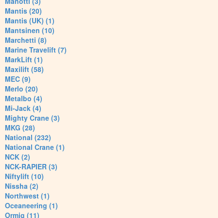
Manotti (3)
Mantis (20)
Mantis (UK) (1)
Mantsinen (10)
Marchetti (8)
Marine Travelift (7)
MarkLift (1)
Maxilift (58)
MEC (9)
Merlo (20)
Metalbo (4)
Mi-Jack (4)
Mighty Crane (3)
MKG (28)
National (232)
National Crane (1)
NCK (2)
NCK-RAPIER (3)
Niftylift (10)
Nissha (2)
Northwest (1)
Oceaneering (1)
Ormig (11)