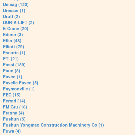
Demag (120)
Dresser (1)
Drott (2)
DUR-A-LIFT (2)
E-Crane (20)
Ederer (3)
Effer (48)
Elliott (79)
Escorts (1)
ETI (21)
Fassi (189)
Faun (8)
Favco (1)
Favelle Favco (5)
Faymonville (1)
FEC (15)
Ferrari (14)
FM Gru (18)
Franna (4)
Fushun (5)
Fushun Yongmao Construction Machinery Co (1)
Fuwa (4)