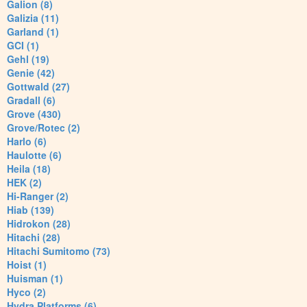
Galion (8)
Galizia (11)
Garland (1)
GCI (1)
Gehl (19)
Genie (42)
Gottwald (27)
Gradall (6)
Grove (430)
Grove/Rotec (2)
Harlo (6)
Haulotte (6)
Heila (18)
HEK (2)
Hi-Ranger (2)
Hiab (139)
Hidrokon (28)
Hitachi (28)
Hitachi Sumitomo (73)
Hoist (1)
Huisman (1)
Hyco (2)
Hydra Platforms (6)