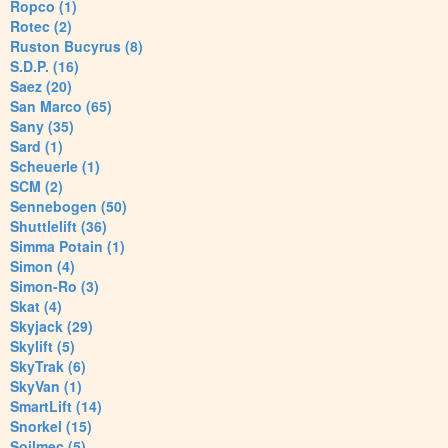
Ropco (1)
Rotec (2)
Ruston Bucyrus (8)
S.D.P. (16)
Saez (20)
San Marco (65)
Sany (35)
Sard (1)
Scheuerle (1)
SCM (2)
Sennebogen (50)
Shuttlelift (36)
Simma Potain (1)
Simon (4)
Simon-Ro (3)
Skat (4)
Skyjack (29)
Skylift (5)
SkyTrak (6)
SkyVan (1)
SmartLift (14)
Snorkel (15)
Soilmec (5)