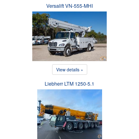
Versalift VN-555-MHI
View details »
Liebherr LTM 1250-5.1