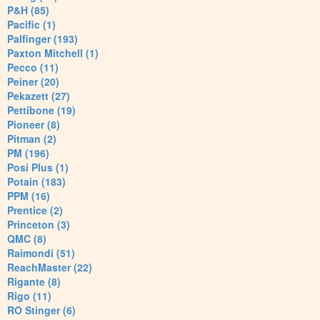
P&H (85)
Pacific (1)
Palfinger (193)
Paxton Mitchell (1)
Pecco (11)
Peiner (20)
Pekazett (27)
Pettibone (19)
Pioneer (8)
Pitman (2)
PM (196)
Posi Plus (1)
Potain (183)
PPM (16)
Prentice (2)
Princeton (3)
QMC (8)
Raimondi (51)
ReachMaster (22)
Rigante (8)
Rigo (11)
RO Stinger (6)