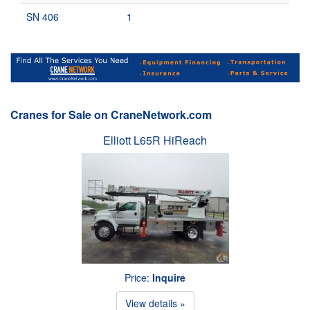
SN 406
1
Cranes for Sale on CraneNetwork.com
Elliott L65R HiReach
Price:
Inquire
View details »