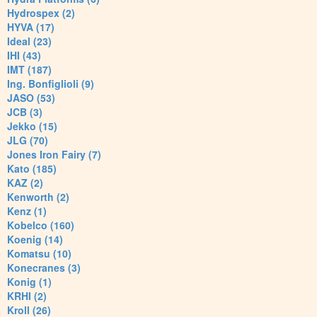
Hydrospex (2)
HYVA (17)
Ideal (23)
IHI (43)
IMT (187)
Ing. Bonfiglioli (9)
JASO (53)
JCB (3)
Jekko (15)
JLG (70)
Jones Iron Fairy (7)
Kato (185)
KAZ (2)
Kenworth (2)
Kenz (1)
Kobelco (160)
Koenig (14)
Komatsu (10)
Konecranes (3)
Konig (1)
KRHI (2)
Kroll (26)