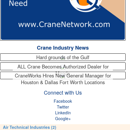
Crane Industry News
Hard grounds of the Gulf
ALL Crane Becomes Authorized Dealer for
Maeda
CraneWorks Hires New General Manager for
Houston & Dallas Fort Worth Locations
Connect with Us
Facebook
Twitter
LinkedIn
Google+
Air Technical Industries (2)