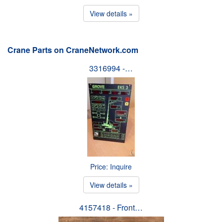
View details »
Crane Parts on CraneNetwork.com
3316994 -…
Price: Inquire
View details »
4157418 - Front…