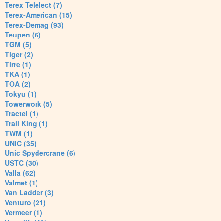
Terex Telelect (7)
Terex-American (15)
Terex-Demag (93)
Teupen (6)
TGM (5)
Tiger (2)
Tirre (1)
TKA (1)
TOA (2)
Tokyu (1)
Towerwork (5)
Tractel (1)
Trail King (1)
TWM (1)
UNIC (35)
Unic Spydercrane (6)
USTC (30)
Valla (62)
Valmet (1)
Van Ladder (3)
Venturo (21)
Vermeer (1)