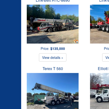
Link-Belt HTC-8690
Link-
Price:
$135,000
Pri
View details »
Vi
Terex T 560
Elliot