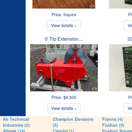
Price: Inquire
Pr
View details »
Vi
5' Tip Extension…
3
Price: $9,500
Pr
View details »
Vi
Air Technical
Champion Elevators
Franna (4)
Industries (2)
(3)
Fushun (5)
Alimak (14)
Cimolai (1)
Fushun Yong