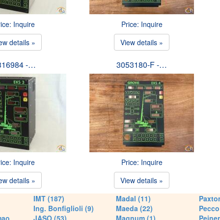
ice: Inquire
Price: Inquire
ew details »
View details »
316984 -…
3053180-F -…
ice: Inquire
Price: Inquire
ew details »
View details »
IMT (187)
Madal (11)
Paxton
Ing. Bonfiglioli (9)
Maeda (22)
Pecco 
mao
JASO (53)
Magnum (1)
Peiner