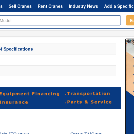
ts
Sell Cranes
Rent Cranes
Industry News
Add a Specific
S
f Specifications