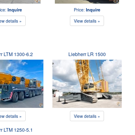
ice:
Inquire
Price:
Inquire
ew details »
View details »
rr LTM 1300-6.2
Liebherr LR 1500
ew details »
View details »
rr LTM 1250-5.1