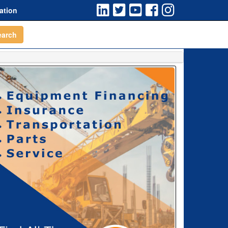
ation
earch