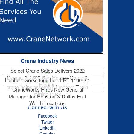
Crane Industry News
Select Crane Sales Delivers 2022
Demag AC 300-6 to Rossco Crane &
Liebherr works together: LRT 1100-2.1
Rigging
crane helps assemble Liebherr T 264
CraneWorks Hires New General
mining truck
Manager for Houston & Dallas Fort
Worth Locations
Connect with Us
Facebook
Twitter
LinkedIn
Google+