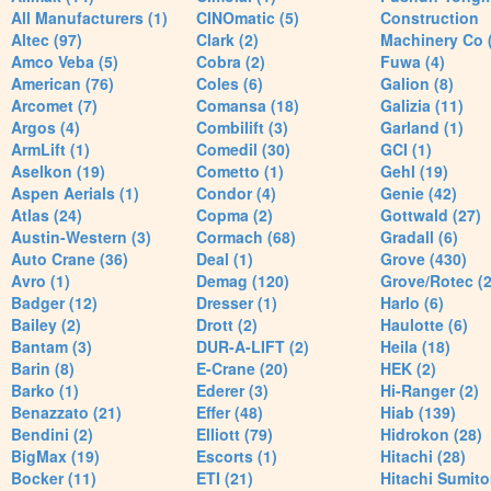
All Manufacturers (1)
CINOmatic (5)
Construction
Altec (97)
Clark (2)
Machinery Co 
Amco Veba (5)
Cobra (2)
Fuwa (4)
American (76)
Coles (6)
Galion (8)
Arcomet (7)
Comansa (18)
Galizia (11)
Argos (4)
Combilift (3)
Garland (1)
ArmLift (1)
Comedil (30)
GCI (1)
Aselkon (19)
Cometto (1)
Gehl (19)
Aspen Aerials (1)
Condor (4)
Genie (42)
Atlas (24)
Copma (2)
Gottwald (27)
Austin-Western (3)
Cormach (68)
Gradall (6)
Auto Crane (36)
Deal (1)
Grove (430)
Avro (1)
Demag (120)
Grove/Rotec (2
Badger (12)
Dresser (1)
Harlo (6)
Bailey (2)
Drott (2)
Haulotte (6)
Bantam (3)
DUR-A-LIFT (2)
Heila (18)
Barin (8)
E-Crane (20)
HEK (2)
Barko (1)
Ederer (3)
Hi-Ranger (2)
Benazzato (21)
Effer (48)
Hiab (139)
Bendini (2)
Elliott (79)
Hidrokon (28)
BigMax (19)
Escorts (1)
Hitachi (28)
Bocker (11)
ETI (21)
Hitachi Sumito