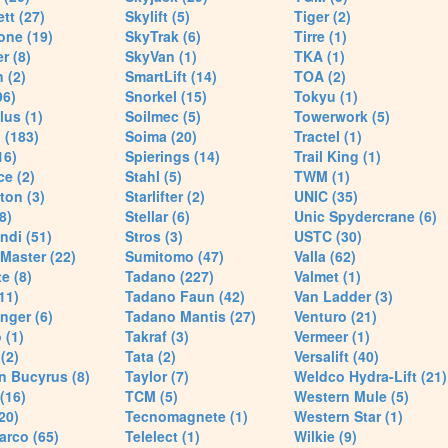
tt (27)
Skylift (5)
Tiger (2)
one (19)
SkyTrak (6)
Tirre (1)
r (8)
SkyVan (1)
TKA (1)
 (2)
SmartLift (14)
TOA (2)
96)
Snorkel (15)
Tokyu (1)
lus (1)
Soilmec (5)
Towerwork (5)
 (183)
Soima (20)
Tractel (1)
16)
Spierings (14)
Trail King (1)
ce (2)
Stahl (5)
TWM (1)
ton (3)
Starlifter (2)
UNIC (35)
8)
Stellar (6)
Unic Spydercrane (6)
ndi (51)
Stros (3)
USTC (30)
Master (22)
Sumitomo (47)
Valla (62)
e (8)
Tadano (227)
Valmet (1)
11)
Tadano Faun (42)
Van Ladder (3)
nger (6)
Tadano Mantis (27)
Venturo (21)
 (1)
Takraf (3)
Vermeer (1)
(2)
Tata (2)
Versalift (40)
n Bucyrus (8)
Taylor (7)
Weldco Hydra-Lift (21)
 (16)
TCM (5)
Western Mule (5)
20)
Tecnomagnete (1)
Western Star (1)
arco (65)
Telelect (1)
Wilkie (9)