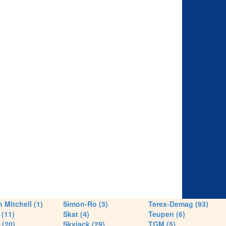
 Mitchell (1)
Simon-Ro (3)
Terex-Demag (93)
(11)
Skat (4)
Teupen (6)
 (20)
Skyjack (29)
TGM (5)