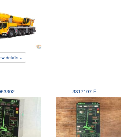
ew details »
053302 -…
3317107-F -…