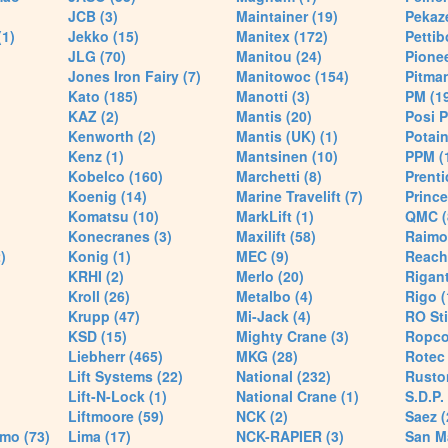
JCB (3)
Maintainer (19)
Pekaze
(1)
Jekko (15)
Manitex (172)
Pettib
JLG (70)
Manitou (24)
Pionee
Jones Iron Fairy (7)
Manitowoc (154)
Pitman
Kato (185)
Manotti (3)
PM (1
KAZ (2)
Mantis (20)
Posi P
Kenworth (2)
Mantis (UK) (1)
Potain
Kenz (1)
Mantsinen (10)
PPM (
Kobelco (160)
Marchetti (8)
Prenti
Koenig (14)
Marine Travelift (7)
Prince
Komatsu (10)
MarkLift (1)
QMC (
Konecranes (3)
Maxilift (58)
Raimo
)
Konig (1)
MEC (9)
Reach
KRHI (2)
Merlo (20)
Rigant
Kroll (26)
Metalbo (4)
Rigo (
Krupp (47)
Mi-Jack (4)
RO Sti
KSD (15)
Mighty Crane (3)
Ropco
Liebherr (465)
MKG (28)
Rotec 
Lift Systems (22)
National (232)
Rusto
Lift-N-Lock (1)
National Crane (1)
S.D.P.
Liftmoore (59)
NCK (2)
Saez (
mo (73)
Lima (17)
NCK-RAPIER (3)
San M