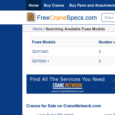
Home
Buy Cranes
Buy Parts and Attachmen
Home
/ Searching Available Fuwa Models
Fuwa Models
Number o
QUY150C
2
QUY250-1
2
Cranes for Sale on CraneNetwork.com