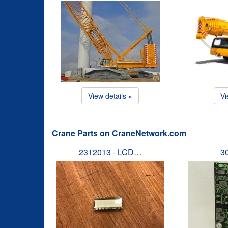
View details »
Vi
Crane Parts on CraneNetwork.com
2312013 - LCD…
3