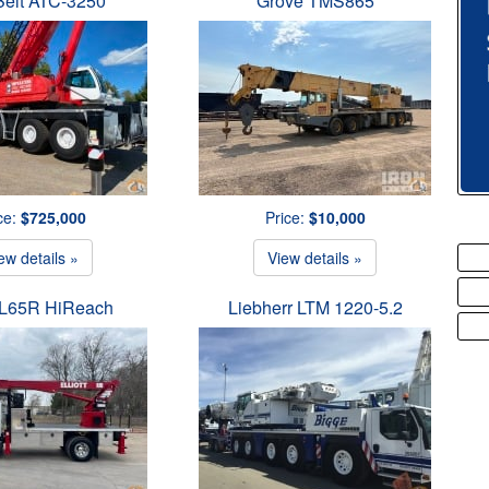
Belt ATC-3250
Grove TMS865
ce:
$725,000
Price:
$10,000
ew details »
View details »
t L65R HiReach
Liebherr LTM 1220-5.2