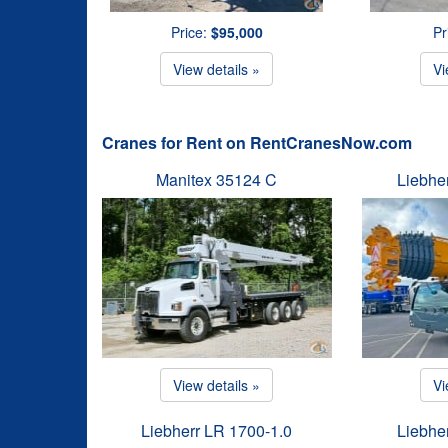
Price:
$95,000
Pr
View details »
Vi
Cranes for Rent on RentCranesNow.com
Manitex 35124 C
Liebhe
View details »
Vi
Liebherr LR 1700-1.0
Liebhe