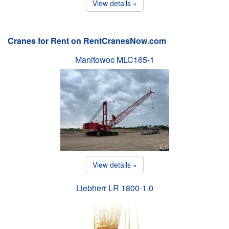
View details »
Cranes for Rent on RentCranesNow.com
Manitowoc MLC165-1
View details »
Liebherr LR 1800-1.0