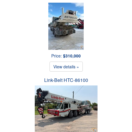
Price:
$310,000
View details »
Link-Belt HTC-86100