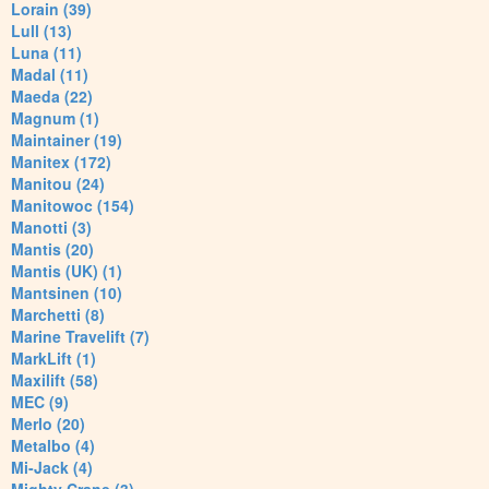
Lorain (39)
Lull (13)
Luna (11)
Madal (11)
Maeda (22)
Magnum (1)
Maintainer (19)
Manitex (172)
Manitou (24)
Manitowoc (154)
Manotti (3)
Mantis (20)
Mantis (UK) (1)
Mantsinen (10)
Marchetti (8)
Marine Travelift (7)
MarkLift (1)
Maxilift (58)
MEC (9)
Merlo (20)
Metalbo (4)
Mi-Jack (4)