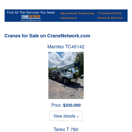
Cranes for Sale on CraneNetwork.com
Manitex TC45142
Price:
$330,000
View details »
Terex T 780