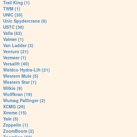
Trail King (1)
TWM (1)
UNIC (35)
Unic Spydercrane (6)
USTC (30)
Valla (62)
Valmet (1)
Van Ladder (3)
Venturo (21)
Vermeer (1)
Versalift (40)
Weldco Hydra-Lift (21)
Western Mule (5)
Western Star (1)
Wilkie (9)
Wolffkran (19)
Wumag Palfinger (2)
XCMG (29)
Xtreme (15)
Yale (5)
Zeppelin (1)
ZoomBoom (2)