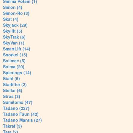
Simma Potain (1)
Simon (4)
Simon-Ro (3)
Skat (4)
Skyjack (29)
Skylift (5)
SkyTrak (6)
SkyVan (1)
SmartLift (14)
Snorkel (15)
Soilmec (5)
Soima (20)
Spierings (14)
Stahl (5)
Starlifter (2)
Stellar (6)
Stros (3)
Sumitomo (47)
Tadano (227)
Tadano Faun (42)
Tadano Mantis (27)
Takraf (3)
Tata (2)