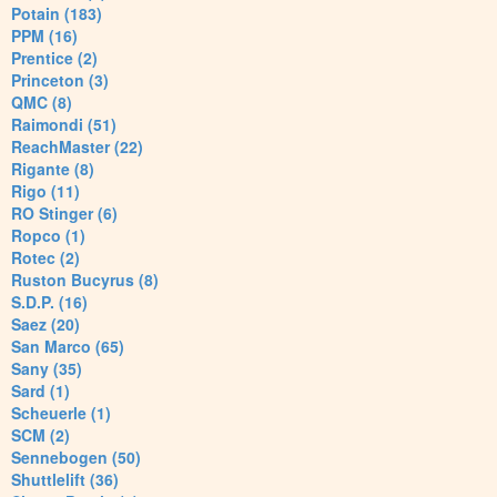
Potain (183)
PPM (16)
Prentice (2)
Princeton (3)
QMC (8)
Raimondi (51)
ReachMaster (22)
Rigante (8)
Rigo (11)
RO Stinger (6)
Ropco (1)
Rotec (2)
Ruston Bucyrus (8)
S.D.P. (16)
Saez (20)
San Marco (65)
Sany (35)
Sard (1)
Scheuerle (1)
SCM (2)
Sennebogen (50)
Shuttlelift (36)