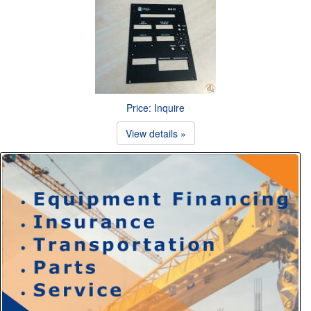
Price: Inquire
View details »