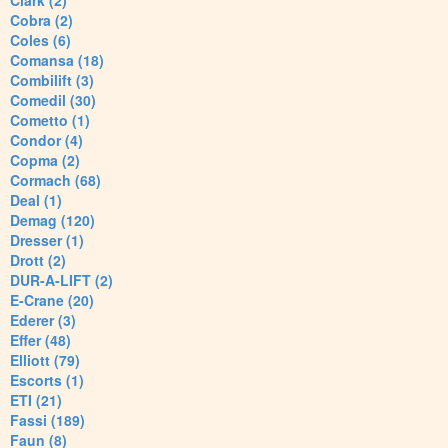
Clark (2)
Cobra (2)
Coles (6)
Comansa (18)
Combilift (3)
Comedil (30)
Cometto (1)
Condor (4)
Copma (2)
Cormach (68)
Deal (1)
Demag (120)
Dresser (1)
Drott (2)
DUR-A-LIFT (2)
E-Crane (20)
Ederer (3)
Effer (48)
Elliott (79)
Escorts (1)
ETI (21)
Fassi (189)
Faun (8)