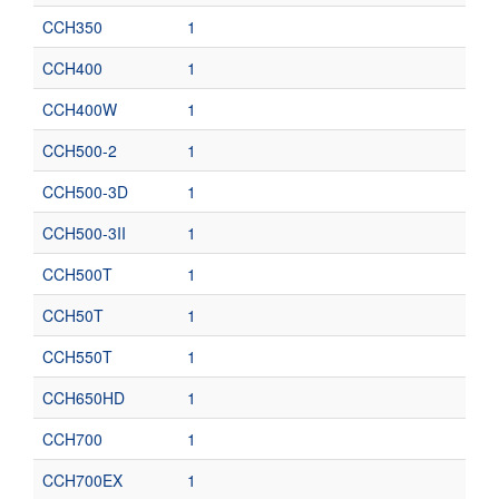
CCH350
1
CCH400
1
CCH400W
1
CCH500-2
1
CCH500-3D
1
CCH500-3II
1
CCH500T
1
CCH50T
1
CCH550T
1
CCH650HD
1
CCH700
1
CCH700EX
1