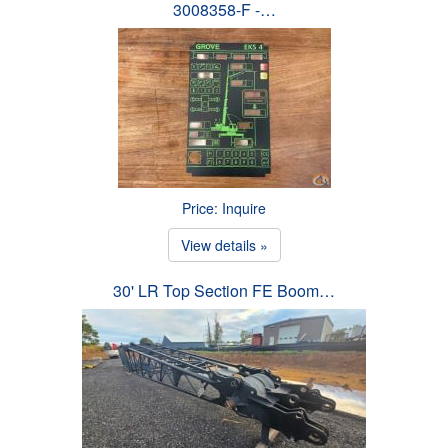
3008358-F -…
Price: Inquire
View details »
30' LR Top Section FE Boom…