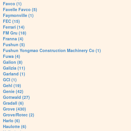
Favco (1)
Favelle Favco (5)
Faymonville (1)
FEC (15)
Ferrari (14)
FM Gru (18)
Franna (4)
Fushun (5)
Fushun Yongmao Construction Machinery Co (1)
Fuwa (4)
Galion (8)
Galizia (11)
Garland (1)
GCI (1)
Gehl (19)
Genie (42)
Gottwald (27)
Gradall (6)
Grove (430)
Grove/Rotec (2)
Harlo (6)
Haulotte (6)