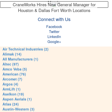
Maeda
CraneWorks Hires New General Manager for
Houston & Dallas Fort Worth Locations
Connect with Us
Facebook
Twitter
LinkedIn
Google+
Air Technical Industries (2)
Alimak (14)
All Manufacturers (1)
Altec (97)
Amco Veba (5)
American (76)
Arcomet (7)
Argos (4)
ArmLift (1)
Aselkon (19)
Aspen Aerials (1)
Atlas (24)
Austin-Western (3)