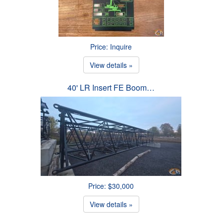
Price: Inquire
View details »
40' LR Insert FE Boom…
Price: $30,000
View details »