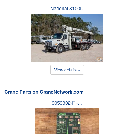
National 8100D
View details »
Crane Parts on CraneNetwork.com
3053302-F -…