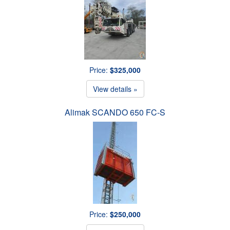
Price:
$325,000
View details »
Alimak SCANDO 650 FC-S
Price:
$250,000