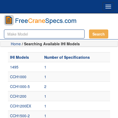
Toggl
navig
Search
Home
/ Searching Available IHI Models
IHI Models
Number of Specifications
1495
1
CCH1000
1
CCH1000-5
2
CCH1200
1
CCH1200EX
1
CCH1500-2
1