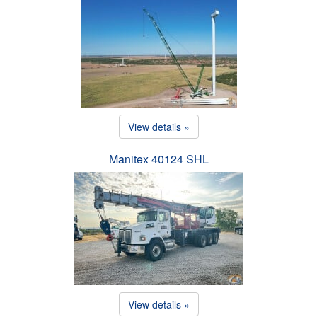
View details »
Manitex 40124 SHL
View details »