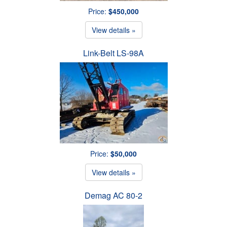
Price:
$450,000
View details »
Link-Belt LS-98A
Price:
$50,000
View details »
Demag AC 80-2