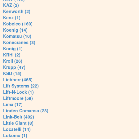
KAZ (2)
Kenworth (2)
Kenz (1)
Kobelco (160)
Koenig (14)
Komatsu (10)
Konecranes (3)
Konig (1)
KRHI (2)
Kroll (26)
Krupp (47)
KSD (15)
Liebherr (465)
Lift Systems (22)
Lift-N-Lock (1)
Liftmoore (59)
Lima (17)
Linden Comansa (23)
Link-Belt (402)
Little Giant (8)
Locatelli (14)
Lokomo (1)