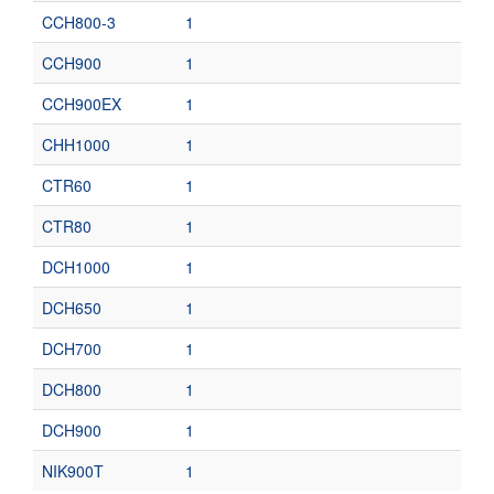
CCH800-3
1
CCH900
1
CCH900EX
1
CHH1000
1
CTR60
1
CTR80
1
DCH1000
1
DCH650
1
DCH700
1
DCH800
1
DCH900
1
NIK900T
1