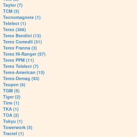
Taylor (7)
TCM (5)
Tecnomagnete (1)
Telelect (1)
Terex (366)
Terex Bendini (13)
Terex Comedil (31)
Terex Franna (3)
Terex Hi-Ranger (57)
Terex PPM (11)
Terex Telelect (7)
Terex-American (15)
Terex-Demag (93)
Teupen (6)
TGM (5)
Tiger (2)
Tirre (1)
TKA (1)
TOA (2)
Tokyu (1)
Towerwork (5)
Tractel (1)