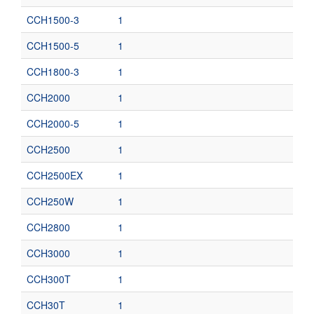
CCH1500-3
1
CCH1500-5
1
CCH1800-3
1
CCH2000
1
CCH2000-5
1
CCH2500
1
CCH2500EX
1
CCH250W
1
CCH2800
1
CCH3000
1
CCH300T
1
CCH30T
1