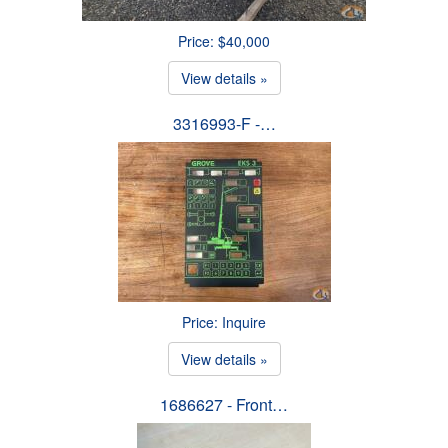
Price: $40,000
View details »
3316993-F -…
Price: Inquire
View details »
1686627 - Front…