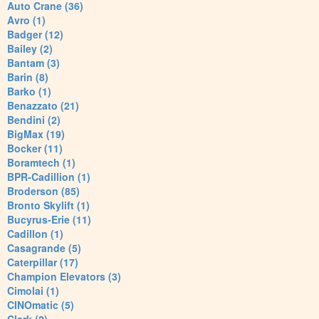
Auto Crane (36)
Avro (1)
Badger (12)
Bailey (2)
Bantam (3)
Barin (8)
Barko (1)
Benazzato (21)
Bendini (2)
BigMax (19)
Bocker (11)
Boramtech (1)
BPR-Cadillion (1)
Broderson (85)
Bronto Skylift (1)
Bucyrus-Erie (11)
Cadillon (1)
Casagrande (5)
Caterpillar (17)
Champion Elevators (3)
Cimolai (1)
CINOmatic (5)