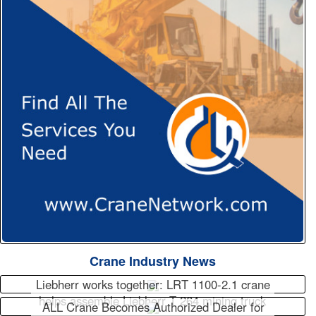
Crane Industry News
Liebherr works together: LRT 1100-2.1 crane
helps assemble Liebherr T 264 mining truck
ALL Crane Becomes Authorized Dealer for