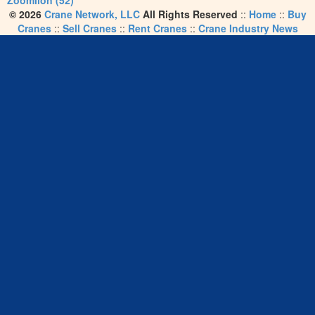
Zoomlion (52)
© 2026
Crane Network, LLC
All Rights Reserved
::
Home
::
Buy
Cranes
::
Sell Cranes
::
Rent Cranes
::
Crane Industry News