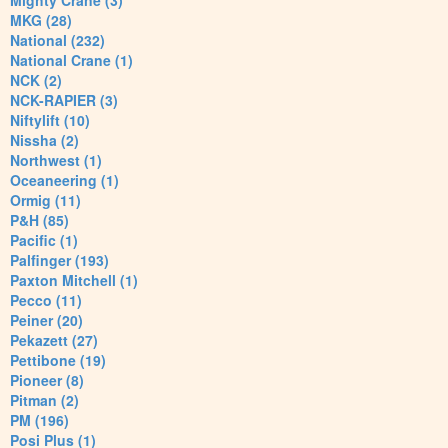
Mighty Crane (3)
MKG (28)
National (232)
National Crane (1)
NCK (2)
NCK-RAPIER (3)
Niftylift (10)
Nissha (2)
Northwest (1)
Oceaneering (1)
Ormig (11)
P&H (85)
Pacific (1)
Palfinger (193)
Paxton Mitchell (1)
Pecco (11)
Peiner (20)
Pekazett (27)
Pettibone (19)
Pioneer (8)
Pitman (2)
PM (196)
Posi Plus (1)