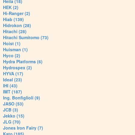
Heila (18)
HEK (2)
Hi-Ranger (2)
Hiab (139)
Hidrokon (28)
Hitachi (28)
Hitachi Sumitomo (73)
Hoist (1)
Huisman (1)
Hyco (2)
Hydra Platforms (6)
Hydrospex (2)
HYVA (17)
Ideal (23)
IHI (43)
IMT (187)
Ing. Bonfiglioli (9)
JASO (53)
JCB (3)
Jekko (15)
JLG (70)
Jones Iron Fairy (7)
Kato (185)