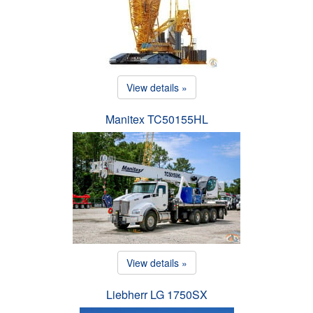
View details »
Manitex TC50155HL
View details »
Liebherr LG 1750SX