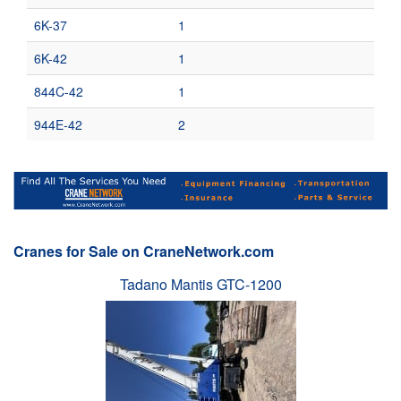
6K-37
1
6K-42
1
844C-42
1
944E-42
2
Cranes for Sale on CraneNetwork.com
Tadano Mantis GTC-1200