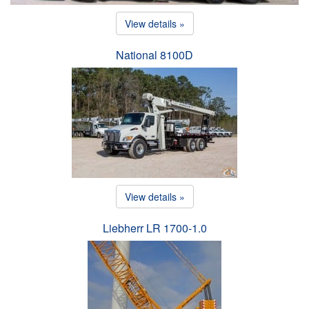
View details »
National 8100D
View details »
Liebherr LR 1700-1.0