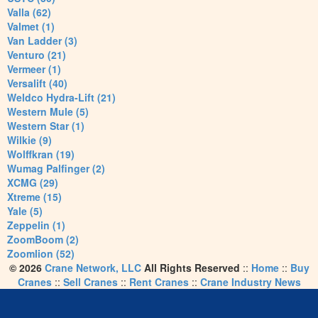
Valla (62)
Valmet (1)
Van Ladder (3)
Venturo (21)
Vermeer (1)
Versalift (40)
Weldco Hydra-Lift (21)
Western Mule (5)
Western Star (1)
Wilkie (9)
Wolffkran (19)
Wumag Palfinger (2)
XCMG (29)
Xtreme (15)
Yale (5)
Zeppelin (1)
ZoomBoom (2)
Zoomlion (52)
© 2026
Crane Network, LLC
All Rights Reserved
::
Home
::
Buy
Cranes
::
Sell Cranes
::
Rent Cranes
::
Crane Industry News