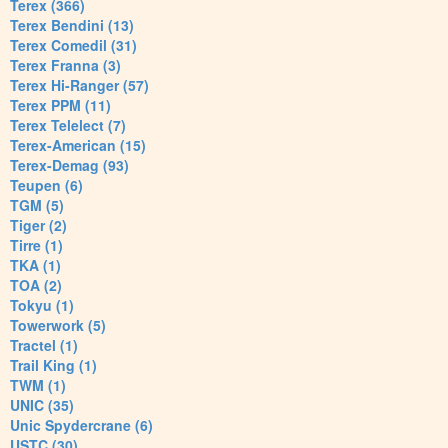
Terex (366)
Terex Bendini (13)
Terex Comedil (31)
Terex Franna (3)
Terex Hi-Ranger (57)
Terex PPM (11)
Terex Telelect (7)
Terex-American (15)
Terex-Demag (93)
Teupen (6)
TGM (5)
Tiger (2)
Tirre (1)
TKA (1)
TOA (2)
Tokyu (1)
Towerwork (5)
Tractel (1)
Trail King (1)
TWM (1)
UNIC (35)
Unic Spydercrane (6)
USTC (30)