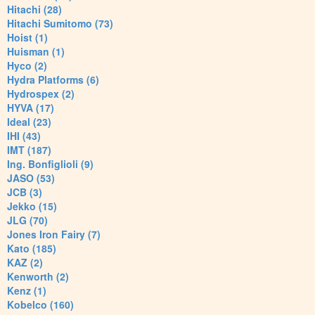
Hitachi (28)
Hitachi Sumitomo (73)
Hoist (1)
Huisman (1)
Hyco (2)
Hydra Platforms (6)
Hydrospex (2)
HYVA (17)
Ideal (23)
IHI (43)
IMT (187)
Ing. Bonfiglioli (9)
JASO (53)
JCB (3)
Jekko (15)
JLG (70)
Jones Iron Fairy (7)
Kato (185)
KAZ (2)
Kenworth (2)
Kenz (1)
Kobelco (160)