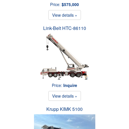
Price:
$575,000
View details »
Link-Belt HTC-86110
Price:
Inquire
View details »
Krupp KIMK 5100