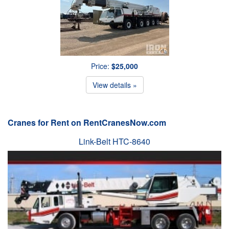
Price:
$25,000
View details »
Cranes for Rent on RentCranesNow.com
Link-Belt HTC-8640