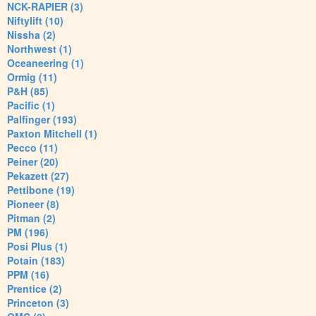
NCK-RAPIER (3)
Niftylift (10)
Nissha (2)
Northwest (1)
Oceaneering (1)
Ormig (11)
P&H (85)
Pacific (1)
Palfinger (193)
Paxton Mitchell (1)
Pecco (11)
Peiner (20)
Pekazett (27)
Pettibone (19)
Pioneer (8)
Pitman (2)
PM (196)
Posi Plus (1)
Potain (183)
PPM (16)
Prentice (2)
Princeton (3)