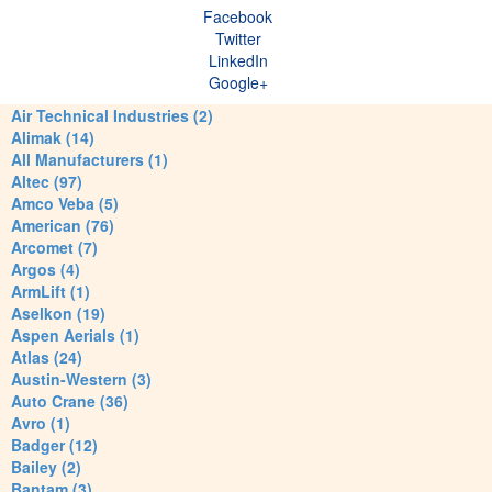
Facebook
Twitter
LinkedIn
Google+
Air Technical Industries (2)
Alimak (14)
All Manufacturers (1)
Altec (97)
Amco Veba (5)
American (76)
Arcomet (7)
Argos (4)
ArmLift (1)
Aselkon (19)
Aspen Aerials (1)
Atlas (24)
Austin-Western (3)
Auto Crane (36)
Avro (1)
Badger (12)
Bailey (2)
Bantam (3)