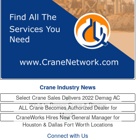
Crane Industry News
Select Crane Sales Delivers 2022 Demag AC
300-6 to Rossco Crane & Rigging
ALL Crane Becomes Authorized Dealer for
Maeda
CraneWorks Hires New General Manager for
Houston & Dallas Fort Worth Locations
Connect with Us