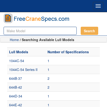
Toggl
navig
Search
Home
/ Searching Available Lull Models
Lull Models
Number of Specifications
1044C-54
1
1044C-54 Series II
1
644B-37
2
644B-42
2
644D-34
1
644E-42
1