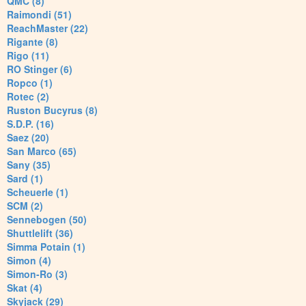
QMC (8)
Raimondi (51)
ReachMaster (22)
Rigante (8)
Rigo (11)
RO Stinger (6)
Ropco (1)
Rotec (2)
Ruston Bucyrus (8)
S.D.P. (16)
Saez (20)
San Marco (65)
Sany (35)
Sard (1)
Scheuerle (1)
SCM (2)
Sennebogen (50)
Shuttlelift (36)
Simma Potain (1)
Simon (4)
Simon-Ro (3)
Skat (4)
Skyjack (29)