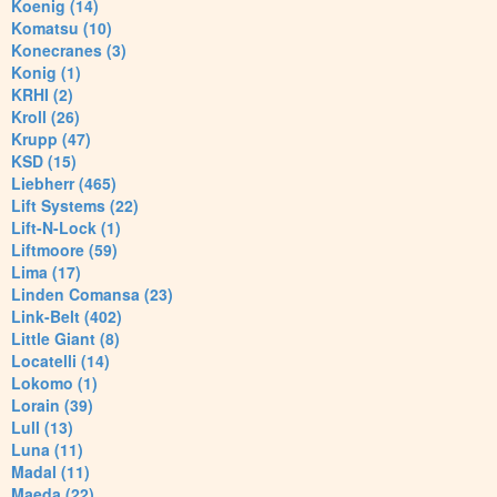
Koenig (14)
Komatsu (10)
Konecranes (3)
Konig (1)
KRHI (2)
Kroll (26)
Krupp (47)
KSD (15)
Liebherr (465)
Lift Systems (22)
Lift-N-Lock (1)
Liftmoore (59)
Lima (17)
Linden Comansa (23)
Link-Belt (402)
Little Giant (8)
Locatelli (14)
Lokomo (1)
Lorain (39)
Lull (13)
Luna (11)
Madal (11)
Maeda (22)