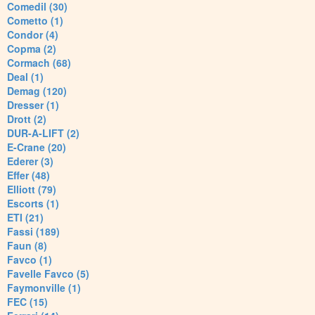
Comedil (30)
Cometto (1)
Condor (4)
Copma (2)
Cormach (68)
Deal (1)
Demag (120)
Dresser (1)
Drott (2)
DUR-A-LIFT (2)
E-Crane (20)
Ederer (3)
Effer (48)
Elliott (79)
Escorts (1)
ETI (21)
Fassi (189)
Faun (8)
Favco (1)
Favelle Favco (5)
Faymonville (1)
FEC (15)