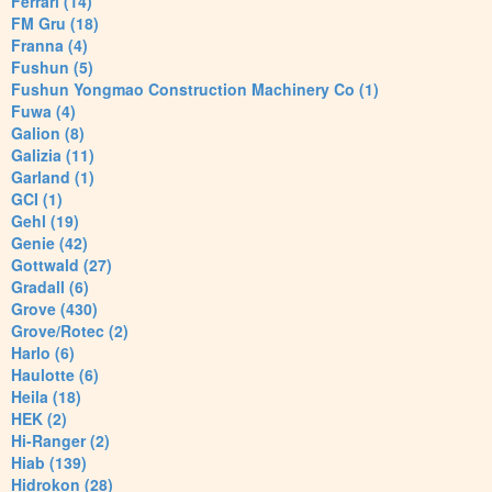
Ferrari (14)
FM Gru (18)
Franna (4)
Fushun (5)
Fushun Yongmao Construction Machinery Co (1)
Fuwa (4)
Galion (8)
Galizia (11)
Garland (1)
GCI (1)
Gehl (19)
Genie (42)
Gottwald (27)
Gradall (6)
Grove (430)
Grove/Rotec (2)
Harlo (6)
Haulotte (6)
Heila (18)
HEK (2)
Hi-Ranger (2)
Hiab (139)
Hidrokon (28)