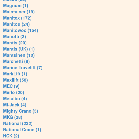
Magnum (1)
Maintainer (19)
Manitex (172)
Manitou (24)
Manitowoc (154)
Manotti (3)
Mantis (20)
Mantis (UK) (1)
Mantsinen (10)
Marchetti (8)
Marine Travelift (7)
MarkLift (1)
Maxilift (58)
MEC (9)
Merlo (20)
Metalbo (4)
Mi-Jack (4)
Mighty Crane (3)
MKG (28)
National (232)
National Crane (1)
NCK (2)