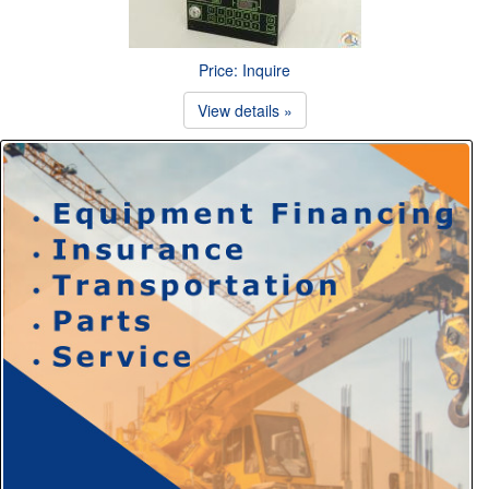
Price: Inquire
View details »