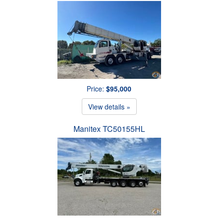
Price:
$95,000
View details »
Manitex TC50155HL