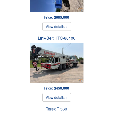
Price:
$685,000
View details »
Link-Belt HTC-86100
Price:
$450,000
View details »
Terex T 560