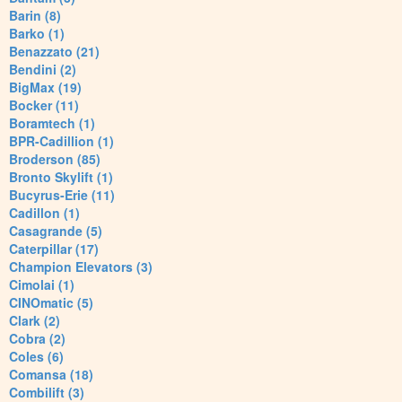
Barin (8)
Barko (1)
Benazzato (21)
Bendini (2)
BigMax (19)
Bocker (11)
Boramtech (1)
BPR-Cadillion (1)
Broderson (85)
Bronto Skylift (1)
Bucyrus-Erie (11)
Cadillon (1)
Casagrande (5)
Caterpillar (17)
Champion Elevators (3)
Cimolai (1)
CINOmatic (5)
Clark (2)
Cobra (2)
Coles (6)
Comansa (18)
Combilift (3)