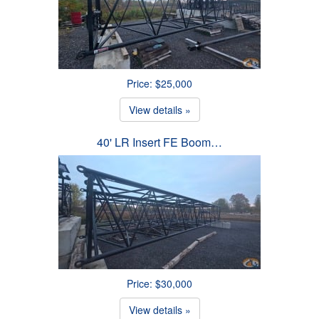
Price: $25,000
View details »
40' LR Insert FE Boom…
Price: $30,000
View details »