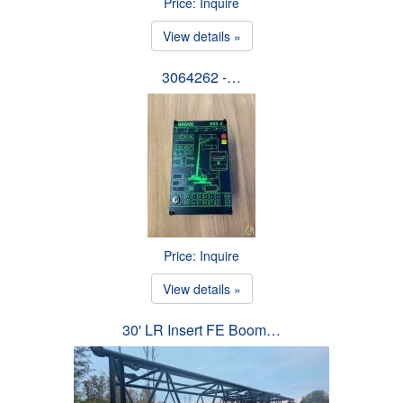
Price: Inquire
View details »
3064262 -…
Price: Inquire
View details »
30' LR Insert FE Boom…