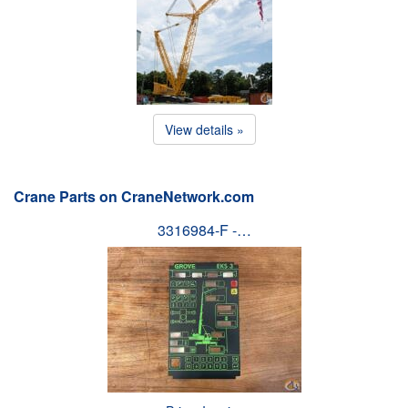
View details »
Crane Parts on CraneNetwork.com
3316984-F -…