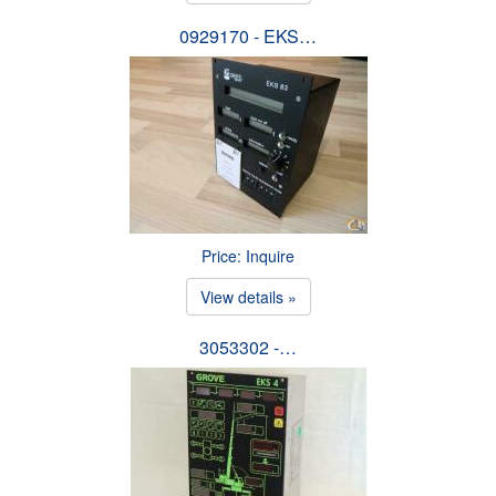
0929170 - EKS…
Price: Inquire
View details »
3053302 -…