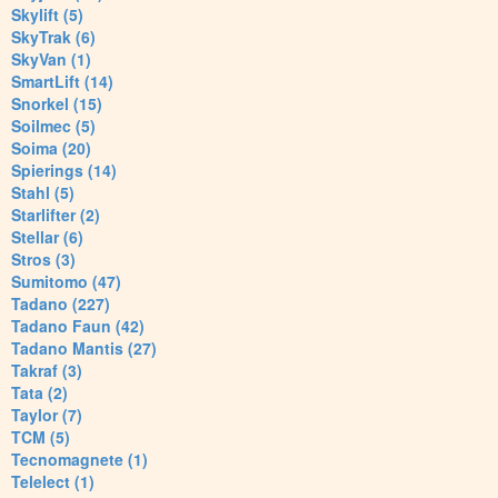
Skylift (5)
SkyTrak (6)
SkyVan (1)
SmartLift (14)
Snorkel (15)
Soilmec (5)
Soima (20)
Spierings (14)
Stahl (5)
Starlifter (2)
Stellar (6)
Stros (3)
Sumitomo (47)
Tadano (227)
Tadano Faun (42)
Tadano Mantis (27)
Takraf (3)
Tata (2)
Taylor (7)
TCM (5)
Tecnomagnete (1)
Telelect (1)