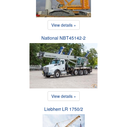
View details »
National NBT45142-2
View details »
Liebherr LR 1750/2