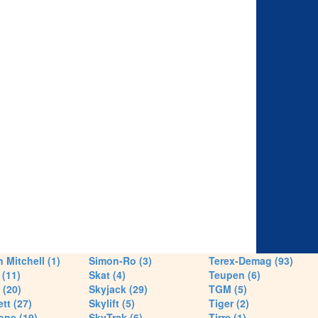
 Mitchell (1)
Simon-Ro (3)
Terex-Demag (93)
(11)
Skat (4)
Teupen (6)
 (20)
Skyjack (29)
TGM (5)
tt (27)
Skylift (5)
Tiger (2)
one (19)
SkyTrak (6)
Tirre (1)