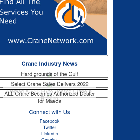
Crane Industry News
Hard grounds of the Gulf
Select Crane Sales Delivers 2022
Demag AC 300-6 to Rossco Crane &
ALL Crane Becomes Authorized Dealer
Rigging
for Maeda
Connect with Us
Facebook
Twitter
LinkedIn
Google+