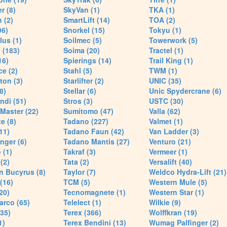
r (8)
SkyVan (1)
TKA (1)
 (2)
SmartLift (14)
TOA (2)
96)
Snorkel (15)
Tokyu (1)
lus (1)
Soilmec (5)
Towerwork (5)
 (183)
Soima (20)
Tractel (1)
16)
Spierings (14)
Trail King (1)
ce (2)
Stahl (5)
TWM (1)
ton (3)
Starlifter (2)
UNIC (35)
8)
Stellar (6)
Unic Spydercrane (6)
ndi (51)
Stros (3)
USTC (30)
Master (22)
Sumitomo (47)
Valla (62)
e (8)
Tadano (227)
Valmet (1)
11)
Tadano Faun (42)
Van Ladder (3)
nger (6)
Tadano Mantis (27)
Venturo (21)
 (1)
Takraf (3)
Vermeer (1)
(2)
Tata (2)
Versalift (40)
n Bucyrus (8)
Taylor (7)
Weldco Hydra-Lift (21)
 (16)
TCM (5)
Western Mule (5)
20)
Tecnomagnete (1)
Western Star (1)
arco (65)
Telelect (1)
Wilkie (9)
35)
Terex (366)
Wolffkran (19)
1)
Terex Bendini (13)
Wumag Palfinger (2)