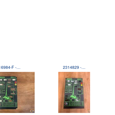
16984-F -…
2314829 -…