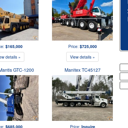
ce:
$165,000
Price:
$725,000
ew details »
View details »
Mantis GTC-1200
Manitex TC45127
ce:
$685,000
Price:
Inquire