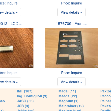
ice: Inquire
Price: Inquire
ew details »
View details »
2013 - LCD…
1576709 - Front…
ice: Inquire
Price: Inquire
ew details »
View details »
IMT (187)
Madal (11)
Paxton
Ing. Bonfiglioli (9)
Maeda (22)
Pecco 
mao
JASO (53)
Magnum (1)
Peiner
JCB (3)
Maintainer (19)
Pekaze
(1)
Jekko (15)
Manitex (172)
Pettib