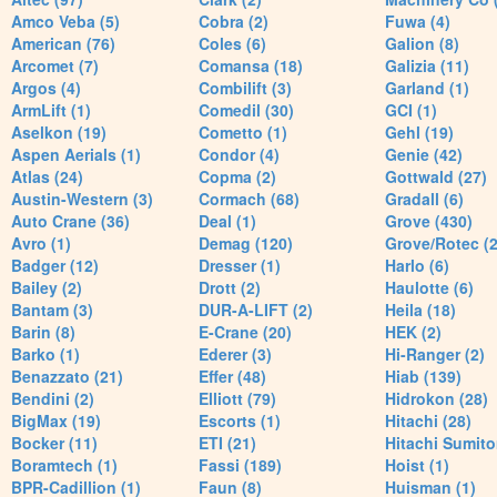
Amco Veba (5)
Cobra (2)
Fuwa (4)
American (76)
Coles (6)
Galion (8)
Arcomet (7)
Comansa (18)
Galizia (11)
Argos (4)
Combilift (3)
Garland (1)
ArmLift (1)
Comedil (30)
GCI (1)
Aselkon (19)
Cometto (1)
Gehl (19)
Aspen Aerials (1)
Condor (4)
Genie (42)
Atlas (24)
Copma (2)
Gottwald (27)
Austin-Western (3)
Cormach (68)
Gradall (6)
Auto Crane (36)
Deal (1)
Grove (430)
Avro (1)
Demag (120)
Grove/Rotec (2
Badger (12)
Dresser (1)
Harlo (6)
Bailey (2)
Drott (2)
Haulotte (6)
Bantam (3)
DUR-A-LIFT (2)
Heila (18)
Barin (8)
E-Crane (20)
HEK (2)
Barko (1)
Ederer (3)
Hi-Ranger (2)
Benazzato (21)
Effer (48)
Hiab (139)
Bendini (2)
Elliott (79)
Hidrokon (28)
BigMax (19)
Escorts (1)
Hitachi (28)
Bocker (11)
ETI (21)
Hitachi Sumito
Boramtech (1)
Fassi (189)
Hoist (1)
BPR-Cadillion (1)
Faun (8)
Huisman (1)