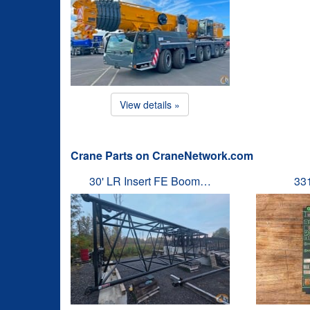
View details »
Crane Parts on CraneNetwork.com
30' LR Insert FE Boom…
33