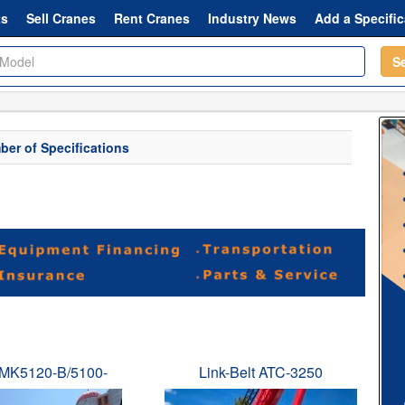
ts
Sell Cranes
Rent Cranes
Industry News
Add a Specific
S
er of Specifications
MK5120-B/5100-
Link-Belt ATC-3250