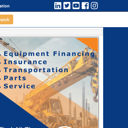
ation
earch