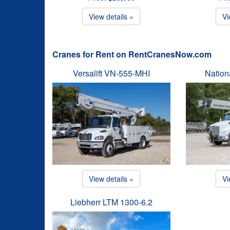
View details »
Vi
Cranes for Rent on RentCranesNow.com
Versalift VN-555-MHI
Natio
View details »
Vi
Liebherr LTM 1300-6.2