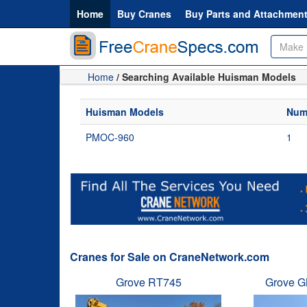
Home
Buy Cranes
Buy Parts and Attachmen
Home
/ Searching Available Huisman Models
Huisman Models
Numb
PMOC-960
1
Cranes for Sale on CraneNetwork.com
Grove RT745
Grove G