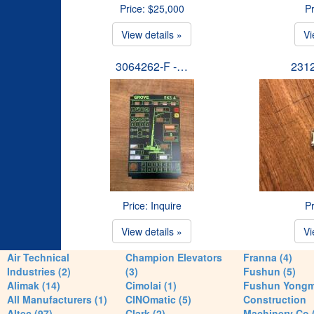
Price: $25,000
Pr
View details »
Vi
3064262-F -…
231
Price: Inquire
Pr
View details »
Vi
Air Technical
Champion Elevators
Franna (4)
Industries (2)
(3)
Fushun (5)
Alimak (14)
Cimolai (1)
Fushun Yong
All Manufacturers (1)
CINOmatic (5)
Construction
Altec (97)
Clark (2)
Machinery Co 