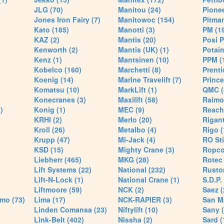
JLG (70)
Manitou (24)
Pionee
Jones Iron Fairy (7)
Manitowoc (154)
Pitman
Kato (185)
Manotti (3)
PM (1
KAZ (2)
Mantis (20)
Posi P
Kenworth (2)
Mantis (UK) (1)
Potain
Kenz (1)
Mantsinen (10)
PPM (
Kobelco (160)
Marchetti (8)
Prenti
Koenig (14)
Marine Travelift (7)
Prince
Komatsu (10)
MarkLift (1)
QMC (
Konecranes (3)
Maxilift (58)
Raimo
)
Konig (1)
MEC (9)
Reach
KRHI (2)
Merlo (20)
Rigant
Kroll (26)
Metalbo (4)
Rigo (
Krupp (47)
Mi-Jack (4)
RO Sti
KSD (15)
Mighty Crane (3)
Ropco
Liebherr (465)
MKG (28)
Rotec 
Lift Systems (22)
National (232)
Rusto
Lift-N-Lock (1)
National Crane (1)
S.D.P.
Liftmoore (59)
NCK (2)
Saez (
mo (73)
Lima (17)
NCK-RAPIER (3)
San M
Linden Comansa (23)
Niftylift (10)
Sany (
Link-Belt (402)
Nissha (2)
Sard (