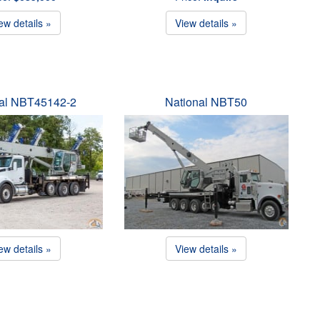
ew details »
View details »
nal NBT45142-2
National NBT50
ew details »
View details »