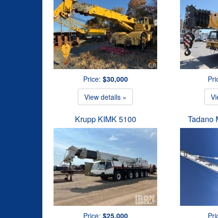
Price:
$30,000
Pri
View details »
Vi
Krupp KIMK 5100
Tadano 
Price:
$25,000
Pri