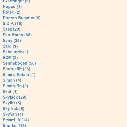
RO Stinger (6)
Ropco (1)
Rotec (2)
Ruston Bucyrus (8)
S.D.P. (16)
Saez (20)
San Marco (65)
Sany (35)
Sard (1)
Scheuerle (1)
SCM (2)
Sennebogen (50)
Shuttlelift (36)
Simma Potain (1)
Simon (4)
Simon-Ro (3)
Skat (4)
Skyjack (29)
Skylift (5)
SkyTrak (6)
SkyVan (1)
SmartLift (14)
Snorkel (15)