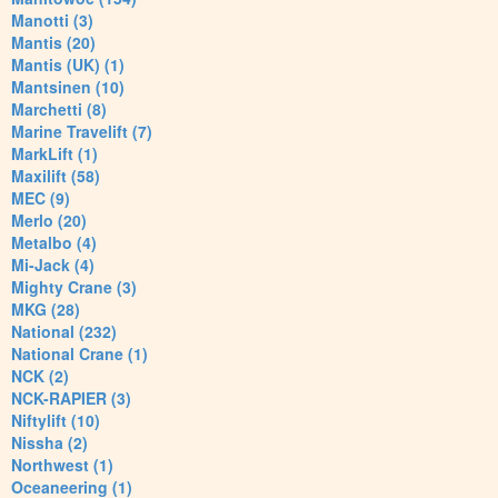
Manotti (3)
Mantis (20)
Mantis (UK) (1)
Mantsinen (10)
Marchetti (8)
Marine Travelift (7)
MarkLift (1)
Maxilift (58)
MEC (9)
Merlo (20)
Metalbo (4)
Mi-Jack (4)
Mighty Crane (3)
MKG (28)
National (232)
National Crane (1)
NCK (2)
NCK-RAPIER (3)
Niftylift (10)
Nissha (2)
Northwest (1)
Oceaneering (1)