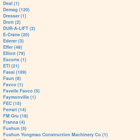
Deal (1)
Demag (120)
Dresser (1)
Drott (2)
DUR-A-LIFT (2)
E-Crane (20)
Ederer (3)
Effer (48)
Elliott (79)
Escorts (1)
ETI (21)
Fassi (189)
Faun (8)
Favco (1)
Favelle Favco (5)
Faymonville (1)
FEC (15)
Ferrari (14)
FM Gru (18)
Franna (4)
Fushun (5)
Fushun Yongmao Construction Machinery Co (1)