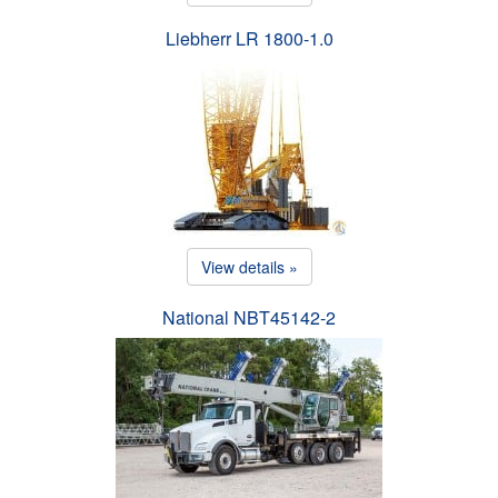
Liebherr LR 1800-1.0
View details »
National NBT45142-2