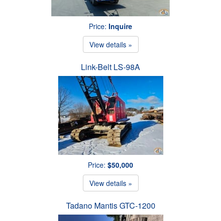
Price:
Inquire
View details »
Link-Belt LS-98A
Price:
$50,000
View details »
Tadano Mantis GTC-1200