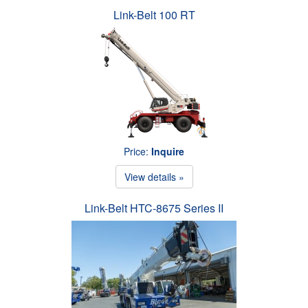
Link-Belt 100 RT
Price:
Inquire
View details »
Link-Belt HTC-8675 Series II