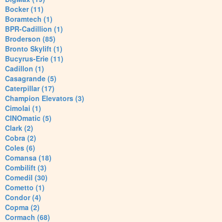
Bocker (11)
Boramtech (1)
BPR-Cadillion (1)
Broderson (85)
Bronto Skylift (1)
Bucyrus-Erie (11)
Cadillon (1)
Casagrande (5)
Caterpillar (17)
Champion Elevators (3)
Cimolai (1)
CINOmatic (5)
Clark (2)
Cobra (2)
Coles (6)
Comansa (18)
Combilift (3)
Comedil (30)
Cometto (1)
Condor (4)
Copma (2)
Cormach (68)