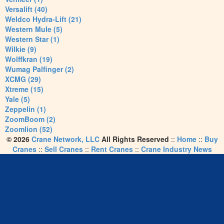
Versalift (40)
Weldco Hydra-Lift (21)
Western Mule (5)
Western Star (1)
Wilkie (9)
Wolffkran (19)
Wumag Palfinger (2)
XCMG (29)
Xtreme (15)
Yale (5)
Zeppelin (1)
ZoomBoom (2)
Zoomlion (52)
© 2026
Crane Network, LLC
All Rights Reserved
::
Home
::
Buy
Cranes
::
Sell Cranes
::
Rent Cranes
::
Crane Industry News