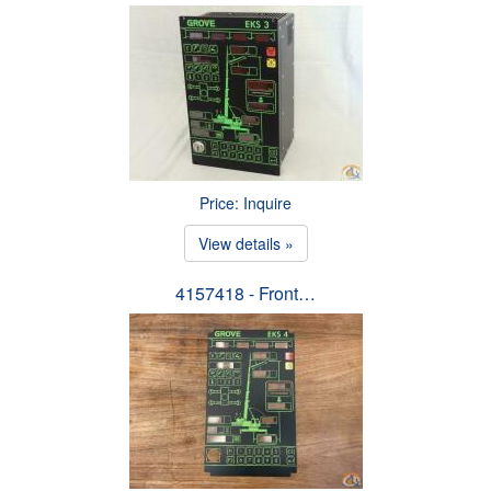
Price: Inquire
View details »
4157418 - Front…