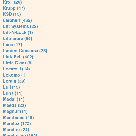
Kroll (26)
Krupp (47)
KSD (15)
Liebherr (465)
Lift Systems (22)
Lift-N-Lock (1)
Liftmoore (59)
Lima (17)
Linden Comansa (23)
Link-Belt (402)
Little Giant (8)
Locatelli (14)
Lokomo (1)
Lorain (39)
Lull (13)
Luna (11)
Madal (11)
Maeda (22)
Magnum (1)
Maintainer (19)
Manitex (172)
Manitou (24)
Manitowoc (154)