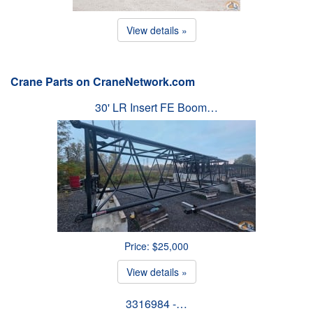
View details »
Crane Parts on CraneNetwork.com
30' LR Insert FE Boom…
Price: $25,000
View details »
3316984 -…