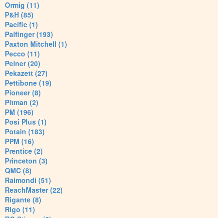
Ormig (11)
P&H (85)
Pacific (1)
Palfinger (193)
Paxton Mitchell (1)
Pecco (11)
Peiner (20)
Pekazett (27)
Pettibone (19)
Pioneer (8)
Pitman (2)
PM (196)
Posi Plus (1)
Potain (183)
PPM (16)
Prentice (2)
Princeton (3)
QMC (8)
Raimondi (51)
ReachMaster (22)
Rigante (8)
Rigo (11)