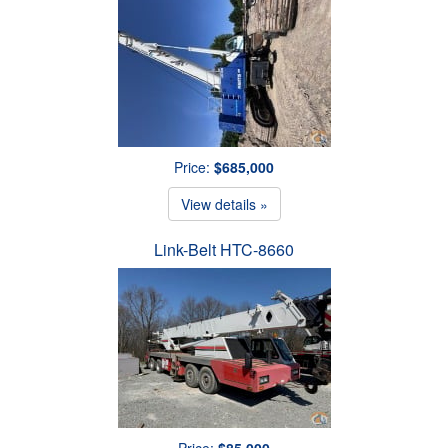
Price:
$685,000
View details »
Link-Belt HTC-8660
Price:
$85,000