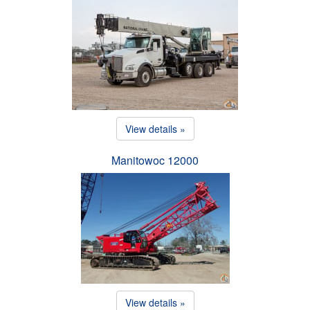
View details »
Manitowoc 12000
View details »