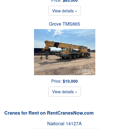
View details »
Grove TMS865
Price:
$10,000
View details »
Cranes for Rent on RentCranesNow.com
National 14127A