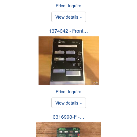
Price: Inquire
View details »
1374342 - Front…
Price: Inquire
View details »
3316993-F -…