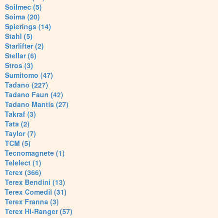
Soilmec (5)
Soima (20)
Spierings (14)
Stahl (5)
Starlifter (2)
Stellar (6)
Stros (3)
Sumitomo (47)
Tadano (227)
Tadano Faun (42)
Tadano Mantis (27)
Takraf (3)
Tata (2)
Taylor (7)
TCM (5)
Tecnomagnete (1)
Telelect (1)
Terex (366)
Terex Bendini (13)
Terex Comedil (31)
Terex Franna (3)
Terex Hi-Ranger (57)