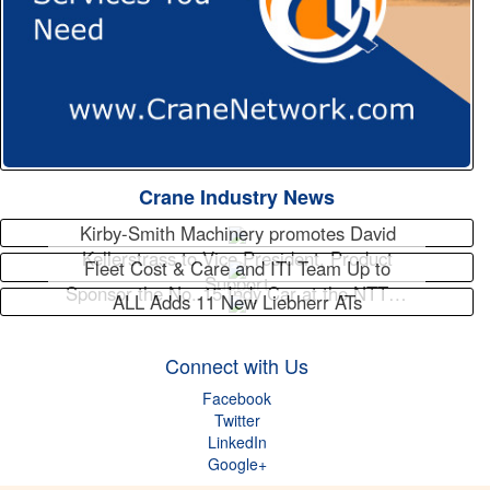
Crane Industry News
Kirby-Smith Machinery promotes David
Kellerstrass to Vice President, Product
Fleet Cost & Care and ITI Team Up to
Support
Sponsor the No. 15 Indy Car at the NTT…
ALL Adds 11 New Liebherr ATs
Connect with Us
Facebook
Twitter
LinkedIn
Google+