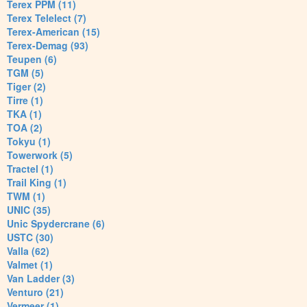
Terex PPM (11)
Terex Telelect (7)
Terex-American (15)
Terex-Demag (93)
Teupen (6)
TGM (5)
Tiger (2)
Tirre (1)
TKA (1)
TOA (2)
Tokyu (1)
Towerwork (5)
Tractel (1)
Trail King (1)
TWM (1)
UNIC (35)
Unic Spydercrane (6)
USTC (30)
Valla (62)
Valmet (1)
Van Ladder (3)
Venturo (21)
Vermeer (1)