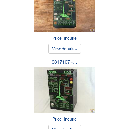
Price: Inquire
View details »
3317107 -…
Price: Inquire