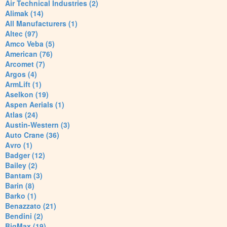
Air Technical Industries (2)
Alimak (14)
All Manufacturers (1)
Altec (97)
Amco Veba (5)
American (76)
Arcomet (7)
Argos (4)
ArmLift (1)
Aselkon (19)
Aspen Aerials (1)
Atlas (24)
Austin-Western (3)
Auto Crane (36)
Avro (1)
Badger (12)
Bailey (2)
Bantam (3)
Barin (8)
Barko (1)
Benazzato (21)
Bendini (2)
BigMax (19)