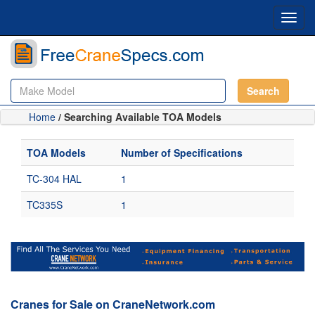
Toggl
navig
Search
Home
/ Searching Available TOA Models
TOA Models
Number of Specifications
TC-304 HAL
1
TC335S
1
Cranes for Sale on CraneNetwork.com