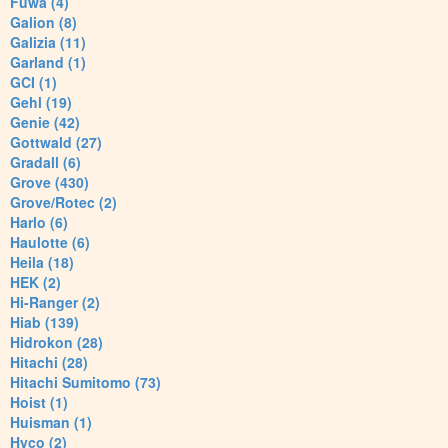
Fuwa (4)
Galion (8)
Galizia (11)
Garland (1)
GCI (1)
Gehl (19)
Genie (42)
Gottwald (27)
Gradall (6)
Grove (430)
Grove/Rotec (2)
Harlo (6)
Haulotte (6)
Heila (18)
HEK (2)
Hi-Ranger (2)
Hiab (139)
Hidrokon (28)
Hitachi (28)
Hitachi Sumitomo (73)
Hoist (1)
Huisman (1)
Hyco (2)