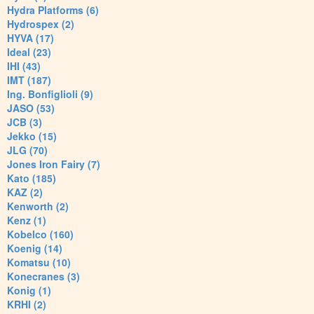
Hydra Platforms (6)
Hydrospex (2)
HYVA (17)
Ideal (23)
IHI (43)
IMT (187)
Ing. Bonfiglioli (9)
JASO (53)
JCB (3)
Jekko (15)
JLG (70)
Jones Iron Fairy (7)
Kato (185)
KAZ (2)
Kenworth (2)
Kenz (1)
Kobelco (160)
Koenig (14)
Komatsu (10)
Konecranes (3)
Konig (1)
KRHI (2)