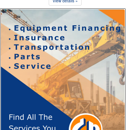
View details »