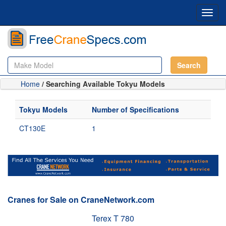
Toggl
navig
Search
Home
/ Searching Available Tokyu Models
Tokyu Models
Number of Specifications
CT130E
1
Cranes for Sale on CraneNetwork.com
Terex T 780