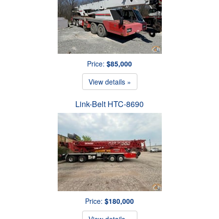
Price:
$85,000
View details »
Link-Belt HTC-8690
Price:
$180,000
View details »