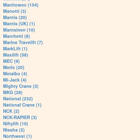
Manitowoc (154)
Manotti (3)
Mantis (20)
Mantis (UK) (1)
Mantsinen (10)
Marchetti (8)
Marine Travelift (7)
MarkLift (1)
Maxilift (58)
MEC (9)
Merlo (20)
Metalbo (4)
Mi-Jack (4)
Mighty Crane (3)
MKG (28)
National (232)
National Crane (1)
NCK (2)
NCK-RAPIER (3)
Niftylift (10)
Nissha (2)
Northwest (1)