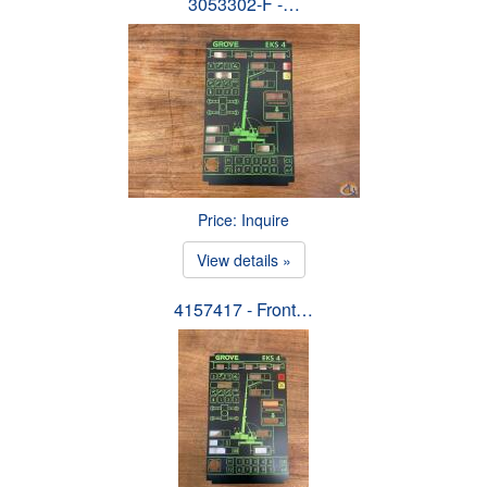
3053302-F -…
Price: Inquire
View details »
4157417 - Front…