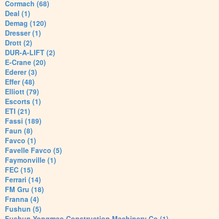
Cormach (68)
Deal (1)
Demag (120)
Dresser (1)
Drott (2)
DUR-A-LIFT (2)
E-Crane (20)
Ederer (3)
Effer (48)
Elliott (79)
Escorts (1)
ETI (21)
Fassi (189)
Faun (8)
Favco (1)
Favelle Favco (5)
Faymonville (1)
FEC (15)
Ferrari (14)
FM Gru (18)
Franna (4)
Fushun (5)
Fushun Yongmao Construction Machinery Co (1)