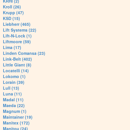
KRHI (2)
Kroll (26)
Krupp (47)
KSD (15)
Liebherr (465)
Lift Systems (22)
Lift-N-Lock (1)
Liftmoore (59)
Lima (17)
Linden Comansa (23)
Link-Belt (402)
Little Giant (8)
Locatelli (14)
Lokomo (1)
Lorain (39)
Lull (13)
Luna (11)
Madal (11)
Maeda (22)
Magnum (1)
Maintainer (19)
Manitex (172)
Manitou (24)