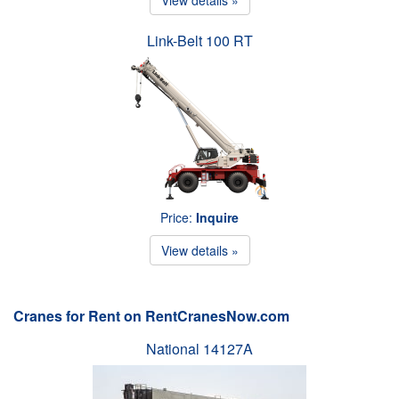
Link-Belt 100 RT
Price:
Inquire
View details »
Cranes for Rent on RentCranesNow.com
National 14127A