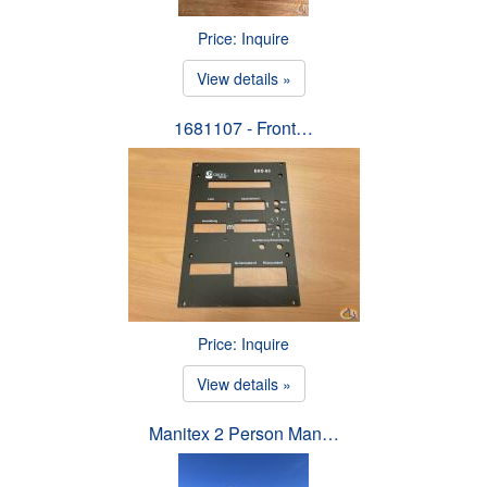
Price: Inquire
View details »
1681107 - Front…
Price: Inquire
View details »
Manitex 2 Person Man…