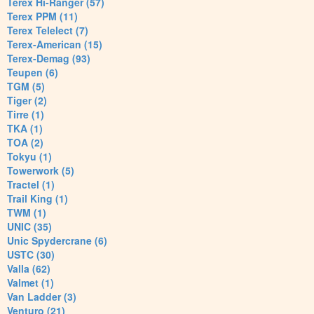
Terex Hi-Ranger (57)
Terex PPM (11)
Terex Telelect (7)
Terex-American (15)
Terex-Demag (93)
Teupen (6)
TGM (5)
Tiger (2)
Tirre (1)
TKA (1)
TOA (2)
Tokyu (1)
Towerwork (5)
Tractel (1)
Trail King (1)
TWM (1)
UNIC (35)
Unic Spydercrane (6)
USTC (30)
Valla (62)
Valmet (1)
Van Ladder (3)
Venturo (21)