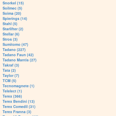
Snorkel (15)
Soilmec (5)
Soima (20)
Spierings (14)
Stahl (5)
Starlifter (2)
Stellar (6)
Stros (3)
Sumitomo (47)
Tadano (227)
Tadano Faun (42)
Tadano Mantis (27)
Takraf (3)
Tata (2)
Taylor (7)
TCM (5)
Tecnomagnete (1)
Telelect (1)
Terex (366)
Terex Bendini (13)
Terex Comedil (31)
Terex Franna (3)