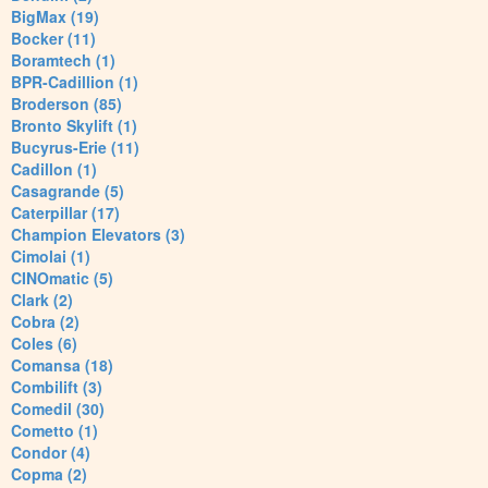
BigMax (19)
Bocker (11)
Boramtech (1)
BPR-Cadillion (1)
Broderson (85)
Bronto Skylift (1)
Bucyrus-Erie (11)
Cadillon (1)
Casagrande (5)
Caterpillar (17)
Champion Elevators (3)
Cimolai (1)
CINOmatic (5)
Clark (2)
Cobra (2)
Coles (6)
Comansa (18)
Combilift (3)
Comedil (30)
Cometto (1)
Condor (4)
Copma (2)