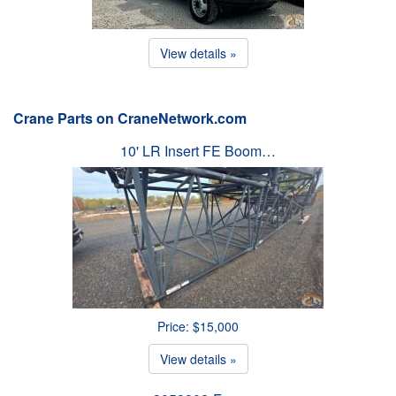
View details »
Crane Parts on CraneNetwork.com
10' LR Insert FE Boom…
Price: $15,000
View details »