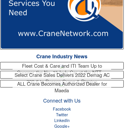
Crane Industry News
Fleet Cost & Care and ITI Team Up to
Sponsor the No. 15 Indy Car at the NTT…
Select Crane Sales Delivers 2022 Demag AC
300-6 to Rossco Crane & Rigging
ALL Crane Becomes Authorized Dealer for
Maeda
Connect with Us
Facebook
Twitter
LinkedIn
Google+