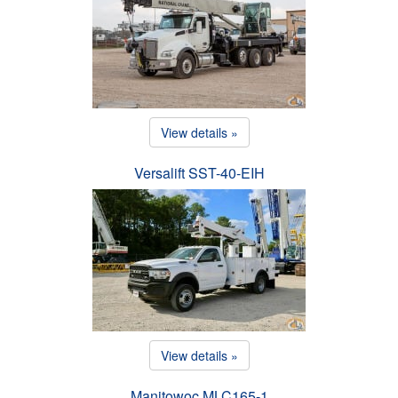
View details »
Versalift SST-40-EIH
View details »
Manitowoc MLC165-1