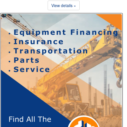
View details »