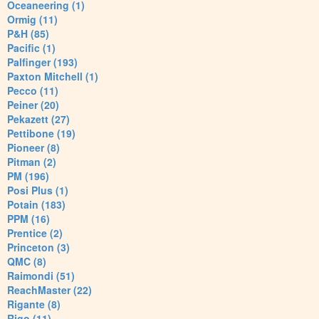
Oceaneering (1)
Ormig (11)
P&H (85)
Pacific (1)
Palfinger (193)
Paxton Mitchell (1)
Pecco (11)
Peiner (20)
Pekazett (27)
Pettibone (19)
Pioneer (8)
Pitman (2)
PM (196)
Posi Plus (1)
Potain (183)
PPM (16)
Prentice (2)
Princeton (3)
QMC (8)
Raimondi (51)
ReachMaster (22)
Rigante (8)
Rigo (11)