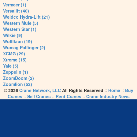
Vermeer (1)
Versalift (40)
Weldco Hydra-Lift (21)
Western Mule (5)
Western Star (1)
Wilkie (9)
Wolffkran (19)
Wumag Palfinger (2)
XCMG (29)
Xtreme (15)
Yale (5)
Zeppelin (1)
ZoomBoom (2)
Zoomlion (52)
© 2026
Crane Network, LLC
All Rights Reserved
::
Home
::
Buy
Cranes
::
Sell Cranes
::
Rent Cranes
::
Crane Industry News