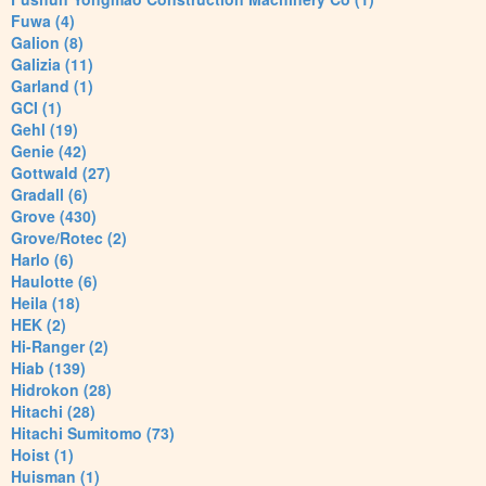
Fuwa (4)
Galion (8)
Galizia (11)
Garland (1)
GCI (1)
Gehl (19)
Genie (42)
Gottwald (27)
Gradall (6)
Grove (430)
Grove/Rotec (2)
Harlo (6)
Haulotte (6)
Heila (18)
HEK (2)
Hi-Ranger (2)
Hiab (139)
Hidrokon (28)
Hitachi (28)
Hitachi Sumitomo (73)
Hoist (1)
Huisman (1)