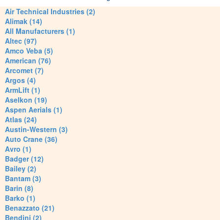
Air Technical Industries (2)
Alimak (14)
All Manufacturers (1)
Altec (97)
Amco Veba (5)
American (76)
Arcomet (7)
Argos (4)
ArmLift (1)
Aselkon (19)
Aspen Aerials (1)
Atlas (24)
Austin-Western (3)
Auto Crane (36)
Avro (1)
Badger (12)
Bailey (2)
Bantam (3)
Barin (8)
Barko (1)
Benazzato (21)
Bendini (2)