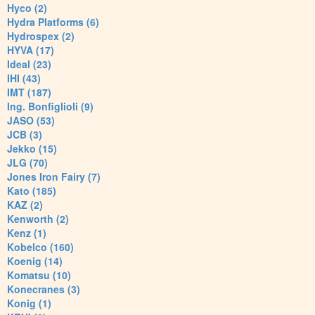
Hyco (2)
Hydra Platforms (6)
Hydrospex (2)
HYVA (17)
Ideal (23)
IHI (43)
IMT (187)
Ing. Bonfiglioli (9)
JASO (53)
JCB (3)
Jekko (15)
JLG (70)
Jones Iron Fairy (7)
Kato (185)
KAZ (2)
Kenworth (2)
Kenz (1)
Kobelco (160)
Koenig (14)
Komatsu (10)
Konecranes (3)
Konig (1)