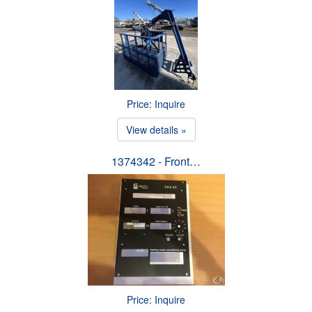
Price: Inquire
View details »
1374342 - Front…
Price: Inquire