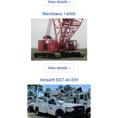
View details »
Manitowoc 14000
View details »
Versalift SST-40-EIH