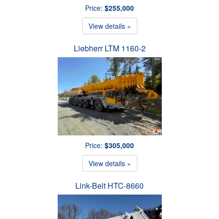
Price:
$255,000
View details »
Liebherr LTM 1160-2
Price:
$305,000
View details »
Link-Belt HTC-8660