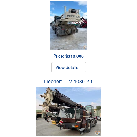
Price:
$310,000
View details »
Liebherr LTM 1030-2.1