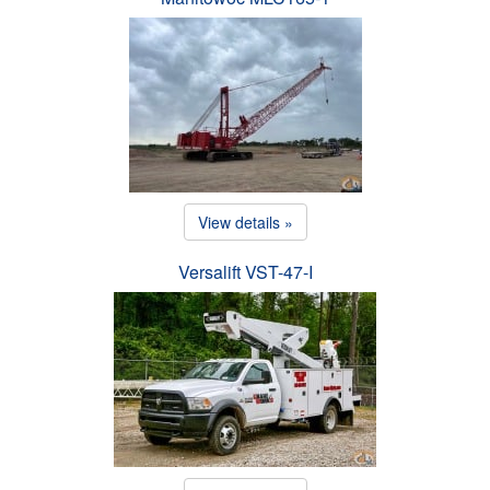
View details »
Versalift VST-47-I