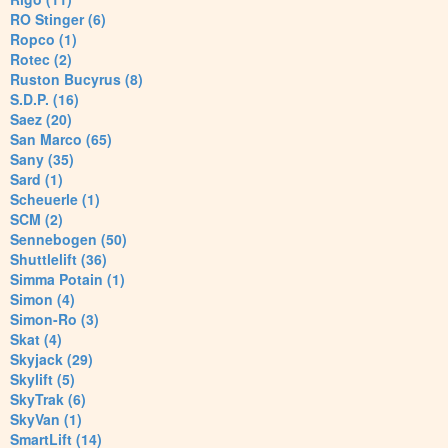
RO Stinger (6)
Ropco (1)
Rotec (2)
Ruston Bucyrus (8)
S.D.P. (16)
Saez (20)
San Marco (65)
Sany (35)
Sard (1)
Scheuerle (1)
SCM (2)
Sennebogen (50)
Shuttlelift (36)
Simma Potain (1)
Simon (4)
Simon-Ro (3)
Skat (4)
Skyjack (29)
Skylift (5)
SkyTrak (6)
SkyVan (1)
SmartLift (14)