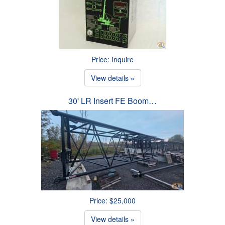
Price: Inquire
View details »
30' LR Insert FE Boom…
Price: $25,000
View details »