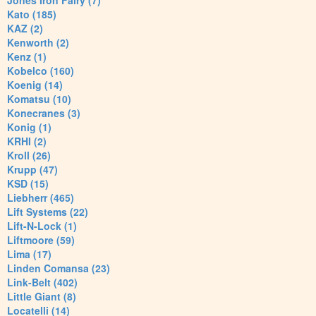
Jones Iron Fairy (7)
Kato (185)
KAZ (2)
Kenworth (2)
Kenz (1)
Kobelco (160)
Koenig (14)
Komatsu (10)
Konecranes (3)
Konig (1)
KRHI (2)
Kroll (26)
Krupp (47)
KSD (15)
Liebherr (465)
Lift Systems (22)
Lift-N-Lock (1)
Liftmoore (59)
Lima (17)
Linden Comansa (23)
Link-Belt (402)
Little Giant (8)
Locatelli (14)