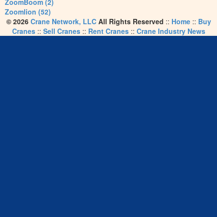
ZoomBoom (2)
Zoomlion (52)
© 2026
Crane Network, LLC
All Rights Reserved
::
Home
::
Buy
Cranes
::
Sell Cranes
::
Rent Cranes
::
Crane Industry News