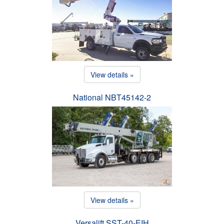
View details »
National NBT45142-2
View details »
Versalift SST-40-EIH