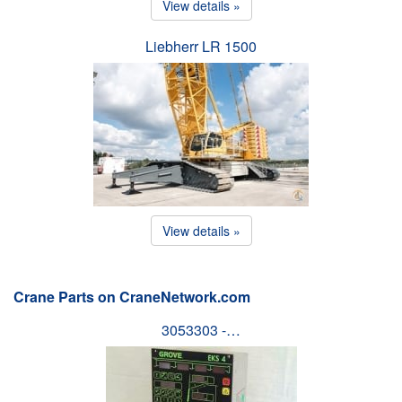
View details »
Liebherr LR 1500
View details »
Crane Parts on CraneNetwork.com
3053303 -…