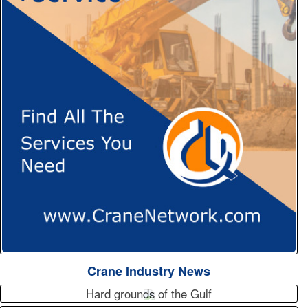
Crane Industry News
Hard grounds of the Gulf