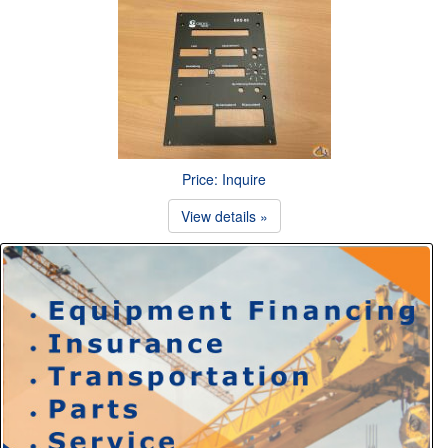
Price: Inquire
View details »