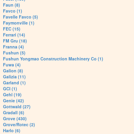
Faun (8)
Favco (1)
Favelle Favco (5)
Faymonville (1)
FEC (15)
Ferrari (14)
FM Gru (18)
Franna (4)
Fushun (5)
Fushun Yongmao Construction Machinery Co (1)
Fuwa (4)
Galion (8)
Galizia (11)
Garland (1)
GCI (1)
Gehl (19)
Genie (42)
Gottwald (27)
Gradall (6)
Grove (430)
Grove/Rotec (2)
Harlo (6)