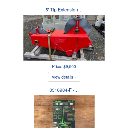
5' Tip Extension…
Price: $9,500
View details »
3316984-F -…