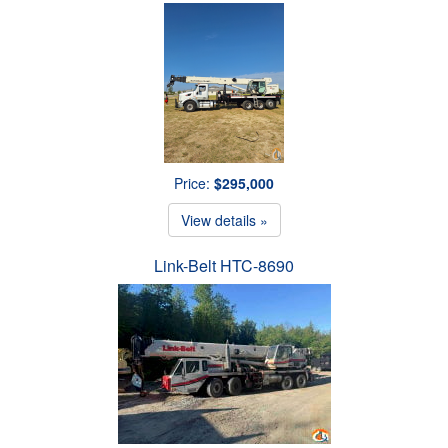
Price:
$295,000
View details »
Link-Belt HTC-8690