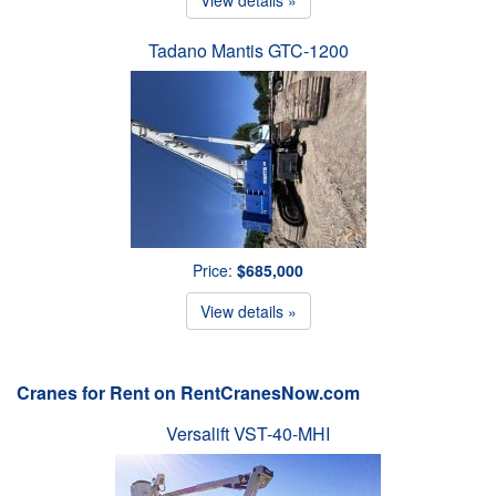
Tadano Mantis GTC-1200
Price:
$685,000
View details »
Cranes for Rent on RentCranesNow.com
Versalift VST-40-MHI