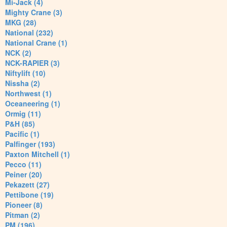
Mi-Jack (4)
Mighty Crane (3)
MKG (28)
National (232)
National Crane (1)
NCK (2)
NCK-RAPIER (3)
Niftylift (10)
Nissha (2)
Northwest (1)
Oceaneering (1)
Ormig (11)
P&H (85)
Pacific (1)
Palfinger (193)
Paxton Mitchell (1)
Pecco (11)
Peiner (20)
Pekazett (27)
Pettibone (19)
Pioneer (8)
Pitman (2)
PM (196)