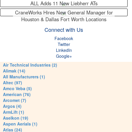
ALL Adds 11 New Liebherr ATs
CraneWorks Hires New General Manager for
Houston & Dallas Fort Worth Locations
Connect with Us
Facebook
Twitter
LinkedIn
Google+
Air Technical Industries (2)
Alimak (14)
All Manufacturers (1)
Altec (97)
Amco Veba (5)
American (76)
Arcomet (7)
Argos (4)
ArmLift (1)
Aselkon (19)
Aspen Aerials (1)
Atlas (24)