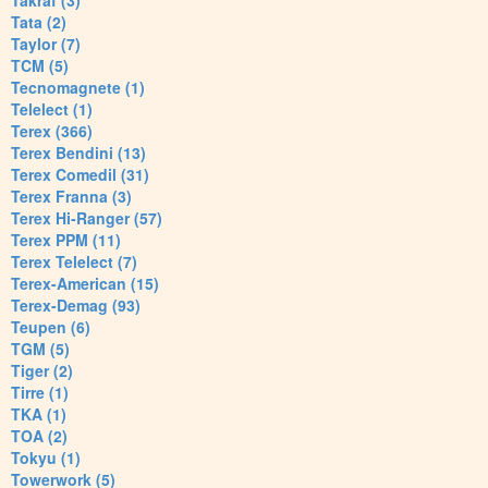
Takraf (3)
Tata (2)
Taylor (7)
TCM (5)
Tecnomagnete (1)
Telelect (1)
Terex (366)
Terex Bendini (13)
Terex Comedil (31)
Terex Franna (3)
Terex Hi-Ranger (57)
Terex PPM (11)
Terex Telelect (7)
Terex-American (15)
Terex-Demag (93)
Teupen (6)
TGM (5)
Tiger (2)
Tirre (1)
TKA (1)
TOA (2)
Tokyu (1)
Towerwork (5)