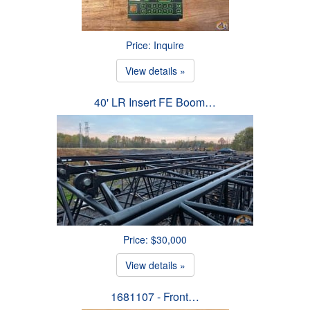
Price: Inquire
View details »
40' LR Insert FE Boom…
Price: $30,000
View details »
1681107 - Front…