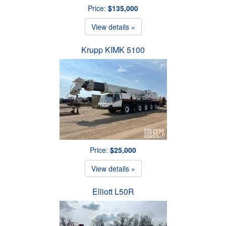
Price:
$135,000
View details »
Krupp KIMK 5100
Price:
$25,000
View details »
Elliott L50R