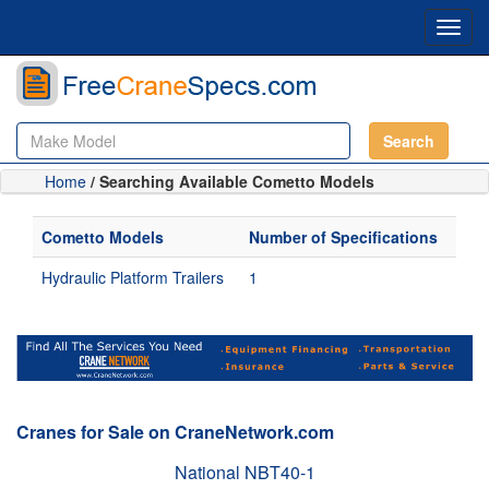
Toggl
navig
Search
Home
/ Searching Available Cometto Models
Cometto Models
Number of Specifications
Hydraulic Platform Trailers
1
Cranes for Sale on CraneNetwork.com
National NBT40-1