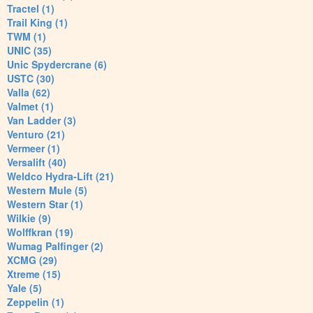
Tractel (1)
Trail King (1)
TWM (1)
UNIC (35)
Unic Spydercrane (6)
USTC (30)
Valla (62)
Valmet (1)
Van Ladder (3)
Venturo (21)
Vermeer (1)
Versalift (40)
Weldco Hydra-Lift (21)
Western Mule (5)
Western Star (1)
Wilkie (9)
Wolffkran (19)
Wumag Palfinger (2)
XCMG (29)
Xtreme (15)
Yale (5)
Zeppelin (1)