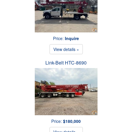
Price:
Inquire
View details »
Link-Belt HTC-8690
Price:
$180,000
View details »