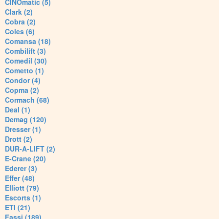
CINOmatic (5)
Clark (2)
Cobra (2)
Coles (6)
Comansa (18)
Combilift (3)
Comedil (30)
Cometto (1)
Condor (4)
Copma (2)
Cormach (68)
Deal (1)
Demag (120)
Dresser (1)
Drott (2)
DUR-A-LIFT (2)
E-Crane (20)
Ederer (3)
Effer (48)
Elliott (79)
Escorts (1)
ETI (21)
Fassi (189)