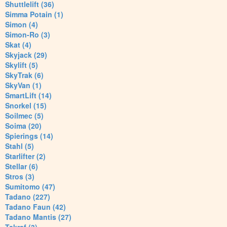
Shuttlelift (36)
Simma Potain (1)
Simon (4)
Simon-Ro (3)
Skat (4)
Skyjack (29)
Skylift (5)
SkyTrak (6)
SkyVan (1)
SmartLift (14)
Snorkel (15)
Soilmec (5)
Soima (20)
Spierings (14)
Stahl (5)
Starlifter (2)
Stellar (6)
Stros (3)
Sumitomo (47)
Tadano (227)
Tadano Faun (42)
Tadano Mantis (27)