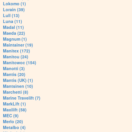
Lokomo (1)
Lorain (39)
Lull (13)
Luna (11)
Madal (11)
Maeda (22)
Magnum (1)
Maintainer (19)
Manitex (172)
Manitou (24)
Manitowoc (154)
Manotti (3)
Mantis (20)
Mantis (UK) (1)
Mantsinen (10)
Marchetti (8)
Marine Travelift (7)
MarkLift (1)
Maxilift (58)
MEC (9)
Merlo (20)
Metalbo (4)