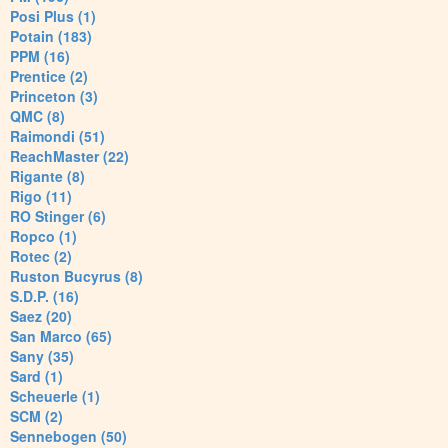
Posi Plus (1)
Potain (183)
PPM (16)
Prentice (2)
Princeton (3)
QMC (8)
Raimondi (51)
ReachMaster (22)
Rigante (8)
Rigo (11)
RO Stinger (6)
Ropco (1)
Rotec (2)
Ruston Bucyrus (8)
S.D.P. (16)
Saez (20)
San Marco (65)
Sany (35)
Sard (1)
Scheuerle (1)
SCM (2)
Sennebogen (50)