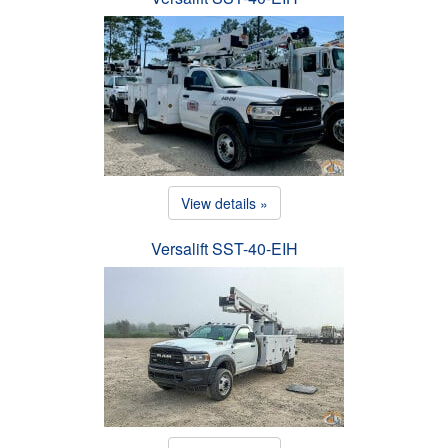
View details »
Versalift SST-40-EIH