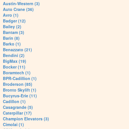
Austin-Western (3)
Auto Crane (36)
Avro (1)
Badger (12)
Bailey (2)
Bantam (3)
Barin (8)
Barko (1)
Benazzato (21)
Bendini (2)
BigMax (19)
Bocker (11)
Boramtech (1)
BPR-Cadillion (1)
Broderson (85)
Bronto Skylift (1)
Bucyrus-Erie (11)
Cadillon (1)
Casagrande (5)
Caterpillar (17)
Champion Elevators (3)
Cimolai (1)