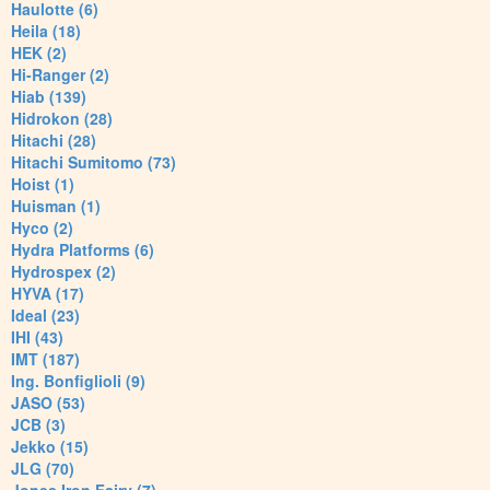
Haulotte (6)
Heila (18)
HEK (2)
Hi-Ranger (2)
Hiab (139)
Hidrokon (28)
Hitachi (28)
Hitachi Sumitomo (73)
Hoist (1)
Huisman (1)
Hyco (2)
Hydra Platforms (6)
Hydrospex (2)
HYVA (17)
Ideal (23)
IHI (43)
IMT (187)
Ing. Bonfiglioli (9)
JASO (53)
JCB (3)
Jekko (15)
JLG (70)