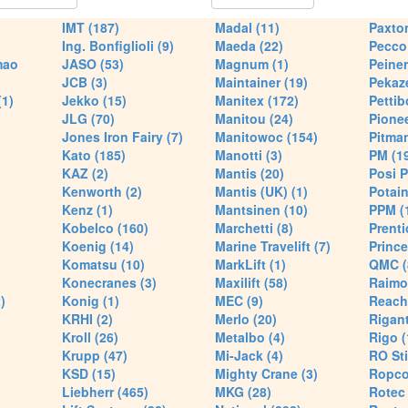
IMT (187)
Madal (11)
Paxton
Ing. Bonfiglioli (9)
Maeda (22)
Pecco 
mao
JASO (53)
Magnum (1)
Peiner
JCB (3)
Maintainer (19)
Pekaze
(1)
Jekko (15)
Manitex (172)
Pettib
JLG (70)
Manitou (24)
Pionee
Jones Iron Fairy (7)
Manitowoc (154)
Pitman
Kato (185)
Manotti (3)
PM (1
KAZ (2)
Mantis (20)
Posi P
Kenworth (2)
Mantis (UK) (1)
Potain
Kenz (1)
Mantsinen (10)
PPM (
Kobelco (160)
Marchetti (8)
Prenti
Koenig (14)
Marine Travelift (7)
Prince
Komatsu (10)
MarkLift (1)
QMC (
Konecranes (3)
Maxilift (58)
Raimo
)
Konig (1)
MEC (9)
Reach
KRHI (2)
Merlo (20)
Rigant
Kroll (26)
Metalbo (4)
Rigo (
Krupp (47)
Mi-Jack (4)
RO Sti
KSD (15)
Mighty Crane (3)
Ropco
Liebherr (465)
MKG (28)
Rotec 