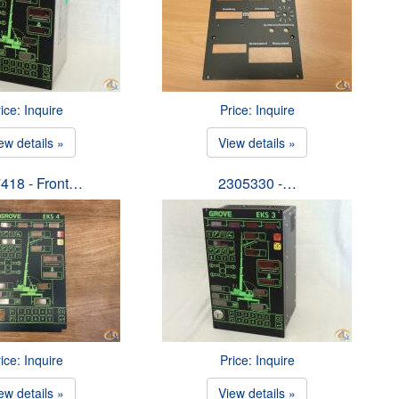
ice: Inquire
Price: Inquire
ew details »
View details »
418 - Front…
2305330 -…
ice: Inquire
Price: Inquire
ew details »
View details »