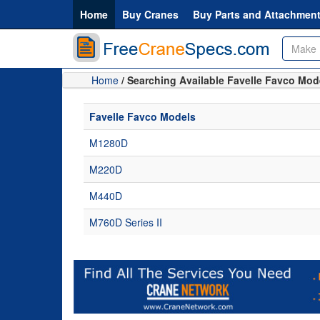
Home
Buy Cranes
Buy Parts and Attachmen
Home
/ Searching Available Favelle Favco Mod
Favelle Favco Models
M1280D
M220D
M440D
M760D Series II