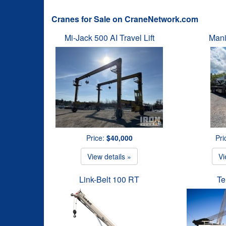
Cranes for Sale on CraneNetwork.com
Mi-Jack 500 AI Travel Lift
Mani
Price:
$40,000
Pri
View details »
Vi
Link-Belt 100 RT
Te