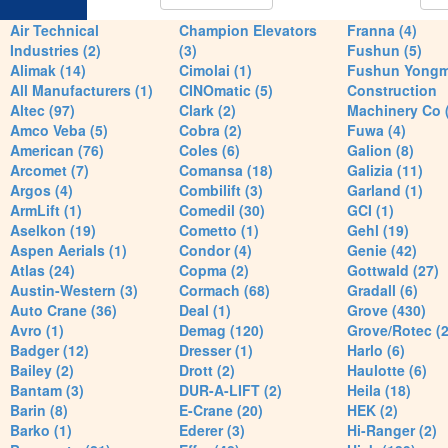
Air Technical
Champion Elevators
Franna (4)
Industries (2)
(3)
Fushun (5)
Alimak (14)
Cimolai (1)
Fushun Yong
All Manufacturers (1)
CINOmatic (5)
Construction
Altec (97)
Clark (2)
Machinery Co 
Amco Veba (5)
Cobra (2)
Fuwa (4)
American (76)
Coles (6)
Galion (8)
Arcomet (7)
Comansa (18)
Galizia (11)
Argos (4)
Combilift (3)
Garland (1)
ArmLift (1)
Comedil (30)
GCI (1)
Aselkon (19)
Cometto (1)
Gehl (19)
Aspen Aerials (1)
Condor (4)
Genie (42)
Atlas (24)
Copma (2)
Gottwald (27)
Austin-Western (3)
Cormach (68)
Gradall (6)
Auto Crane (36)
Deal (1)
Grove (430)
Avro (1)
Demag (120)
Grove/Rotec (2
Badger (12)
Dresser (1)
Harlo (6)
Bailey (2)
Drott (2)
Haulotte (6)
Bantam (3)
DUR-A-LIFT (2)
Heila (18)
Barin (8)
E-Crane (20)
HEK (2)
Barko (1)
Ederer (3)
Hi-Ranger (2)