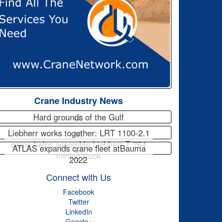
Crane Industry News
Hard grounds of the Gulf
Liebherr works together: LRT 1100-2.1
crane helps assemble Liebherr T 264
ATLAS expands crane fleet atBauma
mining truck
2022
Connect with Us
Facebook
Twitter
LinkedIn
Google+