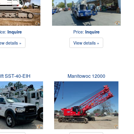
ice:
Inquire
Price:
Inquire
ew details »
View details »
ift SST-40-EIH
Manitowoc 12000