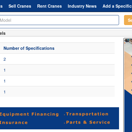
ts
Sell Cranes
Rent Cranes
Industry News
Add a Specific
S
els
Number of Specifications
2
1
1
1