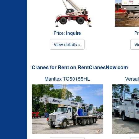
Price:
Inquire
Pr
View details »
Vi
Cranes for Rent on RentCranesNow.com
Manitex TC50155HL
Versal