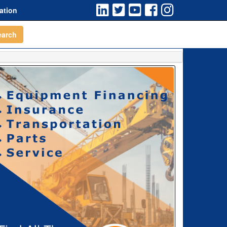
ation
earch