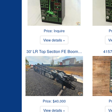
Price: Inquire
Pr
View details »
Vi
30' LR Top Section FE Boom…
4157
Price: $40,000
Pr
View details »
Vi