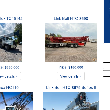
tex TC45142
Link-Belt HTC-8690
ce:
$330,000
Price:
$180,000
ew details »
View details »
rex HC110
Link-Belt HTC-8675 Series II