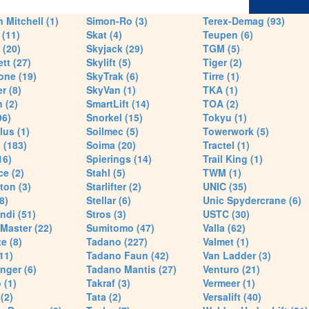
 Mitchell (1)
Simon-Ro (3)
Terex-Demag (93)
(11)
Skat (4)
Teupen (6)
 (20)
Skyjack (29)
TGM (5)
tt (27)
Skylift (5)
Tiger (2)
one (19)
SkyTrak (6)
Tirre (1)
r (8)
SkyVan (1)
TKA (1)
 (2)
SmartLift (14)
TOA (2)
96)
Snorkel (15)
Tokyu (1)
lus (1)
Soilmec (5)
Towerwork (5)
 (183)
Soima (20)
Tractel (1)
16)
Spierings (14)
Trail King (1)
ce (2)
Stahl (5)
TWM (1)
ton (3)
Starlifter (2)
UNIC (35)
8)
Stellar (6)
Unic Spydercrane (6)
ndi (51)
Stros (3)
USTC (30)
Master (22)
Sumitomo (47)
Valla (62)
e (8)
Tadano (227)
Valmet (1)
11)
Tadano Faun (42)
Van Ladder (3)
nger (6)
Tadano Mantis (27)
Venturo (21)
 (1)
Takraf (3)
Vermeer (1)
(2)
Tata (2)
Versalift (40)