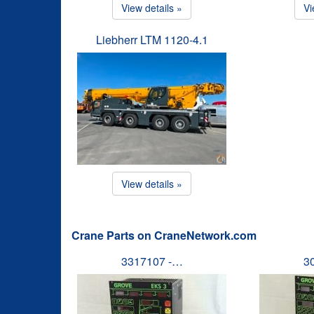
View details »
Vi
Liebherr LTM 1120-4.1
View details »
Crane Parts on CraneNetwork.com
3317107 -…
3