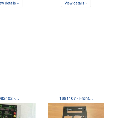
ew details »
View details »
082402 -…
1681107 - Front…