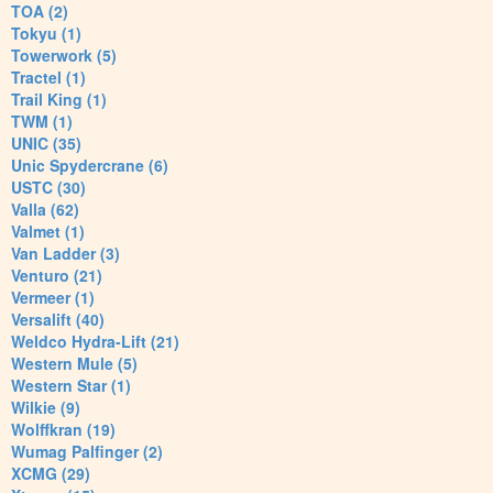
TOA (2)
Tokyu (1)
Towerwork (5)
Tractel (1)
Trail King (1)
TWM (1)
UNIC (35)
Unic Spydercrane (6)
USTC (30)
Valla (62)
Valmet (1)
Van Ladder (3)
Venturo (21)
Vermeer (1)
Versalift (40)
Weldco Hydra-Lift (21)
Western Mule (5)
Western Star (1)
Wilkie (9)
Wolffkran (19)
Wumag Palfinger (2)
XCMG (29)