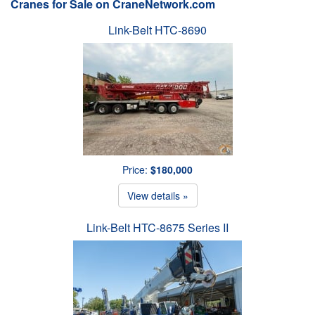
Cranes for Sale on CraneNetwork.com
Link-Belt HTC-8690
Price:
$180,000
View details »
Link-Belt HTC-8675 Series II