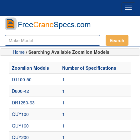
Toggl
navig
Search
Home
/ Searching Available Zoomlion Models
Zoomlion Models
Number of Specifications
D1100-50
1
D800-42
1
DR1250-63
1
QUY100
1
QUY160
1
QUY200
1