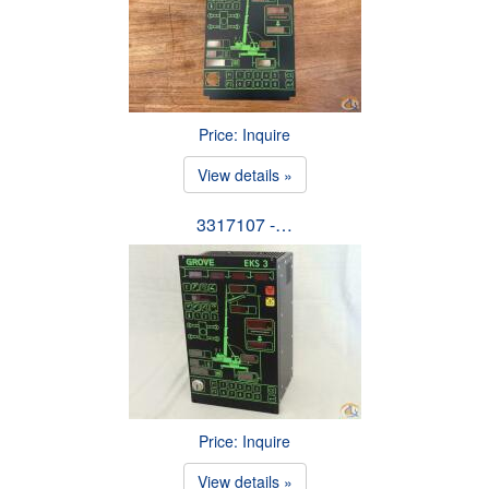
Price: Inquire
View details »
3317107 -…
Price: Inquire
View details »