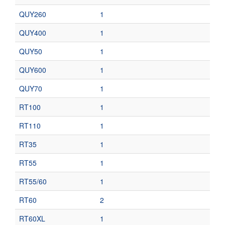
QUY260
1
QUY400
1
QUY50
1
QUY600
1
QUY70
1
RT100
1
RT110
1
RT35
1
RT55
1
RT55/60
1
RT60
2
RT60XL
1