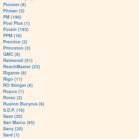
Pioneer (8)
Pitman (2)
PM (196)
Posi Plus (1)
Potain (183)
PPM (16)
Prentice (2)
Princeton (3)
QMC (8)
Raimondi (51)
ReachMaster (22)
Rigante (8)
Rigo (11)
RO Stinger (6)
Ropco (1)
Rotec (2)
Ruston Bucyrus (8)
S.D.P. (16)
Saez (20)
San Marco (65)
Sany (35)
Sard (1)