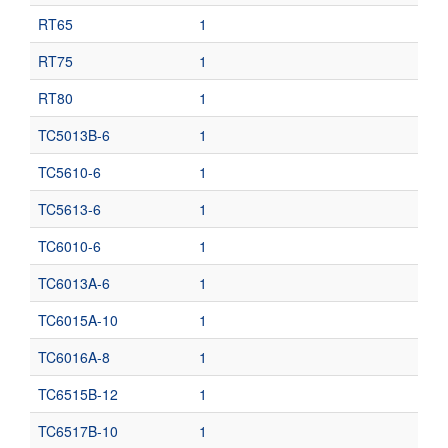
RT65
1
RT75
1
RT80
1
TC5013B-6
1
TC5610-6
1
TC5613-6
1
TC6010-6
1
TC6013A-6
1
TC6015A-10
1
TC6016A-8
1
TC6515B-12
1
TC6517B-10
1