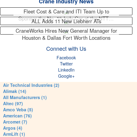
Crane Industry News
Fleet Cost & Care and ITI Team Up to
Sponsor the No. 15 Indy Car at the NTT…
ALL Adds 11 New Liebherr ATs
CraneWorks Hires New General Manager for
Houston & Dallas Fort Worth Locations
Connect with Us
Facebook
Twitter
LinkedIn
Google+
Air Technical Industries (2)
Alimak (14)
All Manufacturers (1)
Altec (97)
Amco Veba (5)
American (76)
Arcomet (7)
Argos (4)
ArmLift (1)