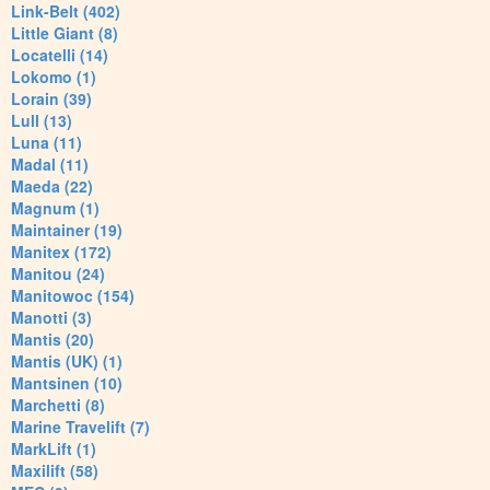
Link-Belt (402)
Little Giant (8)
Locatelli (14)
Lokomo (1)
Lorain (39)
Lull (13)
Luna (11)
Madal (11)
Maeda (22)
Magnum (1)
Maintainer (19)
Manitex (172)
Manitou (24)
Manitowoc (154)
Manotti (3)
Mantis (20)
Mantis (UK) (1)
Mantsinen (10)
Marchetti (8)
Marine Travelift (7)
MarkLift (1)
Maxilift (58)