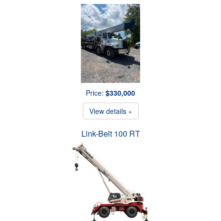
Price:
$330,000
View details »
Link-Belt 100 RT