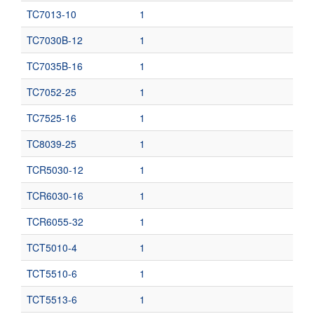
TC7013-10
1
TC7030B-12
1
TC7035B-16
1
TC7052-25
1
TC7525-16
1
TC8039-25
1
TCR5030-12
1
TCR6030-16
1
TCR6055-32
1
TCT5010-4
1
TCT5510-6
1
TCT5513-6
1