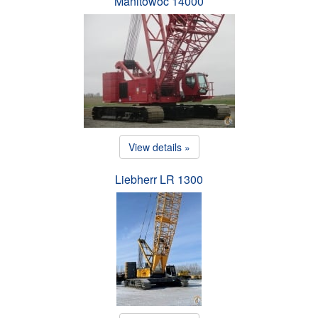
Manitowoc 14000
View details »
Liebherr LR 1300