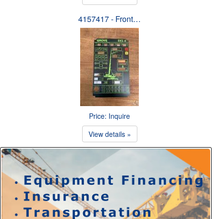
4157417 - Front…
Price: Inquire
View details »