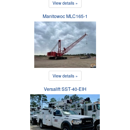
View details »
Manitowoc MLC165-1
View details »
Versalift SST-40-EIH