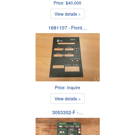
Price: $40,000
View details »
1681107 - Front…
Price: Inquire
View details »
3053302-F -…