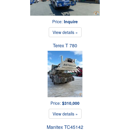
Price:
Inquire
View details »
Terex T 780
Price:
$310,000
View details »
Manitex TC45142