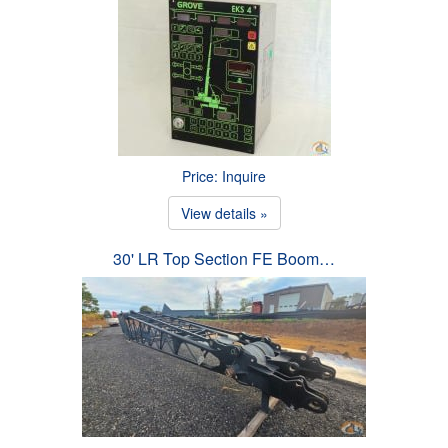
Price: Inquire
View details »
30' LR Top Section FE Boom…