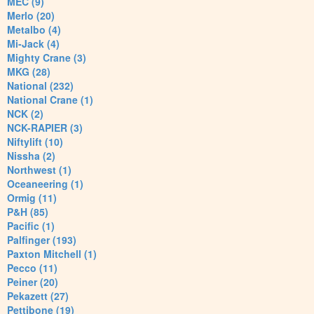
MEC (9)
Merlo (20)
Metalbo (4)
Mi-Jack (4)
Mighty Crane (3)
MKG (28)
National (232)
National Crane (1)
NCK (2)
NCK-RAPIER (3)
Niftylift (10)
Nissha (2)
Northwest (1)
Oceaneering (1)
Ormig (11)
P&H (85)
Pacific (1)
Palfinger (193)
Paxton Mitchell (1)
Pecco (11)
Peiner (20)
Pekazett (27)
Pettibone (19)