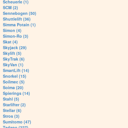
Scheuerle (1)
SCM (2)
Sennebogen (50)
Shuttlelift (36)
Simma Potain (1)
Simon (4)
Simon-Ro (3)
Skat (4)
Skyjack (29)
Skylift (5)
SkyTrak (6)
SkyVan (1)
SmartLift (14)
Snorkel (15)
Soilmec (5)
Soima (20)
Spierings (14)
Stahl (5)
Starlifter (2)
Stellar (6)
Stros (3)
Sumitomo (47)
Tadano (227)