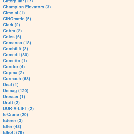
Caterpillar (17)
Champion Elevators (3)
Cimolai (1)
CINOmatic (5)
Clark (2)
Cobra (2)
Coles (6)
Comansa (18)
Combilift (3)
Comedil (30)
Cometto (1)
Condor (4)
Copma (2)
Cormach (68)
Deal (1)
Demag (120)
Dresser (1)
Drott (2)
DUR-A-LIFT (2)
E-Crane (20)
Ederer (3)
Effer (48)
Elliott (79)