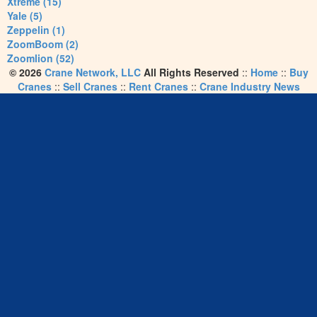
Xtreme (15)
Yale (5)
Zeppelin (1)
ZoomBoom (2)
Zoomlion (52)
© 2026
Crane Network, LLC
All Rights Reserved
::
Home
::
Buy
Cranes
::
Sell Cranes
::
Rent Cranes
::
Crane Industry News