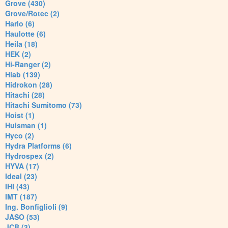
Grove (430)
Grove/Rotec (2)
Harlo (6)
Haulotte (6)
Heila (18)
HEK (2)
Hi-Ranger (2)
Hiab (139)
Hidrokon (28)
Hitachi (28)
Hitachi Sumitomo (73)
Hoist (1)
Huisman (1)
Hyco (2)
Hydra Platforms (6)
Hydrospex (2)
HYVA (17)
Ideal (23)
IHI (43)
IMT (187)
Ing. Bonfiglioli (9)
JASO (53)
JCB (3)