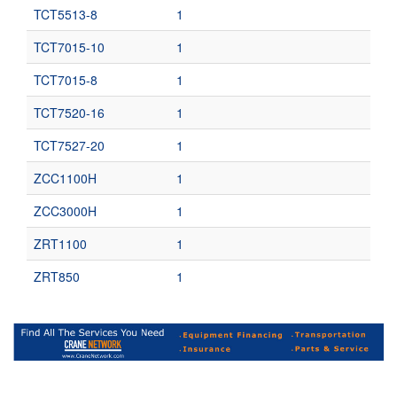
TCT5513-8
1
TCT7015-10
1
TCT7015-8
1
TCT7520-16
1
TCT7527-20
1
ZCC1100H
1
ZCC3000H
1
ZRT1100
1
ZRT850
1