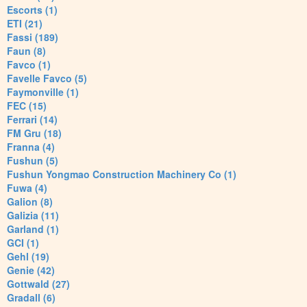
Escorts (1)
ETI (21)
Fassi (189)
Faun (8)
Favco (1)
Favelle Favco (5)
Faymonville (1)
FEC (15)
Ferrari (14)
FM Gru (18)
Franna (4)
Fushun (5)
Fushun Yongmao Construction Machinery Co (1)
Fuwa (4)
Galion (8)
Galizia (11)
Garland (1)
GCI (1)
Gehl (19)
Genie (42)
Gottwald (27)
Gradall (6)