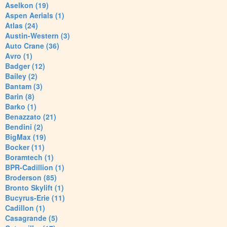
Aselkon (19)
Aspen Aerials (1)
Atlas (24)
Austin-Western (3)
Auto Crane (36)
Avro (1)
Badger (12)
Bailey (2)
Bantam (3)
Barin (8)
Barko (1)
Benazzato (21)
Bendini (2)
BigMax (19)
Bocker (11)
Boramtech (1)
BPR-Cadillion (1)
Broderson (85)
Bronto Skylift (1)
Bucyrus-Erie (11)
Cadillon (1)
Casagrande (5)