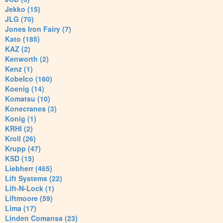
Jekko (15)
JLG (70)
Jones Iron Fairy (7)
Kato (185)
KAZ (2)
Kenworth (2)
Kenz (1)
Kobelco (160)
Koenig (14)
Komatsu (10)
Konecranes (3)
Konig (1)
KRHI (2)
Kroll (26)
Krupp (47)
KSD (15)
Liebherr (465)
Lift Systems (22)
Lift-N-Lock (1)
Liftmoore (59)
Lima (17)
Linden Comansa (23)