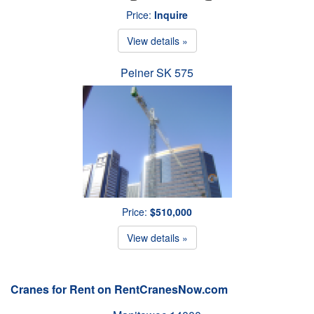
Price:
Inquire
View details »
Peiner SK 575
Price:
$510,000
View details »
Cranes for Rent on RentCranesNow.com