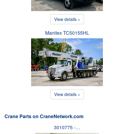
View details »
Manitex TC50155HL
View details »
Crane Parts on CraneNetwork.com
3010775 -…