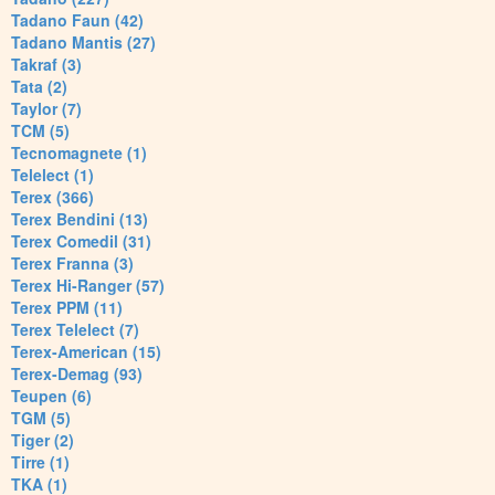
Tadano Faun (42)
Tadano Mantis (27)
Takraf (3)
Tata (2)
Taylor (7)
TCM (5)
Tecnomagnete (1)
Telelect (1)
Terex (366)
Terex Bendini (13)
Terex Comedil (31)
Terex Franna (3)
Terex Hi-Ranger (57)
Terex PPM (11)
Terex Telelect (7)
Terex-American (15)
Terex-Demag (93)
Teupen (6)
TGM (5)
Tiger (2)
Tirre (1)
TKA (1)