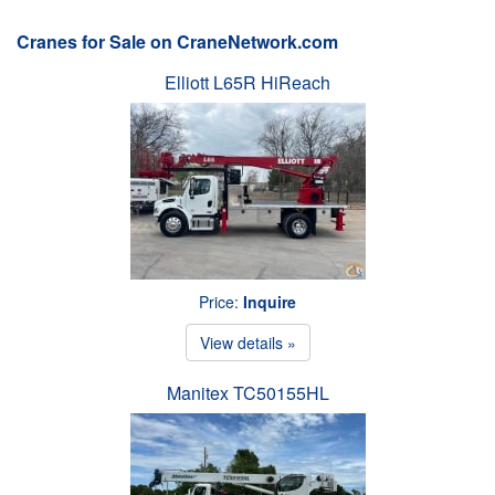
Cranes for Sale on CraneNetwork.com
Elliott L65R HiReach
Price:
Inquire
View details »
Manitex TC50155HL