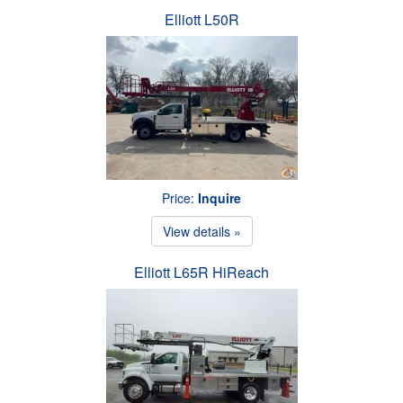
Elliott L50R
Price:
Inquire
View details »
Elliott L65R HiReach