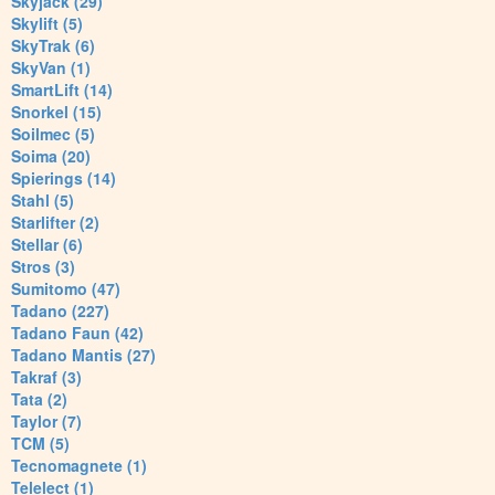
Skyjack (29)
Skylift (5)
SkyTrak (6)
SkyVan (1)
SmartLift (14)
Snorkel (15)
Soilmec (5)
Soima (20)
Spierings (14)
Stahl (5)
Starlifter (2)
Stellar (6)
Stros (3)
Sumitomo (47)
Tadano (227)
Tadano Faun (42)
Tadano Mantis (27)
Takraf (3)
Tata (2)
Taylor (7)
TCM (5)
Tecnomagnete (1)
Telelect (1)