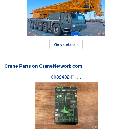
View details »
Crane Parts on CraneNetwork.com
3082402-F -…