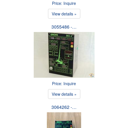
Price: Inquire
View details »
3055486 -…
Price: Inquire
View details »
3064262 -…