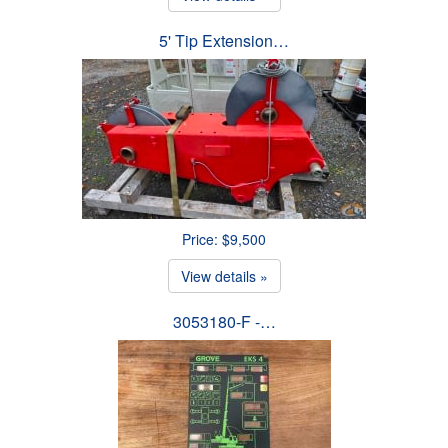
5' Tip Extension…
Price: $9,500
View details »
3053180-F -…