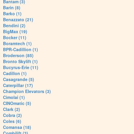
Bantam (3)
Barin (8)
Barko (1)
Benazzato (21)
Bendini (2)
BigMax (19)
Bocker (11)
Boramtech (1)
BPR-Cadillion (1)
Broderson (85)
Bronto Skylift (1)
Bucyrus-Erie (11)
Cadillon (1)
Casagrande (5)
Caterpillar (17)
Champion Elevators (3)
Cimolai (1)
CINOmatic (5)
Clark (2)
Cobra (2)
Coles (6)
Comansa (18)
Combilift (3)