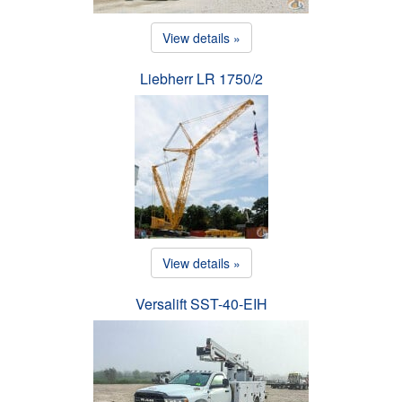
View details »
Liebherr LR 1750/2
View details »
Versalift SST-40-EIH