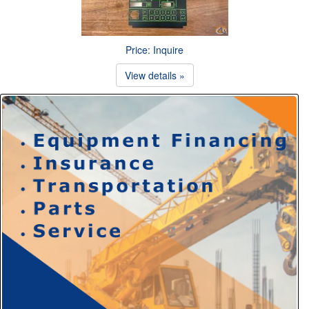
Price: Inquire
View details »