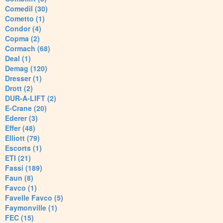
Comedil (30)
Cometto (1)
Condor (4)
Copma (2)
Cormach (68)
Deal (1)
Demag (120)
Dresser (1)
Drott (2)
DUR-A-LIFT (2)
E-Crane (20)
Ederer (3)
Effer (48)
Elliott (79)
Escorts (1)
ETI (21)
Fassi (189)
Faun (8)
Favco (1)
Favelle Favco (5)
Faymonville (1)
FEC (15)