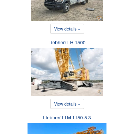
View details »
Liebherr LR 1500
View details »
Liebherr LTM 1150-5.3