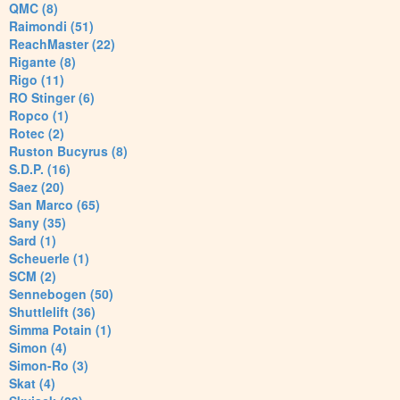
QMC (8)
Raimondi (51)
ReachMaster (22)
Rigante (8)
Rigo (11)
RO Stinger (6)
Ropco (1)
Rotec (2)
Ruston Bucyrus (8)
S.D.P. (16)
Saez (20)
San Marco (65)
Sany (35)
Sard (1)
Scheuerle (1)
SCM (2)
Sennebogen (50)
Shuttlelift (36)
Simma Potain (1)
Simon (4)
Simon-Ro (3)
Skat (4)