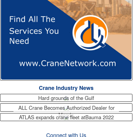
Crane Industry News
Hard grounds of the Gulf
ALL Crane Becomes Authorized Dealer for
Maeda
ATLAS expands crane fleet atBauma 2022
Connect with Us