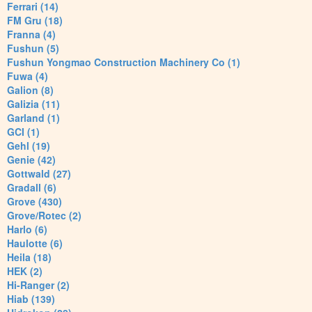
Ferrari (14)
FM Gru (18)
Franna (4)
Fushun (5)
Fushun Yongmao Construction Machinery Co (1)
Fuwa (4)
Galion (8)
Galizia (11)
Garland (1)
GCI (1)
Gehl (19)
Genie (42)
Gottwald (27)
Gradall (6)
Grove (430)
Grove/Rotec (2)
Harlo (6)
Haulotte (6)
Heila (18)
HEK (2)
Hi-Ranger (2)
Hiab (139)