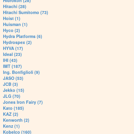
Hidrokon (28)
Hitachi (28)
Hitachi Sumitomo (73)
Hoist (1)
Huisman (1)
Hyco (2)
Hydra Platforms (6)
Hydrospex (2)
HYVA (17)
Ideal (23)
IHI (43)
IMT (187)
Ing. Bonfiglioli (9)
JASO (53)
JCB (3)
Jekko (15)
JLG (70)
Jones Iron Fairy (7)
Kato (185)
KAZ (2)
Kenworth (2)
Kenz (1)
Kobelco (160)