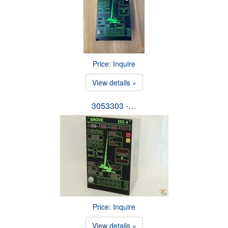
Price: Inquire
View details »
3053303 -…
Price: Inquire
View details »