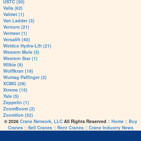
USTC (30)
Valla (62)
Valmet (1)
Van Ladder (3)
Venturo (21)
Vermeer (1)
Versalift (40)
Weldco Hydra-Lift (21)
Western Mule (5)
Western Star (1)
Wilkie (9)
Wolffkran (19)
Wumag Palfinger (2)
XCMG (29)
Xtreme (15)
Yale (5)
Zeppelin (1)
ZoomBoom (2)
Zoomlion (52)
© 2026
Crane Network, LLC
All Rights Reserved
::
Home
::
Buy
Cranes
::
Sell Cranes
::
Rent Cranes
::
Crane Industry News