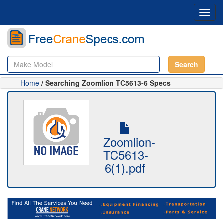
Toggl
navig
Search
Home
/ Searching Zoomlion TC5613-6 Specs
Zoomlion-
TC5613-
6(1).pdf