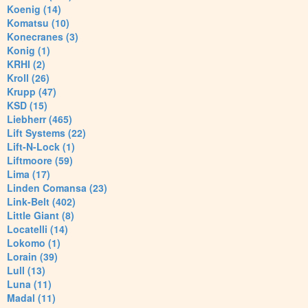
Koenig (14)
Komatsu (10)
Konecranes (3)
Konig (1)
KRHI (2)
Kroll (26)
Krupp (47)
KSD (15)
Liebherr (465)
Lift Systems (22)
Lift-N-Lock (1)
Liftmoore (59)
Lima (17)
Linden Comansa (23)
Link-Belt (402)
Little Giant (8)
Locatelli (14)
Lokomo (1)
Lorain (39)
Lull (13)
Luna (11)
Madal (11)