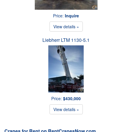
Price:
Inquire
View details »
Liebherr LTM 1130-5.1
Price:
$430,000
View details »
Cranes for Rent on RentCranesNow.com