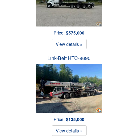
Price:
$575,000
View details »
Link-Belt HTC-8690
Price:
$135,000
View details »