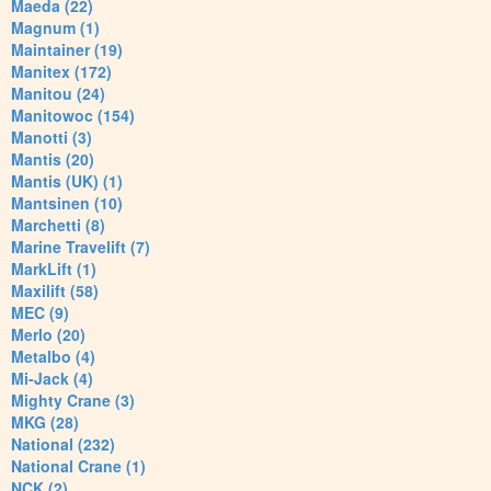
Maeda (22)
Magnum (1)
Maintainer (19)
Manitex (172)
Manitou (24)
Manitowoc (154)
Manotti (3)
Mantis (20)
Mantis (UK) (1)
Mantsinen (10)
Marchetti (8)
Marine Travelift (7)
MarkLift (1)
Maxilift (58)
MEC (9)
Merlo (20)
Metalbo (4)
Mi-Jack (4)
Mighty Crane (3)
MKG (28)
National (232)
National Crane (1)
NCK (2)