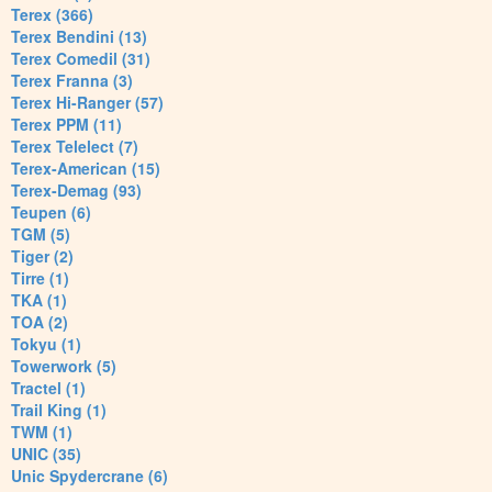
Terex (366)
Terex Bendini (13)
Terex Comedil (31)
Terex Franna (3)
Terex Hi-Ranger (57)
Terex PPM (11)
Terex Telelect (7)
Terex-American (15)
Terex-Demag (93)
Teupen (6)
TGM (5)
Tiger (2)
Tirre (1)
TKA (1)
TOA (2)
Tokyu (1)
Towerwork (5)
Tractel (1)
Trail King (1)
TWM (1)
UNIC (35)
Unic Spydercrane (6)