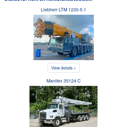
Liebherr LTM 1230-5.1
View details »
Manitex 35124 C