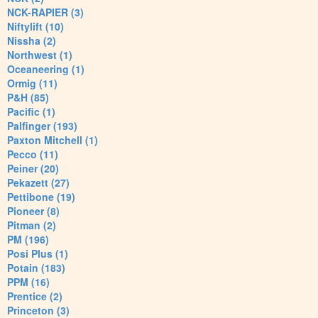
NCK-RAPIER (3)
Niftylift (10)
Nissha (2)
Northwest (1)
Oceaneering (1)
Ormig (11)
P&H (85)
Pacific (1)
Palfinger (193)
Paxton Mitchell (1)
Pecco (11)
Peiner (20)
Pekazett (27)
Pettibone (19)
Pioneer (8)
Pitman (2)
PM (196)
Posi Plus (1)
Potain (183)
PPM (16)
Prentice (2)
Princeton (3)