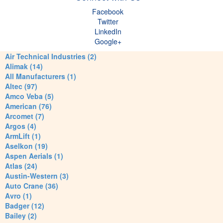
Facebook
Twitter
LinkedIn
Google+
Air Technical Industries (2)
Alimak (14)
All Manufacturers (1)
Altec (97)
Amco Veba (5)
American (76)
Arcomet (7)
Argos (4)
ArmLift (1)
Aselkon (19)
Aspen Aerials (1)
Atlas (24)
Austin-Western (3)
Auto Crane (36)
Avro (1)
Badger (12)
Bailey (2)