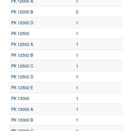
PK 12000 A
1
PK 12000 B
2
PK 12000 D
1
PK 12502
1
PK 12502 A
1
PK 12502 B
1
PK 12502 C
1
PK 12502 D
1
PK 12502 E
1
PK 13000
1
PK 13000 A
1
PK 13000 B
1
PK 13000 C
1