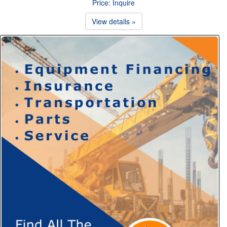
Price: Inquire
View details »