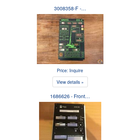
3008358-F -…
Price: Inquire
View details »
1686626 - Front…