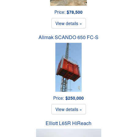
Price:
$78,500
View details »
Alimak SCANDO 650 FC-S
Price:
$250,000
View details »
Elliott L65R HiReach