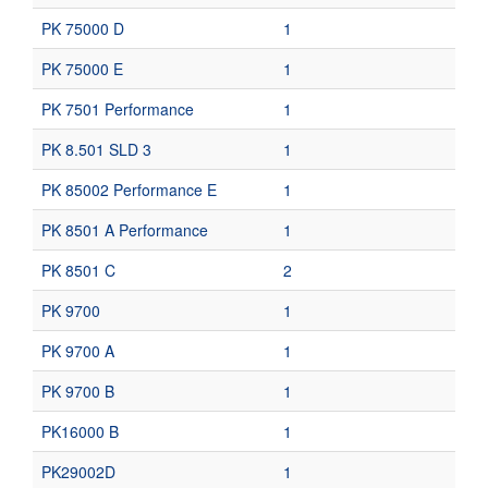
PK 75000 D
1
PK 75000 E
1
PK 7501 Performance
1
PK 8.501 SLD 3
1
PK 85002 Performance E
1
PK 8501 A Performance
1
PK 8501 C
2
PK 9700
1
PK 9700 A
1
PK 9700 B
1
PK16000 B
1
PK29002D
1