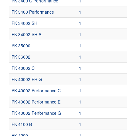
PK 3400 C Performance
1
PK 3400 Performance
1
PK 34002 SH
1
PK 34002 SH A
1
PK 35000
1
PK 36002
1
PK 40002 C
1
PK 40002 EH G
1
PK 40002 Performance C
1
PK 40002 Performance E
1
PK 40002 Performance G
1
PK 4100 B
1
PK 4200
1