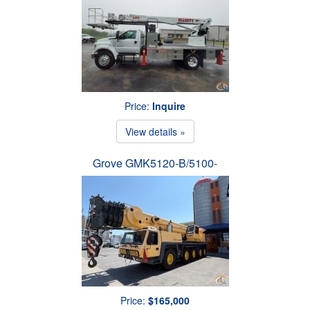
Price:
Inquire
View details »
Grove GMK5120-B/5100-
Price:
$165,000