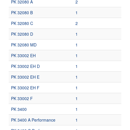
PK 32080 A
2
PK 32080 B
1
PK 32080 C
2
PK 32080 D
1
PK 32080 MD
1
PK 33002 EH
1
PK 33002 EH D
1
PK 33002 EH E
1
PK 33002 EH F
1
PK 33002 F
1
PK 3400
1
PK 3400 A Performance
1