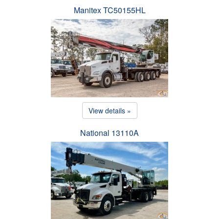
Manitex TC50155HL
View details »
National 13110A