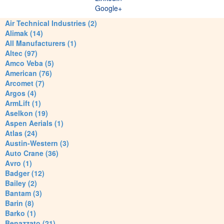
Google+
Air Technical Industries (2)
Alimak (14)
All Manufacturers (1)
Altec (97)
Amco Veba (5)
American (76)
Arcomet (7)
Argos (4)
ArmLift (1)
Aselkon (19)
Aspen Aerials (1)
Atlas (24)
Austin-Western (3)
Auto Crane (36)
Avro (1)
Badger (12)
Bailey (2)
Bantam (3)
Barin (8)
Barko (1)
Benazzato (21)