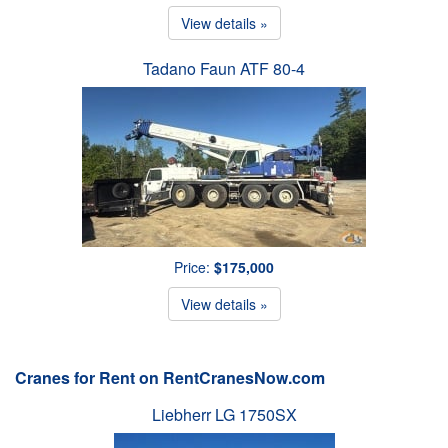
View details »
Tadano Faun ATF 80-4
Price:
$175,000
View details »
Cranes for Rent on RentCranesNow.com
Liebherr LG 1750SX