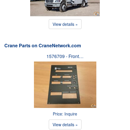
View details »
Crane Parts on CraneNetwork.com
1576709 - Front…
Price: Inquire
View details »