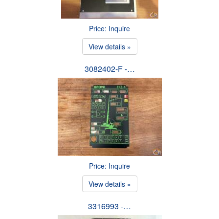
Price: Inquire
View details »
3082402-F -…
Price: Inquire
View details »
3316993 -…