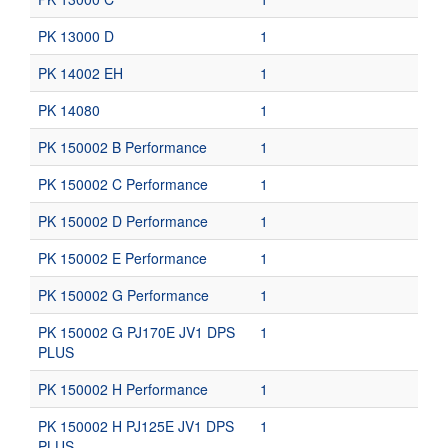
PK 13000 D
1
PK 14002 EH
1
PK 14080
1
PK 150002 B Performance
1
PK 150002 C Performance
1
PK 150002 D Performance
1
PK 150002 E Performance
1
PK 150002 G Performance
1
PK 150002 G PJ170E JV1 DPS
1
PLUS
PK 150002 H Performance
1
PK 150002 H PJ125E JV1 DPS
1
PLUS