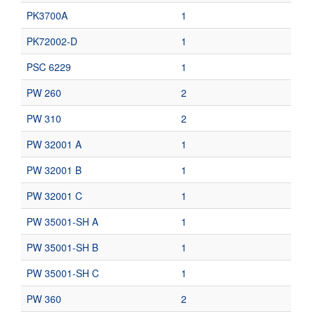
PK3700A
1
PK72002-D
1
PSC 6229
1
PW 260
2
PW 310
2
PW 32001 A
1
PW 32001 B
1
PW 32001 C
1
PW 35001-SH A
1
PW 35001-SH B
1
PW 35001-SH C
1
PW 360
2