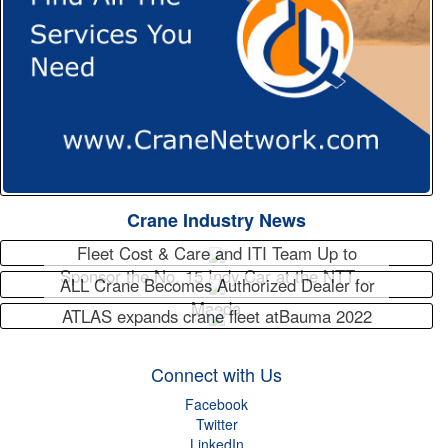
Crane Industry News
Fleet Cost & Care and ITI Team Up to
Sponsor the No. 15 Indy Car at the NTT…
ALL Crane Becomes Authorized Dealer for
Maeda
ATLAS expands crane fleet atBauma 2022
Connect with Us
Facebook
Twitter
LinkedIn