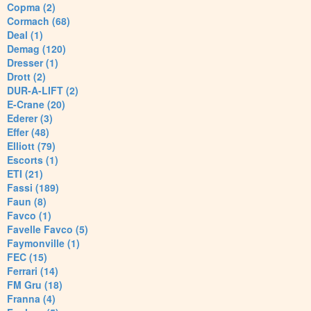
Copma (2)
Cormach (68)
Deal (1)
Demag (120)
Dresser (1)
Drott (2)
DUR-A-LIFT (2)
E-Crane (20)
Ederer (3)
Effer (48)
Elliott (79)
Escorts (1)
ETI (21)
Fassi (189)
Faun (8)
Favco (1)
Favelle Favco (5)
Faymonville (1)
FEC (15)
Ferrari (14)
FM Gru (18)
Franna (4)