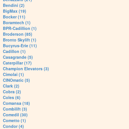
Bendini (2)
BigMax (19)
Bocker (11)
Boramtech (1)
BPR-Cadillion (1)
Broderson (85)
Bronto Skylift (1)
Bucyrus-Erie (11)
Cadillon (1)
Casagrande (5)
Caterpillar (17)
Champion Elevators (3)
Cimolai (1)
CINOmatic (5)
Clark (2)
Cobra (2)
Coles (6)
Comansa (18)
Combilift (3)
Comedil (30)
Cometto (1)
Condor (4)