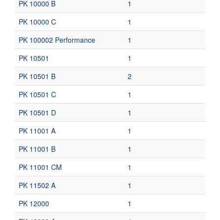
PK 10000 B
1
PK 10000 C
1
PK 100002 Performance
1
PK 10501
1
PK 10501 B
2
PK 10501 C
1
PK 10501 D
1
PK 11001 A
1
PK 11001 B
1
PK 11001 CM
1
PK 11502 A
1
PK 12000
1