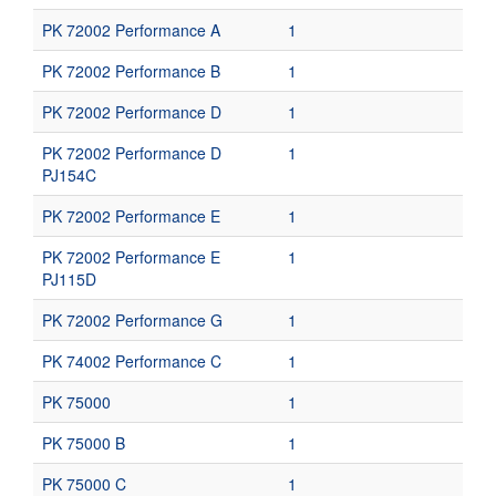
PK 72002 Performance A
1
PK 72002 Performance B
1
PK 72002 Performance D
1
PK 72002 Performance D
1
PJ154C
PK 72002 Performance E
1
PK 72002 Performance E
1
PJ115D
PK 72002 Performance G
1
PK 74002 Performance C
1
PK 75000
1
PK 75000 B
1
PK 75000 C
1