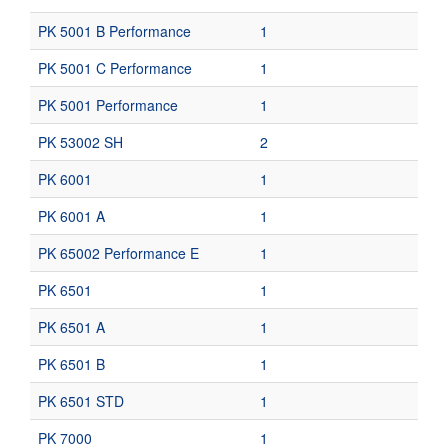
PK 5001 B Performance
1
PK 5001 C Performance
1
PK 5001 Performance
1
PK 53002 SH
2
PK 6001
1
PK 6001 A
1
PK 65002 Performance E
1
PK 6501
1
PK 6501 A
1
PK 6501 B
1
PK 6501 STD
1
PK 7000
1