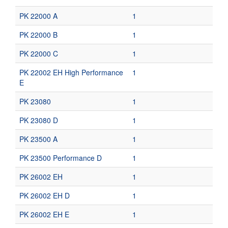
PK 22000 A
1
PK 22000 B
1
PK 22000 C
1
PK 22002 EH High Performance
1
E
PK 23080
1
PK 23080 D
1
PK 23500 A
1
PK 23500 Performance D
1
PK 26002 EH
1
PK 26002 EH D
1
PK 26002 EH E
1