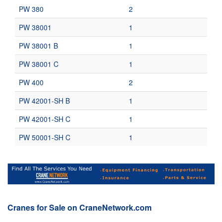
PW 380
2
PW 38001
1
PW 38001 B
1
PW 38001 C
1
PW 400
2
PW 42001-SH B
1
PW 42001-SH C
1
PW 50001-SH C
1
Cranes for Sale on CraneNetwork.com