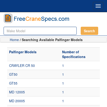
Toggl
navig
Search
Home
/ Searching Available Palfinger Models
Palfinger Models
Number of
Specifications
CRAYLER CR 50
1
GT50
1
GT55
1
MD 12005
1
MD 20005
1