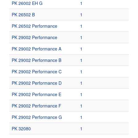
PK 26002 EH G
1
PK 26502 B
1
PK 26502 Performance
1
PK 29002 Performance
1
PK 29002 Performance A
1
PK 29002 Performance B
1
PK 29002 Performance C
1
PK 29002 Performance D
1
PK 29002 Performance E
1
PK 29002 Performance F
1
PK 29002 Performance G
1
PK 32080
1