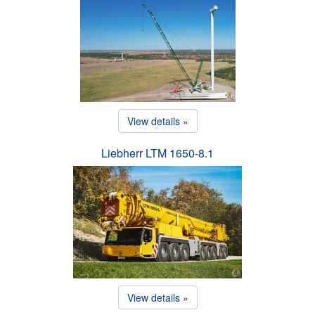
View details »
Liebherr LTM 1650-8.1
View details »