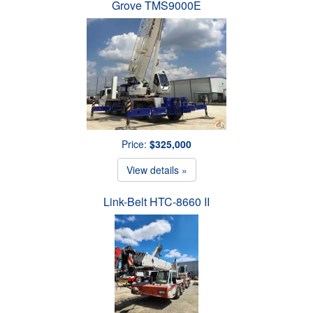
Grove TMS9000E
Price:
$325,000
View details »
Link-Belt HTC-8660 II