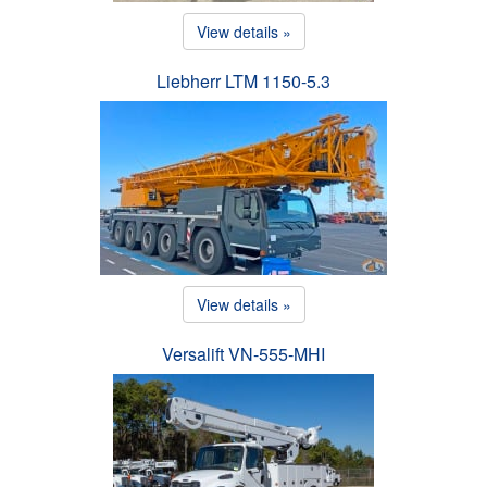
View details »
Liebherr LTM 1150-5.3
View details »
Versalift VN-555-MHI