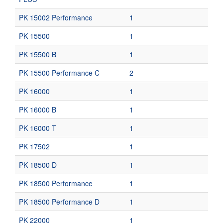
PK 15002 Performance
1
PK 15500
1
PK 15500 B
1
PK 15500 Performance C
2
PK 16000
1
PK 16000 B
1
PK 16000 T
1
PK 17502
1
PK 18500 D
1
PK 18500 Performance
1
PK 18500 Performance D
1
PK 22000
1