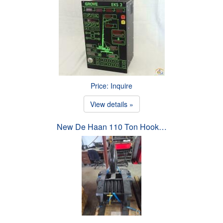
Price: Inquire
View details »
New De Haan 110 Ton Hook…