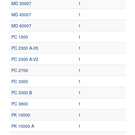
MD 30007
1
MD 45007
1
MD 60007
1
PC 1500
1
PC 2300 A-05
1
PC 2300 A-V2
1
PC 2700
1
PC 3300
1
PC 3300 B
1
PC 3800
1
PK 10000
1
PK 10000 A
1