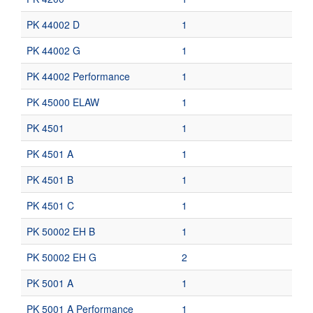
PK 44002 D
1
PK 44002 G
1
PK 44002 Performance
1
PK 45000 ELAW
1
PK 4501
1
PK 4501 A
1
PK 4501 B
1
PK 4501 C
1
PK 50002 EH B
1
PK 50002 EH G
2
PK 5001 A
1
PK 5001 A Performance
1