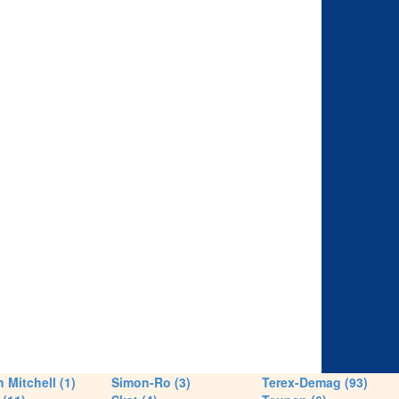
 Mitchell (1)
Simon-Ro (3)
Terex-Demag (93)