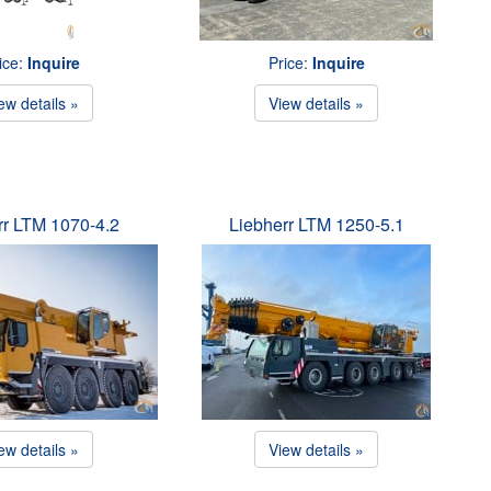
ice:
Inquire
Price:
Inquire
ew details »
View details »
rr LTM 1070-4.2
Liebherr LTM 1250-5.1
ew details »
View details »