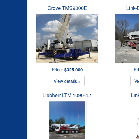
Grove TMS9000E
Link-
Price:
$325,000
Pr
View details »
Vi
Liebherr LTM 1090-4.1
Lin