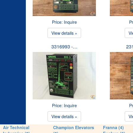
Price: Inquire
Pr
View details »
Vi
3316993 -…
23
Price: Inquire
Pr
View details »
Vi
Air Technical
Champion Elevators
Franna (4)