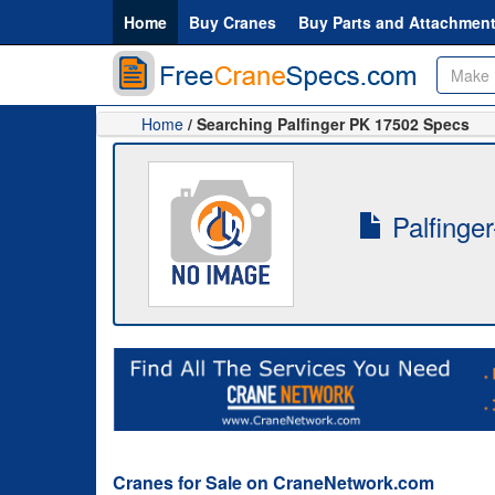
Home
Buy Cranes
Buy Parts and Attachmen
Home
/ Searching Palfinger PK 17502 Specs
Palfinge
Cranes for Sale on CraneNetwork.com