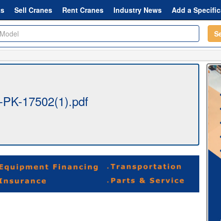
ts
Sell Cranes
Rent Cranes
Industry News
Add a Specific
S
r-PK-17502(1).pdf