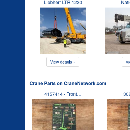
Liebherr LTR 1220
Nat
View details »
Vi
Crane Parts on CraneNetwork.com
4157414 - Front…
30