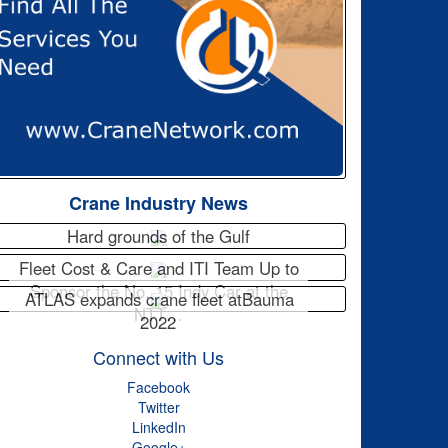
Crane Industry News
Hard grounds of the Gulf
Fleet Cost & Care and ITI Team Up to
Sponsor the No. 15 Indy Car at the
ATLAS expands crane fleet atBauma
NTT…
2022
Connect with Us
Facebook
Twitter
LinkedIn
Google+