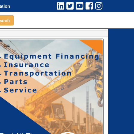
ation
earch