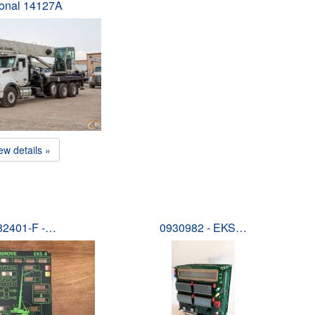
ional 14127A
ew details »
82401-F -…
0930982 - EKS…