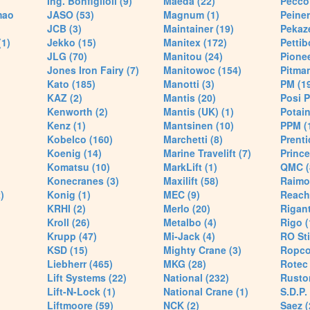
Ing. Bonfiglioli (9)
Maeda (22)
Pecco 
mao
JASO (53)
Magnum (1)
Peiner
JCB (3)
Maintainer (19)
Pekaze
(1)
Jekko (15)
Manitex (172)
Pettib
JLG (70)
Manitou (24)
Pionee
Jones Iron Fairy (7)
Manitowoc (154)
Pitman
Kato (185)
Manotti (3)
PM (1
KAZ (2)
Mantis (20)
Posi P
Kenworth (2)
Mantis (UK) (1)
Potain
Kenz (1)
Mantsinen (10)
PPM (
Kobelco (160)
Marchetti (8)
Prenti
Koenig (14)
Marine Travelift (7)
Prince
Komatsu (10)
MarkLift (1)
QMC (
Konecranes (3)
Maxilift (58)
Raimo
)
Konig (1)
MEC (9)
Reach
KRHI (2)
Merlo (20)
Rigant
Kroll (26)
Metalbo (4)
Rigo (
Krupp (47)
Mi-Jack (4)
RO Sti
KSD (15)
Mighty Crane (3)
Ropco
Liebherr (465)
MKG (28)
Rotec 
Lift Systems (22)
National (232)
Rusto
Lift-N-Lock (1)
National Crane (1)
S.D.P.
Liftmoore (59)
NCK (2)
Saez (