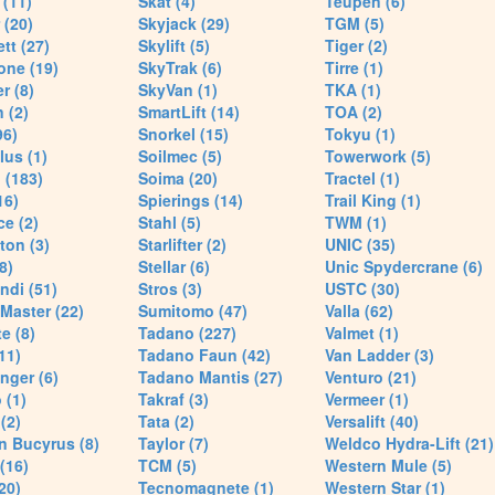
(11)
Skat (4)
Teupen (6)
 (20)
Skyjack (29)
TGM (5)
tt (27)
Skylift (5)
Tiger (2)
one (19)
SkyTrak (6)
Tirre (1)
r (8)
SkyVan (1)
TKA (1)
 (2)
SmartLift (14)
TOA (2)
96)
Snorkel (15)
Tokyu (1)
lus (1)
Soilmec (5)
Towerwork (5)
 (183)
Soima (20)
Tractel (1)
16)
Spierings (14)
Trail King (1)
ce (2)
Stahl (5)
TWM (1)
ton (3)
Starlifter (2)
UNIC (35)
8)
Stellar (6)
Unic Spydercrane (6)
ndi (51)
Stros (3)
USTC (30)
Master (22)
Sumitomo (47)
Valla (62)
e (8)
Tadano (227)
Valmet (1)
11)
Tadano Faun (42)
Van Ladder (3)
nger (6)
Tadano Mantis (27)
Venturo (21)
 (1)
Takraf (3)
Vermeer (1)
(2)
Tata (2)
Versalift (40)
n Bucyrus (8)
Taylor (7)
Weldco Hydra-Lift (21)
 (16)
TCM (5)
Western Mule (5)
20)
Tecnomagnete (1)
Western Star (1)