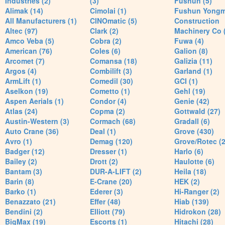
Industries (2)
(3)
Fushun (5)
Alimak (14)
Cimolai (1)
Fushun Yong
All Manufacturers (1)
CINOmatic (5)
Construction
Altec (97)
Clark (2)
Machinery Co 
Amco Veba (5)
Cobra (2)
Fuwa (4)
American (76)
Coles (6)
Galion (8)
Arcomet (7)
Comansa (18)
Galizia (11)
Argos (4)
Combilift (3)
Garland (1)
ArmLift (1)
Comedil (30)
GCI (1)
Aselkon (19)
Cometto (1)
Gehl (19)
Aspen Aerials (1)
Condor (4)
Genie (42)
Atlas (24)
Copma (2)
Gottwald (27)
Austin-Western (3)
Cormach (68)
Gradall (6)
Auto Crane (36)
Deal (1)
Grove (430)
Avro (1)
Demag (120)
Grove/Rotec (2
Badger (12)
Dresser (1)
Harlo (6)
Bailey (2)
Drott (2)
Haulotte (6)
Bantam (3)
DUR-A-LIFT (2)
Heila (18)
Barin (8)
E-Crane (20)
HEK (2)
Barko (1)
Ederer (3)
Hi-Ranger (2)
Benazzato (21)
Effer (48)
Hiab (139)
Bendini (2)
Elliott (79)
Hidrokon (28)
BigMax (19)
Escorts (1)
Hitachi (28)