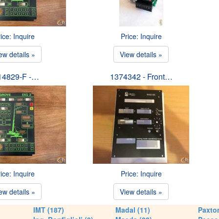
ice: Inquire
Price: Inquire
ew details »
View details »
14829-F -…
1374342 - Front…
ice: Inquire
Price: Inquire
ew details »
View details »
IMT (187)
Madal (11)
Paxton