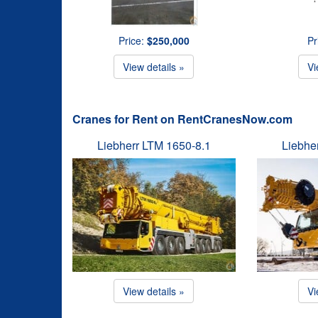
Price:
$250,000
Pr
View details »
Vi
Cranes for Rent on RentCranesNow.com
Liebherr LTM 1650-8.1
Liebhe
View details »
Vi