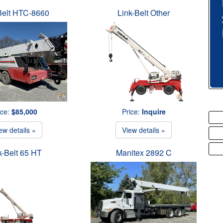
Belt HTC-8660
Link-Belt Other
ice:
$85,000
Price:
Inquire
ew details »
View details »
k-Belt 65 HT
Manitex 2892 C