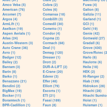
Amco Veba (5)
Cobra (2)
Fuwa (4)
American (76)
Coles (6)
Galion (8)
Arcomet (7)
Comansa (18)
Galizia (11)
Argos (4)
Combilift (3)
Garland (1)
ArmLift (1)
Comedil (30)
GCI (1)
Aselkon (19)
Cometto (1)
Gehl (19)
Aspen Aerials (1)
Condor (4)
Genie (42)
Atlas (24)
Copma (2)
Gottwald (27)
Austin-Western (3)
Cormach (68)
Gradall (6)
Auto Crane (36)
Deal (1)
Grove (430)
Avro (1)
Demag (120)
Grove/Rotec (2
Badger (12)
Dresser (1)
Harlo (6)
Bailey (2)
Drott (2)
Haulotte (6)
Bantam (3)
DUR-A-LIFT (2)
Heila (18)
Barin (8)
E-Crane (20)
HEK (2)
Barko (1)
Ederer (3)
Hi-Ranger (2)
Benazzato (21)
Effer (48)
Hiab (139)
Bendini (2)
Elliott (79)
Hidrokon (28)
BigMax (19)
Escorts (1)
Hitachi (28)
Bocker (11)
ETI (21)
Hitachi Sumito
Boramtech (1)
Fassi (189)
Hoist (1)
BPR-Cadillion (1)
Faun (8)
Huisman (1)