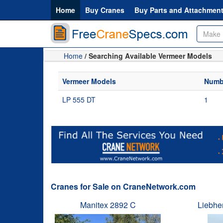
Home
Buy Cranes
Buy Parts and Attachmen
Home
/ Searching Available Vermeer Models
Vermeer Models
Numbe
LP 555 DT
1
Cranes for Sale on CraneNetwork.com
Manitex 2892 C
Liebhe