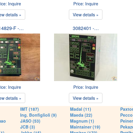
ice: Inquire
Price: Inquire
ew details »
View details »
14829-F -…
3082401 -…
ice: Inquire
Price: Inquire
ew details »
View details »
IMT (187)
Madal (11)
Paxton
Ing. Bonfiglioli (9)
Maeda (22)
Pecco 
mao
JASO (53)
Magnum (1)
Peiner
JCB (3)
Maintainer (19)
Pekaze
(1)
Jekko (15)
Manitex (172)
Pettib