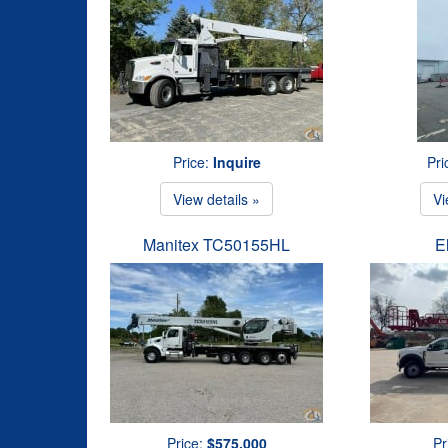
Price:
Inquire
Pri
View details »
Vi
Manitex TC50155HL
E
Price:
$575,000
Pr