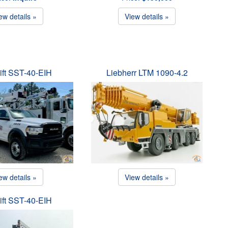
ew details »
View details »
ift SST-40-EIH
Liebherr LTM 1090-4.2
ew details »
View details »
ift SST-40-EIH