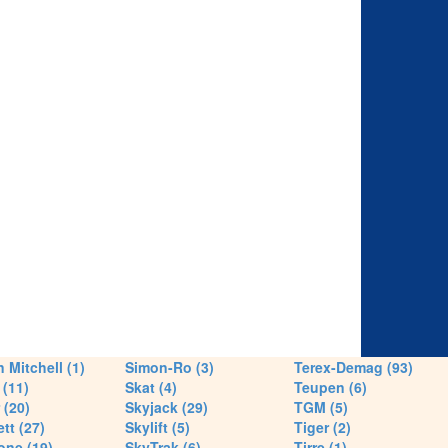
 Mitchell (1)
Simon-Ro (3)
Terex-Demag (93)
(11)
Skat (4)
Teupen (6)
 (20)
Skyjack (29)
TGM (5)
tt (27)
Skylift (5)
Tiger (2)
one (19)
SkyTrak (6)
Tirre (1)