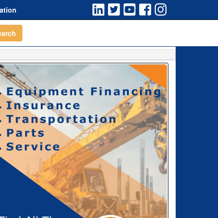
ation
earch