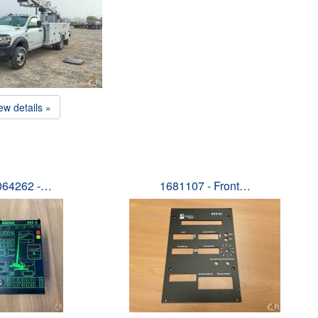
ew details »
064262 -…
1681107 - Front…