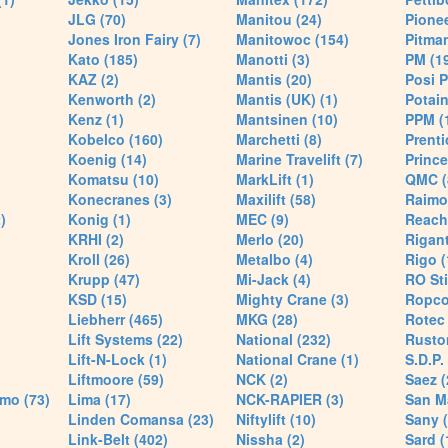
JLG (70)
Manitou (24)
Pionee
Jones Iron Fairy (7)
Manitowoc (154)
Pitman
Kato (185)
Manotti (3)
PM (1
KAZ (2)
Mantis (20)
Posi P
Kenworth (2)
Mantis (UK) (1)
Potain
Kenz (1)
Mantsinen (10)
PPM (
Kobelco (160)
Marchetti (8)
Prenti
Koenig (14)
Marine Travelift (7)
Prince
Komatsu (10)
MarkLift (1)
QMC (
Konecranes (3)
Maxilift (58)
Raimo
)
Konig (1)
MEC (9)
Reach
KRHI (2)
Merlo (20)
Rigant
Kroll (26)
Metalbo (4)
Rigo (
Krupp (47)
Mi-Jack (4)
RO Sti
KSD (15)
Mighty Crane (3)
Ropco
Liebherr (465)
MKG (28)
Rotec 
Lift Systems (22)
National (232)
Rusto
Lift-N-Lock (1)
National Crane (1)
S.D.P.
Liftmoore (59)
NCK (2)
Saez (
mo (73)
Lima (17)
NCK-RAPIER (3)
San M
Linden Comansa (23)
Niftylift (10)
Sany (
Link-Belt (402)
Nissha (2)
Sard (