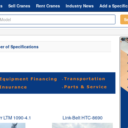
ts
Sell Cranes
Rent Cranes
Industry News
Add a Specific
S
r of Specifications
rr LTM 1090-4.1
Link-Belt HTC-8690