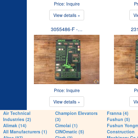
Price: Inquire
Pr
View details »
Vi
3055486-F -…
23
Price: Inquire
Pr
View details »
Vi
Air Technical
Champion Elevators
Franna (4)
Industries (2)
(3)
Fushun (5)
Alimak (14)
Cimolai (1)
Fushun Yong
All Manufacturers (1)
CINOmatic (5)
Construction
Altec (97)
Clark (2)
Machinery Co 