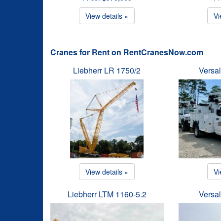
View details »
Vi
Cranes for Rent on RentCranesNow.com
Liebherr LR 1750/2
Versal
View details »
Vi
Liebherr LTM 1160-5.2
Versal