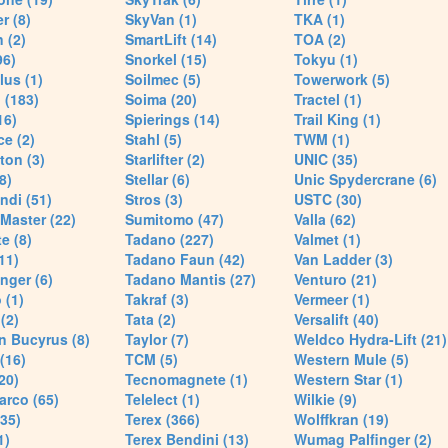
r (8)
SkyVan (1)
TKA (1)
 (2)
SmartLift (14)
TOA (2)
96)
Snorkel (15)
Tokyu (1)
lus (1)
Soilmec (5)
Towerwork (5)
 (183)
Soima (20)
Tractel (1)
16)
Spierings (14)
Trail King (1)
ce (2)
Stahl (5)
TWM (1)
ton (3)
Starlifter (2)
UNIC (35)
8)
Stellar (6)
Unic Spydercrane (6)
ndi (51)
Stros (3)
USTC (30)
Master (22)
Sumitomo (47)
Valla (62)
e (8)
Tadano (227)
Valmet (1)
11)
Tadano Faun (42)
Van Ladder (3)
nger (6)
Tadano Mantis (27)
Venturo (21)
 (1)
Takraf (3)
Vermeer (1)
(2)
Tata (2)
Versalift (40)
n Bucyrus (8)
Taylor (7)
Weldco Hydra-Lift (21)
 (16)
TCM (5)
Western Mule (5)
20)
Tecnomagnete (1)
Western Star (1)
arco (65)
Telelect (1)
Wilkie (9)
35)
Terex (366)
Wolffkran (19)
1)
Terex Bendini (13)
Wumag Palfinger (2)