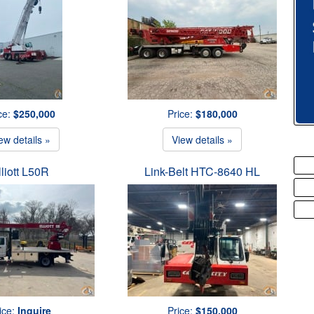
ce:
$250,000
Price:
$180,000
ew details »
View details »
lliott L50R
Link-Belt HTC-8640 HL
ice:
Inquire
Price:
$150,000