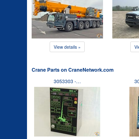
View details »
Vi
Crane Parts on CraneNetwork.com
3053303 -…
3