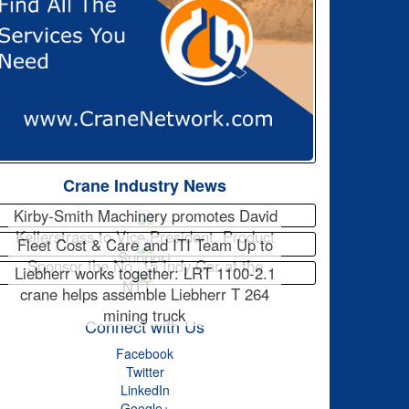
Crane Industry News
Kirby-Smith Machinery promotes David
Kellerstrass to Vice President, Product
Fleet Cost & Care and ITI Team Up to
Support
Sponsor the No. 15 Indy Car at the
Liebherr works together: LRT 1100-2.1
NTT…
crane helps assemble Liebherr T 264
mining truck
Connect with Us
Facebook
Twitter
LinkedIn
Google+