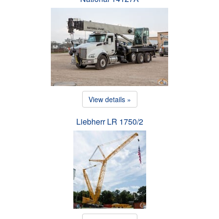
View details »
Liebherr LR 1750/2