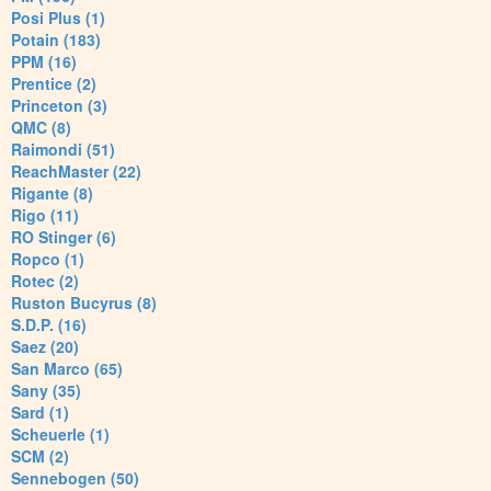
Posi Plus (1)
Potain (183)
PPM (16)
Prentice (2)
Princeton (3)
QMC (8)
Raimondi (51)
ReachMaster (22)
Rigante (8)
Rigo (11)
RO Stinger (6)
Ropco (1)
Rotec (2)
Ruston Bucyrus (8)
S.D.P. (16)
Saez (20)
San Marco (65)
Sany (35)
Sard (1)
Scheuerle (1)
SCM (2)
Sennebogen (50)