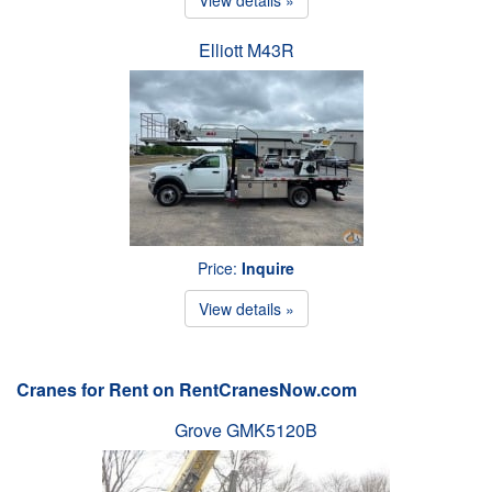
Elliott M43R
Price:
Inquire
View details »
Cranes for Rent on RentCranesNow.com
Grove GMK5120B