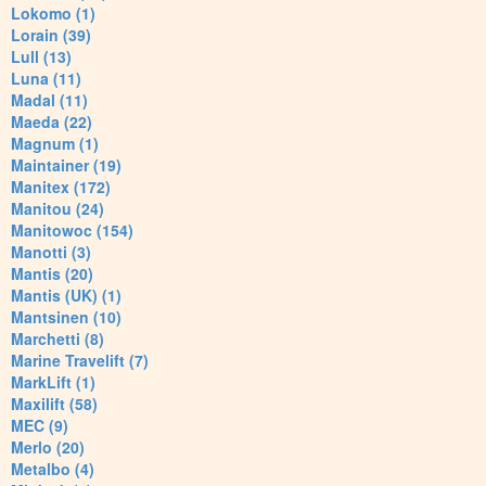
Lokomo (1)
Lorain (39)
Lull (13)
Luna (11)
Madal (11)
Maeda (22)
Magnum (1)
Maintainer (19)
Manitex (172)
Manitou (24)
Manitowoc (154)
Manotti (3)
Mantis (20)
Mantis (UK) (1)
Mantsinen (10)
Marchetti (8)
Marine Travelift (7)
MarkLift (1)
Maxilift (58)
MEC (9)
Merlo (20)
Metalbo (4)