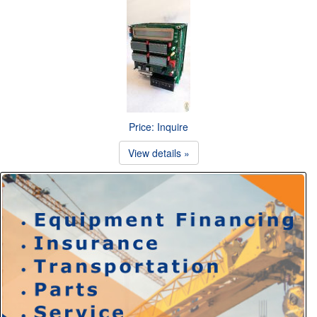
Price: Inquire
View details »