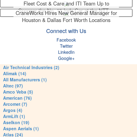
Fleet Cost & Care and ITI Team Up to
Sponsor the No. 15 Indy Car at the NTT…
CraneWorks Hires New General Manager for
Houston & Dallas Fort Worth Locations
Connect with Us
Facebook
Twitter
LinkedIn
Google+
Air Technical Industries (2)
Alimak (14)
All Manufacturers (1)
Altec (97)
Amco Veba (5)
American (76)
Arcomet (7)
Argos (4)
ArmLift (1)
Aselkon (19)
Aspen Aerials (1)
Atlas (24)