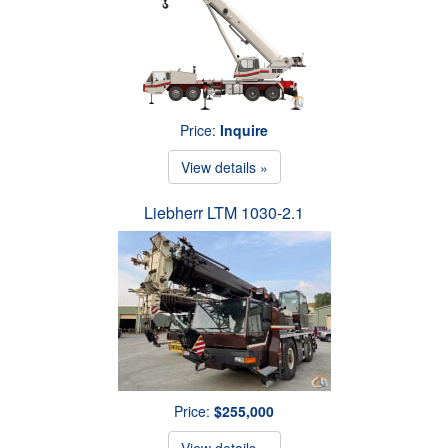
Price:
Inquire
View details »
Liebherr LTM 1030-2.1
Price:
$255,000
View details »