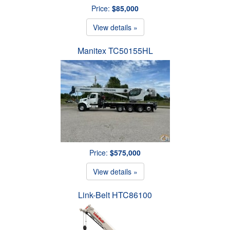
Price:
$85,000
View details »
Manitex TC50155HL
Price:
$575,000
View details »
Link-Belt HTC86100