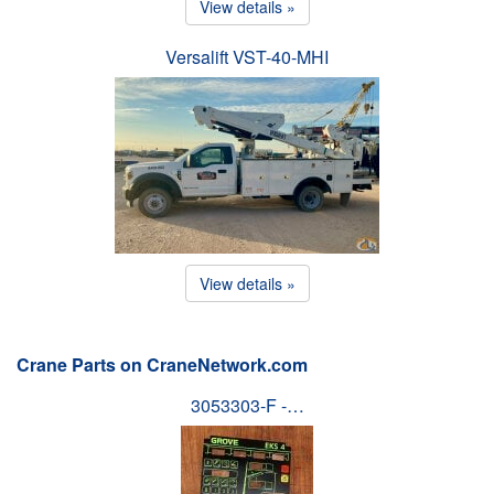
View details »
Versalift VST-40-MHI
View details »
Crane Parts on CraneNetwork.com
3053303-F -…