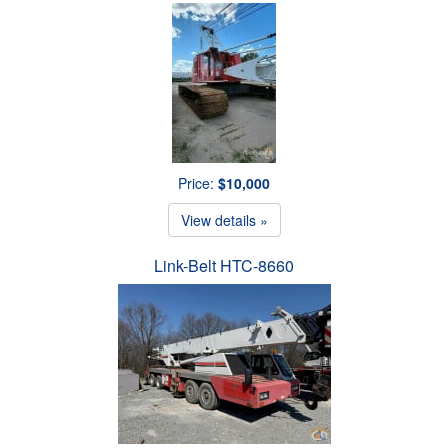
Price:
$10,000
View details »
Link-Belt HTC-8660