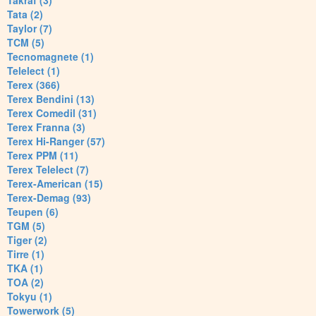
Takraf (3)
Tata (2)
Taylor (7)
TCM (5)
Tecnomagnete (1)
Telelect (1)
Terex (366)
Terex Bendini (13)
Terex Comedil (31)
Terex Franna (3)
Terex Hi-Ranger (57)
Terex PPM (11)
Terex Telelect (7)
Terex-American (15)
Terex-Demag (93)
Teupen (6)
TGM (5)
Tiger (2)
Tirre (1)
TKA (1)
TOA (2)
Tokyu (1)
Towerwork (5)