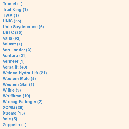
Tractel (1)
Trail King (1)
TWM (1)
UNIC (35)
Unic Spydercrane (6)
USTC (30)
Valla (62)
Valmet (1)
Van Ladder (3)
Venturo (21)
Vermeer (1)
Versalift (40)
Weldco Hydra-Lift (21)
Western Mule (5)
Western Star (1)
Wilkie (9)
Wolffkran (19)
Wumag Palfinger (2)
XCMG (29)
Xtreme (15)
Yale (5)
Zeppelin (1)