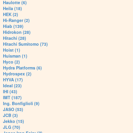
Haulotte (6)
Heila (18)
HEK (2)
Hi-Ranger (2)
Hiab (139)
Hidrokon (28)
Hitachi (28)
Hitachi Sumitomo (73)
Hoist (1)
Huisman (1)
Hyco (2)
Hydra Platforms (6)
Hydrospex (2)
HYVA (17)
Ideal (23)
IHI (43)
IMT (187)
Ing. Bonfiglioli (9)
JASO (53)
JCB (3)
Jekko (15)
JLG (70)