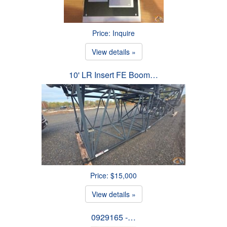
Price: Inquire
View details »
10' LR Insert FE Boom…
Price: $15,000
View details »
0929165 -…