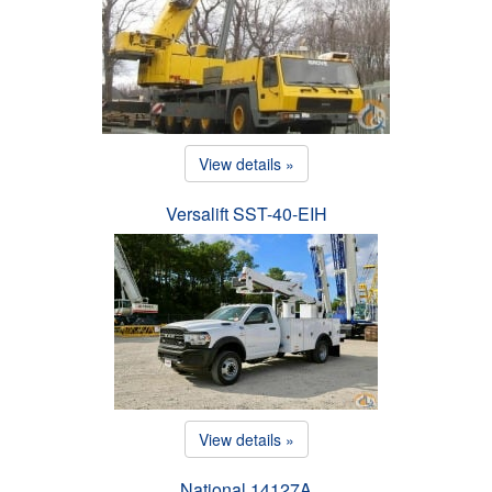
View details »
Versalift SST-40-EIH
View details »
National 14127A