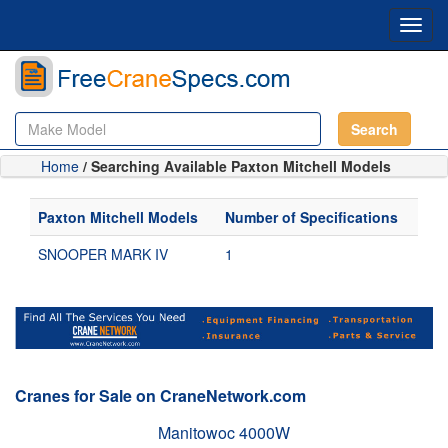
Toggl
navig
Search
Home
/ Searching Available Paxton Mitchell Models
Paxton Mitchell Models
Number of Specifications
SNOOPER MARK IV
1
Cranes for Sale on CraneNetwork.com
Manitowoc 4000W