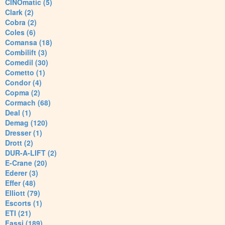
CINOmatic (5)
Clark (2)
Cobra (2)
Coles (6)
Comansa (18)
Combilift (3)
Comedil (30)
Cometto (1)
Condor (4)
Copma (2)
Cormach (68)
Deal (1)
Demag (120)
Dresser (1)
Drott (2)
DUR-A-LIFT (2)
E-Crane (20)
Ederer (3)
Effer (48)
Elliott (79)
Escorts (1)
ETI (21)
Fassi (189)