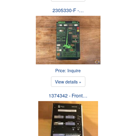
2305330-F -…
Price: Inquire
View details »
1374342 - Front…