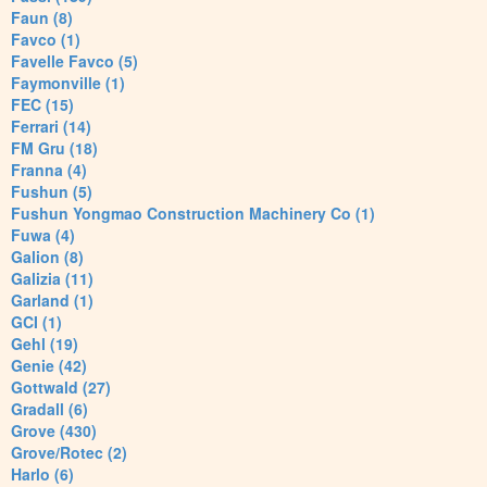
Faun (8)
Favco (1)
Favelle Favco (5)
Faymonville (1)
FEC (15)
Ferrari (14)
FM Gru (18)
Franna (4)
Fushun (5)
Fushun Yongmao Construction Machinery Co (1)
Fuwa (4)
Galion (8)
Galizia (11)
Garland (1)
GCI (1)
Gehl (19)
Genie (42)
Gottwald (27)
Gradall (6)
Grove (430)
Grove/Rotec (2)
Harlo (6)