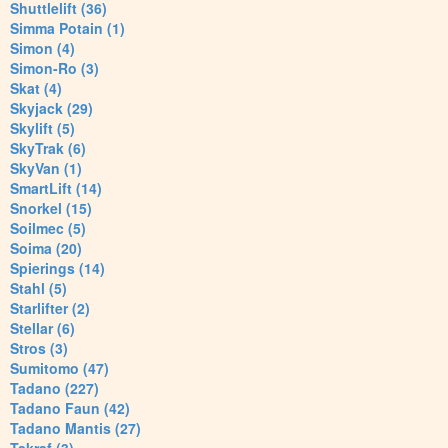
Shuttlelift (36)
Simma Potain (1)
Simon (4)
Simon-Ro (3)
Skat (4)
Skyjack (29)
Skylift (5)
SkyTrak (6)
SkyVan (1)
SmartLift (14)
Snorkel (15)
Soilmec (5)
Soima (20)
Spierings (14)
Stahl (5)
Starlifter (2)
Stellar (6)
Stros (3)
Sumitomo (47)
Tadano (227)
Tadano Faun (42)
Tadano Mantis (27)