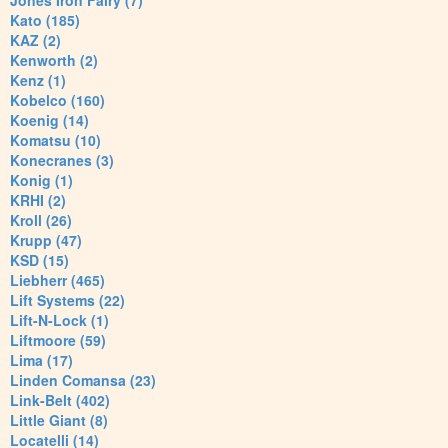
Jones Iron Fairy (7)
Kato (185)
KAZ (2)
Kenworth (2)
Kenz (1)
Kobelco (160)
Koenig (14)
Komatsu (10)
Konecranes (3)
Konig (1)
KRHI (2)
Kroll (26)
Krupp (47)
KSD (15)
Liebherr (465)
Lift Systems (22)
Lift-N-Lock (1)
Liftmoore (59)
Lima (17)
Linden Comansa (23)
Link-Belt (402)
Little Giant (8)
Locatelli (14)