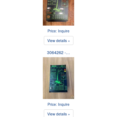
Price: Inquire
View details »
3064262 -…
Price: Inquire
View details »