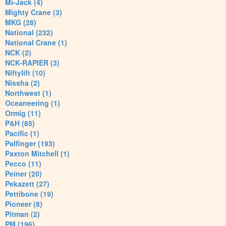
Mi-Jack (4)
Mighty Crane (3)
MKG (28)
National (232)
National Crane (1)
NCK (2)
NCK-RAPIER (3)
Niftylift (10)
Nissha (2)
Northwest (1)
Oceaneering (1)
Ormig (11)
P&H (85)
Pacific (1)
Palfinger (193)
Paxton Mitchell (1)
Pecco (11)
Peiner (20)
Pekazett (27)
Pettibone (19)
Pioneer (8)
Pitman (2)
PM (196)