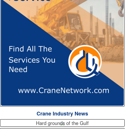
Crane Industry News
Hard grounds of the Gulf