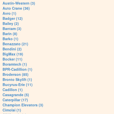
Austin-Western (3)
Auto Crane (36)
Avro (1)
Badger (12)
Bailey (2)
Bantam (3)
Barin (8)
Barko (1)
Benazzato (21)
Bendini (2)
BigMax (19)
Bocker (11)
Boramtech (1)
BPR-Cadillion (1)
Broderson (85)
Bronto Skylift (1)
Bucyrus-Erie (11)
Cadillon (1)
Casagrande (5)
Caterpillar (17)
Champion Elevators (3)
Cimolai (1)