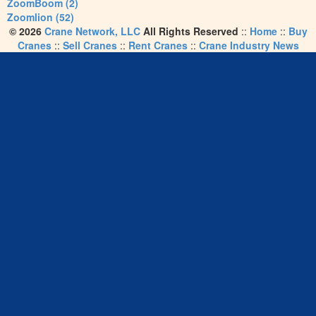
ZoomBoom (2)
Zoomlion (52)
© 2026
Crane Network, LLC
All Rights Reserved
::
Home
::
Buy
Cranes
::
Sell Cranes
::
Rent Cranes
::
Crane Industry News