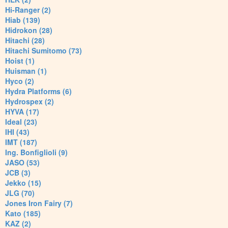
Hi-Ranger (2)
Hiab (139)
Hidrokon (28)
Hitachi (28)
Hitachi Sumitomo (73)
Hoist (1)
Huisman (1)
Hyco (2)
Hydra Platforms (6)
Hydrospex (2)
HYVA (17)
Ideal (23)
IHI (43)
IMT (187)
Ing. Bonfiglioli (9)
JASO (53)
JCB (3)
Jekko (15)
JLG (70)
Jones Iron Fairy (7)
Kato (185)
KAZ (2)