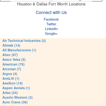
Houston & Dallas Fort Worth Locations
Connect with Us
Facebook
Twitter
LinkedIn
Google+
Air Technical Industries (2)
Alimak (14)
All Manufacturers (1)
Altec (97)
Amco Veba (5)
American (76)
Arcomet (7)
Argos (4)
ArmLift (1)
Aselkon (19)
Aspen Aerials (1)
Atlas (24)
Austin-Western (3)
Auto Crane (36)