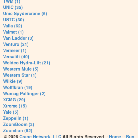
TWM (1)
UNIC (35)
Unic Spydercrane (6)
USTC (30)
Valla (62)
Valmet (1)
Van Ladder (3)
Venturo (21)
Vermeer (1)
Versalift (40)
Weldco Hydra-Lift (21)
Western Mule (5)
Western Star (1)
Wilkie (9)
Wolffkran (19)
Wumag Palfinger (2)
XCMG (29)
Xtreme (15)
Yale (5)
Zeppelin (1)
ZoomBoom (2)
Zoomlion (52)
© 2026
Crane Network, LLC
All Rights Reserved
::
Home
::
Buy