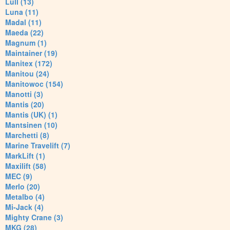
Lull (13)
Luna (11)
Madal (11)
Maeda (22)
Magnum (1)
Maintainer (19)
Manitex (172)
Manitou (24)
Manitowoc (154)
Manotti (3)
Mantis (20)
Mantis (UK) (1)
Mantsinen (10)
Marchetti (8)
Marine Travelift (7)
MarkLift (1)
Maxilift (58)
MEC (9)
Merlo (20)
Metalbo (4)
Mi-Jack (4)
Mighty Crane (3)
MKG (28)