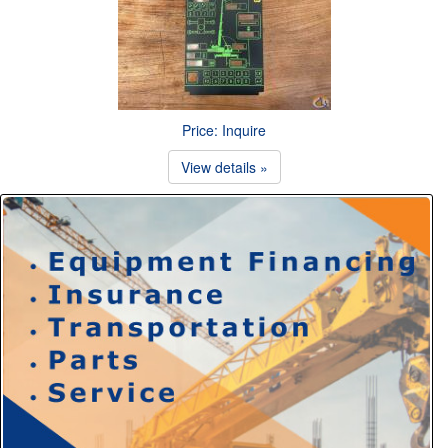
Price: Inquire
View details »