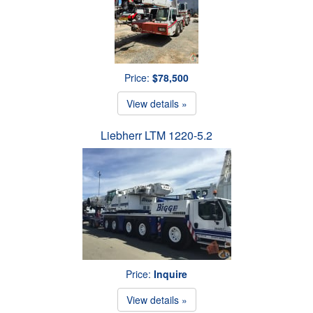
Price:
$78,500
View details »
Liebherr LTM 1220-5.2
Price:
Inquire
View details »