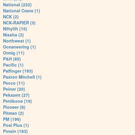
National (232)
National Crane (1)
NCK (2)
NCK-RAPIER (3)
Niftylift (10)
Nissha (2)
Northwest (1)
Oceaneering (1)
Ormig (11)
P&H (85)
Pacific (1)
Palfinger (193)
Paxton Mitchell (1)
Pecco (11)
Peiner (20)
Pekazett (27)
Pettibone (19)
Pioneer (8)
Pitman (2)
PM (196)
Posi Plus (1)
Potain (183)