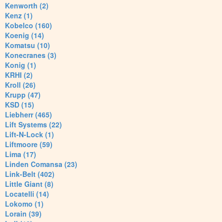
Kenworth (2)
Kenz (1)
Kobelco (160)
Koenig (14)
Komatsu (10)
Konecranes (3)
Konig (1)
KRHI (2)
Kroll (26)
Krupp (47)
KSD (15)
Liebherr (465)
Lift Systems (22)
Lift-N-Lock (1)
Liftmoore (59)
Lima (17)
Linden Comansa (23)
Link-Belt (402)
Little Giant (8)
Locatelli (14)
Lokomo (1)
Lorain (39)