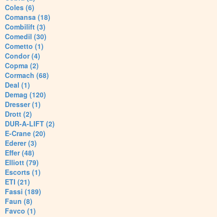
Coles (6)
Comansa (18)
Combilift (3)
Comedil (30)
Cometto (1)
Condor (4)
Copma (2)
Cormach (68)
Deal (1)
Demag (120)
Dresser (1)
Drott (2)
DUR-A-LIFT (2)
E-Crane (20)
Ederer (3)
Effer (48)
Elliott (79)
Escorts (1)
ETI (21)
Fassi (189)
Faun (8)
Favco (1)