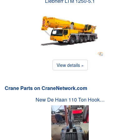
Liebherr LTM 1250-5.1
View details »
Crane Parts on CraneNetwork.com
New De Haan 110 Ton Hook…