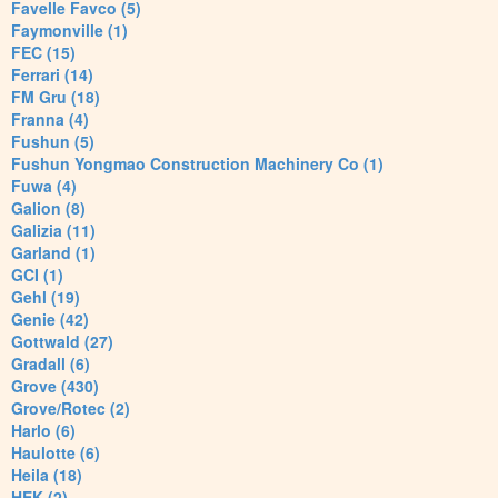
Favelle Favco (5)
Faymonville (1)
FEC (15)
Ferrari (14)
FM Gru (18)
Franna (4)
Fushun (5)
Fushun Yongmao Construction Machinery Co (1)
Fuwa (4)
Galion (8)
Galizia (11)
Garland (1)
GCI (1)
Gehl (19)
Genie (42)
Gottwald (27)
Gradall (6)
Grove (430)
Grove/Rotec (2)
Harlo (6)
Haulotte (6)
Heila (18)
HEK (2)