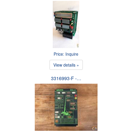
Price: Inquire
View details »
3316993-F -…