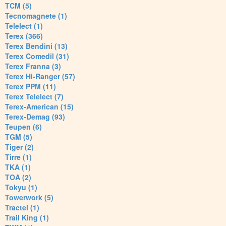
TCM (5)
Tecnomagnete (1)
Telelect (1)
Terex (366)
Terex Bendini (13)
Terex Comedil (31)
Terex Franna (3)
Terex Hi-Ranger (57)
Terex PPM (11)
Terex Telelect (7)
Terex-American (15)
Terex-Demag (93)
Teupen (6)
TGM (5)
Tiger (2)
Tirre (1)
TKA (1)
TOA (2)
Tokyu (1)
Towerwork (5)
Tractel (1)
Trail King (1)