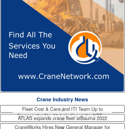
Crane Industry News
Fleet Cost & Care and ITI Team Up to
Sponsor the No. 15 Indy Car at the NTT…
ATLAS expands crane fleet atBauma 2022
CraneWorks Hires New General Manager for