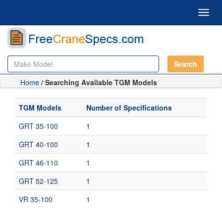
Toggl
navig
Search
Home
/ Searching Available TGM Models
TGM Models
Number of Specifications
GRT 35-100
1
GRT 40-100
1
GRT 46-110
1
GRT 52-125
1
VR 35-100
1