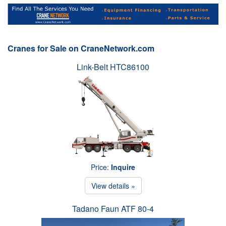
Cranes for Sale on CraneNetwork.com
Link-Belt HTC86100
Price:
Inquire
View details »
Tadano Faun ATF 80-4