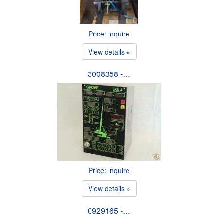
Price: Inquire
View details »
3008358 -…
Price: Inquire
View details »
0929165 -…