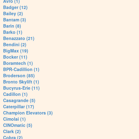
Avro (1)
Badger (12)
Bailey (2)
Bantam (3)
Barin (8)
Barko (1)
Benazzato (21)
Bendini (2)
BigMax (19)
Bocker (11)
Boramtech (1)
BPR-Cadillion (1)
Broderson (85)
Bronto Skylift (1)
Bucyrus-Erie (11)
Cadillon (1)
Casagrande (5)
Caterpillar (17)
Champion Elevators (3)
Cimolai (1)
CINOmatic (5)
Clark (2)
Cobra (2)