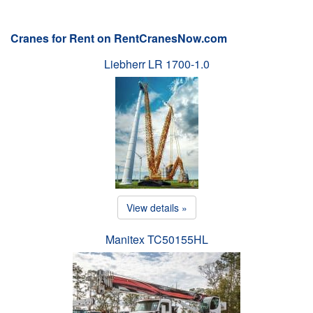
Cranes for Rent on RentCranesNow.com
Liebherr LR 1700-1.0
View details »
Manitex TC50155HL