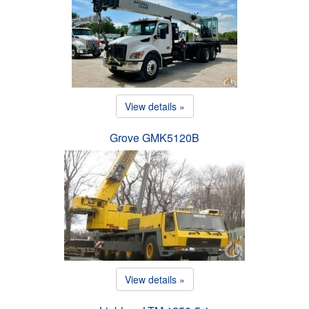
View details »
Grove GMK5120B
View details »