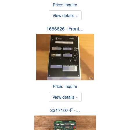
Price: Inquire
View details »
1686626 - Front…
Price: Inquire
View details »
3317107-F -…