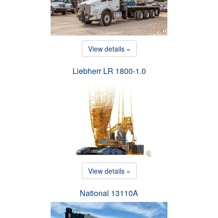
View details »
Liebherr LR 1800-1.0
View details »
National 13110A