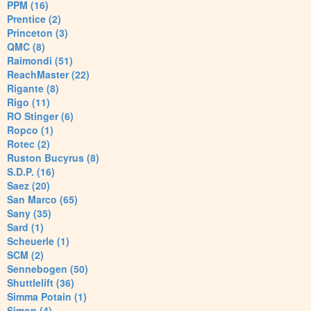
PPM (16)
Prentice (2)
Princeton (3)
QMC (8)
Raimondi (51)
ReachMaster (22)
Rigante (8)
Rigo (11)
RO Stinger (6)
Ropco (1)
Rotec (2)
Ruston Bucyrus (8)
S.D.P. (16)
Saez (20)
San Marco (65)
Sany (35)
Sard (1)
Scheuerle (1)
SCM (2)
Sennebogen (50)
Shuttlelift (36)
Simma Potain (1)
Simon (4)