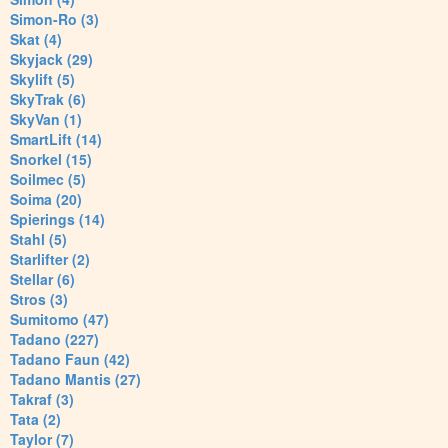
Simon-Ro (3)
Skat (4)
Skyjack (29)
Skylift (5)
SkyTrak (6)
SkyVan (1)
SmartLift (14)
Snorkel (15)
Soilmec (5)
Soima (20)
Spierings (14)
Stahl (5)
Starlifter (2)
Stellar (6)
Stros (3)
Sumitomo (47)
Tadano (227)
Tadano Faun (42)
Tadano Mantis (27)
Takraf (3)
Tata (2)
Taylor (7)