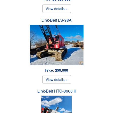
View details »
Link-Belt LS-98A
Price:
$50,000
View details »
Link-Belt HTC-8660 II