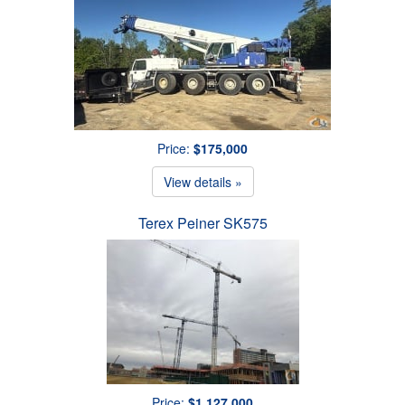
Price:
$175,000
View details »
Terex Peiner SK575
Price:
$1,127,000