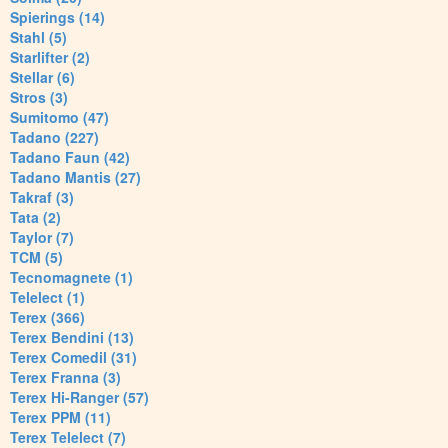
Spierings (14)
Stahl (5)
Starlifter (2)
Stellar (6)
Stros (3)
Sumitomo (47)
Tadano (227)
Tadano Faun (42)
Tadano Mantis (27)
Takraf (3)
Tata (2)
Taylor (7)
TCM (5)
Tecnomagnete (1)
Telelect (1)
Terex (366)
Terex Bendini (13)
Terex Comedil (31)
Terex Franna (3)
Terex Hi-Ranger (57)
Terex PPM (11)
Terex Telelect (7)