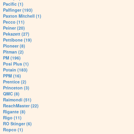
Pacific (1)
Palfinger (193)
Paxton Mitchell (1)
Pecco (11)
Peiner (20)
Pekazett (27)
Pettibone (19)
Pioneer (8)
Pitman (2)
PM (196)
Posi Plus (1)
Potain (183)
PPM (16)
Prentice (2)
Princeton (3)
QMC (8)
Raimondi (51)
ReachMaster (22)
Rigante (8)
Rigo (11)
RO Stinger (6)
Ropco (1)