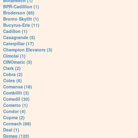
Boramtech (1)
BPR-Cadillion (1)
Broderson (85)
Bronto Skylift (1)
Bucyrus-Erie (11)
Cadillon (1)
Casagrande (5)
Caterpillar (17)
Champion Elevators (3)
Cimolai (1)
CINOmatic (5)
Clark (2)
Cobra (2)
Coles (6)
Comansa (18)
Combilift (3)
Comedil (30)
Cometto (1)
Condor (4)
Copma (2)
Cormach (68)
Deal (1)
Demag (120)