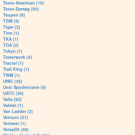
Terex-American (15)
Terex-Demag (93)
Teupen (6)
TGM (5)
Tiger (2)
Tirre (1)
TKA (1)
TOA (2)
Tokyu (1)
Towerwork (5)
Tractel (1)
Trail King (1)
TWM (1)
UNIC (35)
Unic Spydercrane (6)
USTC (30)
Valla (62)
Valmet (1)
Van Ladder (3)
Venturo (21)
Vermeer (1)
Versalift (40)