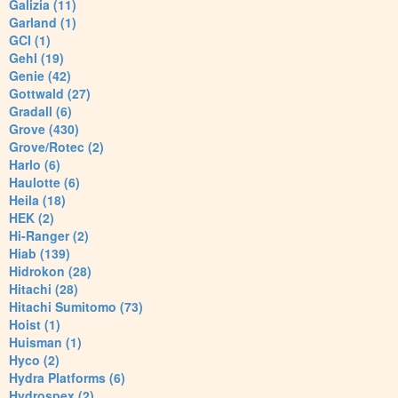
Galizia (11)
Garland (1)
GCI (1)
Gehl (19)
Genie (42)
Gottwald (27)
Gradall (6)
Grove (430)
Grove/Rotec (2)
Harlo (6)
Haulotte (6)
Heila (18)
HEK (2)
Hi-Ranger (2)
Hiab (139)
Hidrokon (28)
Hitachi (28)
Hitachi Sumitomo (73)
Hoist (1)
Huisman (1)
Hyco (2)
Hydra Platforms (6)
Hydrospex (2)