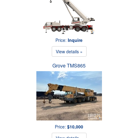
Price:
Inquire
View details »
Grove TMS865
Price:
$10,000
View details »