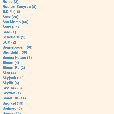
Rotec (2)
Ruston Bucyrus (8)
S.D.P. (16)
Saez (20)
San Marco (65)
Sany (35)
Sard (1)
Scheuerle (1)
SCM (2)
Sennebogen (50)
Shuttlelift (36)
Simma Potain (1)
Simon (4)
Simon-Ro (3)
Skat (4)
Skyjack (29)
Skylift (5)
SkyTrak (6)
SkyVan (1)
SmartLift (14)
Snorkel (15)
Soilmec (5)
Soima (20)