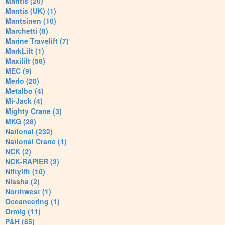
Mantis (20)
Mantis (UK) (1)
Mantsinen (10)
Marchetti (8)
Marine Travelift (7)
MarkLift (1)
Maxilift (58)
MEC (9)
Merlo (20)
Metalbo (4)
Mi-Jack (4)
Mighty Crane (3)
MKG (28)
National (232)
National Crane (1)
NCK (2)
NCK-RAPIER (3)
Niftylift (10)
Nissha (2)
Northwest (1)
Oceaneering (1)
Ormig (11)
P&H (85)