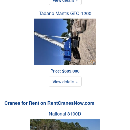
Tadano Mantis GTC-1200
Price:
$685,000
View details »
Cranes for Rent on RentCranesNow.com
National 8100D