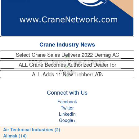
Crane Industry News
Select Crane Sales Delivers 2022 Demag AC
300-6 to Rossco Crane & Rigging
ALL Crane Becomes Authorized Dealer for
Maeda
ALL Adds 11 New Liebherr ATs
Connect with Us
Facebook
Twitter
LinkedIn
Google+
Air Technical Industries (2)
Alimak (14)