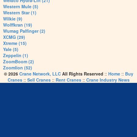
Weldco Hydra-Lift (21)
Western Mule (5)
Western Star (1)
Wilkie (9)
Wolffkran (19)
Wumag Palfinger (2)
XCMG (29)
Xtreme (15)
Yale (5)
Zeppelin (1)
ZoomBoom (2)
Zoomlion (52)
© 2026
Crane Network, LLC
All Rights Reserved
::
Home
::
Buy
Cranes
::
Sell Cranes
::
Rent Cranes
::
Crane Industry News