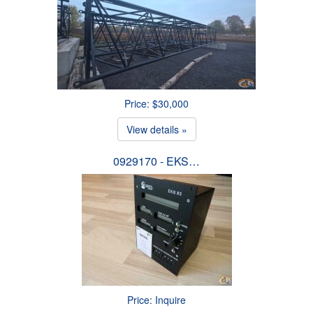
Price: $30,000
View details »
0929170 - EKS…
Price: Inquire