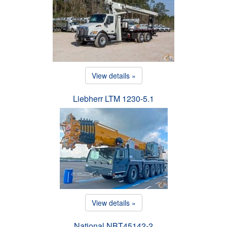
View details »
Liebherr LTM 1230-5.1
View details »
National NBT45142-2