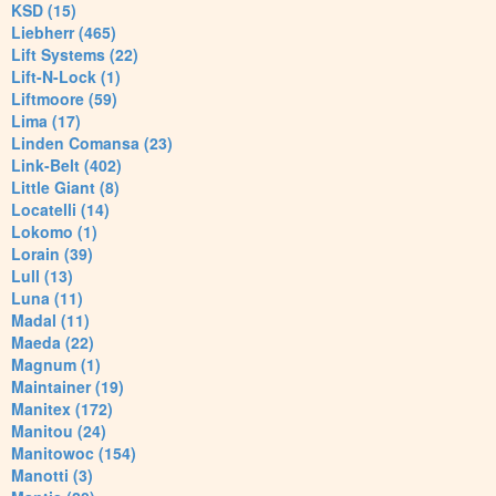
KSD (15)
Liebherr (465)
Lift Systems (22)
Lift-N-Lock (1)
Liftmoore (59)
Lima (17)
Linden Comansa (23)
Link-Belt (402)
Little Giant (8)
Locatelli (14)
Lokomo (1)
Lorain (39)
Lull (13)
Luna (11)
Madal (11)
Maeda (22)
Magnum (1)
Maintainer (19)
Manitex (172)
Manitou (24)
Manitowoc (154)
Manotti (3)