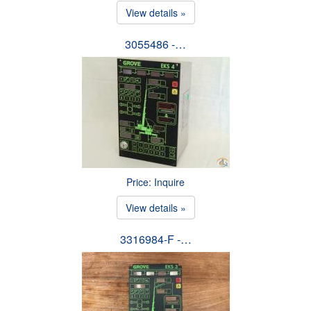
View details »
3055486 -…
Price: Inquire
View details »
3316984-F -…