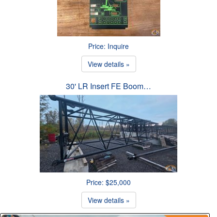
Price: Inquire
View details »
30' LR Insert FE Boom…
Price: $25,000
View details »