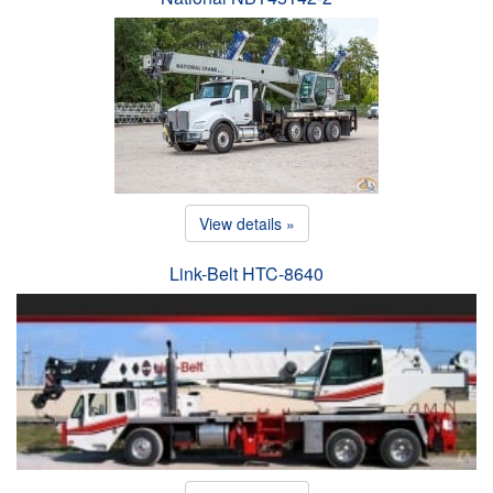
View details »
Link-Belt HTC-8640