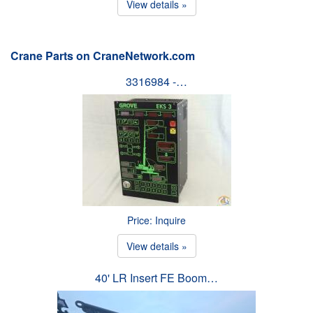
View details »
Crane Parts on CraneNetwork.com
3316984 -…
Price: Inquire
View details »
40' LR Insert FE Boom…