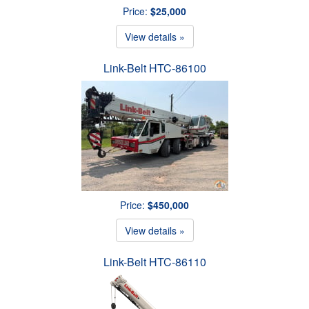
Price:
$25,000
View details »
Link-Belt HTC-86100
Price:
$450,000
View details »
Link-Belt HTC-86110