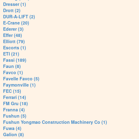
Dresser (1)
Drott (2)
DUR-A-LIFT (2)
E-Crane (20)
Ederer (3)
Effer (48)
Elliott (79)
Escorts (1)
ETI (21)
Fassi (189)
Faun (8)
Favco (1)
Favelle Favco (5)
Faymonville (1)
FEC (15)
Ferrari (14)
FM Gru (18)
Franna (4)
Fushun (5)
Fushun Yongmao Construction Machinery Co (1)
Fuwa (4)
Galion (8)