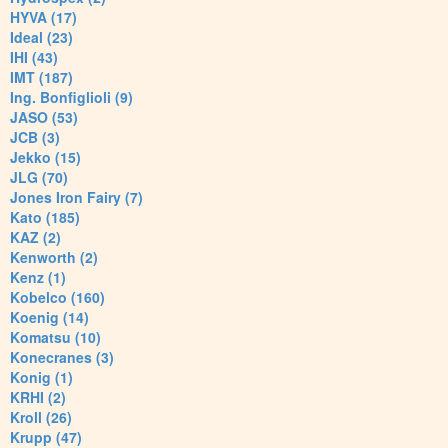
HYVA (17)
Ideal (23)
IHI (43)
IMT (187)
Ing. Bonfiglioli (9)
JASO (53)
JCB (3)
Jekko (15)
JLG (70)
Jones Iron Fairy (7)
Kato (185)
KAZ (2)
Kenworth (2)
Kenz (1)
Kobelco (160)
Koenig (14)
Komatsu (10)
Konecranes (3)
Konig (1)
KRHI (2)
Kroll (26)
Krupp (47)