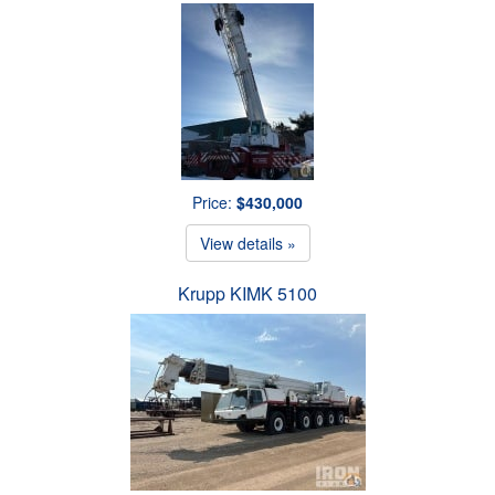
Price:
$430,000
View details »
Krupp KIMK 5100