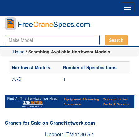
Toggl
navig
Search
Home
/ Searching Available Northwest Models
Northwest Models
Number of Specifications
70-D
1
Cranes for Sale on CraneNetwork.com
Liebherr LTM 1130-5.1