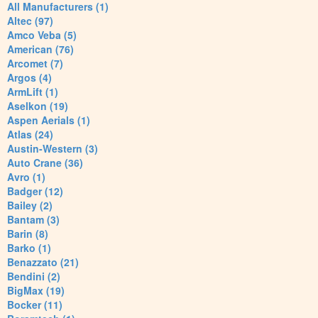
All Manufacturers (1)
Altec (97)
Amco Veba (5)
American (76)
Arcomet (7)
Argos (4)
ArmLift (1)
Aselkon (19)
Aspen Aerials (1)
Atlas (24)
Austin-Western (3)
Auto Crane (36)
Avro (1)
Badger (12)
Bailey (2)
Bantam (3)
Barin (8)
Barko (1)
Benazzato (21)
Bendini (2)
BigMax (19)
Bocker (11)