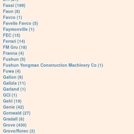
Fassi (189)
Faun (8)
Favco (1)
Favelle Favco (5)
Faymonville (1)
FEC (15)
Ferrari (14)
FM Gru (18)
Franna (4)
Fushun (5)
Fushun Yongmao Construction Machinery Co (1)
Fuwa (4)
Galion (8)
Galizia (11)
Garland (1)
GCI (1)
Gehl (19)
Genie (42)
Gottwald (27)
Gradall (6)
Grove (430)
Grove/Rotec (2)