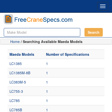
Toggl
navig
Search
Home
/ Searching Available Maeda Models
Maeda Models
Number of Specifications
LC1385
1
LC1385M-8B
1
LC383M-5
1
LC755-3
1
LC785
1
LC785B
1