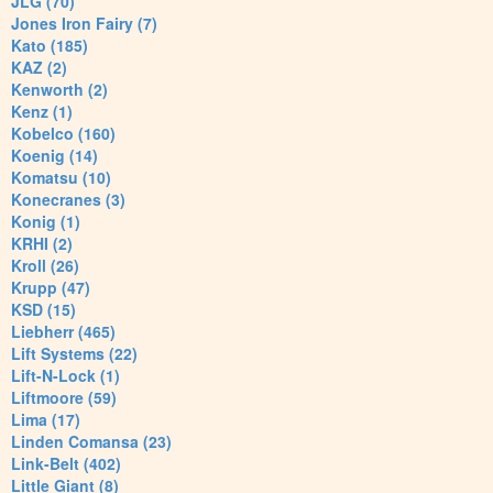
JLG (70)
Jones Iron Fairy (7)
Kato (185)
KAZ (2)
Kenworth (2)
Kenz (1)
Kobelco (160)
Koenig (14)
Komatsu (10)
Konecranes (3)
Konig (1)
KRHI (2)
Kroll (26)
Krupp (47)
KSD (15)
Liebherr (465)
Lift Systems (22)
Lift-N-Lock (1)
Liftmoore (59)
Lima (17)
Linden Comansa (23)
Link-Belt (402)
Little Giant (8)