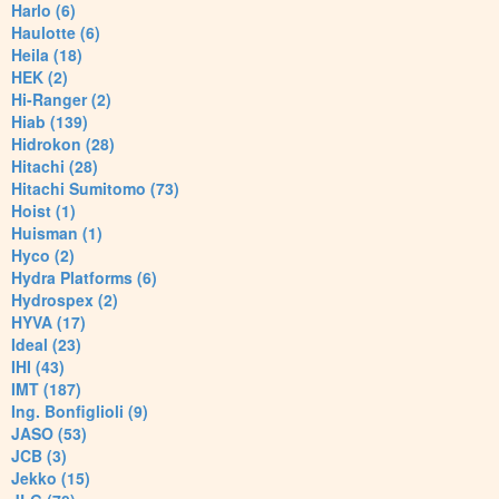
Harlo (6)
Haulotte (6)
Heila (18)
HEK (2)
Hi-Ranger (2)
Hiab (139)
Hidrokon (28)
Hitachi (28)
Hitachi Sumitomo (73)
Hoist (1)
Huisman (1)
Hyco (2)
Hydra Platforms (6)
Hydrospex (2)
HYVA (17)
Ideal (23)
IHI (43)
IMT (187)
Ing. Bonfiglioli (9)
JASO (53)
JCB (3)
Jekko (15)