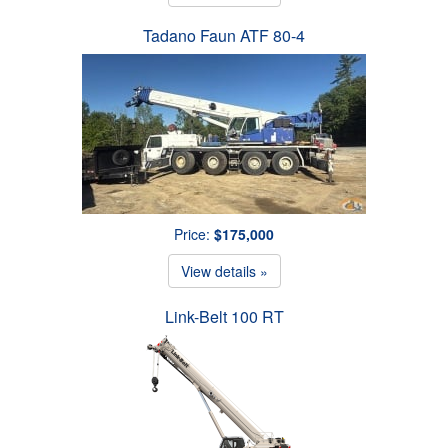
Tadano Faun ATF 80-4
Price:
$175,000
View details »
Link-Belt 100 RT