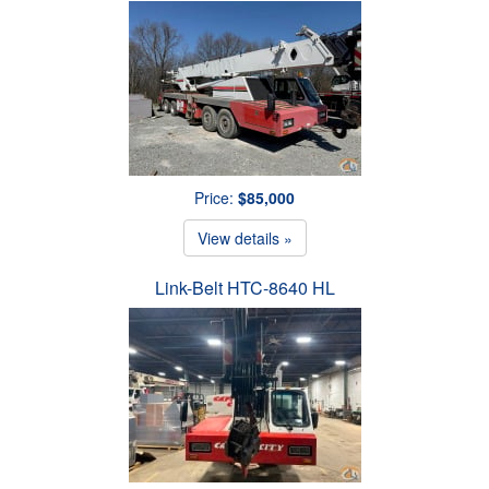
Price:
$85,000
View details »
Link-Belt HTC-8640 HL