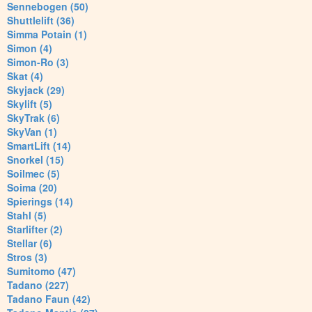
Sennebogen (50)
Shuttlelift (36)
Simma Potain (1)
Simon (4)
Simon-Ro (3)
Skat (4)
Skyjack (29)
Skylift (5)
SkyTrak (6)
SkyVan (1)
SmartLift (14)
Snorkel (15)
Soilmec (5)
Soima (20)
Spierings (14)
Stahl (5)
Starlifter (2)
Stellar (6)
Stros (3)
Sumitomo (47)
Tadano (227)
Tadano Faun (42)