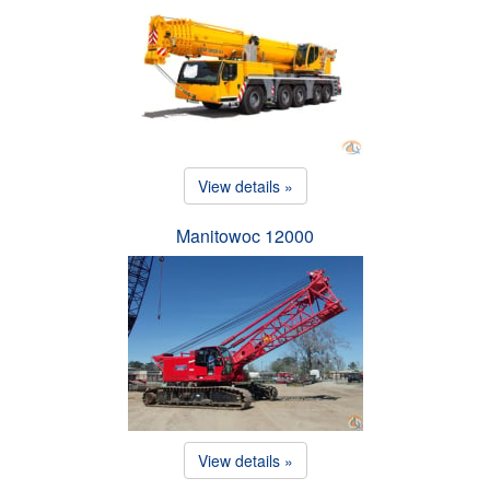
View details »
Manitowoc 12000
View details »