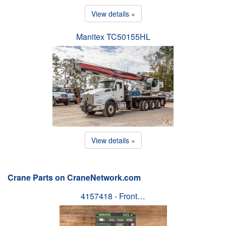
View details »
Manitex TC50155HL
View details »
Crane Parts on CraneNetwork.com
4157418 - Front…