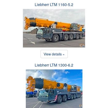
Liebherr LTM 1160-5.2
View details »
Liebherr LTM 1300-6.2