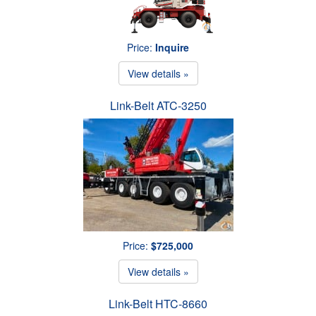
Price:
Inquire
View details »
Link-Belt ATC-3250
Price:
$725,000
View details »
Link-Belt HTC-8660