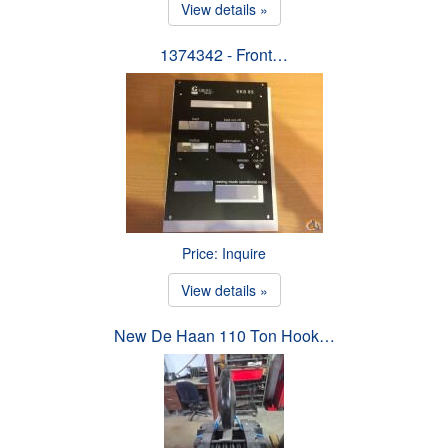
View details »
1374342 - Front…
Price: Inquire
View details »
New De Haan 110 Ton Hook…