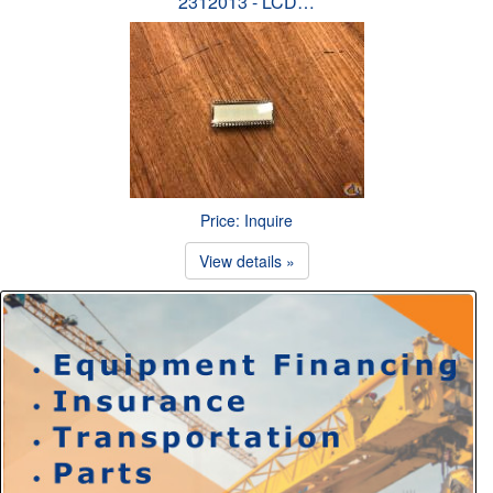
2312013 - LCD…
Price: Inquire
View details »