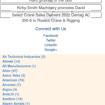
Hard grounds of the Gulf
Kirby-Smith Machinery promotes David
Kellerstrass to Vice President, Product
Select Crane Sales Delivers 2022 Demag AC
Support
300-6 to Rossco Crane & Rigging
Connect with Us
Facebook
Twitter
LinkedIn
Google+
Air Technical Industries (2)
Alimak (14)
All Manufacturers (1)
Altec (97)
Amco Veba (5)
American (76)
Arcomet (7)
Argos (4)
ArmLift (1)
Aselkon (19)
Aspen Aerials (1)