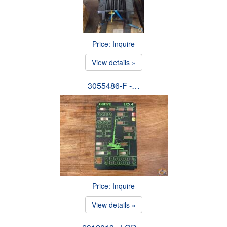
Price: Inquire
View details »
3055486-F -…
Price: Inquire
View details »