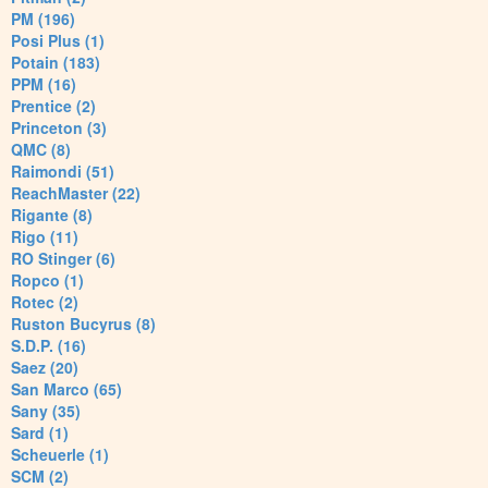
PM (196)
Posi Plus (1)
Potain (183)
PPM (16)
Prentice (2)
Princeton (3)
QMC (8)
Raimondi (51)
ReachMaster (22)
Rigante (8)
Rigo (11)
RO Stinger (6)
Ropco (1)
Rotec (2)
Ruston Bucyrus (8)
S.D.P. (16)
Saez (20)
San Marco (65)
Sany (35)
Sard (1)
Scheuerle (1)
SCM (2)