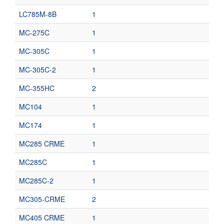
LC785M-8B
1
MC-275C
1
MC-305C
1
MC-305C-2
1
MC-355HC
2
MC104
1
MC174
1
MC285 CRME
1
MC285C
1
MC285C-2
1
MC305-CRME
2
MC405 CRME
1