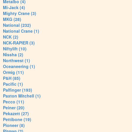
Metalbo (4)
Mi-Jack (4)
Mighty Crane (3)
MKG (28)
National (232)
National Crane (1)
NCK (2)
NCK-RAPIER (3)
Niftylift (10)
Nissha (2)
Northwest (1)
Oceaneering (1)
Ormig (11)
P&H (85)
Pacific (1)
Palfinger (193)
Paxton Mitchell (1)
Pecco (11)
Peiner (20)
Pekazett (27)
Pettibone (19)
Pioneer (8)
Pitman (2)