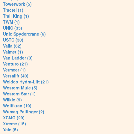
Towerwork (5)
Tractel (1)
Trail King (1)
TWM (1)
UNIC (35)
Unic Spydercrane (6)
USTC (30)
Valla (62)
Valmet (1)
Van Ladder (3)
Venturo (21)
Vermeer (1)
Versalift (40)
Weldco Hydra-Lift (21)
Western Mule (5)
Western Star (1)
Wilkie (9)
Wolffkran (19)
Wumag Palfinger (2)
XCMG (29)
Xtreme (15)
Yale (5)