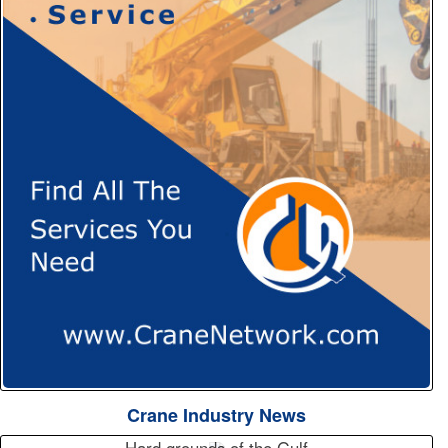
Crane Industry News