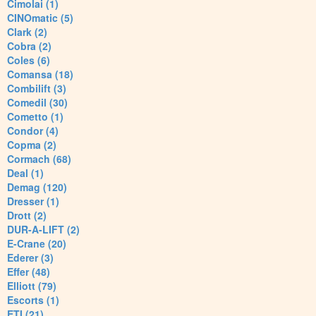
Cimolai (1)
CINOmatic (5)
Clark (2)
Cobra (2)
Coles (6)
Comansa (18)
Combilift (3)
Comedil (30)
Cometto (1)
Condor (4)
Copma (2)
Cormach (68)
Deal (1)
Demag (120)
Dresser (1)
Drott (2)
DUR-A-LIFT (2)
E-Crane (20)
Ederer (3)
Effer (48)
Elliott (79)
Escorts (1)
ETI (21)