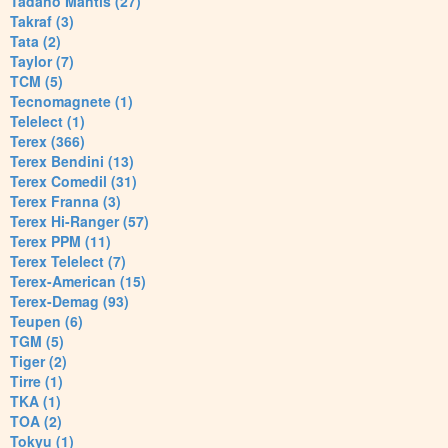
Tadano Mantis (27)
Takraf (3)
Tata (2)
Taylor (7)
TCM (5)
Tecnomagnete (1)
Telelect (1)
Terex (366)
Terex Bendini (13)
Terex Comedil (31)
Terex Franna (3)
Terex Hi-Ranger (57)
Terex PPM (11)
Terex Telelect (7)
Terex-American (15)
Terex-Demag (93)
Teupen (6)
TGM (5)
Tiger (2)
Tirre (1)
TKA (1)
TOA (2)
Tokyu (1)