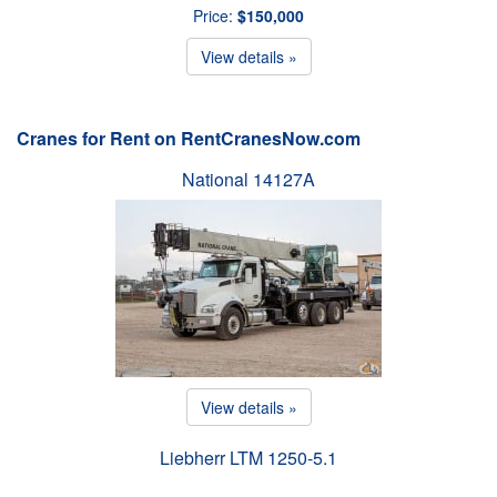
Price:
$150,000
View details »
Cranes for Rent on RentCranesNow.com
National 14127A
View details »
Liebherr LTM 1250-5.1