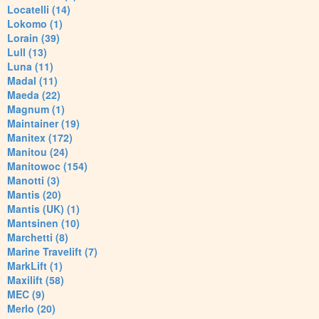
Locatelli (14)
Lokomo (1)
Lorain (39)
Lull (13)
Luna (11)
Madal (11)
Maeda (22)
Magnum (1)
Maintainer (19)
Manitex (172)
Manitou (24)
Manitowoc (154)
Manotti (3)
Mantis (20)
Mantis (UK) (1)
Mantsinen (10)
Marchetti (8)
Marine Travelift (7)
MarkLift (1)
Maxilift (58)
MEC (9)
Merlo (20)