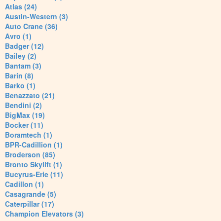
Atlas (24)
Austin-Western (3)
Auto Crane (36)
Avro (1)
Badger (12)
Bailey (2)
Bantam (3)
Barin (8)
Barko (1)
Benazzato (21)
Bendini (2)
BigMax (19)
Bocker (11)
Boramtech (1)
BPR-Cadillion (1)
Broderson (85)
Bronto Skylift (1)
Bucyrus-Erie (11)
Cadillon (1)
Casagrande (5)
Caterpillar (17)
Champion Elevators (3)