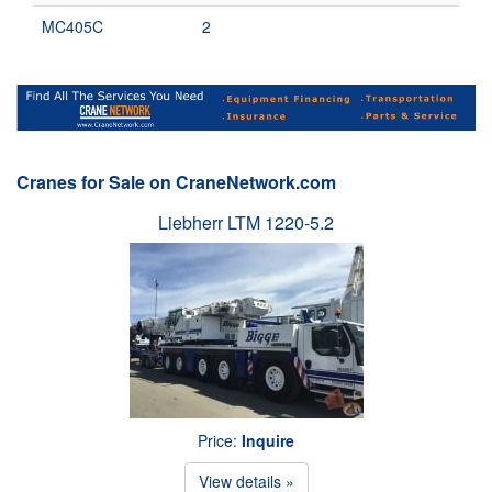
MC405C
2
Cranes for Sale on CraneNetwork.com
Liebherr LTM 1220-5.2
Price:
Inquire
View details »