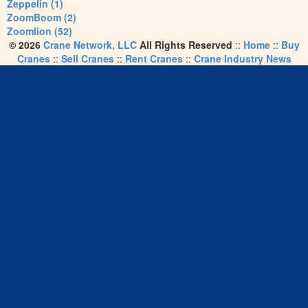
Zeppelin (1)
ZoomBoom (2)
Zoomlion (52)
© 2026
Crane Network, LLC
All Rights Reserved
::
Home
::
Buy
Cranes
::
Sell Cranes
::
Rent Cranes
::
Crane Industry News