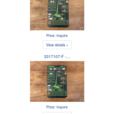
Price: Inquire
View details »
3317107-F -…
Price: Inquire