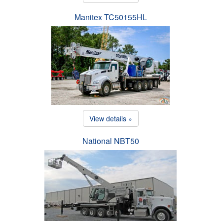
Manitex TC50155HL
View details »
National NBT50