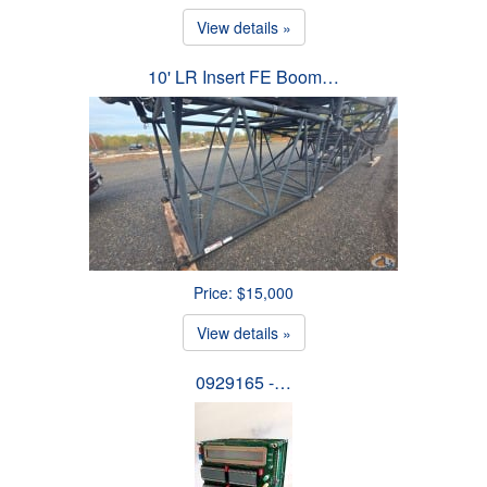
View details »
10' LR Insert FE Boom…
Price: $15,000
View details »
0929165 -…