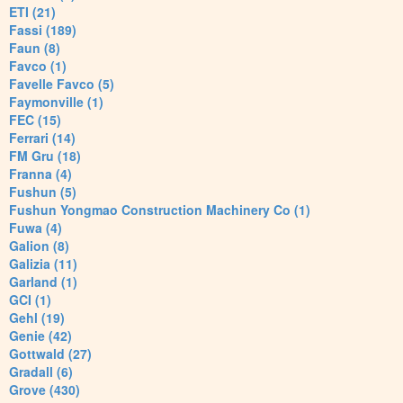
ETI (21)
Fassi (189)
Faun (8)
Favco (1)
Favelle Favco (5)
Faymonville (1)
FEC (15)
Ferrari (14)
FM Gru (18)
Franna (4)
Fushun (5)
Fushun Yongmao Construction Machinery Co (1)
Fuwa (4)
Galion (8)
Galizia (11)
Garland (1)
GCI (1)
Gehl (19)
Genie (42)
Gottwald (27)
Gradall (6)
Grove (430)