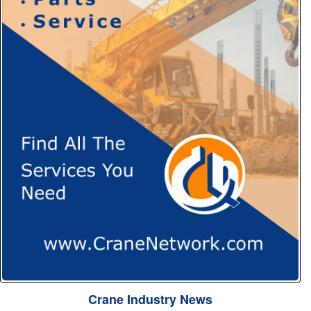
Crane Industry News