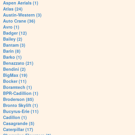
Aspen Aerials (1)
Atlas (24)
Austin-Western (3)
Auto Crane (36)
Avro (1)
Badger (12)
Bailey (2)
Bantam (3)
Barin (8)
Barko (1)
Benazzato (21)
Bendini (2)
BigMax (19)
Bocker (11)
Boramtech (1)
BPR-Cadillion (1)
Broderson (85)
Bronto Skylift (1)
Bucyrus-Erie (11)
Cadillon (1)
Casagrande (5)
Caterpillar (17)