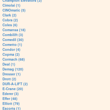
Champion Elevators (3)
Cimolai (1)
CINOmatic (5)
Clark (2)
Cobra (2)
Coles (6)
Comansa (18)
Combilift (3)
Comedil (30)
Cometto (1)
Condor (4)
Copma (2)
Cormach (68)
Deal (1)
Demag (120)
Dresser (1)
Drott (2)
DUR-A-LIFT (2)
E-Crane (20)
Ederer (3)
Effer (48)
Elliott (79)
Escorts (1)