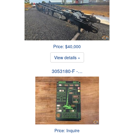
Price: $40,000
View details »
3053180-F -…
Price: Inquire