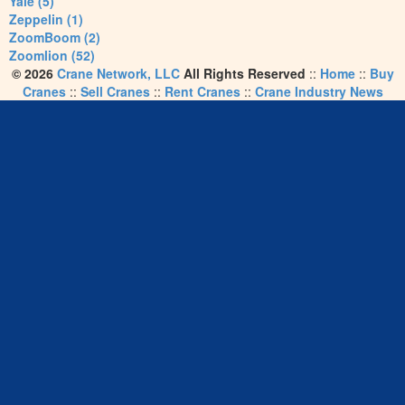
Yale (5)
Zeppelin (1)
ZoomBoom (2)
Zoomlion (52)
© 2026
Crane Network, LLC
All Rights Reserved
::
Home
::
Buy
Cranes
::
Sell Cranes
::
Rent Cranes
::
Crane Industry News