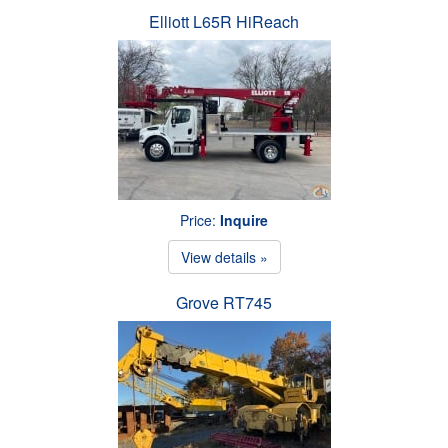
Elliott L65R HiReach
Price:
Inquire
View details »
Grove RT745