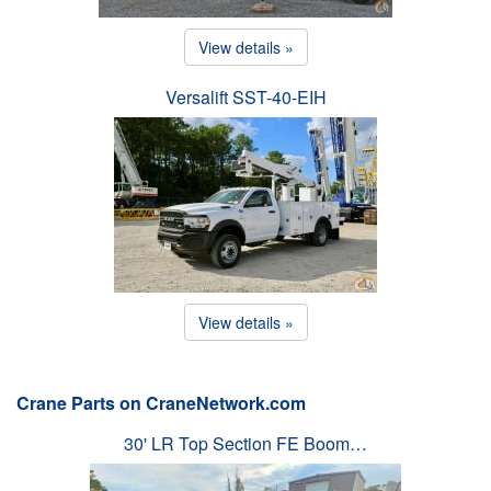
View details »
Versalift SST-40-EIH
View details »
Crane Parts on CraneNetwork.com
30' LR Top Section FE Boom…