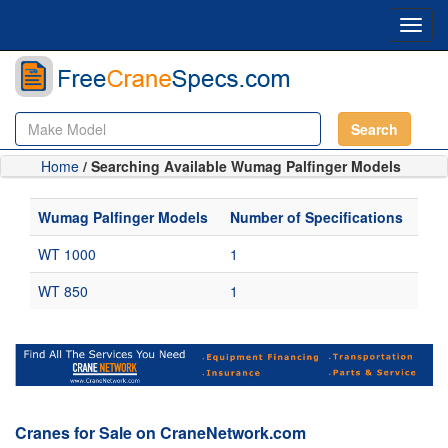
Toggl
navig
Search
Home
/ Searching Available Wumag Palfinger Models
Wumag Palfinger Models
Number of Specifications
WT 1000
1
WT 850
1
Cranes for Sale on CraneNetwork.com