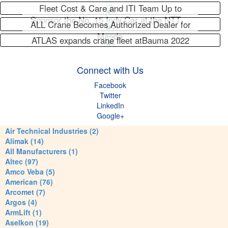
Fleet Cost & Care and ITI Team Up to
Sponsor the No. 15 Indy Car at the NTT…
ALL Crane Becomes Authorized Dealer for
Maeda
ATLAS expands crane fleet atBauma 2022
Connect with Us
Facebook
Twitter
LinkedIn
Google+
Air Technical Industries (2)
Alimak (14)
All Manufacturers (1)
Altec (97)
Amco Veba (5)
American (76)
Arcomet (7)
Argos (4)
ArmLift (1)
Aselkon (19)