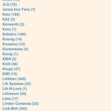
JLG (70)
Jones Iron Fairy (7)
Kato (185)
KAZ (2)
Kenworth (2)
Kenz (1)
Kobelco (160)
Koenig (14)
Komatsu (10)
Konecranes (3)
Konig (1)
KRHI (2)
Kroll (26)
Krupp (47)
KSD (15)
Liebherr (465)
Lift Systems (22)
Lift-N-Lock (1)
Liftmoore (59)
Lima (17)
Linden Comansa (23)
Link-Belt (402)