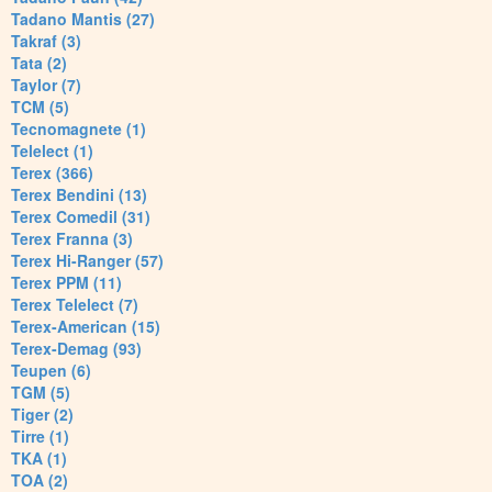
Tadano Mantis (27)
Takraf (3)
Tata (2)
Taylor (7)
TCM (5)
Tecnomagnete (1)
Telelect (1)
Terex (366)
Terex Bendini (13)
Terex Comedil (31)
Terex Franna (3)
Terex Hi-Ranger (57)
Terex PPM (11)
Terex Telelect (7)
Terex-American (15)
Terex-Demag (93)
Teupen (6)
TGM (5)
Tiger (2)
Tirre (1)
TKA (1)
TOA (2)