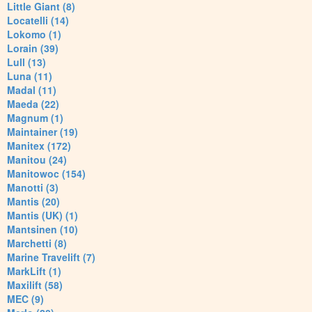
Little Giant (8)
Locatelli (14)
Lokomo (1)
Lorain (39)
Lull (13)
Luna (11)
Madal (11)
Maeda (22)
Magnum (1)
Maintainer (19)
Manitex (172)
Manitou (24)
Manitowoc (154)
Manotti (3)
Mantis (20)
Mantis (UK) (1)
Mantsinen (10)
Marchetti (8)
Marine Travelift (7)
MarkLift (1)
Maxilift (58)
MEC (9)