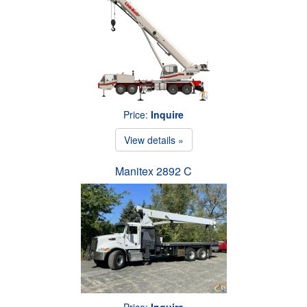
Price:
Inquire
View details »
Manitex 2892 C
Price:
Inquire