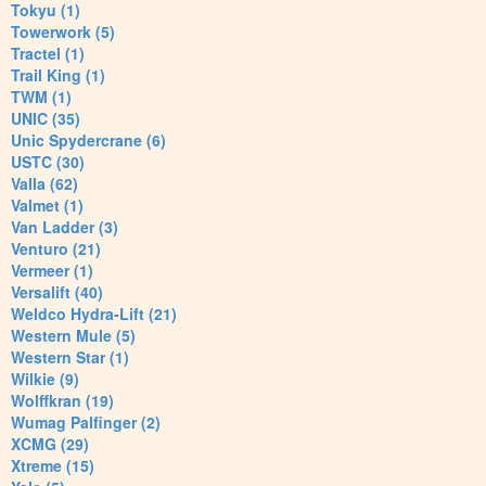
Tokyu (1)
Towerwork (5)
Tractel (1)
Trail King (1)
TWM (1)
UNIC (35)
Unic Spydercrane (6)
USTC (30)
Valla (62)
Valmet (1)
Van Ladder (3)
Venturo (21)
Vermeer (1)
Versalift (40)
Weldco Hydra-Lift (21)
Western Mule (5)
Western Star (1)
Wilkie (9)
Wolffkran (19)
Wumag Palfinger (2)
XCMG (29)
Xtreme (15)