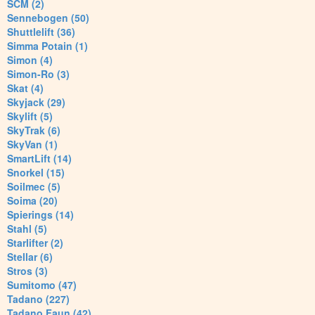
SCM (2)
Sennebogen (50)
Shuttlelift (36)
Simma Potain (1)
Simon (4)
Simon-Ro (3)
Skat (4)
Skyjack (29)
Skylift (5)
SkyTrak (6)
SkyVan (1)
SmartLift (14)
Snorkel (15)
Soilmec (5)
Soima (20)
Spierings (14)
Stahl (5)
Starlifter (2)
Stellar (6)
Stros (3)
Sumitomo (47)
Tadano (227)
Tadano Faun (42)