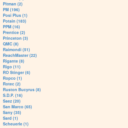
Pitman (2)
PM (196)
Posi Plus (1)
Potain (183)
PPM (16)
Prentice (2)
Princeton (3)
QMC (8)
Raimondi (51)
ReachMaster (22)
Rigante (8)
Rigo (11)
RO Stinger (6)
Ropco (1)
Rotec (2)
Ruston Bucyrus (8)
S.D.P. (16)
Saez (20)
San Marco (65)
Sany (35)
Sard (1)
Scheuerle (1)