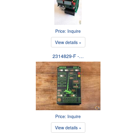
Price: Inquire
View details »
2314829-F -…
Price: Inquire
View details »