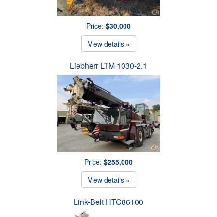
Price:
$30,000
View details »
Liebherr LTM 1030-2.1
Price:
$255,000
View details »
Link-Belt HTC86100