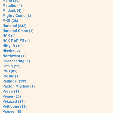
Merlo (20)
Metalbo (4)
Mi-Jack (4)
Mighty Crane (3)
MKG (28)
National (232)
National Crane (1)
NCK (2)
NCK-RAPIER (3)
Niftylift (10)
Nissha (2)
Northwest (1)
Oceaneering (1)
Ormig (11)
P&H (85)
Pacific (1)
Palfinger (193)
Paxton Mitchell (1)
Pecco (11)
Peiner (20)
Pekazett (27)
Pettibone (19)
Pioneer (8)