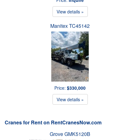
View details »
Manitex TC45142
Price:
$330,000
View details »
Cranes for Rent on RentCranesNow.com
Grove GMK5120B