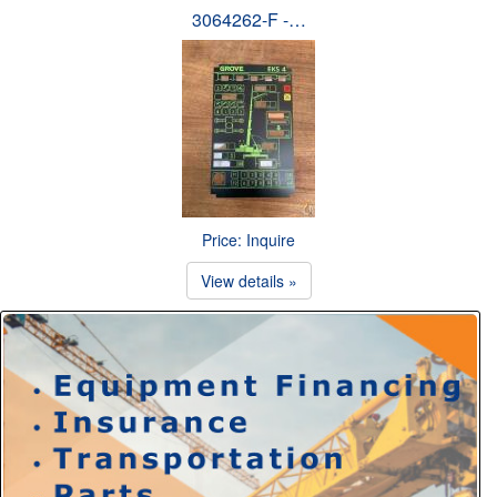
3064262-F -…
Price: Inquire
View details »