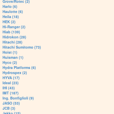
Grove/Rotec (2)
Harlo (6)
Haulotte (6)
Heila (18)
HEK (2)
Hi-Ranger (2)
Hiab (139)
Hidrokon (28)
Hitachi (28)
Hitachi Sumitomo (73)
Hoist (1)
Huisman (1)
Hyco (2)
Hydra Platforms (6)
Hydrospex (2)
HYVA (17)
Ideal (23)
IHI (43)
IMT (187)
Ing. Bonfiglioli (9)
JASO (53)
JCB (3)
Jekko (15)