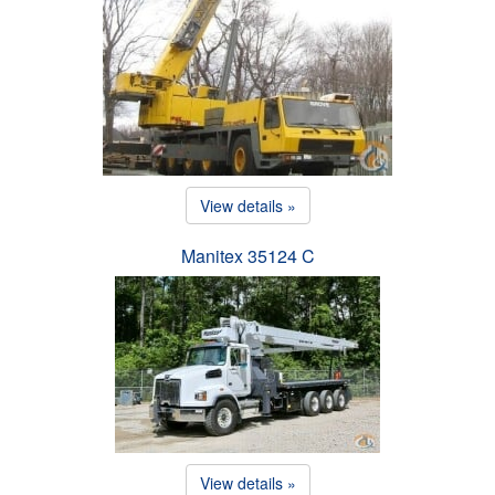
View details »
Manitex 35124 C
View details »