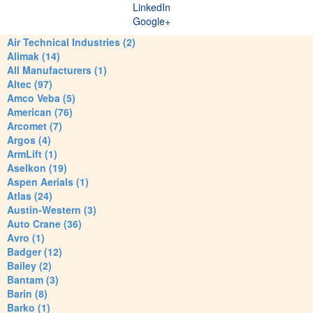
LinkedIn
Google+
Air Technical Industries (2)
Alimak (14)
All Manufacturers (1)
Altec (97)
Amco Veba (5)
American (76)
Arcomet (7)
Argos (4)
ArmLift (1)
Aselkon (19)
Aspen Aerials (1)
Atlas (24)
Austin-Western (3)
Auto Crane (36)
Avro (1)
Badger (12)
Bailey (2)
Bantam (3)
Barin (8)
Barko (1)