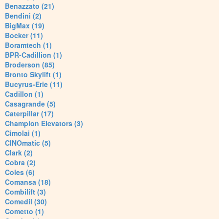
Benazzato (21)
Bendini (2)
BigMax (19)
Bocker (11)
Boramtech (1)
BPR-Cadillion (1)
Broderson (85)
Bronto Skylift (1)
Bucyrus-Erie (11)
Cadillon (1)
Casagrande (5)
Caterpillar (17)
Champion Elevators (3)
Cimolai (1)
CINOmatic (5)
Clark (2)
Cobra (2)
Coles (6)
Comansa (18)
Combilift (3)
Comedil (30)
Cometto (1)