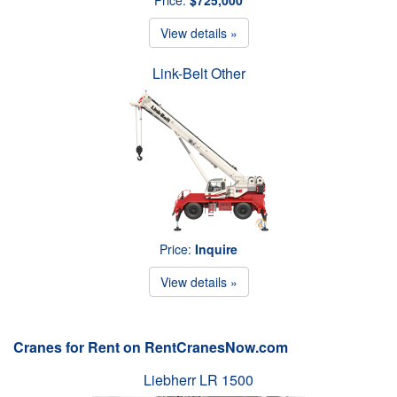
View details »
Link-Belt Other
Price:
Inquire
View details »
Cranes for Rent on RentCranesNow.com
Liebherr LR 1500