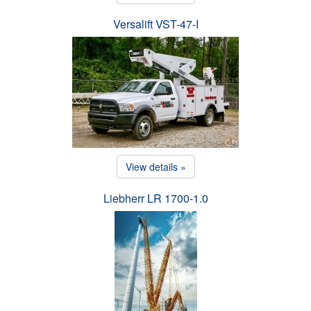
Versalift VST-47-I
View details »
Liebherr LR 1700-1.0