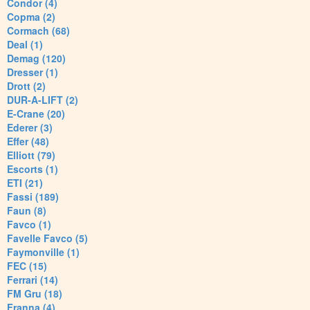
Condor (4)
Copma (2)
Cormach (68)
Deal (1)
Demag (120)
Dresser (1)
Drott (2)
DUR-A-LIFT (2)
E-Crane (20)
Ederer (3)
Effer (48)
Elliott (79)
Escorts (1)
ETI (21)
Fassi (189)
Faun (8)
Favco (1)
Favelle Favco (5)
Faymonville (1)
FEC (15)
Ferrari (14)
FM Gru (18)
Franna (4)