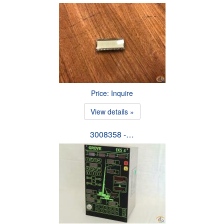
Price: Inquire
View details »
3008358 -…