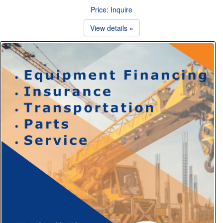
Price: Inquire
View details »