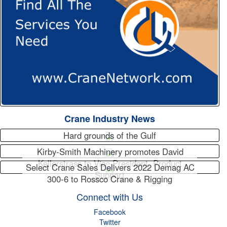
Crane Industry News
Hard grounds of the Gulf
Kirby-Smith Machinery promotes David
Kellerstrass to Vice President, Product
Select Crane Sales Delivers 2022 Demag AC
Support
300-6 to Rossco Crane & Rigging
Connect with Us
Facebook
Twitter