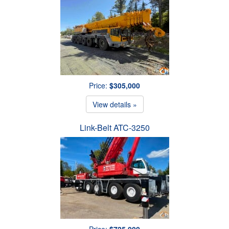
Price:
$305,000
View details »
Link-Belt ATC-3250
Price:
$725,000