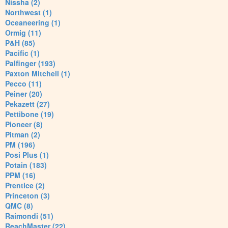
Nissha (2)
Northwest (1)
Oceaneering (1)
Ormig (11)
P&H (85)
Pacific (1)
Palfinger (193)
Paxton Mitchell (1)
Pecco (11)
Peiner (20)
Pekazett (27)
Pettibone (19)
Pioneer (8)
Pitman (2)
PM (196)
Posi Plus (1)
Potain (183)
PPM (16)
Prentice (2)
Princeton (3)
QMC (8)
Raimondi (51)
ReachMaster (22)