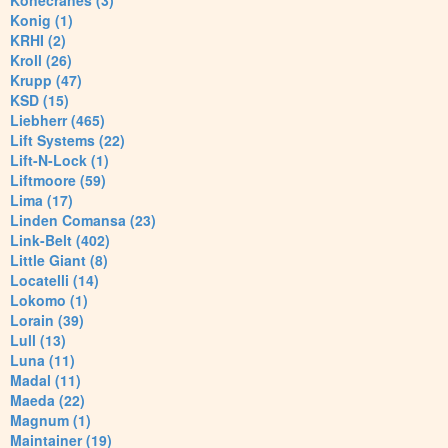
Konecranes (3)
Konig (1)
KRHI (2)
Kroll (26)
Krupp (47)
KSD (15)
Liebherr (465)
Lift Systems (22)
Lift-N-Lock (1)
Liftmoore (59)
Lima (17)
Linden Comansa (23)
Link-Belt (402)
Little Giant (8)
Locatelli (14)
Lokomo (1)
Lorain (39)
Lull (13)
Luna (11)
Madal (11)
Maeda (22)
Magnum (1)
Maintainer (19)