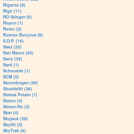
Rigante (8)
Rigo (11)
RO Stinger (6)
Ropco (1)
Rotec (2)
Ruston Bucyrus (8)
S.D.P. (16)
Saez (20)
San Marco (65)
Sany (35)
Sard (1)
Scheuerle (1)
SCM (2)
Sennebogen (50)
Shuttlelift (36)
Simma Potain (1)
Simon (4)
Simon-Ro (3)
Skat (4)
Skyjack (29)
Skylift (5)
SkyTrak (6)