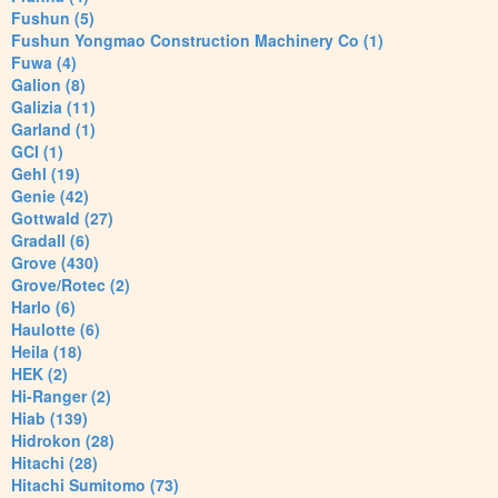
Fushun (5)
Fushun Yongmao Construction Machinery Co (1)
Fuwa (4)
Galion (8)
Galizia (11)
Garland (1)
GCI (1)
Gehl (19)
Genie (42)
Gottwald (27)
Gradall (6)
Grove (430)
Grove/Rotec (2)
Harlo (6)
Haulotte (6)
Heila (18)
HEK (2)
Hi-Ranger (2)
Hiab (139)
Hidrokon (28)
Hitachi (28)
Hitachi Sumitomo (73)