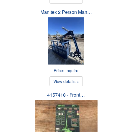
Manitex 2 Person Man…
Price: Inquire
View details »
4157418 - Front…