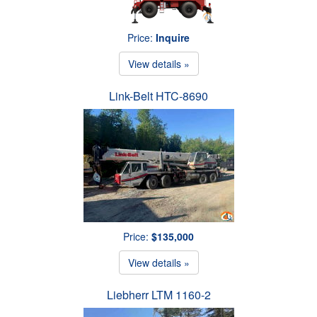
Price:
Inquire
View details »
Link-Belt HTC-8690
Price:
$135,000
View details »
Liebherr LTM 1160-2