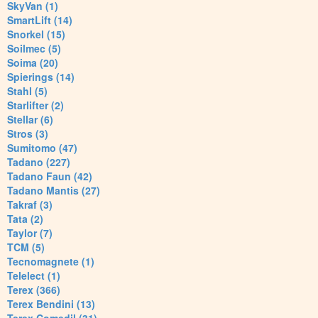
SkyVan (1)
SmartLift (14)
Snorkel (15)
Soilmec (5)
Soima (20)
Spierings (14)
Stahl (5)
Starlifter (2)
Stellar (6)
Stros (3)
Sumitomo (47)
Tadano (227)
Tadano Faun (42)
Tadano Mantis (27)
Takraf (3)
Tata (2)
Taylor (7)
TCM (5)
Tecnomagnete (1)
Telelect (1)
Terex (366)
Terex Bendini (13)