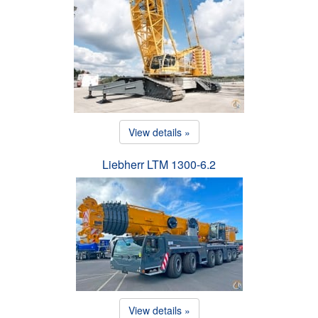
View details »
Liebherr LTM 1300-6.2
View details »