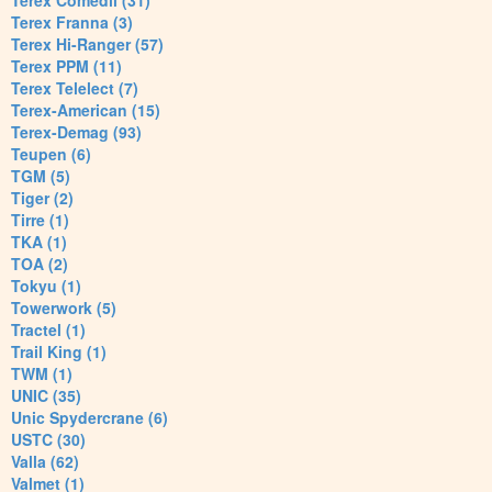
Terex Comedil (31)
Terex Franna (3)
Terex Hi-Ranger (57)
Terex PPM (11)
Terex Telelect (7)
Terex-American (15)
Terex-Demag (93)
Teupen (6)
TGM (5)
Tiger (2)
Tirre (1)
TKA (1)
TOA (2)
Tokyu (1)
Towerwork (5)
Tractel (1)
Trail King (1)
TWM (1)
UNIC (35)
Unic Spydercrane (6)
USTC (30)
Valla (62)
Valmet (1)