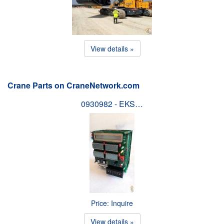
View details »
Crane Parts on CraneNetwork.com
0930982 - EKS…
Price: Inquire
View details »