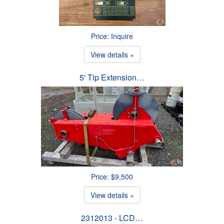
Price: Inquire
View details »
5' Tip Extension…
Price: $9,500
View details »
2312013 - LCD…