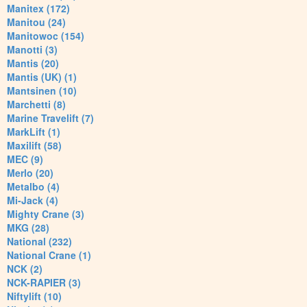
Manitex (172)
Manitou (24)
Manitowoc (154)
Manotti (3)
Mantis (20)
Mantis (UK) (1)
Mantsinen (10)
Marchetti (8)
Marine Travelift (7)
MarkLift (1)
Maxilift (58)
MEC (9)
Merlo (20)
Metalbo (4)
Mi-Jack (4)
Mighty Crane (3)
MKG (28)
National (232)
National Crane (1)
NCK (2)
NCK-RAPIER (3)
Niftylift (10)