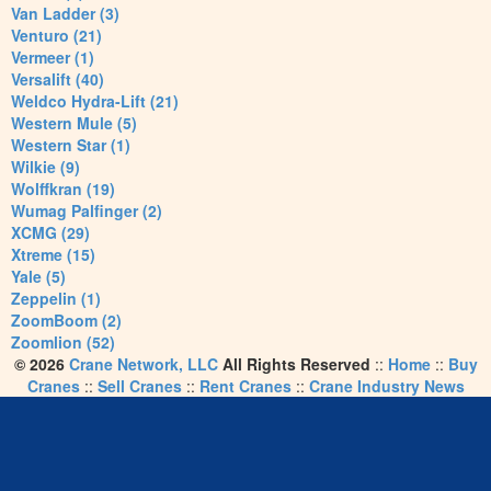
Van Ladder (3)
Venturo (21)
Vermeer (1)
Versalift (40)
Weldco Hydra-Lift (21)
Western Mule (5)
Western Star (1)
Wilkie (9)
Wolffkran (19)
Wumag Palfinger (2)
XCMG (29)
Xtreme (15)
Yale (5)
Zeppelin (1)
ZoomBoom (2)
Zoomlion (52)
© 2026
Crane Network, LLC
All Rights Reserved
::
Home
::
Buy
Cranes
::
Sell Cranes
::
Rent Cranes
::
Crane Industry News