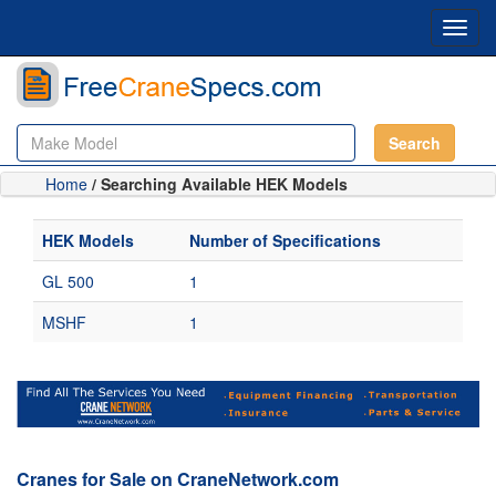
Toggl
navig
Search
Home
/ Searching Available HEK Models
HEK Models
Number of Specifications
GL 500
1
MSHF
1
Cranes for Sale on CraneNetwork.com