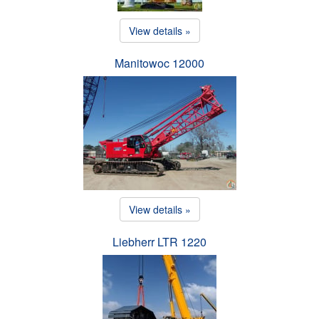
View details »
Manitowoc 12000
View details »
Liebherr LTR 1220