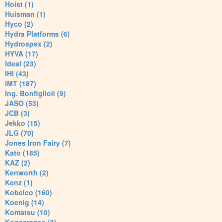
Hoist (1)
Huisman (1)
Hyco (2)
Hydra Platforms (6)
Hydrospex (2)
HYVA (17)
Ideal (23)
IHI (43)
IMT (187)
Ing. Bonfiglioli (9)
JASO (53)
JCB (3)
Jekko (15)
JLG (70)
Jones Iron Fairy (7)
Kato (185)
KAZ (2)
Kenworth (2)
Kenz (1)
Kobelco (160)
Koenig (14)
Komatsu (10)