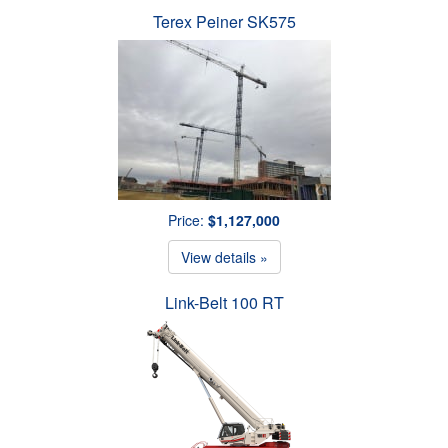
Terex Peiner SK575
Price:
$1,127,000
View details »
Link-Belt 100 RT