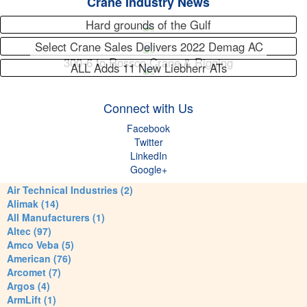
Crane Industry News
Hard grounds of the Gulf
Select Crane Sales Delivers 2022 Demag AC
300-6 to Rossco Crane & Rigging
ALL Adds 11 New Liebherr ATs
Connect with Us
Facebook
Twitter
LinkedIn
Google+
Air Technical Industries (2)
Alimak (14)
All Manufacturers (1)
Altec (97)
Amco Veba (5)
American (76)
Arcomet (7)
Argos (4)
ArmLift (1)