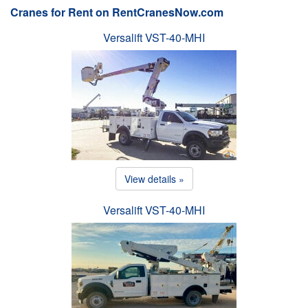
Cranes for Rent on RentCranesNow.com
Versalift VST-40-MHI
View details »
Versalift VST-40-MHI