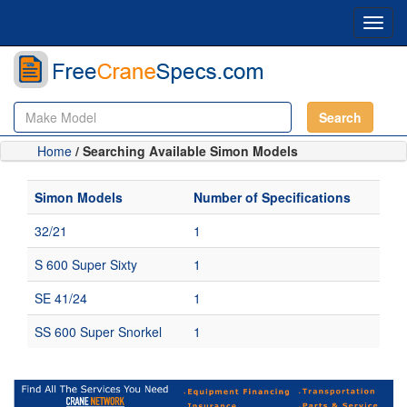
Toggl
navig
Search
Home
/ Searching Available Simon Models
Simon Models
Number of Specifications
32/21
1
S 600 Super Sixty
1
SE 41/24
1
SS 600 Super Snorkel
1