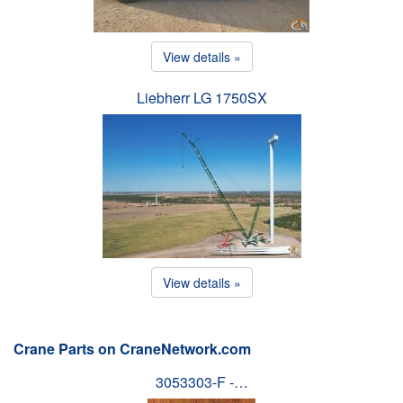
View details »
Liebherr LG 1750SX
View details »
Crane Parts on CraneNetwork.com
3053303-F -…