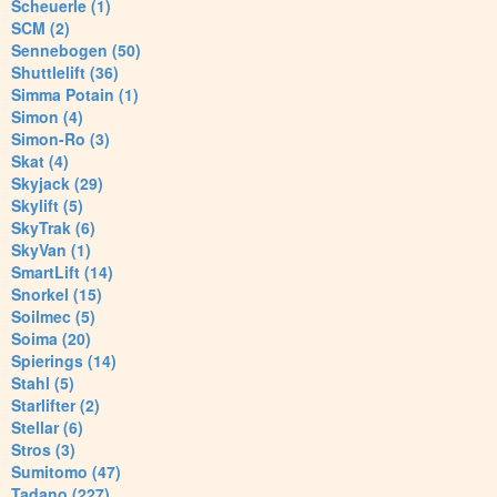
Scheuerle (1)
SCM (2)
Sennebogen (50)
Shuttlelift (36)
Simma Potain (1)
Simon (4)
Simon-Ro (3)
Skat (4)
Skyjack (29)
Skylift (5)
SkyTrak (6)
SkyVan (1)
SmartLift (14)
Snorkel (15)
Soilmec (5)
Soima (20)
Spierings (14)
Stahl (5)
Starlifter (2)
Stellar (6)
Stros (3)
Sumitomo (47)
Tadano (227)