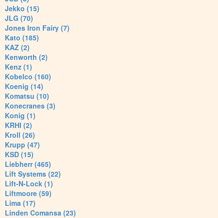
Jekko (15)
JLG (70)
Jones Iron Fairy (7)
Kato (185)
KAZ (2)
Kenworth (2)
Kenz (1)
Kobelco (160)
Koenig (14)
Komatsu (10)
Konecranes (3)
Konig (1)
KRHI (2)
Kroll (26)
Krupp (47)
KSD (15)
Liebherr (465)
Lift Systems (22)
Lift-N-Lock (1)
Liftmoore (59)
Lima (17)
Linden Comansa (23)