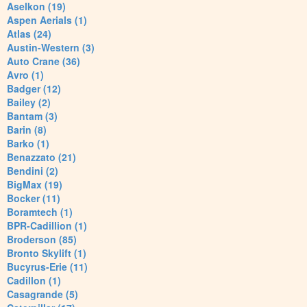
Aselkon (19)
Aspen Aerials (1)
Atlas (24)
Austin-Western (3)
Auto Crane (36)
Avro (1)
Badger (12)
Bailey (2)
Bantam (3)
Barin (8)
Barko (1)
Benazzato (21)
Bendini (2)
BigMax (19)
Bocker (11)
Boramtech (1)
BPR-Cadillion (1)
Broderson (85)
Bronto Skylift (1)
Bucyrus-Erie (11)
Cadillon (1)
Casagrande (5)