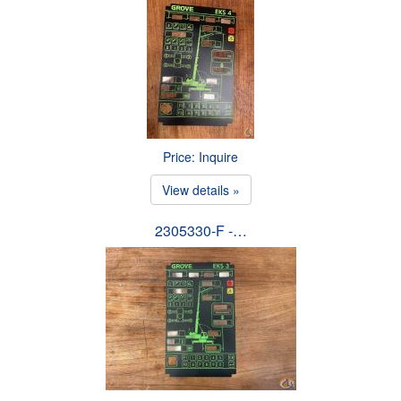
Price: Inquire
View details »
2305330-F -…