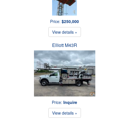
Price:
$250,000
View details »
Elliott M43R
Price:
Inquire
View details »