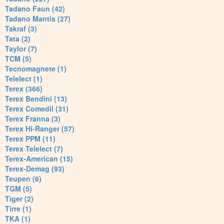
Tadano Faun (42)
Tadano Mantis (27)
Takraf (3)
Tata (2)
Taylor (7)
TCM (5)
Tecnomagnete (1)
Telelect (1)
Terex (366)
Terex Bendini (13)
Terex Comedil (31)
Terex Franna (3)
Terex Hi-Ranger (57)
Terex PPM (11)
Terex Telelect (7)
Terex-American (15)
Terex-Demag (93)
Teupen (6)
TGM (5)
Tiger (2)
Tirre (1)
TKA (1)