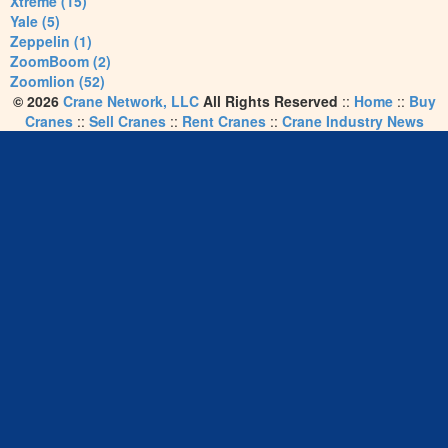
Xtreme (15)
Yale (5)
Zeppelin (1)
ZoomBoom (2)
Zoomlion (52)
© 2026
Crane Network, LLC
All Rights Reserved
::
Home
::
Buy
Cranes
::
Sell Cranes
::
Rent Cranes
::
Crane Industry News