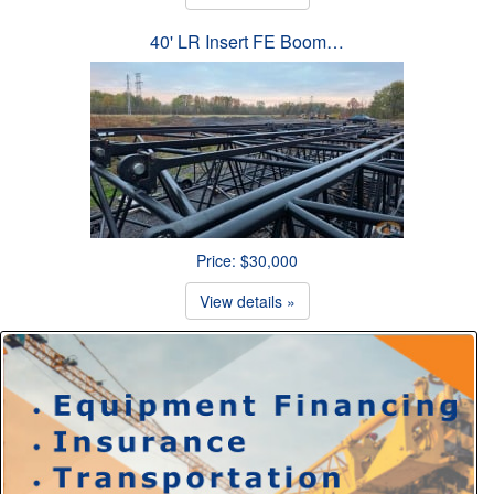
40' LR Insert FE Boom…
Price: $30,000
View details »