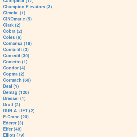
Caterpillar (17)
Champion Elevators (3)
Cimolai (1)
CINOmatic (5)
Clark (2)
Cobra (2)
Coles (6)
Comansa (18)
Combilift (3)
Comedil (30)
Cometto (1)
Condor (4)
Copma (2)
Cormach (68)
Deal (1)
Demag (120)
Dresser (1)
Drott (2)
DUR-A-LIFT (2)
E-Crane (20)
Ederer (3)
Effer (48)
Elliott (79)