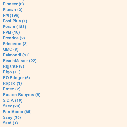
Pioneer (8)
Pitman (2)
PM (196)
Posi Plus (1)
Potain (183)
PPM (16)
Prentice (2)
Princeton (3)
QMC (8)
Raimondi (51)
ReachMaster (22)
Rigante (8)
Rigo (11)
RO Stinger (6)
Ropco (1)
Rotec (2)
Ruston Bucyrus (8)
S.D.P. (16)
Saez (20)
San Marco (65)
Sany (35)
Sard (1)