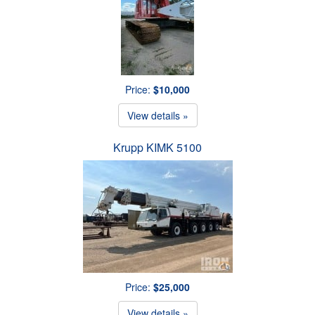
Price:
$10,000
View details »
Krupp KIMK 5100
Price:
$25,000
View details »