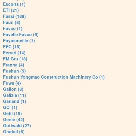
Escorts (1)
ETI (21)
Fassi (189)
Faun (8)
Favco (1)
Favelle Favco (5)
Faymonville (1)
FEC (15)
Ferrari (14)
FM Gru (18)
Franna (4)
Fushun (5)
Fushun Yongmao Construction Machinery Co (1)
Fuwa (4)
Galion (8)
Galizia (11)
Garland (1)
GCI (1)
Gehl (19)
Genie (42)
Gottwald (27)
Gradall (6)