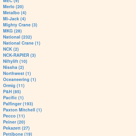
MEC (9)
Merlo (20)
Metalbo (4)
Mi-Jack (4)
Mighty Crane (3)
MKG (28)
National (232)
National Crane (1)
NCK (2)
NCK-RAPIER (3)
Niftylift (10)
Nissha (2)
Northwest (1)
Oceaneering (1)
Ormig (11)
P&H (85)
Pacific (1)
Palfinger (193)
Paxton Mitchell (1)
Pecco (11)
Peiner (20)
Pekazett (27)
Pettibone (19)