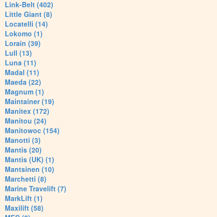
Link-Belt (402)
Little Giant (8)
Locatelli (14)
Lokomo (1)
Lorain (39)
Lull (13)
Luna (11)
Madal (11)
Maeda (22)
Magnum (1)
Maintainer (19)
Manitex (172)
Manitou (24)
Manitowoc (154)
Manotti (3)
Mantis (20)
Mantis (UK) (1)
Mantsinen (10)
Marchetti (8)
Marine Travelift (7)
MarkLift (1)
Maxilift (58)