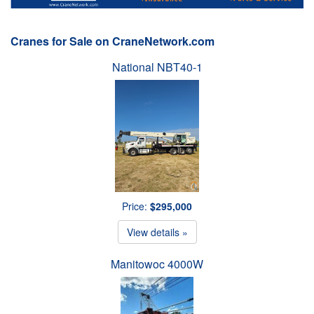
Cranes for Sale on CraneNetwork.com
National NBT40-1
Price:
$295,000
View details »
Manitowoc 4000W