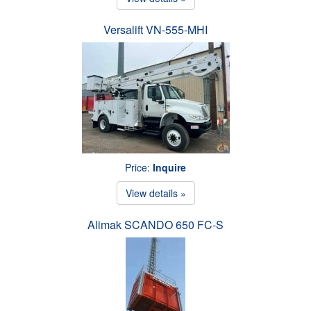
Versalift VN-555-MHI
Price:
Inquire
View details »
Alimak SCANDO 650 FC-S