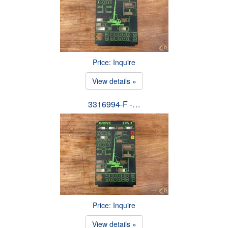
Price: Inquire
View details »
3316994-F -…
Price: Inquire
View details »