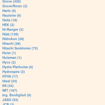
Grove (430)
Grove/Rotec (2)
Harlo (6)
Haulotte (6)
Heila (18)
HEK (2)
Hi-Ranger (2)
Hiab (139)
Hidrokon (28)
Hitachi (28)
Hitachi Sumitomo (73)
Hoist (1)
Huisman (1)
Hyco (2)
Hydra Platforms (6)
Hydrospex (2)
HYVA (17)
Ideal (23)
IHI (43)
IMT (187)
Ing. Bonfiglioli (9)
JASO (53)
JCB (3)