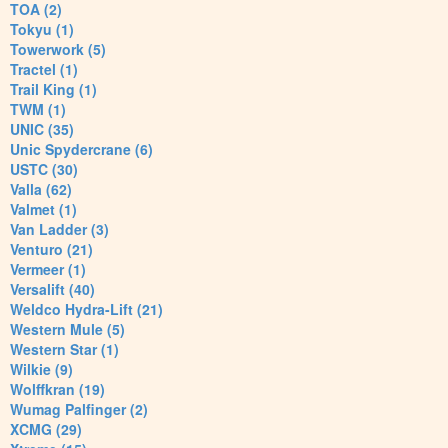
TOA (2)
Tokyu (1)
Towerwork (5)
Tractel (1)
Trail King (1)
TWM (1)
UNIC (35)
Unic Spydercrane (6)
USTC (30)
Valla (62)
Valmet (1)
Van Ladder (3)
Venturo (21)
Vermeer (1)
Versalift (40)
Weldco Hydra-Lift (21)
Western Mule (5)
Western Star (1)
Wilkie (9)
Wolffkran (19)
Wumag Palfinger (2)
XCMG (29)