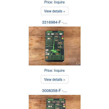
Price: Inquire
View details »
3316984-F -…
Price: Inquire
View details »
3008358-F -…