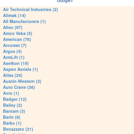
Google+
Air Technical Industries (2)
Alimak (14)
All Manufacturers (1)
Altec (97)
Amco Veba (5)
American (76)
Arcomet (7)
Argos (4)
ArmLift (1)
Aselkon (19)
Aspen Aerials (1)
Atlas (24)
Austin-Western (3)
Auto Crane (36)
Avro (1)
Badger (12)
Bailey (2)
Bantam (3)
Barin (8)
Barko (1)
Benazzato (21)