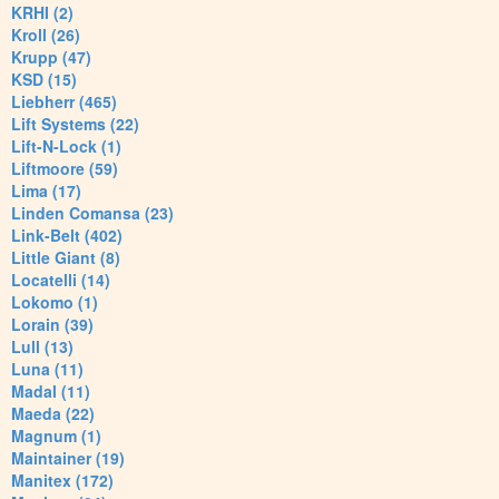
KRHI (2)
Kroll (26)
Krupp (47)
KSD (15)
Liebherr (465)
Lift Systems (22)
Lift-N-Lock (1)
Liftmoore (59)
Lima (17)
Linden Comansa (23)
Link-Belt (402)
Little Giant (8)
Locatelli (14)
Lokomo (1)
Lorain (39)
Lull (13)
Luna (11)
Madal (11)
Maeda (22)
Magnum (1)
Maintainer (19)
Manitex (172)