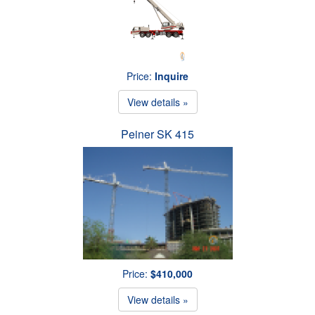
Price:
Inquire
View details »
Peiner SK 415
Price:
$410,000
View details »