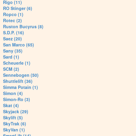
Rigo (11)
RO Stinger (6)
Ropco (1)
Rotec (2)
Ruston Bucyrus (8)
S.D.P. (16)
Saez (20)
San Marco (65)
Sany (35)
Sard (1)
Scheuerle (1)
SCM (2)
Sennebogen (50)
Shuttlelift (36)
Simma Potain (1)
Simon (4)
Simon-Ro (3)
Skat (4)
Skyjack (29)
Skylift (5)
SkyTrak (6)
SkyVan (1)
SmartLift (14)