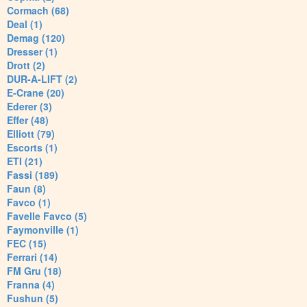
Cormach (68)
Deal (1)
Demag (120)
Dresser (1)
Drott (2)
DUR-A-LIFT (2)
E-Crane (20)
Ederer (3)
Effer (48)
Elliott (79)
Escorts (1)
ETI (21)
Fassi (189)
Faun (8)
Favco (1)
Favelle Favco (5)
Faymonville (1)
FEC (15)
Ferrari (14)
FM Gru (18)
Franna (4)
Fushun (5)