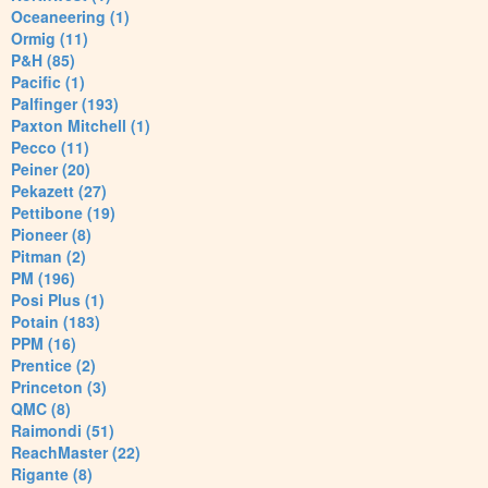
Oceaneering (1)
Ormig (11)
P&H (85)
Pacific (1)
Palfinger (193)
Paxton Mitchell (1)
Pecco (11)
Peiner (20)
Pekazett (27)
Pettibone (19)
Pioneer (8)
Pitman (2)
PM (196)
Posi Plus (1)
Potain (183)
PPM (16)
Prentice (2)
Princeton (3)
QMC (8)
Raimondi (51)
ReachMaster (22)
Rigante (8)