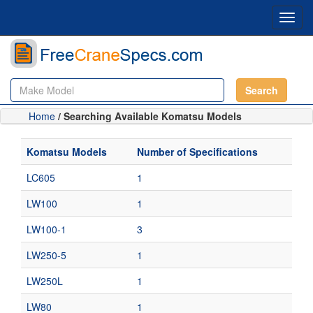
Toggl
navig
Search
Home
/ Searching Available Komatsu Models
Komatsu Models
Number of Specifications
LC605
1
LW100
1
LW100-1
3
LW250-5
1
LW250L
1
LW80
1