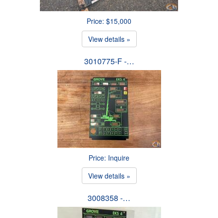
Price: $15,000
View details »
3010775-F -…
Price: Inquire
View details »
3008358 -…