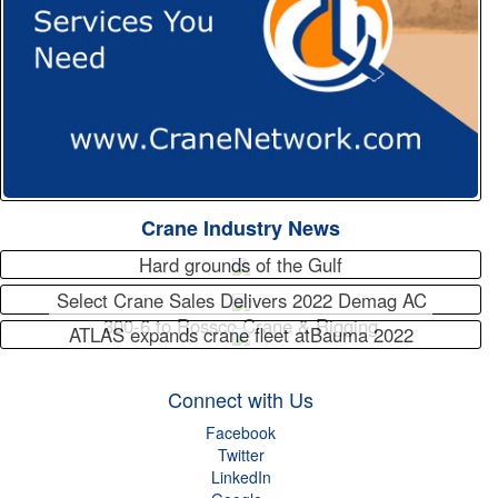
Crane Industry News
Hard grounds of the Gulf
Select Crane Sales Delivers 2022 Demag AC
300-6 to Rossco Crane & Rigging
ATLAS expands crane fleet atBauma 2022
Connect with Us
Facebook
Twitter
LinkedIn