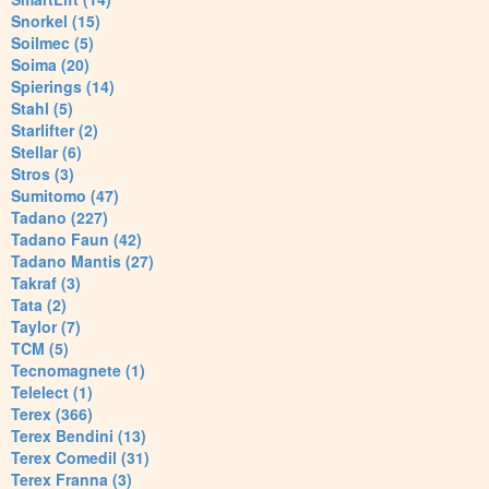
Snorkel (15)
Soilmec (5)
Soima (20)
Spierings (14)
Stahl (5)
Starlifter (2)
Stellar (6)
Stros (3)
Sumitomo (47)
Tadano (227)
Tadano Faun (42)
Tadano Mantis (27)
Takraf (3)
Tata (2)
Taylor (7)
TCM (5)
Tecnomagnete (1)
Telelect (1)
Terex (366)
Terex Bendini (13)
Terex Comedil (31)
Terex Franna (3)