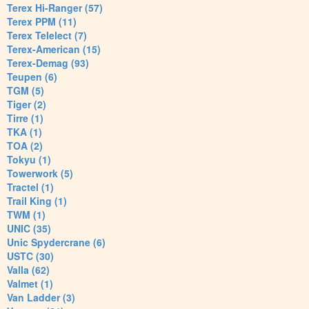
Terex Hi-Ranger (57)
Terex PPM (11)
Terex Telelect (7)
Terex-American (15)
Terex-Demag (93)
Teupen (6)
TGM (5)
Tiger (2)
Tirre (1)
TKA (1)
TOA (2)
Tokyu (1)
Towerwork (5)
Tractel (1)
Trail King (1)
TWM (1)
UNIC (35)
Unic Spydercrane (6)
USTC (30)
Valla (62)
Valmet (1)
Van Ladder (3)