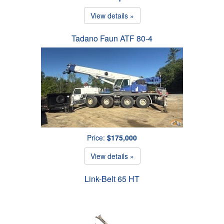
View details »
Tadano Faun ATF 80-4
Price:
$175,000
View details »
Link-Belt 65 HT