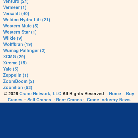
Venturo (21)
Vermeer (1)
Versalift (40)
Weldco Hydra-Lift (21)
Western Mule (5)
Western Star (1)
Wilkie (9)
Wolffkran (19)
Wumag Palfinger (2)
XCMG (29)
Xtreme (15)
Yale (5)
Zeppelin (1)
ZoomBoom (2)
Zoomlion (52)
© 2026
Crane Network, LLC
All Rights Reserved
::
Home
::
Buy
Cranes
::
Sell Cranes
::
Rent Cranes
::
Crane Industry News