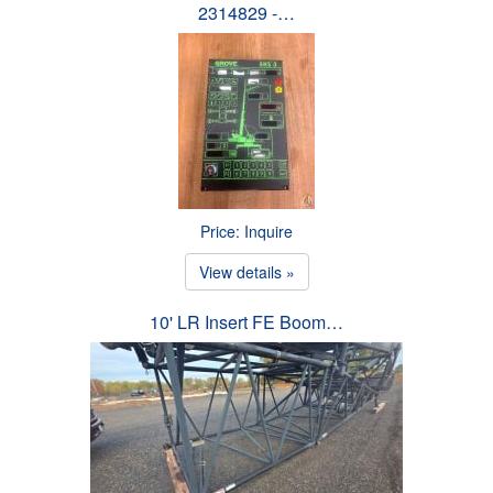
2314829 -…
Price: Inquire
View details »
10' LR Insert FE Boom…