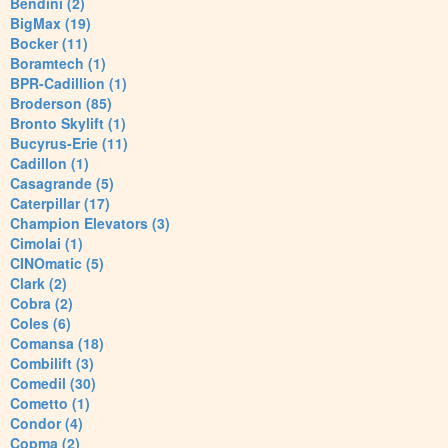
Bendini (2)
BigMax (19)
Bocker (11)
Boramtech (1)
BPR-Cadillion (1)
Broderson (85)
Bronto Skylift (1)
Bucyrus-Erie (11)
Cadillon (1)
Casagrande (5)
Caterpillar (17)
Champion Elevators (3)
Cimolai (1)
CINOmatic (5)
Clark (2)
Cobra (2)
Coles (6)
Comansa (18)
Combilift (3)
Comedil (30)
Cometto (1)
Condor (4)
Copma (2)