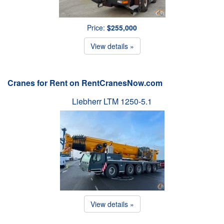
Price:
$255,000
View details »
Cranes for Rent on RentCranesNow.com
Liebherr LTM 1250-5.1
View details »