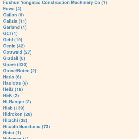
Fushun Yongmao Construction Machinery Co (1)
Fuwa (4)
Galion (8)
Galizia (11)
Garland (1)
GCI (1)
Gehl (19)
Genie (42)
Gottwald (27)
Gradall (6)
Grove (430)
Grove/Rotec (2)
Harlo (6)
Haulotte (6)
Heila (18)
HEK (2)
Hi-Ranger (2)
Hiab (139)
Hidrokon (28)
Hitachi (28)
Hitachi Sumitomo (73)
Hoist (1)
Huisman (1)