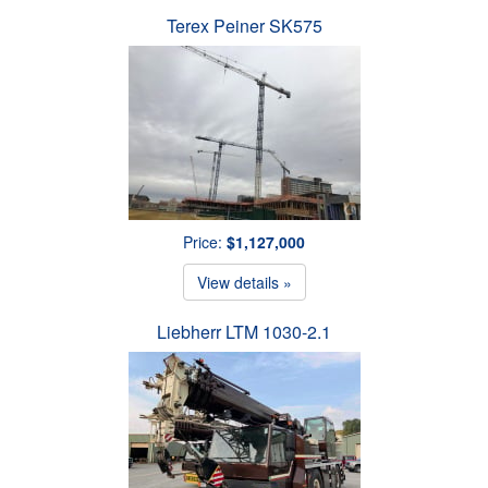
Terex Peiner SK575
Price:
$1,127,000
View details »
Liebherr LTM 1030-2.1