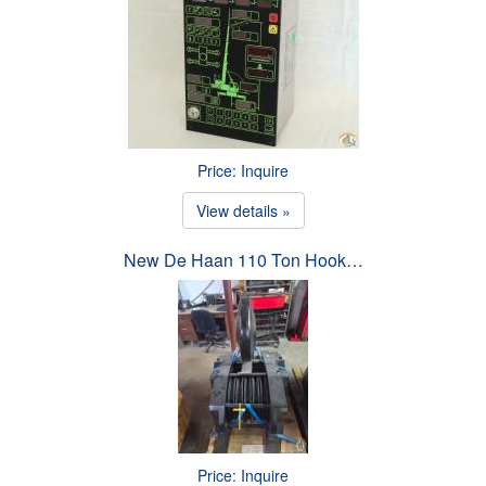
Price: Inquire
View details »
New De Haan 110 Ton Hook…
Price: Inquire