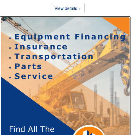
View details »