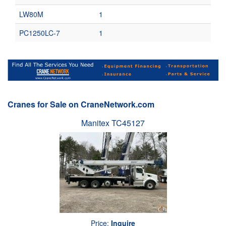
LW80M
1
PC1250LC-7
1
Cranes for Sale on CraneNetwork.com
Manitex TC45127
Price:
Inquire