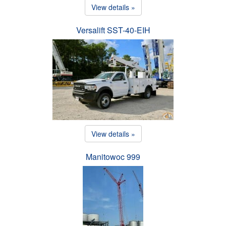
View details »
Versalift SST-40-EIH
View details »
Manitowoc 999