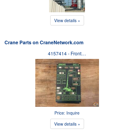
View details »
Crane Parts on CraneNetwork.com
4157414 - Front…
Price: Inquire
View details »