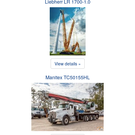
Liebherr LR 1700-1.0
View details »
Manitex TC50155HL