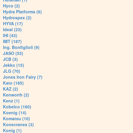
Hyco (2)
Hydra Platforms (6)
Hydrospex (2)
HYVA (17)
Ideal (23)
IHI (43)
IMT (187)
Ing. Bonfiglioli (9)
JASO (53)
JCB (3)
Jekko (15)
JLG (70)
Jones Iron Fairy (7)
Kato (185)
KAZ (2)
Kenworth (2)
Kenz (1)
Kobelco (160)
Koenig (14)
Komatsu (10)
Konecranes (3)
Konig (1)