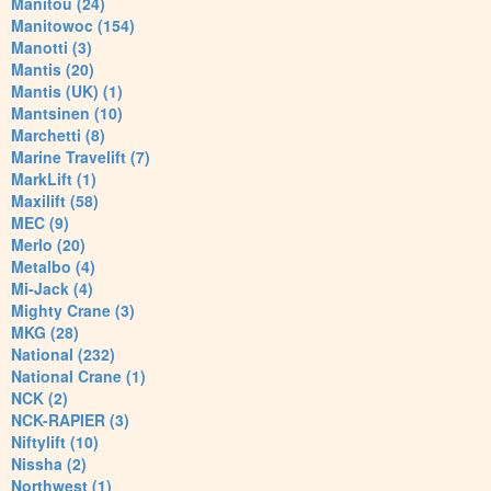
Manitou (24)
Manitowoc (154)
Manotti (3)
Mantis (20)
Mantis (UK) (1)
Mantsinen (10)
Marchetti (8)
Marine Travelift (7)
MarkLift (1)
Maxilift (58)
MEC (9)
Merlo (20)
Metalbo (4)
Mi-Jack (4)
Mighty Crane (3)
MKG (28)
National (232)
National Crane (1)
NCK (2)
NCK-RAPIER (3)
Niftylift (10)
Nissha (2)
Northwest (1)