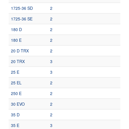
1725-36 SD
2
1725-36 SE
2
180 D
2
180 E
2
20 D TRX
2
20 TRX
3
25 E
3
25 EL
2
250 E
2
30 EVO
2
35 D
2
35 E
3