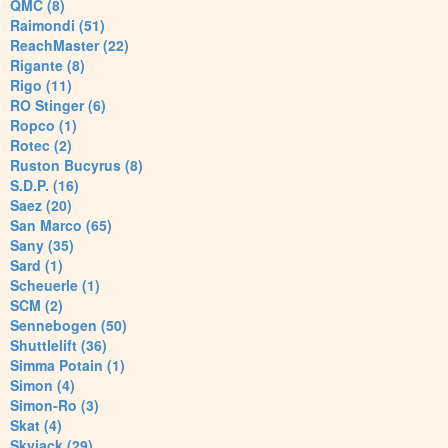
QMC (8)
Raimondi (51)
ReachMaster (22)
Rigante (8)
Rigo (11)
RO Stinger (6)
Ropco (1)
Rotec (2)
Ruston Bucyrus (8)
S.D.P. (16)
Saez (20)
San Marco (65)
Sany (35)
Sard (1)
Scheuerle (1)
SCM (2)
Sennebogen (50)
Shuttlelift (36)
Simma Potain (1)
Simon (4)
Simon-Ro (3)
Skat (4)
Skyjack (29)