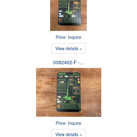
Price: Inquire
View details »
3082402-F -…
Price: Inquire
View details »