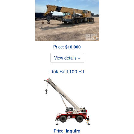
Price:
$10,000
View details »
Link-Belt 100 RT
Price:
Inquire