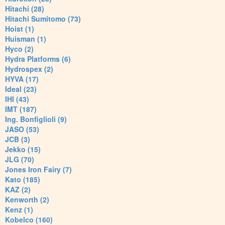
Hitachi (28)
Hitachi Sumitomo (73)
Hoist (1)
Huisman (1)
Hyco (2)
Hydra Platforms (6)
Hydrospex (2)
HYVA (17)
Ideal (23)
IHI (43)
IMT (187)
Ing. Bonfiglioli (9)
JASO (53)
JCB (3)
Jekko (15)
JLG (70)
Jones Iron Fairy (7)
Kato (185)
KAZ (2)
Kenworth (2)
Kenz (1)
Kobelco (160)