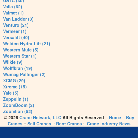
USTC (30)
Valla (62)
Valmet (1)
Van Ladder (3)
Venturo (21)
Vermeer (1)
Versalift (40)
Weldco Hydra-Lift (21)
Western Mule (5)
Western Star (1)
Wilkie (9)
Wolffkran (19)
Wumag Palfinger (2)
XCMG (29)
Xtreme (15)
Yale (5)
Zeppelin (1)
ZoomBoom (2)
Zoomlion (52)
© 2026
Crane Network, LLC
All Rights Reserved
::
Home
::
Buy
Cranes
::
Sell Cranes
::
Rent Cranes
::
Crane Industry News