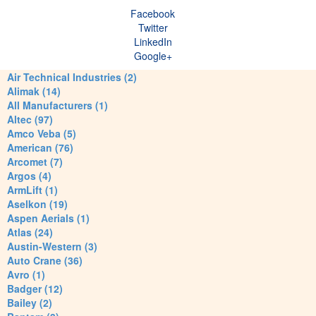
Facebook
Twitter
LinkedIn
Google+
Air Technical Industries (2)
Alimak (14)
All Manufacturers (1)
Altec (97)
Amco Veba (5)
American (76)
Arcomet (7)
Argos (4)
ArmLift (1)
Aselkon (19)
Aspen Aerials (1)
Atlas (24)
Austin-Western (3)
Auto Crane (36)
Avro (1)
Badger (12)
Bailey (2)