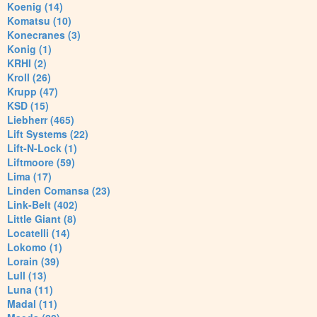
Koenig (14)
Komatsu (10)
Konecranes (3)
Konig (1)
KRHI (2)
Kroll (26)
Krupp (47)
KSD (15)
Liebherr (465)
Lift Systems (22)
Lift-N-Lock (1)
Liftmoore (59)
Lima (17)
Linden Comansa (23)
Link-Belt (402)
Little Giant (8)
Locatelli (14)
Lokomo (1)
Lorain (39)
Lull (13)
Luna (11)
Madal (11)