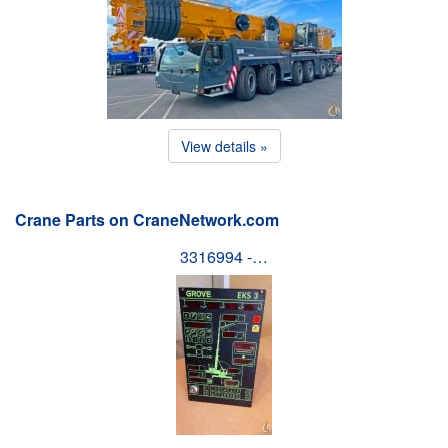
View details »
Crane Parts on CraneNetwork.com
3316994 -…