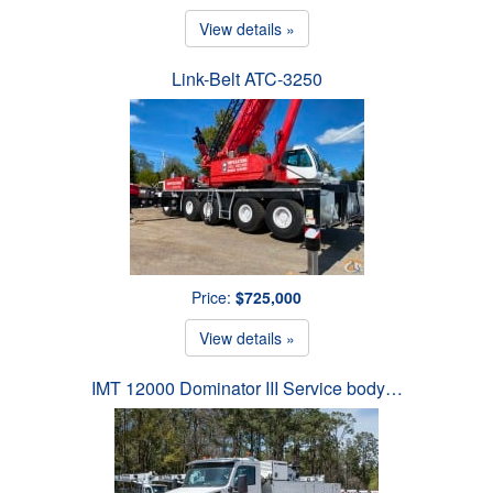
View details »
Link-Belt ATC-3250
Price:
$725,000
View details »
IMT 12000 Dominator III Service body…