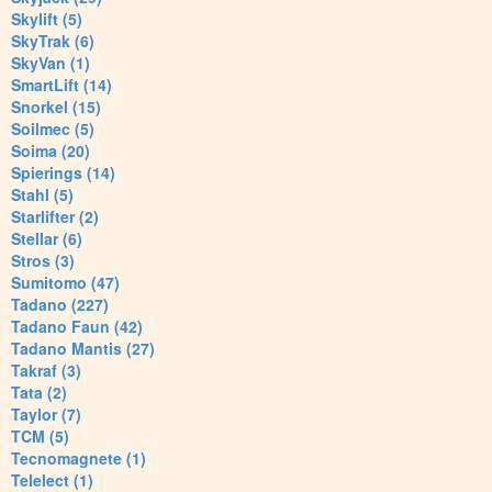
Skylift (5)
SkyTrak (6)
SkyVan (1)
SmartLift (14)
Snorkel (15)
Soilmec (5)
Soima (20)
Spierings (14)
Stahl (5)
Starlifter (2)
Stellar (6)
Stros (3)
Sumitomo (47)
Tadano (227)
Tadano Faun (42)
Tadano Mantis (27)
Takraf (3)
Tata (2)
Taylor (7)
TCM (5)
Tecnomagnete (1)
Telelect (1)