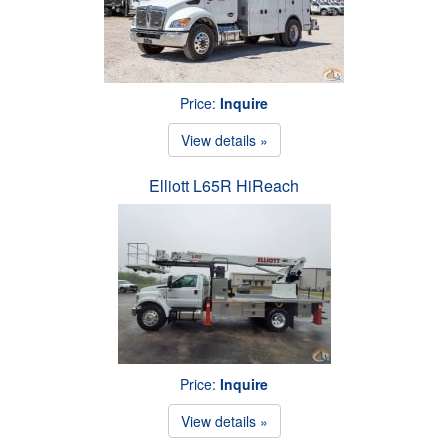
Price:
Inquire
View details »
Elliott L65R HiReach
Price:
Inquire
View details »