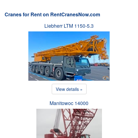
Cranes for Rent on RentCranesNow.com
Liebherr LTM 1150-5.3
View details »
Manitowoc 14000