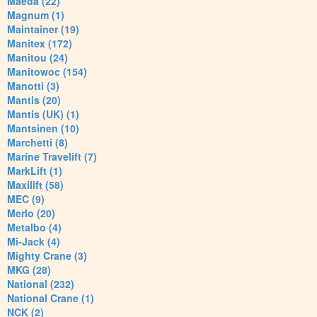
Maeda (22)
Magnum (1)
Maintainer (19)
Manitex (172)
Manitou (24)
Manitowoc (154)
Manotti (3)
Mantis (20)
Mantis (UK) (1)
Mantsinen (10)
Marchetti (8)
Marine Travelift (7)
MarkLift (1)
Maxilift (58)
MEC (9)
Merlo (20)
Metalbo (4)
Mi-Jack (4)
Mighty Crane (3)
MKG (28)
National (232)
National Crane (1)
NCK (2)