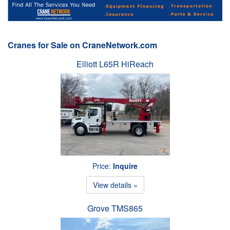
Cranes for Sale on CraneNetwork.com
Elliott L65R HiReach
Price:
Inquire
View details »
Grove TMS865