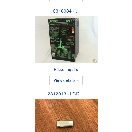
3316984 -…
Price: Inquire
View details »
2312013 - LCD…