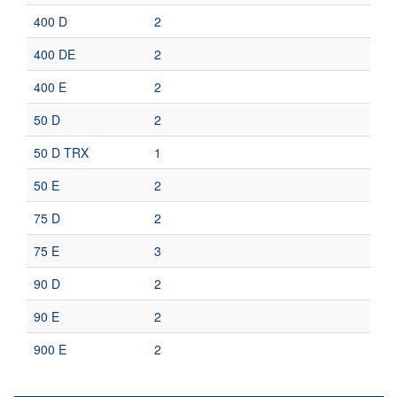
400 D
2
400 DE
2
400 E
2
50 D
2
50 D TRX
1
50 E
2
75 D
2
75 E
3
90 D
2
90 E
2
900 E
2