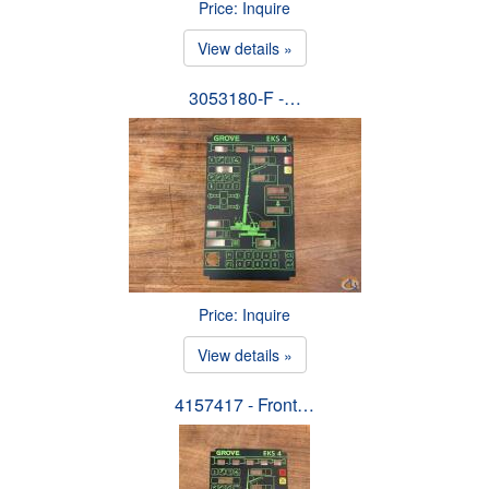
Price: Inquire
View details »
3053180-F -…
Price: Inquire
View details »
4157417 - Front…