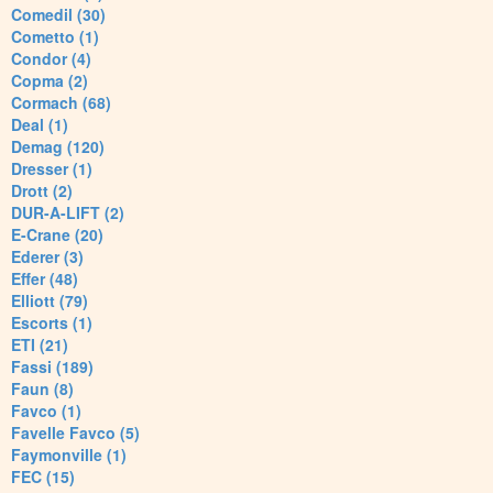
Comedil (30)
Cometto (1)
Condor (4)
Copma (2)
Cormach (68)
Deal (1)
Demag (120)
Dresser (1)
Drott (2)
DUR-A-LIFT (2)
E-Crane (20)
Ederer (3)
Effer (48)
Elliott (79)
Escorts (1)
ETI (21)
Fassi (189)
Faun (8)
Favco (1)
Favelle Favco (5)
Faymonville (1)
FEC (15)