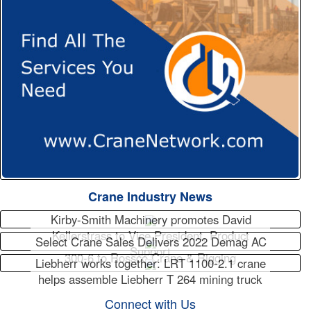
Crane Industry News
Kirby-Smith Machinery promotes David
Kellerstrass to Vice President, Product
Select Crane Sales Delivers 2022 Demag AC
Support
300-6 to Rossco Crane & Rigging
Liebherr works together: LRT 1100-2.1 crane
helps assemble Liebherr T 264 mining truck
Connect with Us