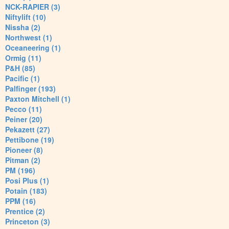
NCK-RAPIER (3)
Niftylift (10)
Nissha (2)
Northwest (1)
Oceaneering (1)
Ormig (11)
P&H (85)
Pacific (1)
Palfinger (193)
Paxton Mitchell (1)
Pecco (11)
Peiner (20)
Pekazett (27)
Pettibone (19)
Pioneer (8)
Pitman (2)
PM (196)
Posi Plus (1)
Potain (183)
PPM (16)
Prentice (2)
Princeton (3)