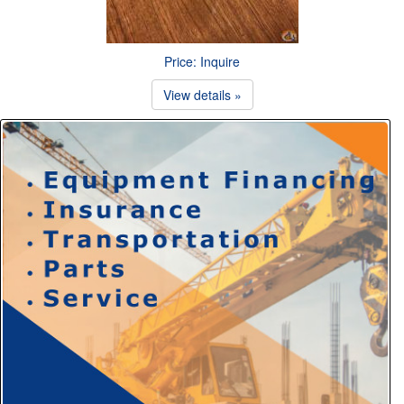
Price: Inquire
View details »