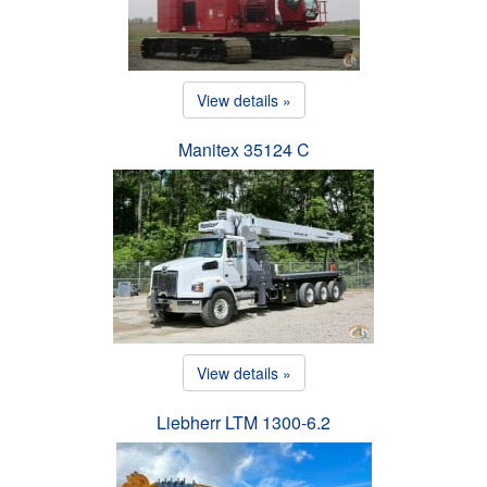
View details »
Manitex 35124 C
View details »
Liebherr LTM 1300-6.2