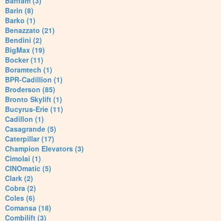
Bantam (3)
Barin (8)
Barko (1)
Benazzato (21)
Bendini (2)
BigMax (19)
Bocker (11)
Boramtech (1)
BPR-Cadillion (1)
Broderson (85)
Bronto Skylift (1)
Bucyrus-Erie (11)
Cadillon (1)
Casagrande (5)
Caterpillar (17)
Champion Elevators (3)
Cimolai (1)
CINOmatic (5)
Clark (2)
Cobra (2)
Coles (6)
Comansa (18)
Combilift (3)