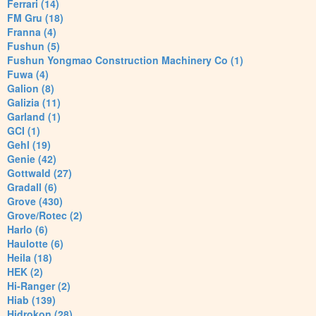
Ferrari (14)
FM Gru (18)
Franna (4)
Fushun (5)
Fushun Yongmao Construction Machinery Co (1)
Fuwa (4)
Galion (8)
Galizia (11)
Garland (1)
GCI (1)
Gehl (19)
Genie (42)
Gottwald (27)
Gradall (6)
Grove (430)
Grove/Rotec (2)
Harlo (6)
Haulotte (6)
Heila (18)
HEK (2)
Hi-Ranger (2)
Hiab (139)
Hidrokon (28)