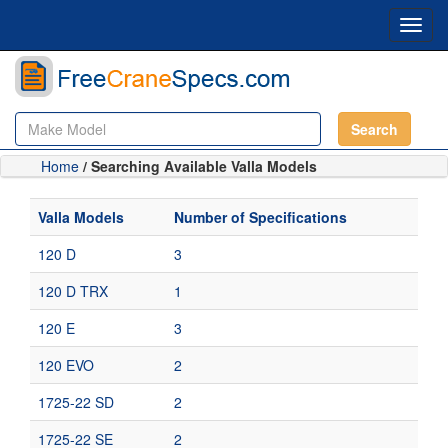
Toggl
navig
Search
Home
/ Searching Available Valla Models
Valla Models
Number of Specifications
120 D
3
120 D TRX
1
120 E
3
120 EVO
2
1725-22 SD
2
1725-22 SE
2