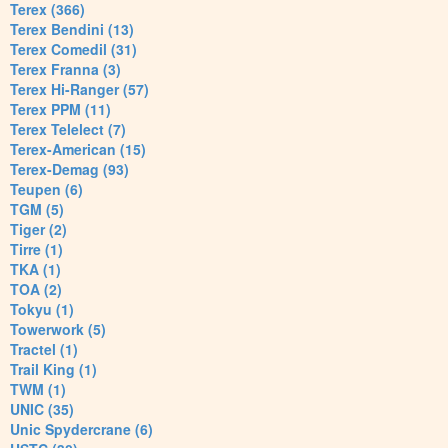
Terex (366)
Terex Bendini (13)
Terex Comedil (31)
Terex Franna (3)
Terex Hi-Ranger (57)
Terex PPM (11)
Terex Telelect (7)
Terex-American (15)
Terex-Demag (93)
Teupen (6)
TGM (5)
Tiger (2)
Tirre (1)
TKA (1)
TOA (2)
Tokyu (1)
Towerwork (5)
Tractel (1)
Trail King (1)
TWM (1)
UNIC (35)
Unic Spydercrane (6)