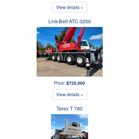
View details »
Link-Belt ATC-3250
Price:
$725,000
View details »
Terex T 780