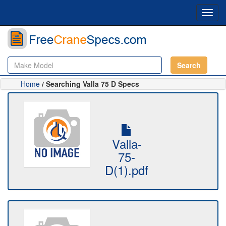
Toggl
navig
Search
Home
/ Searching Valla 75 D Specs
Valla-
75-
D(1).pdf