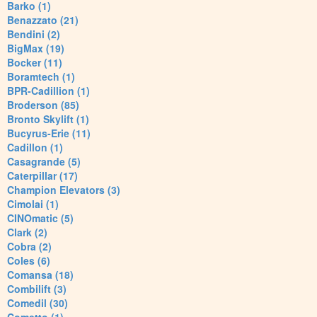
Barko (1)
Benazzato (21)
Bendini (2)
BigMax (19)
Bocker (11)
Boramtech (1)
BPR-Cadillion (1)
Broderson (85)
Bronto Skylift (1)
Bucyrus-Erie (11)
Cadillon (1)
Casagrande (5)
Caterpillar (17)
Champion Elevators (3)
Cimolai (1)
CINOmatic (5)
Clark (2)
Cobra (2)
Coles (6)
Comansa (18)
Combilift (3)
Comedil (30)