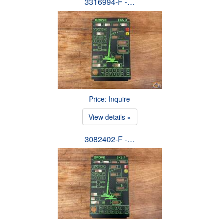
3316994-F -…
Price: Inquire
View details »
3082402-F -…