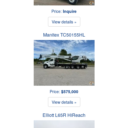
Price:
Inquire
View details »
Manitex TC50155HL
Price:
$575,000
View details »
Elliott L65R HiReach