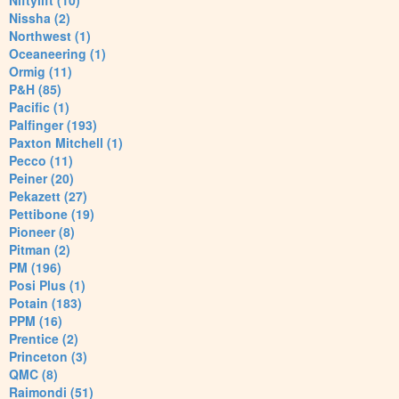
Niftylift (10)
Nissha (2)
Northwest (1)
Oceaneering (1)
Ormig (11)
P&H (85)
Pacific (1)
Palfinger (193)
Paxton Mitchell (1)
Pecco (11)
Peiner (20)
Pekazett (27)
Pettibone (19)
Pioneer (8)
Pitman (2)
PM (196)
Posi Plus (1)
Potain (183)
PPM (16)
Prentice (2)
Princeton (3)
QMC (8)
Raimondi (51)