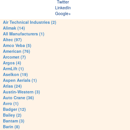
Twitter
LinkedIn
Google+
Air Technical Industries (2)
Alimak (14)
All Manufacturers (1)
Altec (97)
Amco Veba (5)
American (76)
Arcomet (7)
Argos (4)
ArmLift (1)
Aselkon (19)
Aspen Aerials (1)
Atlas (24)
Austin-Western (3)
Auto Crane (36)
Avro (1)
Badger (12)
Bailey (2)
Bantam (3)
Barin (8)