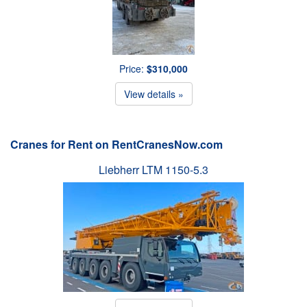
Price:
$310,000
View details »
Cranes for Rent on RentCranesNow.com
Liebherr LTM 1150-5.3