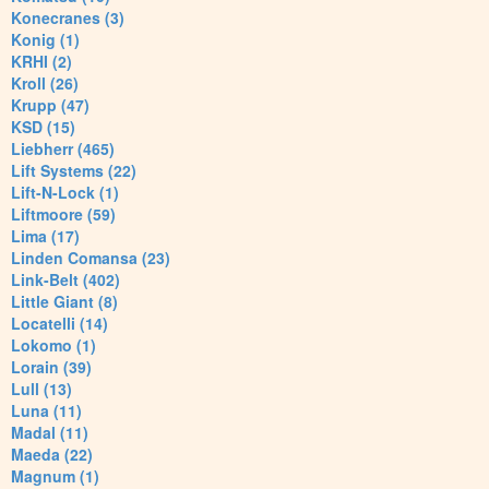
Konecranes (3)
Konig (1)
KRHI (2)
Kroll (26)
Krupp (47)
KSD (15)
Liebherr (465)
Lift Systems (22)
Lift-N-Lock (1)
Liftmoore (59)
Lima (17)
Linden Comansa (23)
Link-Belt (402)
Little Giant (8)
Locatelli (14)
Lokomo (1)
Lorain (39)
Lull (13)
Luna (11)
Madal (11)
Maeda (22)
Magnum (1)