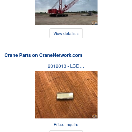
View details »
Crane Parts on CraneNetwork.com
2312013 - LCD…
Price: Inquire