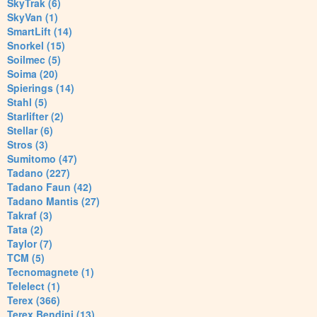
SkyTrak (6)
SkyVan (1)
SmartLift (14)
Snorkel (15)
Soilmec (5)
Soima (20)
Spierings (14)
Stahl (5)
Starlifter (2)
Stellar (6)
Stros (3)
Sumitomo (47)
Tadano (227)
Tadano Faun (42)
Tadano Mantis (27)
Takraf (3)
Tata (2)
Taylor (7)
TCM (5)
Tecnomagnete (1)
Telelect (1)
Terex (366)
Terex Bendini (13)