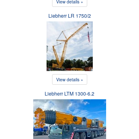
View details »
Liebherr LR 1750/2
View details »
Liebherr LTM 1300-6.2