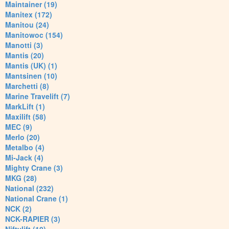
Maintainer (19)
Manitex (172)
Manitou (24)
Manitowoc (154)
Manotti (3)
Mantis (20)
Mantis (UK) (1)
Mantsinen (10)
Marchetti (8)
Marine Travelift (7)
MarkLift (1)
Maxilift (58)
MEC (9)
Merlo (20)
Metalbo (4)
Mi-Jack (4)
Mighty Crane (3)
MKG (28)
National (232)
National Crane (1)
NCK (2)
NCK-RAPIER (3)