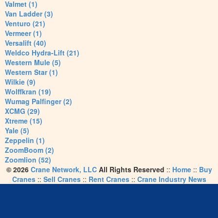
Valmet (1)
Van Ladder (3)
Venturo (21)
Vermeer (1)
Versalift (40)
Weldco Hydra-Lift (21)
Western Mule (5)
Western Star (1)
Wilkie (9)
Wolffkran (19)
Wumag Palfinger (2)
XCMG (29)
Xtreme (15)
Yale (5)
Zeppelin (1)
ZoomBoom (2)
Zoomlion (52)
© 2026
Crane Network, LLC
All Rights Reserved
::
Home
::
Buy
Cranes
::
Sell Cranes
::
Rent Cranes
::
Crane Industry News