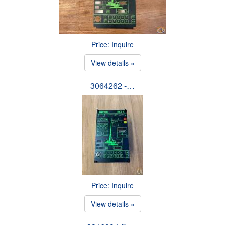
Price: Inquire
View details »
3064262 -…
Price: Inquire
View details »