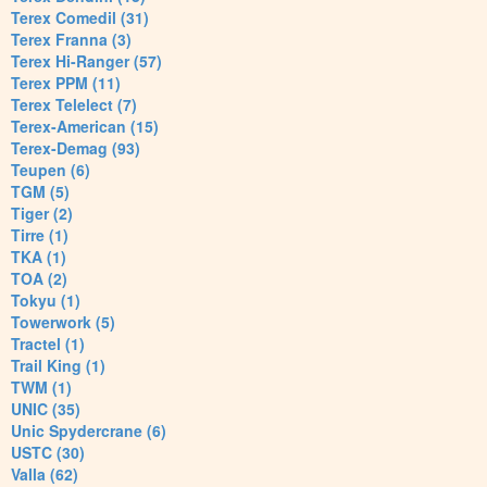
Terex Comedil (31)
Terex Franna (3)
Terex Hi-Ranger (57)
Terex PPM (11)
Terex Telelect (7)
Terex-American (15)
Terex-Demag (93)
Teupen (6)
TGM (5)
Tiger (2)
Tirre (1)
TKA (1)
TOA (2)
Tokyu (1)
Towerwork (5)
Tractel (1)
Trail King (1)
TWM (1)
UNIC (35)
Unic Spydercrane (6)
USTC (30)
Valla (62)