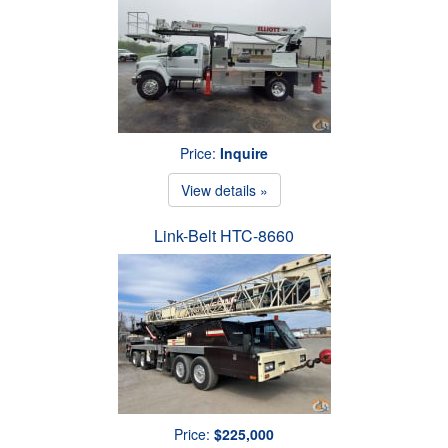
Price:
Inquire
View details »
Link-Belt HTC-8660
Price:
$225,000