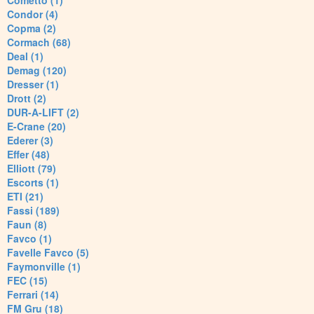
Cometto (1)
Condor (4)
Copma (2)
Cormach (68)
Deal (1)
Demag (120)
Dresser (1)
Drott (2)
DUR-A-LIFT (2)
E-Crane (20)
Ederer (3)
Effer (48)
Elliott (79)
Escorts (1)
ETI (21)
Fassi (189)
Faun (8)
Favco (1)
Favelle Favco (5)
Faymonville (1)
FEC (15)
Ferrari (14)
FM Gru (18)