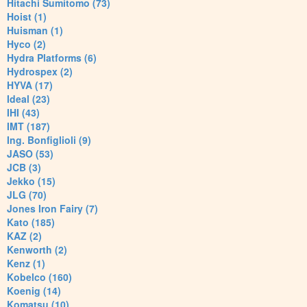
Hitachi Sumitomo (73)
Hoist (1)
Huisman (1)
Hyco (2)
Hydra Platforms (6)
Hydrospex (2)
HYVA (17)
Ideal (23)
IHI (43)
IMT (187)
Ing. Bonfiglioli (9)
JASO (53)
JCB (3)
Jekko (15)
JLG (70)
Jones Iron Fairy (7)
Kato (185)
KAZ (2)
Kenworth (2)
Kenz (1)
Kobelco (160)
Koenig (14)
Komatsu (10)