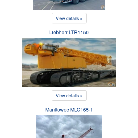
View details »
Liebherr LTR1150
View details »
Manitowoc MLC165-1