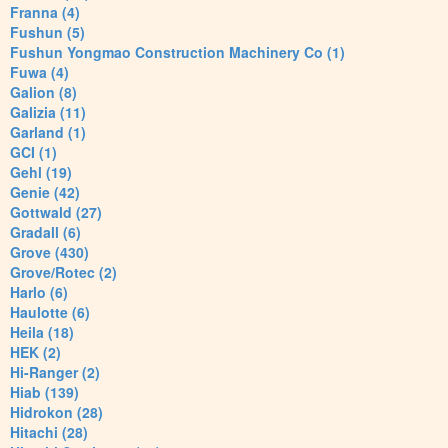
Franna (4)
Fushun (5)
Fushun Yongmao Construction Machinery Co (1)
Fuwa (4)
Galion (8)
Galizia (11)
Garland (1)
GCI (1)
Gehl (19)
Genie (42)
Gottwald (27)
Gradall (6)
Grove (430)
Grove/Rotec (2)
Harlo (6)
Haulotte (6)
Heila (18)
HEK (2)
Hi-Ranger (2)
Hiab (139)
Hidrokon (28)
Hitachi (28)