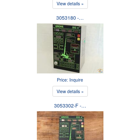
View details »
3053180 -…
Price: Inquire
View details »
3053302-F -…