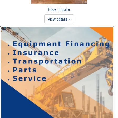
Price: Inquire
View details »