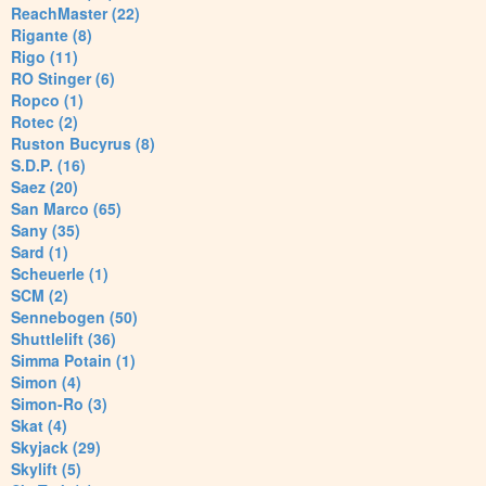
ReachMaster (22)
Rigante (8)
Rigo (11)
RO Stinger (6)
Ropco (1)
Rotec (2)
Ruston Bucyrus (8)
S.D.P. (16)
Saez (20)
San Marco (65)
Sany (35)
Sard (1)
Scheuerle (1)
SCM (2)
Sennebogen (50)
Shuttlelift (36)
Simma Potain (1)
Simon (4)
Simon-Ro (3)
Skat (4)
Skyjack (29)
Skylift (5)