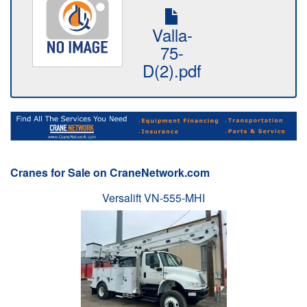
Valla-
75-
D(2).pdf
Cranes for Sale on CraneNetwork.com
Versalift VN-555-MHI