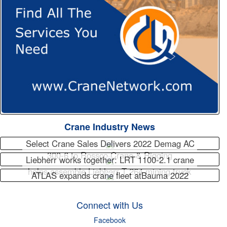
Crane Industry News
Select Crane Sales Delivers 2022 Demag AC
300-6 to Rossco Crane & Rigging
Liebherr works together: LRT 1100-2.1 crane
helps assemble Liebherr T 264 mining truck
ATLAS expands crane fleet atBauma 2022
Connect with Us
Facebook