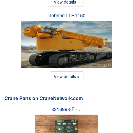
View details »
Liebherr LTR1150
View details »
Crane Parts on CraneNetwork.com
3316993-F -…