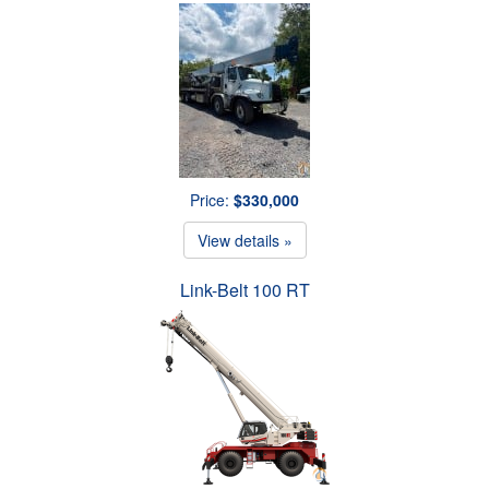
Price:
$330,000
View details »
Link-Belt 100 RT