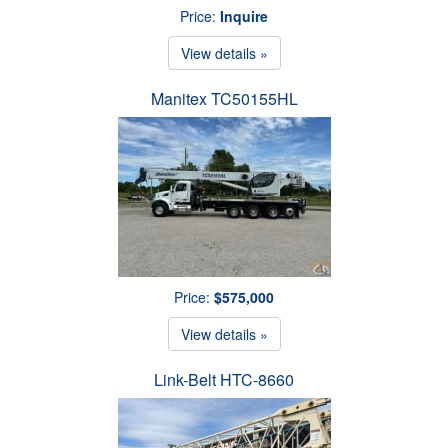
Price:
Inquire
View details »
Manitex TC50155HL
Price:
$575,000
View details »
Link-Belt HTC-8660