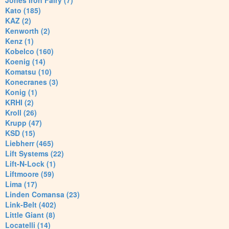
Jones Iron Fairy (7)
Kato (185)
KAZ (2)
Kenworth (2)
Kenz (1)
Kobelco (160)
Koenig (14)
Komatsu (10)
Konecranes (3)
Konig (1)
KRHI (2)
Kroll (26)
Krupp (47)
KSD (15)
Liebherr (465)
Lift Systems (22)
Lift-N-Lock (1)
Liftmoore (59)
Lima (17)
Linden Comansa (23)
Link-Belt (402)
Little Giant (8)
Locatelli (14)