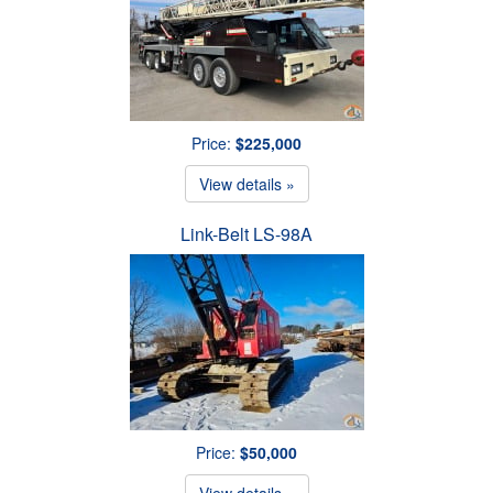
Price:
$225,000
View details »
Link-Belt LS-98A
Price:
$50,000
View details »