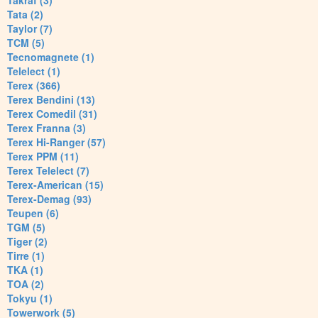
Takraf (3)
Tata (2)
Taylor (7)
TCM (5)
Tecnomagnete (1)
Telelect (1)
Terex (366)
Terex Bendini (13)
Terex Comedil (31)
Terex Franna (3)
Terex Hi-Ranger (57)
Terex PPM (11)
Terex Telelect (7)
Terex-American (15)
Terex-Demag (93)
Teupen (6)
TGM (5)
Tiger (2)
Tirre (1)
TKA (1)
TOA (2)
Tokyu (1)
Towerwork (5)