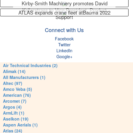
Kirby-Smith Machinery promotes David
Kellerstrass to Vice President, Product
ATLAS expands crane fleet atBauma 2022
Support
Connect with Us
Facebook
Twitter
LinkedIn
Google+
Air Technical Industries (2)
Alimak (14)
All Manufacturers (1)
Altec (97)
Amco Veba (5)
American (76)
Arcomet (7)
Argos (4)
ArmLift (1)
Aselkon (19)
Aspen Aerials (1)
Atlas (24)