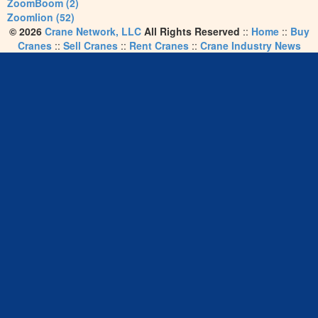
ZoomBoom (2)
Zoomlion (52)
© 2026
Crane Network, LLC
All Rights Reserved
::
Home
::
Buy
Cranes
::
Sell Cranes
::
Rent Cranes
::
Crane Industry News