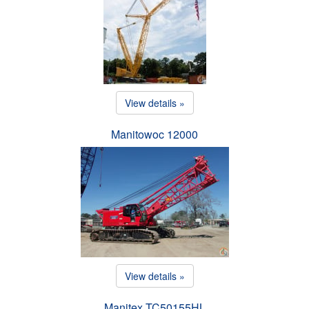
View details »
Manitowoc 12000
View details »
Manitex TC50155HL