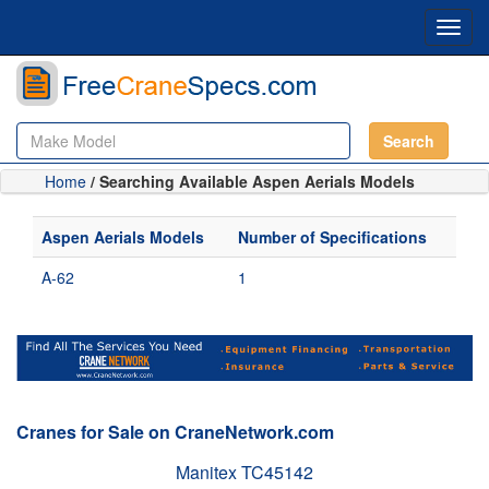
Toggl
navig
Search
Home
/ Searching Available Aspen Aerials Models
Aspen Aerials Models
Number of Specifications
A-62
1
Cranes for Sale on CraneNetwork.com
Manitex TC45142