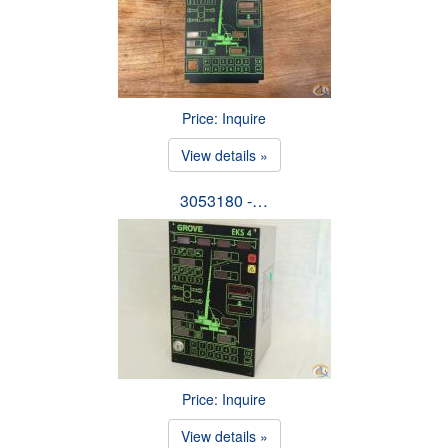
Price: Inquire
View details »
3053180 -…
Price: Inquire
View details »