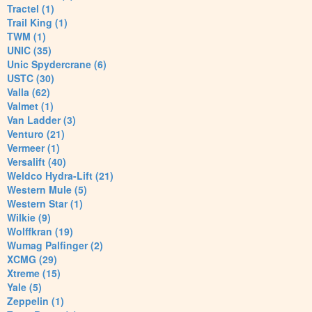
Tractel (1)
Trail King (1)
TWM (1)
UNIC (35)
Unic Spydercrane (6)
USTC (30)
Valla (62)
Valmet (1)
Van Ladder (3)
Venturo (21)
Vermeer (1)
Versalift (40)
Weldco Hydra-Lift (21)
Western Mule (5)
Western Star (1)
Wilkie (9)
Wolffkran (19)
Wumag Palfinger (2)
XCMG (29)
Xtreme (15)
Yale (5)
Zeppelin (1)