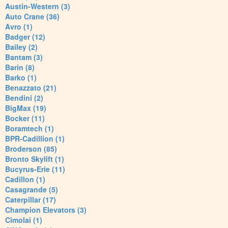
Austin-Western (3)
Auto Crane (36)
Avro (1)
Badger (12)
Bailey (2)
Bantam (3)
Barin (8)
Barko (1)
Benazzato (21)
Bendini (2)
BigMax (19)
Bocker (11)
Boramtech (1)
BPR-Cadillion (1)
Broderson (85)
Bronto Skylift (1)
Bucyrus-Erie (11)
Cadillon (1)
Casagrande (5)
Caterpillar (17)
Champion Elevators (3)
Cimolai (1)