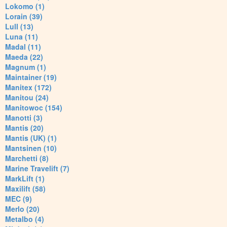
Lokomo (1)
Lorain (39)
Lull (13)
Luna (11)
Madal (11)
Maeda (22)
Magnum (1)
Maintainer (19)
Manitex (172)
Manitou (24)
Manitowoc (154)
Manotti (3)
Mantis (20)
Mantis (UK) (1)
Mantsinen (10)
Marchetti (8)
Marine Travelift (7)
MarkLift (1)
Maxilift (58)
MEC (9)
Merlo (20)
Metalbo (4)