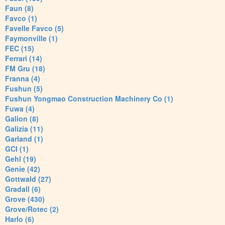
Faun (8)
Favco (1)
Favelle Favco (5)
Faymonville (1)
FEC (15)
Ferrari (14)
FM Gru (18)
Franna (4)
Fushun (5)
Fushun Yongmao Construction Machinery Co (1)
Fuwa (4)
Galion (8)
Galizia (11)
Garland (1)
GCI (1)
Gehl (19)
Genie (42)
Gottwald (27)
Gradall (6)
Grove (430)
Grove/Rotec (2)
Harlo (6)