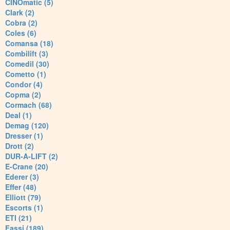
CINOmatic (5)
Clark (2)
Cobra (2)
Coles (6)
Comansa (18)
Combilift (3)
Comedil (30)
Cometto (1)
Condor (4)
Copma (2)
Cormach (68)
Deal (1)
Demag (120)
Dresser (1)
Drott (2)
DUR-A-LIFT (2)
E-Crane (20)
Ederer (3)
Effer (48)
Elliott (79)
Escorts (1)
ETI (21)
Fassi (189)