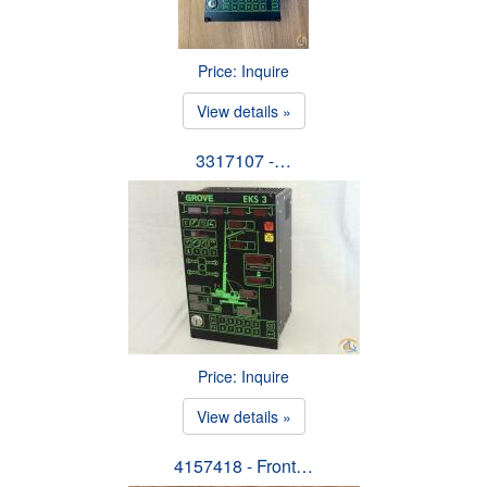
Price: Inquire
View details »
3317107 -…
Price: Inquire
View details »
4157418 - Front…