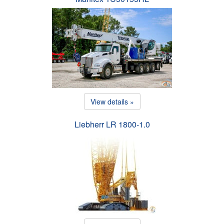
View details »
Liebherr LR 1800-1.0