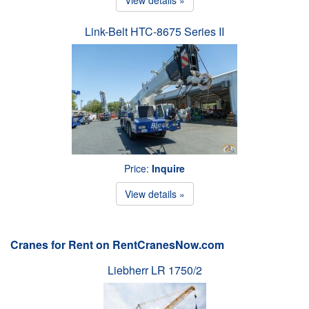
Link-Belt HTC-8675 Series II
Price:
Inquire
View details »
Cranes for Rent on RentCranesNow.com
Liebherr LR 1750/2