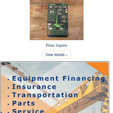
Price: Inquire
View details »