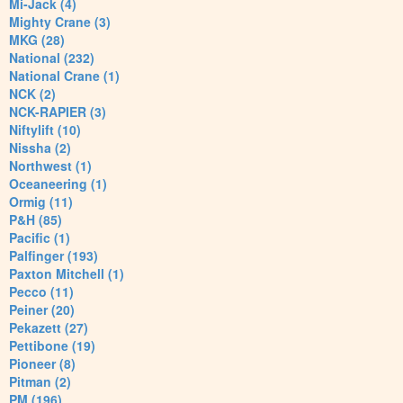
Mi-Jack (4)
Mighty Crane (3)
MKG (28)
National (232)
National Crane (1)
NCK (2)
NCK-RAPIER (3)
Niftylift (10)
Nissha (2)
Northwest (1)
Oceaneering (1)
Ormig (11)
P&H (85)
Pacific (1)
Palfinger (193)
Paxton Mitchell (1)
Pecco (11)
Peiner (20)
Pekazett (27)
Pettibone (19)
Pioneer (8)
Pitman (2)
PM (196)