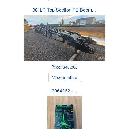
30' LR Top Section FE Boom…
Price: $40,000
View details »
3064262 -…