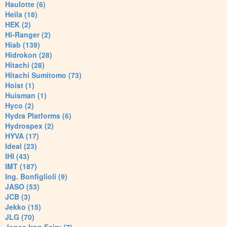
Haulotte (6)
Heila (18)
HEK (2)
Hi-Ranger (2)
Hiab (139)
Hidrokon (28)
Hitachi (28)
Hitachi Sumitomo (73)
Hoist (1)
Huisman (1)
Hyco (2)
Hydra Platforms (6)
Hydrospex (2)
HYVA (17)
Ideal (23)
IHI (43)
IMT (187)
Ing. Bonfiglioli (9)
JASO (53)
JCB (3)
Jekko (15)
JLG (70)