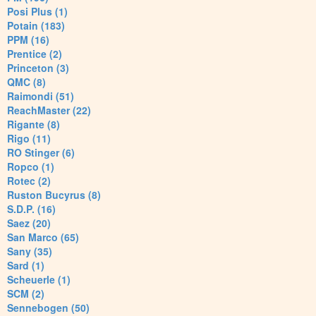
Posi Plus (1)
Potain (183)
PPM (16)
Prentice (2)
Princeton (3)
QMC (8)
Raimondi (51)
ReachMaster (22)
Rigante (8)
Rigo (11)
RO Stinger (6)
Ropco (1)
Rotec (2)
Ruston Bucyrus (8)
S.D.P. (16)
Saez (20)
San Marco (65)
Sany (35)
Sard (1)
Scheuerle (1)
SCM (2)
Sennebogen (50)