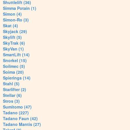
Shuttlelift (36)
Simma Potain (1)
Simon (4)
Simon-Ro (3)
Skat (4)
Skyjack (29)
Skylift (5)
SkyTrak (6)
SkyVan (1)
SmartLift (14)
Snorkel (15)
Soilmec (5)
Soima (20)
Spierings (14)
Stahl (5)
Starlifter (2)
Stellar (6)
Stros (3)
Sumitomo (47)
Tadano (227)
Tadano Faun (42)
Tadano Mantis (27)