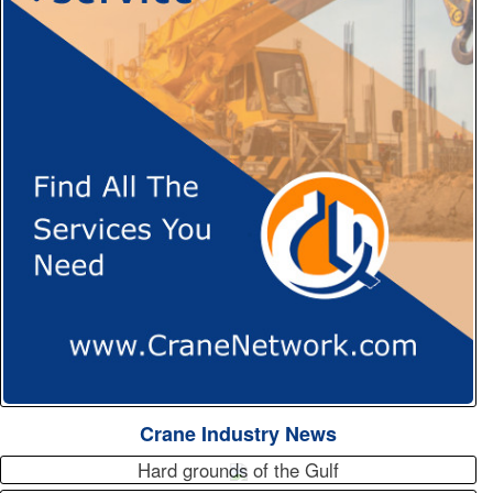
Crane Industry News
Hard grounds of the Gulf