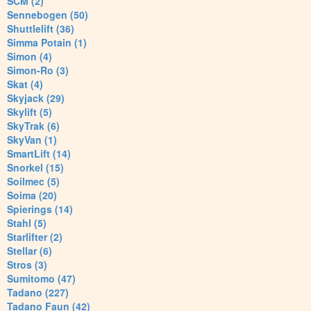
SCM (2)
Sennebogen (50)
Shuttlelift (36)
Simma Potain (1)
Simon (4)
Simon-Ro (3)
Skat (4)
Skyjack (29)
Skylift (5)
SkyTrak (6)
SkyVan (1)
SmartLift (14)
Snorkel (15)
Soilmec (5)
Soima (20)
Spierings (14)
Stahl (5)
Starlifter (2)
Stellar (6)
Stros (3)
Sumitomo (47)
Tadano (227)
Tadano Faun (42)