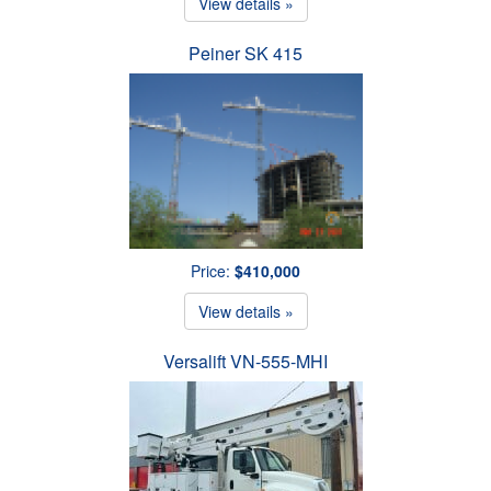
View details »
Peiner SK 415
Price:
$410,000
View details »
Versalift VN-555-MHI