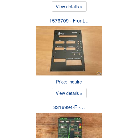
View details »
1576709 - Front…
Price: Inquire
View details »
3316994-F -…