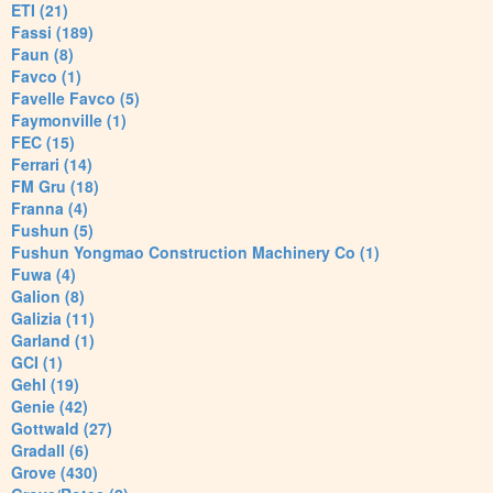
ETI (21)
Fassi (189)
Faun (8)
Favco (1)
Favelle Favco (5)
Faymonville (1)
FEC (15)
Ferrari (14)
FM Gru (18)
Franna (4)
Fushun (5)
Fushun Yongmao Construction Machinery Co (1)
Fuwa (4)
Galion (8)
Galizia (11)
Garland (1)
GCI (1)
Gehl (19)
Genie (42)
Gottwald (27)
Gradall (6)
Grove (430)