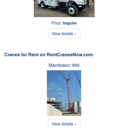
Price:
Inquire
View details »
Cranes for Rent on RentCranesNow.com
Manitowoc 999
View details »