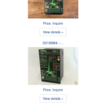
Price: Inquire
View details »
3316984 -…
Price: Inquire
View details »