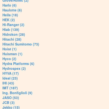
Grove/Rotec (2)
Harlo (6)
Haulotte (6)
Heila (18)
HEK (2)
Hi-Ranger (2)
Hiab (139)
Hidrokon (28)
Hitachi (28)
Hitachi Sumitomo (73)
Hoist (1)
Huisman (1)
Hyco (2)
Hydra Platforms (6)
Hydrospex (2)
HYVA (17)
Ideal (23)
IHI (43)
IMT (187)
Ing. Bonfiglioli (9)
JASO (53)
JCB (3)
Jekko (15)