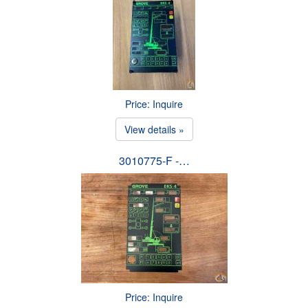
Price: Inquire
View details »
3010775-F -…
Price: Inquire