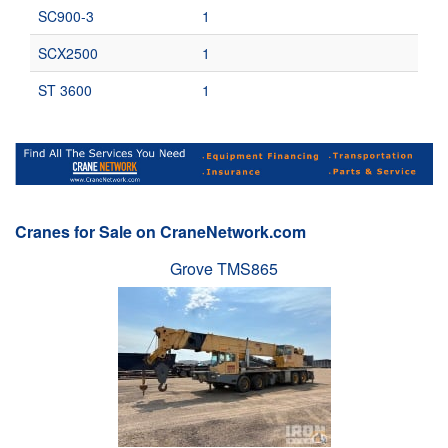
SC900-3
1
SCX2500
1
ST 3600
1
Cranes for Sale on CraneNetwork.com
Grove TMS865