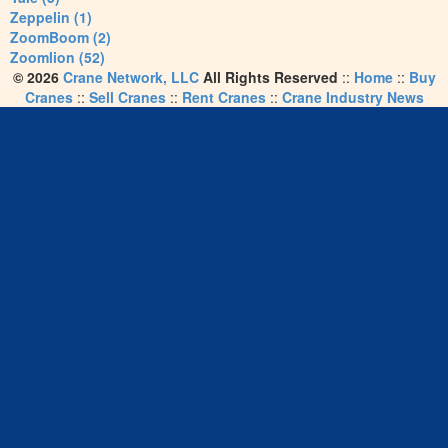
Zeppelin (1)
ZoomBoom (2)
Zoomlion (52)
© 2026
Crane Network, LLC
All Rights Reserved
::
Home
::
Buy
Cranes
::
Sell Cranes
::
Rent Cranes
::
Crane Industry News