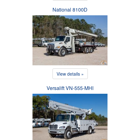
National 8100D
View details »
Versalift VN-555-MHI