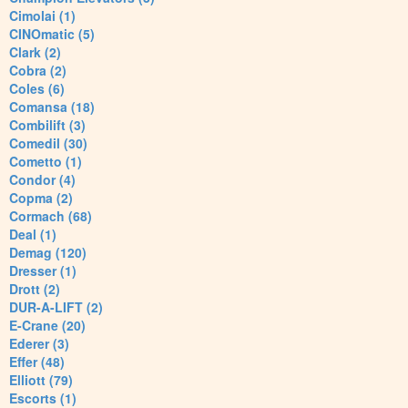
Cimolai (1)
CINOmatic (5)
Clark (2)
Cobra (2)
Coles (6)
Comansa (18)
Combilift (3)
Comedil (30)
Cometto (1)
Condor (4)
Copma (2)
Cormach (68)
Deal (1)
Demag (120)
Dresser (1)
Drott (2)
DUR-A-LIFT (2)
E-Crane (20)
Ederer (3)
Effer (48)
Elliott (79)
Escorts (1)