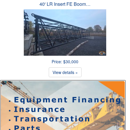
40' LR Insert FE Boom…
Price: $30,000
View details »