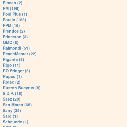
Pitman (2)
PM (196)
Posi Plus (1)
Potain (183)
PPM (16)
Prentice (2)
Princeton (3)
QMC (8)
Raimondi (51)
ReachMaster (22)
Rigante (8)
Rigo (11)
RO Stinger (6)
Ropco (1)
Rotec (2)
Ruston Bucyrus (8)
S.D.P. (16)
Saez (20)
San Marco (65)
Sany (35)
Sard (1)
Scheuerle (1)