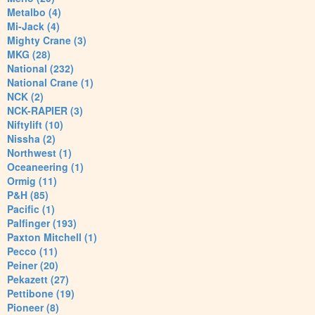
Metalbo (4)
Mi-Jack (4)
Mighty Crane (3)
MKG (28)
National (232)
National Crane (1)
NCK (2)
NCK-RAPIER (3)
Niftylift (10)
Nissha (2)
Northwest (1)
Oceaneering (1)
Ormig (11)
P&H (85)
Pacific (1)
Palfinger (193)
Paxton Mitchell (1)
Pecco (11)
Peiner (20)
Pekazett (27)
Pettibone (19)
Pioneer (8)