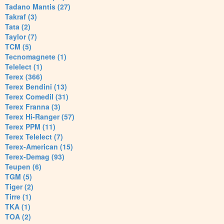
Tadano Mantis (27)
Takraf (3)
Tata (2)
Taylor (7)
TCM (5)
Tecnomagnete (1)
Telelect (1)
Terex (366)
Terex Bendini (13)
Terex Comedil (31)
Terex Franna (3)
Terex Hi-Ranger (57)
Terex PPM (11)
Terex Telelect (7)
Terex-American (15)
Terex-Demag (93)
Teupen (6)
TGM (5)
Tiger (2)
Tirre (1)
TKA (1)
TOA (2)