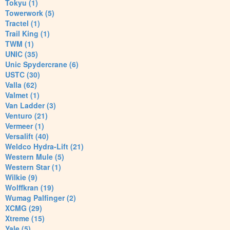
Tokyu (1)
Towerwork (5)
Tractel (1)
Trail King (1)
TWM (1)
UNIC (35)
Unic Spydercrane (6)
USTC (30)
Valla (62)
Valmet (1)
Van Ladder (3)
Venturo (21)
Vermeer (1)
Versalift (40)
Weldco Hydra-Lift (21)
Western Mule (5)
Western Star (1)
Wilkie (9)
Wolffkran (19)
Wumag Palfinger (2)
XCMG (29)
Xtreme (15)
Yale (5)