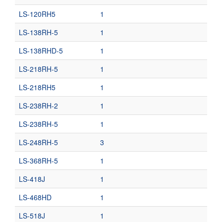
LS-120RH5
1
LS-138RH-5
1
LS-138RHD-5
1
LS-218RH-5
1
LS-218RH5
1
LS-238RH-2
1
LS-238RH-5
1
LS-248RH-5
3
LS-368RH-5
1
LS-418J
1
LS-468HD
1
LS-518J
1