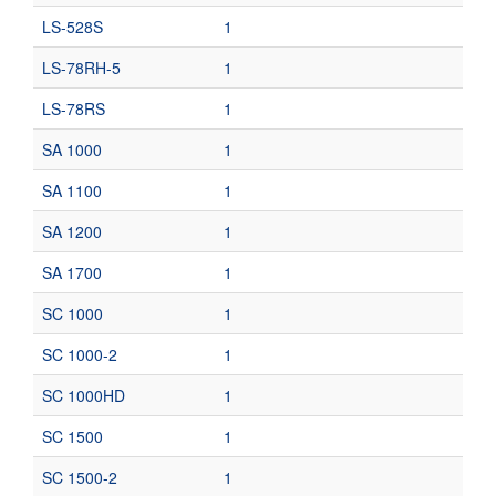
LS-528S
1
LS-78RH-5
1
LS-78RS
1
SA 1000
1
SA 1100
1
SA 1200
1
SA 1700
1
SC 1000
1
SC 1000-2
1
SC 1000HD
1
SC 1500
1
SC 1500-2
1