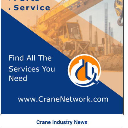
Crane Industry News