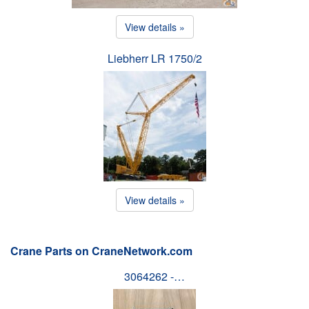
View details »
Liebherr LR 1750/2
View details »
Crane Parts on CraneNetwork.com
3064262 -…