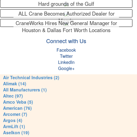
Hard grounds of the Gulf
ALL Crane Becomes Authorized Dealer for
Maeda
CraneWorks Hires New General Manager for
Houston & Dallas Fort Worth Locations
Connect with Us
Facebook
Twitter
LinkedIn
Google+
Air Technical Industries (2)
Alimak (14)
All Manufacturers (1)
Altec (97)
Amco Veba (5)
American (76)
Arcomet (7)
Argos (4)
ArmLift (1)
Aselkon (19)