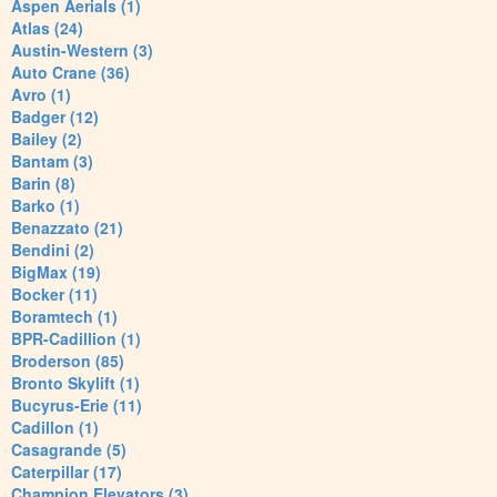
Aspen Aerials (1)
Atlas (24)
Austin-Western (3)
Auto Crane (36)
Avro (1)
Badger (12)
Bailey (2)
Bantam (3)
Barin (8)
Barko (1)
Benazzato (21)
Bendini (2)
BigMax (19)
Bocker (11)
Boramtech (1)
BPR-Cadillion (1)
Broderson (85)
Bronto Skylift (1)
Bucyrus-Erie (11)
Cadillon (1)
Casagrande (5)
Caterpillar (17)
Champion Elevators (3)