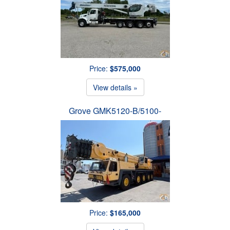
Price:
$575,000
View details »
Grove GMK5120-B/5100-
Price:
$165,000