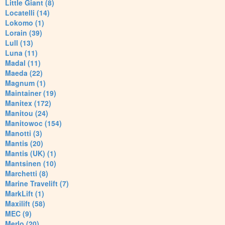
Little Giant (8)
Locatelli (14)
Lokomo (1)
Lorain (39)
Lull (13)
Luna (11)
Madal (11)
Maeda (22)
Magnum (1)
Maintainer (19)
Manitex (172)
Manitou (24)
Manitowoc (154)
Manotti (3)
Mantis (20)
Mantis (UK) (1)
Mantsinen (10)
Marchetti (8)
Marine Travelift (7)
MarkLift (1)
Maxilift (58)
MEC (9)
Merlo (20)