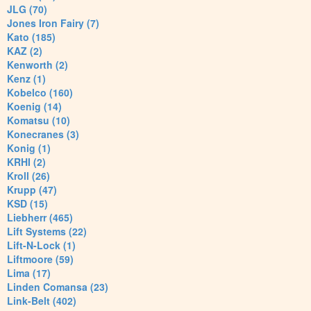
JLG (70)
Jones Iron Fairy (7)
Kato (185)
KAZ (2)
Kenworth (2)
Kenz (1)
Kobelco (160)
Koenig (14)
Komatsu (10)
Konecranes (3)
Konig (1)
KRHI (2)
Kroll (26)
Krupp (47)
KSD (15)
Liebherr (465)
Lift Systems (22)
Lift-N-Lock (1)
Liftmoore (59)
Lima (17)
Linden Comansa (23)
Link-Belt (402)