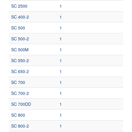
SC 2500
1
SC 400-2
1
SC 500
1
SC 500-2
1
SC 500M
1
SC 550-2
1
SC 650-2
1
SC 700
1
SC 700-2
1
SC 700DD
1
SC 800
1
SC 800-2
1