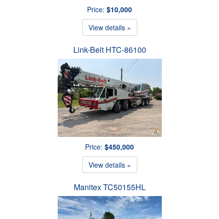
Price:
$10,000
View details »
Link-Belt HTC-86100
Price:
$450,000
View details »
Manitex TC50155HL