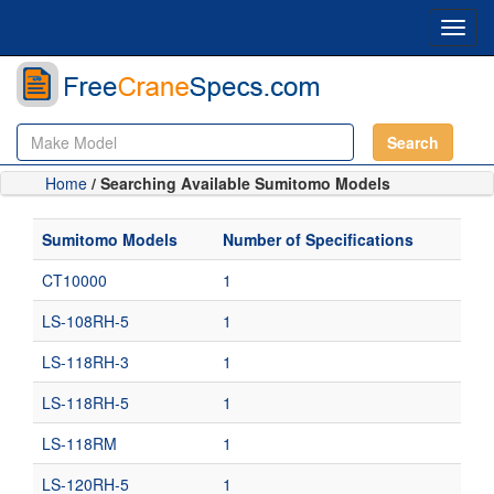
Toggl
navig
Search
Home
/ Searching Available Sumitomo Models
Sumitomo Models
Number of Specifications
CT10000
1
LS-108RH-5
1
LS-118RH-3
1
LS-118RH-5
1
LS-118RM
1
LS-120RH-5
1