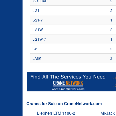
72100XP
2
L-21
2
L-21-7
1
L-21W
2
L-21W-7
1
L-8
2
LA6K
2
Cranes for Sale on CraneNetwork.com
Liebherr LTM 1160-2
Mi-Jack 