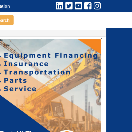
ation
earch