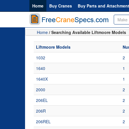
Home
Buy Cranes
Buy Parts and Attachmen
Home
/ Searching Available Liftmoore Models
Liftmoore Models
Num
1032
2
1640
1
1640X
1
2000
2
206EL
2
206R
2
206REL
2