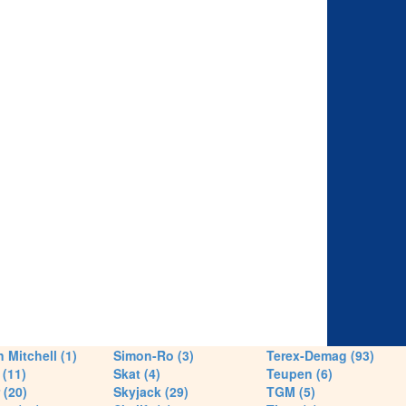
 Mitchell (1)
Simon-Ro (3)
Terex-Demag (93)
(11)
Skat (4)
Teupen (6)
 (20)
Skyjack (29)
TGM (5)