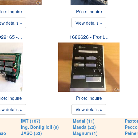
ice: Inquire
Price: Inquire
ew details »
View details »
929165 -…
1686626 - Front…
ice: Inquire
Price: Inquire
ew details »
View details »
IMT (187)
Madal (11)
Paxton
Ing. Bonfiglioli (9)
Maeda (22)
Pecco 
mao
JASO (53)
Magnum (1)
Peiner