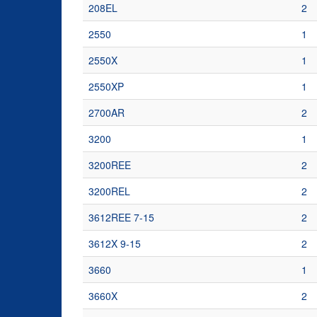
208EL
2
2550
1
2550X
1
2550XP
1
2700AR
2
3200
1
3200REE
2
3200REL
2
3612REE 7-15
2
3612X 9-15
2
3660
1
3660X
2