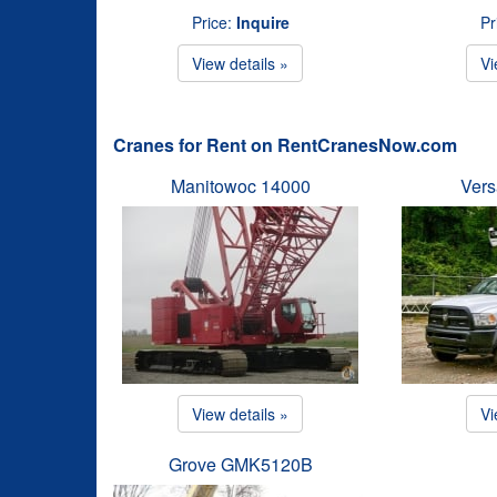
Price:
Inquire
Pr
View details »
Vi
Cranes for Rent on RentCranesNow.com
Manitowoc 14000
Vers
View details »
Vi
Grove GMK5120B