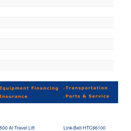
500 AI Travel Lift
Link-Belt HTC86100