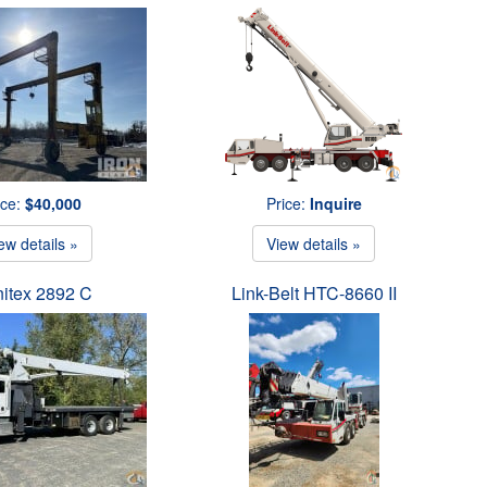
ice:
$40,000
Price:
Inquire
ew details »
View details »
itex 2892 C
Link-Belt HTC-8660 II