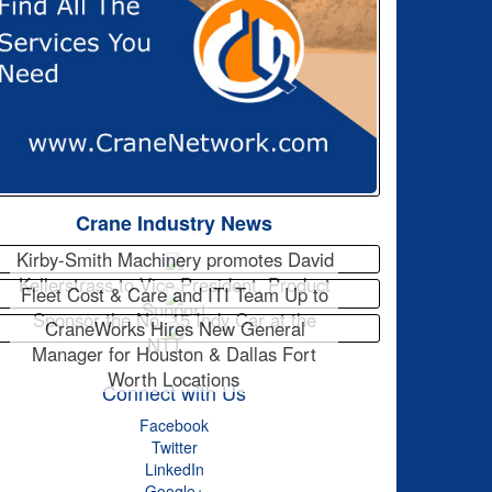
Crane Industry News
Kirby-Smith Machinery promotes David
Kellerstrass to Vice President, Product
Fleet Cost & Care and ITI Team Up to
Support
Sponsor the No. 15 Indy Car at the
CraneWorks Hires New General
NTT…
Manager for Houston & Dallas Fort
Worth Locations
Connect with Us
Facebook
Twitter
LinkedIn
Google+