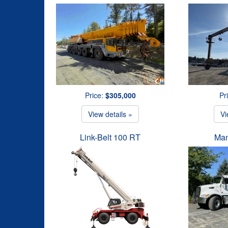
Price:
$305,000
Pr
View details »
Vi
Link-Belt 100 RT
Man