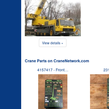
View details »
Crane Parts on CraneNetwork.com
4157417 - Front…
23