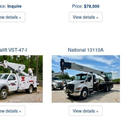
ice:
Inquire
Price:
$78,500
ew details »
View details »
alift VST-47-I
National 13110A
ew details »
View details »