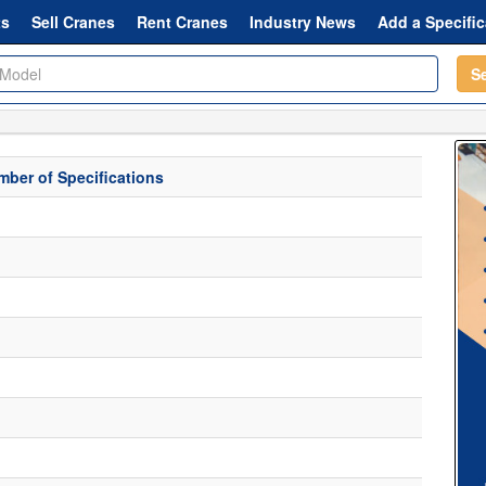
ts
Sell Cranes
Rent Cranes
Industry News
Add a Specific
S
ber of Specifications