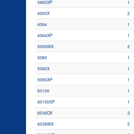
3660XP
1
4000X
2
4064
1
4064XP
1
5000WX
2
5080
1
5080X
1
5080XP
1
60100
1
60100XP
1
6036DX
2
6036WX
2