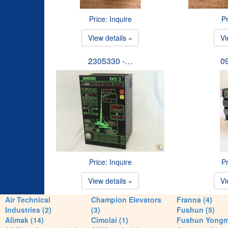
Price: Inquire
Pr
View details »
Vi
2305330 -…
0
Price: Inquire
Pr
View details »
Vi
Air Technical
Champion Elevators
Franna (4)
Industries (2)
(3)
Fushun (5)
Alimak (14)
Cimolai (1)
Fushun Yong