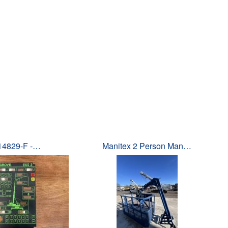
14829-F -…
Manitex 2 Person Man…