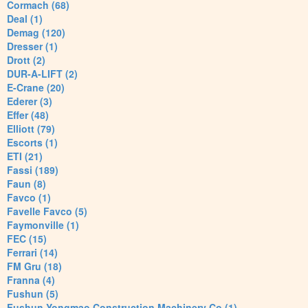
Cormach (68)
Deal (1)
Demag (120)
Dresser (1)
Drott (2)
DUR-A-LIFT (2)
E-Crane (20)
Ederer (3)
Effer (48)
Elliott (79)
Escorts (1)
ETI (21)
Fassi (189)
Faun (8)
Favco (1)
Favelle Favco (5)
Faymonville (1)
FEC (15)
Ferrari (14)
FM Gru (18)
Franna (4)
Fushun (5)
Fushun Yongmao Construction Machinery Co (1)