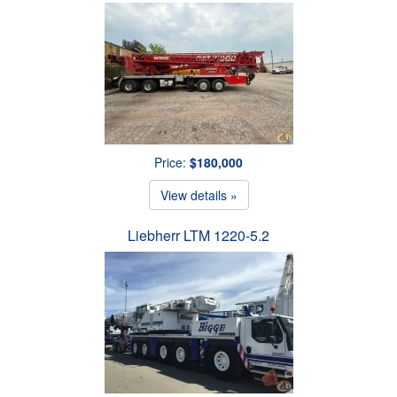
Price:
$180,000
View details »
Liebherr LTM 1220-5.2