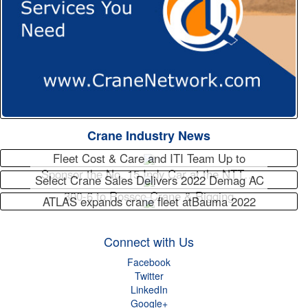
Crane Industry News
Fleet Cost & Care and ITI Team Up to
Sponsor the No. 15 Indy Car at the NTT…
Select Crane Sales Delivers 2022 Demag AC
300-6 to Rossco Crane & Rigging
ATLAS expands crane fleet atBauma 2022
Connect with Us
Facebook
Twitter
LinkedIn
Google+