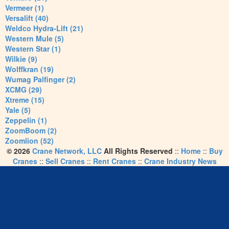
Vermeer (1)
Versalift (40)
Weldco Hydra-Lift (21)
Western Mule (5)
Western Star (1)
Wilkie (9)
Wolffkran (19)
Wumag Palfinger (2)
XCMG (29)
Xtreme (15)
Yale (5)
Zeppelin (1)
ZoomBoom (2)
Zoomlion (52)
© 2026
Crane Network, LLC
All Rights Reserved
::
Home
::
Buy
Cranes
::
Sell Cranes
::
Rent Cranes
::
Crane Industry News