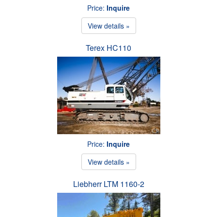
Price:
Inquire
View details »
Terex HC110
Price:
Inquire
View details »
Liebherr LTM 1160-2