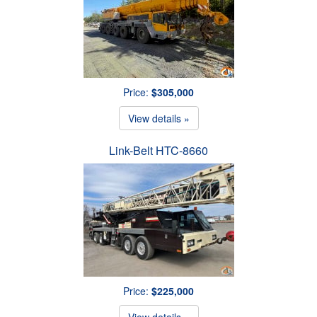
Price:
$305,000
View details »
Link-Belt HTC-8660
Price:
$225,000
View details »