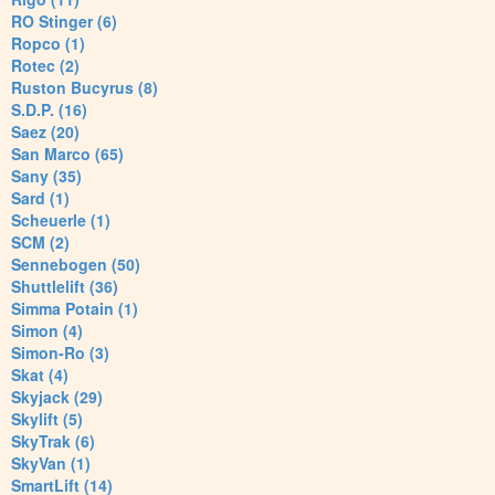
RO Stinger (6)
Ropco (1)
Rotec (2)
Ruston Bucyrus (8)
S.D.P. (16)
Saez (20)
San Marco (65)
Sany (35)
Sard (1)
Scheuerle (1)
SCM (2)
Sennebogen (50)
Shuttlelift (36)
Simma Potain (1)
Simon (4)
Simon-Ro (3)
Skat (4)
Skyjack (29)
Skylift (5)
SkyTrak (6)
SkyVan (1)
SmartLift (14)