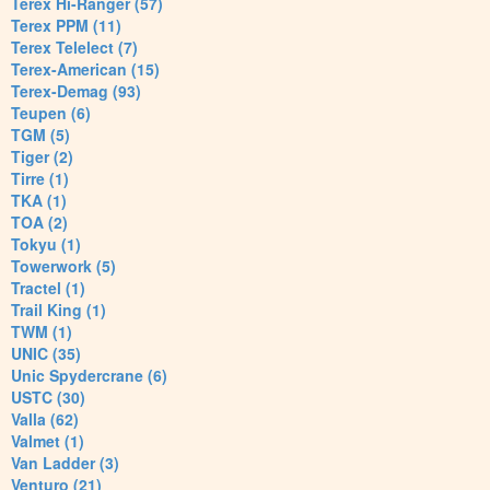
Terex Hi-Ranger (57)
Terex PPM (11)
Terex Telelect (7)
Terex-American (15)
Terex-Demag (93)
Teupen (6)
TGM (5)
Tiger (2)
Tirre (1)
TKA (1)
TOA (2)
Tokyu (1)
Towerwork (5)
Tractel (1)
Trail King (1)
TWM (1)
UNIC (35)
Unic Spydercrane (6)
USTC (30)
Valla (62)
Valmet (1)
Van Ladder (3)
Venturo (21)