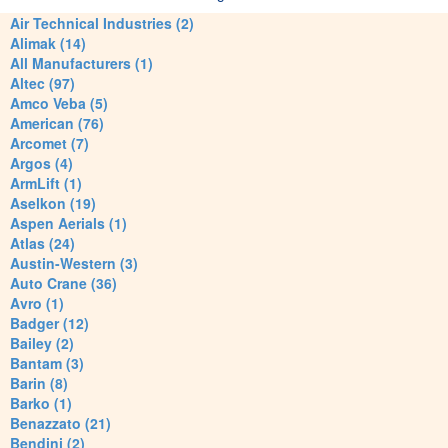
Air Technical Industries (2)
Alimak (14)
All Manufacturers (1)
Altec (97)
Amco Veba (5)
American (76)
Arcomet (7)
Argos (4)
ArmLift (1)
Aselkon (19)
Aspen Aerials (1)
Atlas (24)
Austin-Western (3)
Auto Crane (36)
Avro (1)
Badger (12)
Bailey (2)
Bantam (3)
Barin (8)
Barko (1)
Benazzato (21)
Bendini (2)