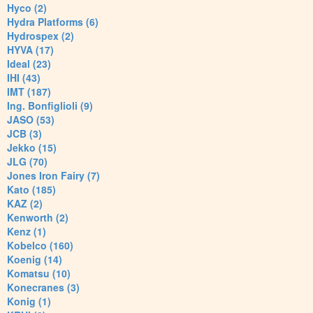
Hyco (2)
Hydra Platforms (6)
Hydrospex (2)
HYVA (17)
Ideal (23)
IHI (43)
IMT (187)
Ing. Bonfiglioli (9)
JASO (53)
JCB (3)
Jekko (15)
JLG (70)
Jones Iron Fairy (7)
Kato (185)
KAZ (2)
Kenworth (2)
Kenz (1)
Kobelco (160)
Koenig (14)
Komatsu (10)
Konecranes (3)
Konig (1)