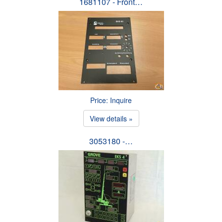
1681107 - Front…
Price: Inquire
View details »
3053180 -…