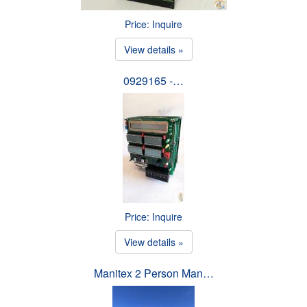
Price: Inquire
View details »
0929165 -…
Price: Inquire
View details »
Manitex 2 Person Man…