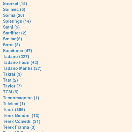
Snorkel (15)
Soilmec (5)
Soima (20)
Spierings (14)
Stahl (5)
Starlifter (2)
Stellar (6)
Stros (3)
Sumitomo (47)
Tadano (227)
Tadano Faun (42)
Tadano Mantis (27)
Takraf (3)
Tata (2)
Taylor (7)
TCM (5)
Tecnomagnete (1)
Telelect (1)
Terex (366)
Terex Bendini (13)
Terex Comedil (31)
Terex Franna (3)