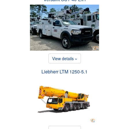
View details »
Liebherr LTM 1250-5.1