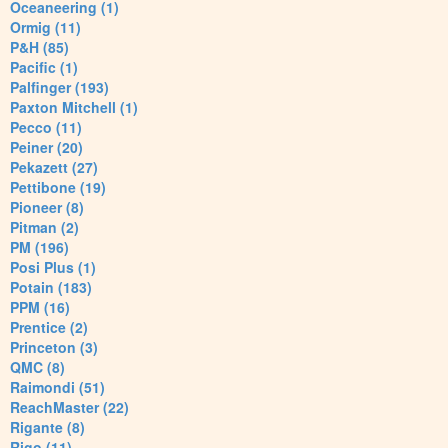
Oceaneering (1)
Ormig (11)
P&H (85)
Pacific (1)
Palfinger (193)
Paxton Mitchell (1)
Pecco (11)
Peiner (20)
Pekazett (27)
Pettibone (19)
Pioneer (8)
Pitman (2)
PM (196)
Posi Plus (1)
Potain (183)
PPM (16)
Prentice (2)
Princeton (3)
QMC (8)
Raimondi (51)
ReachMaster (22)
Rigante (8)
Rigo (11)