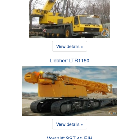
View details »
Liebherr LTR1150
View details »
Versalift SST-40-EIH