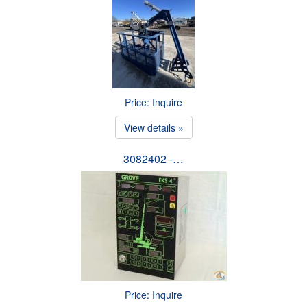
Price: Inquire
View details »
3082402 -…
Price: Inquire