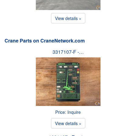
View details »
Crane Parts on CraneNetwork.com
3317107-F -…
Price: Inquire
View details »