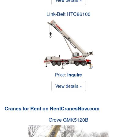
Link-Belt HTC86100
Price:
Inquire
View details »
Cranes for Rent on RentCranesNow.com
Grove GMK5120B