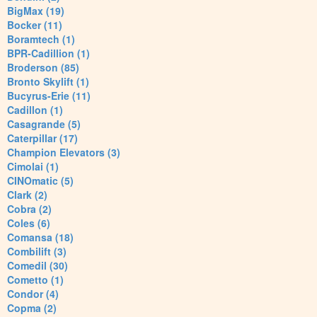
BigMax (19)
Bocker (11)
Boramtech (1)
BPR-Cadillion (1)
Broderson (85)
Bronto Skylift (1)
Bucyrus-Erie (11)
Cadillon (1)
Casagrande (5)
Caterpillar (17)
Champion Elevators (3)
Cimolai (1)
CINOmatic (5)
Clark (2)
Cobra (2)
Coles (6)
Comansa (18)
Combilift (3)
Comedil (30)
Cometto (1)
Condor (4)
Copma (2)