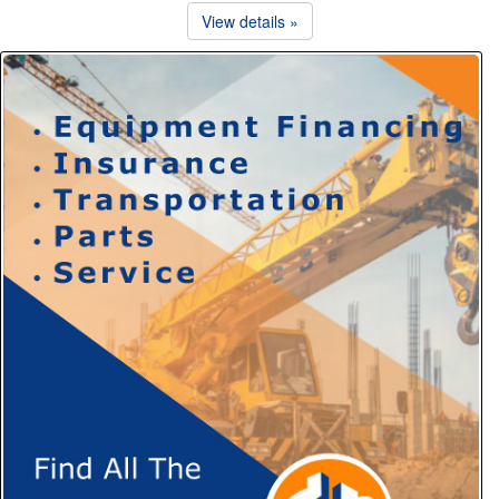
View details »