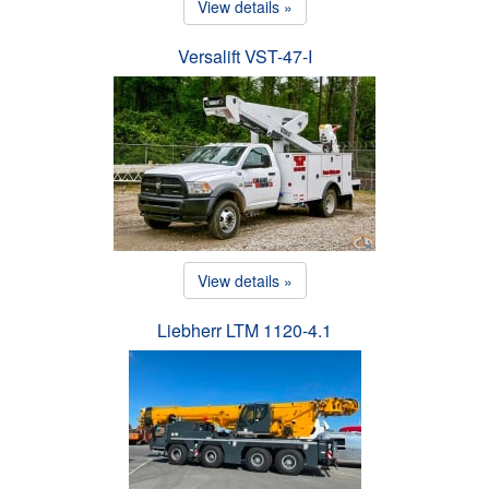
View details »
Versalift VST-47-I
View details »
Liebherr LTM 1120-4.1