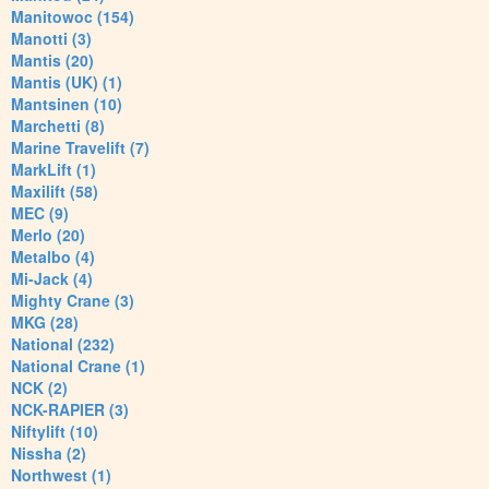
Manitowoc (154)
Manotti (3)
Mantis (20)
Mantis (UK) (1)
Mantsinen (10)
Marchetti (8)
Marine Travelift (7)
MarkLift (1)
Maxilift (58)
MEC (9)
Merlo (20)
Metalbo (4)
Mi-Jack (4)
Mighty Crane (3)
MKG (28)
National (232)
National Crane (1)
NCK (2)
NCK-RAPIER (3)
Niftylift (10)
Nissha (2)
Northwest (1)