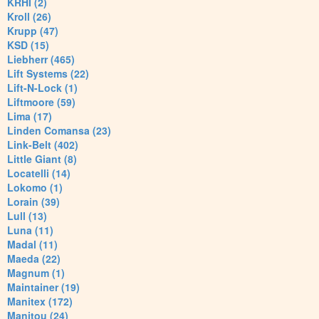
KRHI (2)
Kroll (26)
Krupp (47)
KSD (15)
Liebherr (465)
Lift Systems (22)
Lift-N-Lock (1)
Liftmoore (59)
Lima (17)
Linden Comansa (23)
Link-Belt (402)
Little Giant (8)
Locatelli (14)
Lokomo (1)
Lorain (39)
Lull (13)
Luna (11)
Madal (11)
Maeda (22)
Magnum (1)
Maintainer (19)
Manitex (172)
Manitou (24)