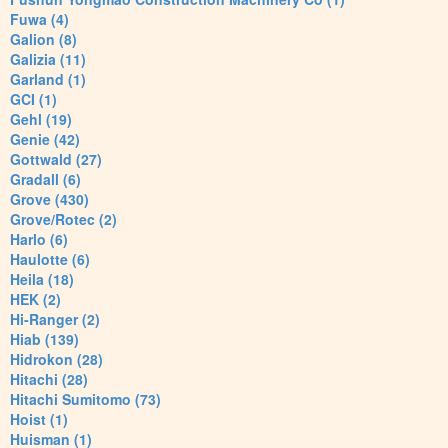
Fuwa (4)
Galion (8)
Galizia (11)
Garland (1)
GCI (1)
Gehl (19)
Genie (42)
Gottwald (27)
Gradall (6)
Grove (430)
Grove/Rotec (2)
Harlo (6)
Haulotte (6)
Heila (18)
HEK (2)
Hi-Ranger (2)
Hiab (139)
Hidrokon (28)
Hitachi (28)
Hitachi Sumitomo (73)
Hoist (1)
Huisman (1)