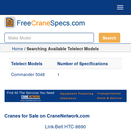
Toggl
navig
Search
Home
/ Searching Available Telelect Models
Telelect Models
Number of Specifications
Commander 5048
1
Cranes for Sale on CraneNetwork.com
Link-Belt HTC-8690