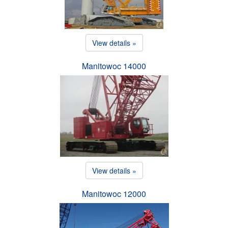
View details »
Manitowoc 14000
View details »
Manitowoc 12000