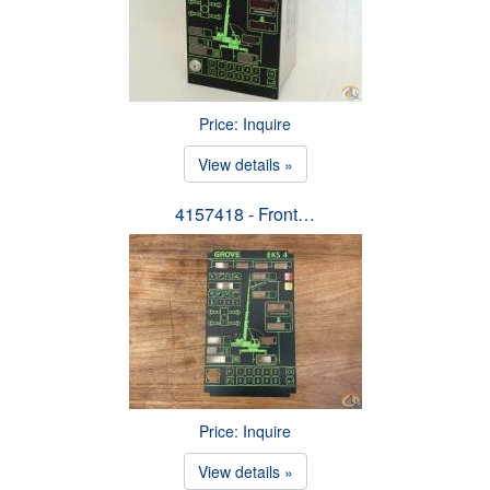
Price: Inquire
View details »
4157418 - Front…
Price: Inquire
View details »