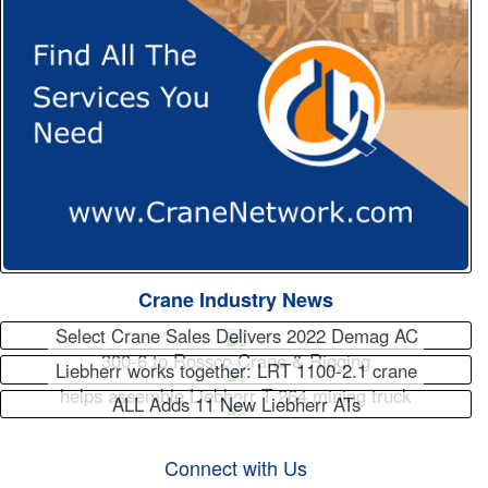
Crane Industry News
Select Crane Sales Delivers 2022 Demag AC
300-6 to Rossco Crane & Rigging
Liebherr works together: LRT 1100-2.1 crane
helps assemble Liebherr T 264 mining truck
ALL Adds 11 New Liebherr ATs
Connect with Us