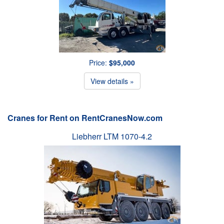
Price:
$95,000
View details »
Cranes for Rent on RentCranesNow.com
Liebherr LTM 1070-4.2