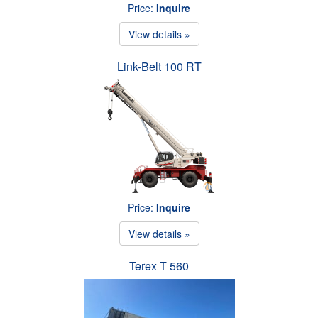
Price:
Inquire
View details »
Link-Belt 100 RT
Price:
Inquire
View details »
Terex T 560