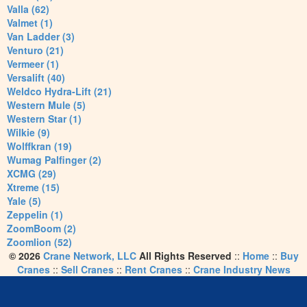
Valla (62)
Valmet (1)
Van Ladder (3)
Venturo (21)
Vermeer (1)
Versalift (40)
Weldco Hydra-Lift (21)
Western Mule (5)
Western Star (1)
Wilkie (9)
Wolffkran (19)
Wumag Palfinger (2)
XCMG (29)
Xtreme (15)
Yale (5)
Zeppelin (1)
ZoomBoom (2)
Zoomlion (52)
© 2026
Crane Network, LLC
All Rights Reserved
::
Home
::
Buy
Cranes
::
Sell Cranes
::
Rent Cranes
::
Crane Industry News