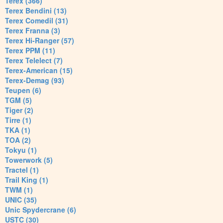
Terex (366)
Terex Bendini (13)
Terex Comedil (31)
Terex Franna (3)
Terex Hi-Ranger (57)
Terex PPM (11)
Terex Telelect (7)
Terex-American (15)
Terex-Demag (93)
Teupen (6)
TGM (5)
Tiger (2)
Tirre (1)
TKA (1)
TOA (2)
Tokyu (1)
Towerwork (5)
Tractel (1)
Trail King (1)
TWM (1)
UNIC (35)
Unic Spydercrane (6)
USTC (30)