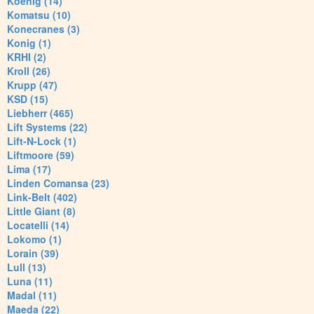
Koenig (14)
Komatsu (10)
Konecranes (3)
Konig (1)
KRHI (2)
Kroll (26)
Krupp (47)
KSD (15)
Liebherr (465)
Lift Systems (22)
Lift-N-Lock (1)
Liftmoore (59)
Lima (17)
Linden Comansa (23)
Link-Belt (402)
Little Giant (8)
Locatelli (14)
Lokomo (1)
Lorain (39)
Lull (13)
Luna (11)
Madal (11)
Maeda (22)