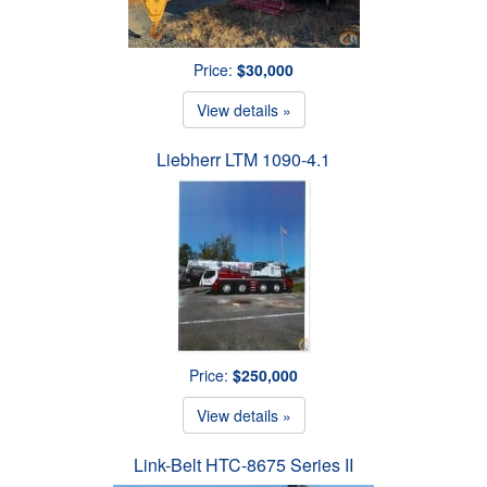
Price:
$30,000
View details »
Liebherr LTM 1090-4.1
Price:
$250,000
View details »
Link-Belt HTC-8675 Series II