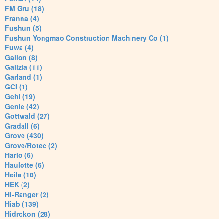
FM Gru (18)
Franna (4)
Fushun (5)
Fushun Yongmao Construction Machinery Co (1)
Fuwa (4)
Galion (8)
Galizia (11)
Garland (1)
GCI (1)
Gehl (19)
Genie (42)
Gottwald (27)
Gradall (6)
Grove (430)
Grove/Rotec (2)
Harlo (6)
Haulotte (6)
Heila (18)
HEK (2)
Hi-Ranger (2)
Hiab (139)
Hidrokon (28)