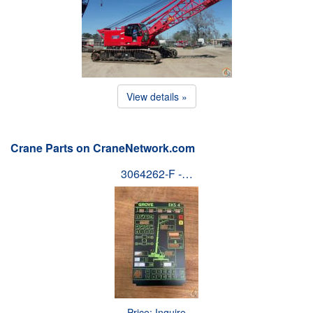
View details »
Crane Parts on CraneNetwork.com
3064262-F -…
Price: Inquire