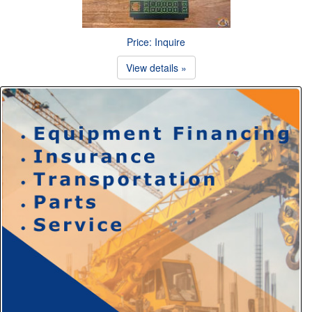
Price: Inquire
View details »