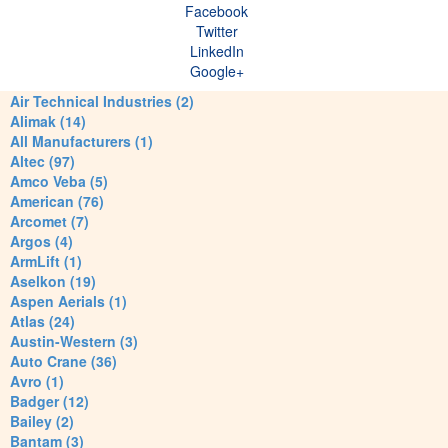
Facebook
Twitter
LinkedIn
Google+
Air Technical Industries (2)
Alimak (14)
All Manufacturers (1)
Altec (97)
Amco Veba (5)
American (76)
Arcomet (7)
Argos (4)
ArmLift (1)
Aselkon (19)
Aspen Aerials (1)
Atlas (24)
Austin-Western (3)
Auto Crane (36)
Avro (1)
Badger (12)
Bailey (2)
Bantam (3)