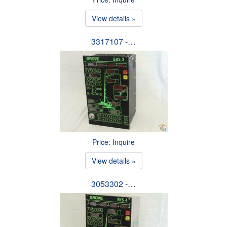
View details »
3317107 -…
Price: Inquire
View details »
3053302 -…