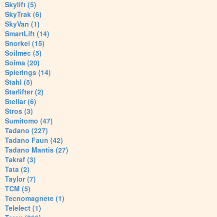
Skylift (5)
SkyTrak (6)
SkyVan (1)
SmartLift (14)
Snorkel (15)
Soilmec (5)
Soima (20)
Spierings (14)
Stahl (5)
Starlifter (2)
Stellar (6)
Stros (3)
Sumitomo (47)
Tadano (227)
Tadano Faun (42)
Tadano Mantis (27)
Takraf (3)
Tata (2)
Taylor (7)
TCM (5)
Tecnomagnete (1)
Telelect (1)