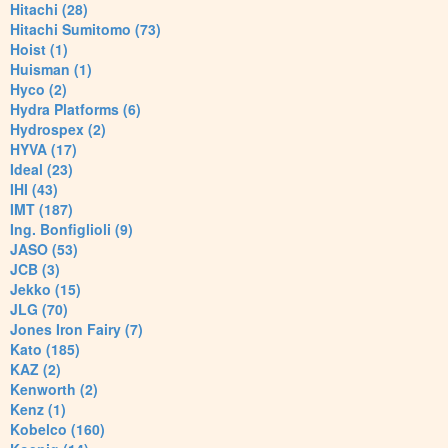
Hitachi (28)
Hitachi Sumitomo (73)
Hoist (1)
Huisman (1)
Hyco (2)
Hydra Platforms (6)
Hydrospex (2)
HYVA (17)
Ideal (23)
IHI (43)
IMT (187)
Ing. Bonfiglioli (9)
JASO (53)
JCB (3)
Jekko (15)
JLG (70)
Jones Iron Fairy (7)
Kato (185)
KAZ (2)
Kenworth (2)
Kenz (1)
Kobelco (160)