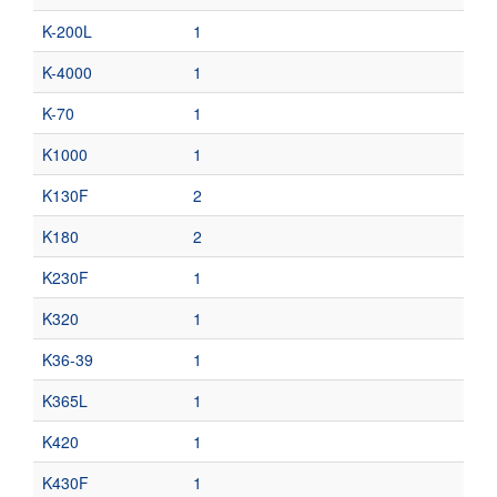
K-200L
1
K-4000
1
K-70
1
K1000
1
K130F
2
K180
2
K230F
1
K320
1
K36-39
1
K365L
1
K420
1
K430F
1