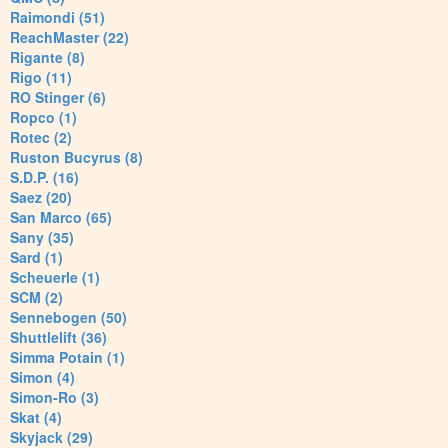
Raimondi (51)
ReachMaster (22)
Rigante (8)
Rigo (11)
RO Stinger (6)
Ropco (1)
Rotec (2)
Ruston Bucyrus (8)
S.D.P. (16)
Saez (20)
San Marco (65)
Sany (35)
Sard (1)
Scheuerle (1)
SCM (2)
Sennebogen (50)
Shuttlelift (36)
Simma Potain (1)
Simon (4)
Simon-Ro (3)
Skat (4)
Skyjack (29)