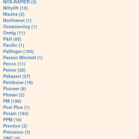
NCK-RAPIER (3)
Niftylift (10)
Nissha (2)
Northwest (1)
Oceaneering (1)
Ormig (11)
P&H (85)
Pacific (1)
Palfinger (193)
Paxton Mitchell (1)
Pecco (11)
Peiner (20)
Pekazett (27)
Pettibone (19)
Pioneer (8)
Pitman (2)
PM (196)
Posi Plus (1)
Potain (183)
PPM (16)
Prentice (2)
Princeton (3)
QMC (8)