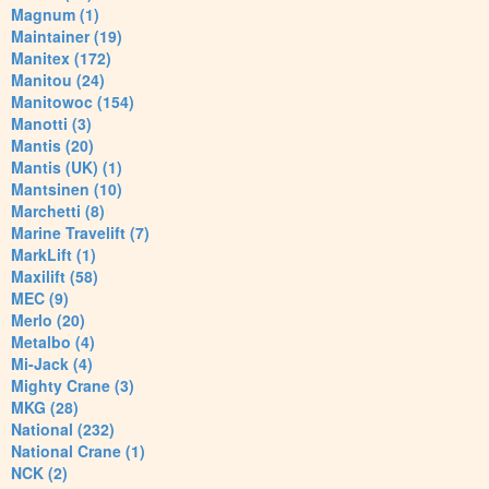
Magnum (1)
Maintainer (19)
Manitex (172)
Manitou (24)
Manitowoc (154)
Manotti (3)
Mantis (20)
Mantis (UK) (1)
Mantsinen (10)
Marchetti (8)
Marine Travelift (7)
MarkLift (1)
Maxilift (58)
MEC (9)
Merlo (20)
Metalbo (4)
Mi-Jack (4)
Mighty Crane (3)
MKG (28)
National (232)
National Crane (1)
NCK (2)