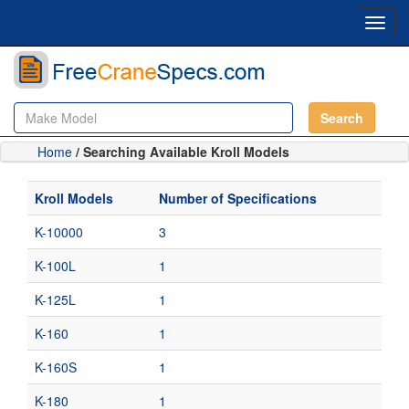
Toggl
navig
Search
Home
/ Searching Available Kroll Models
Kroll Models
Number of Specifications
K-10000
3
K-100L
1
K-125L
1
K-160
1
K-160S
1
K-180
1