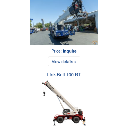
Price:
Inquire
View details »
Link-Belt 100 RT