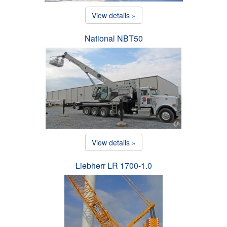
View details »
National NBT50
View details »
Liebherr LR 1700-1.0