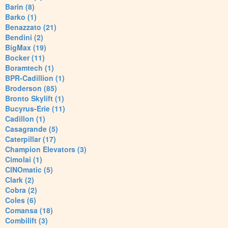
Barin (8)
Barko (1)
Benazzato (21)
Bendini (2)
BigMax (19)
Bocker (11)
Boramtech (1)
BPR-Cadillion (1)
Broderson (85)
Bronto Skylift (1)
Bucyrus-Erie (11)
Cadillon (1)
Casagrande (5)
Caterpillar (17)
Champion Elevators (3)
Cimolai (1)
CINOmatic (5)
Clark (2)
Cobra (2)
Coles (6)
Comansa (18)
Combilift (3)