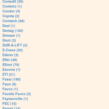
Comedil (30)
Cometto (1)
Condor (4)
Copma (2)
Cormach (68)
Deal (1)
Demag (120)
Dresser (1)
Drott (2)
DUR-A-LIFT (2)
E-Crane (20)
Ederer (3)
Effer (48)
Elliott (79)
Escorts (1)
ETI (21)
Fassi (189)
Faun (8)
Favco (1)
Favelle Favco (5)
Faymonville (1)
FEC (15)
Ferrari (14)