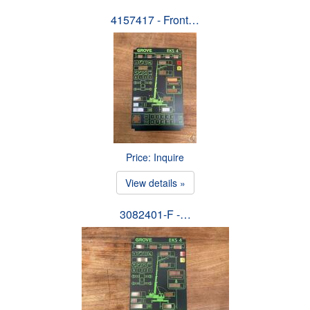
4157417 - Front…
Price: Inquire
View details »
3082401-F -…