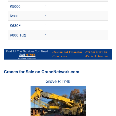
K5000
1
K560
1
K630F
1
K800 TC2
1
Cranes for Sale on CraneNetwork.com
Grove RT745