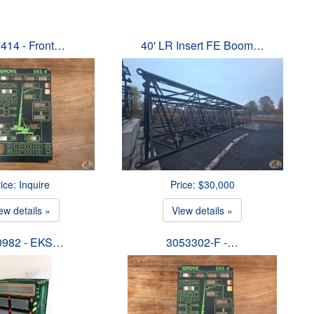
414 - Front…
40' LR Insert FE Boom…
ice: Inquire
Price: $30,000
ew details »
View details »
0982 - EKS…
3053302-F -…