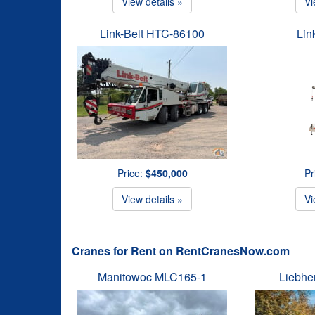
View details »
Vi
Link-Belt HTC-86100
Lin
Price:
$450,000
Pr
View details »
Vi
Cranes for Rent on RentCranesNow.com
Manitowoc MLC165-1
Liebhe