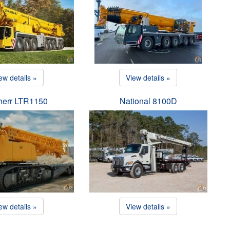
ew details »
View details »
herr LTR1150
National 8100D
ew details »
View details »