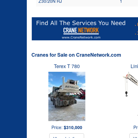
Z30/20N RJ
1
Cranes for Sale on CraneNetwork.com
Terex T 780
Lin
Price:
$310,000
Pr