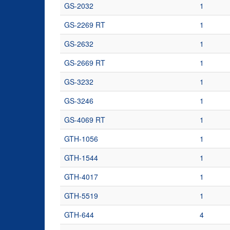
GS-2032
1
GS-2269 RT
1
GS-2632
1
GS-2669 RT
1
GS-3232
1
GS-3246
1
GS-4069 RT
1
GTH-1056
1
GTH-1544
1
GTH-4017
1
GTH-5519
1
GTH-644
4