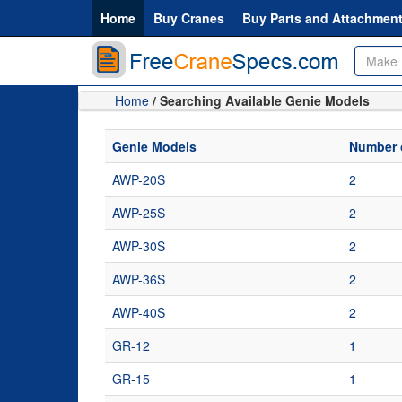
Home
Buy Cranes
Buy Parts and Attachmen
Home
/ Searching Available Genie Models
Genie Models
Number o
AWP-20S
2
AWP-25S
2
AWP-30S
2
AWP-36S
2
AWP-40S
2
GR-12
1
GR-15
1