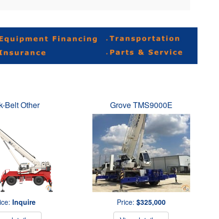
k-Belt Other
Grove TMS9000E
ice:
Inquire
Price:
$325,000