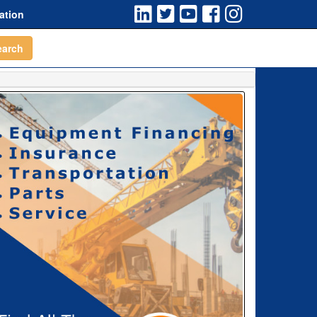
ation
earch