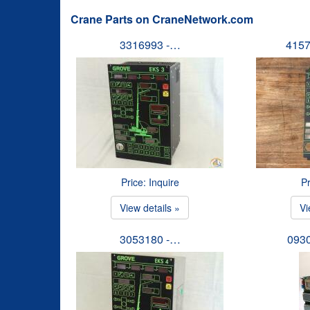
Crane Parts on CraneNetwork.com
3316993 -…
4157
Price: Inquire
Pr
View details »
Vi
3053180 -…
093