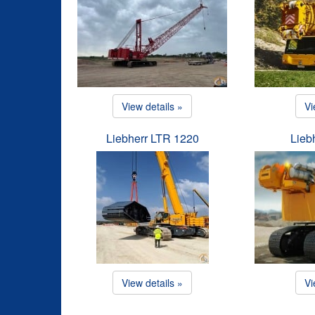
View details »
Vi
Liebherr LTR 1220
Lieb
View details »
Vi