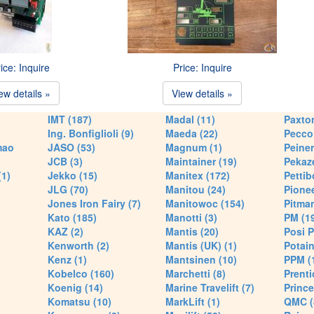
ice: Inquire
Price: Inquire
ew details »
View details »
IMT (187)
Madal (11)
Paxton
Ing. Bonfiglioli (9)
Maeda (22)
Pecco 
mao
JASO (53)
Magnum (1)
Peiner
JCB (3)
Maintainer (19)
Pekaze
(1)
Jekko (15)
Manitex (172)
Pettib
JLG (70)
Manitou (24)
Pionee
Jones Iron Fairy (7)
Manitowoc (154)
Pitman
Kato (185)
Manotti (3)
PM (1
KAZ (2)
Mantis (20)
Posi P
Kenworth (2)
Mantis (UK) (1)
Potain
Kenz (1)
Mantsinen (10)
PPM (
Kobelco (160)
Marchetti (8)
Prenti
Koenig (14)
Marine Travelift (7)
Prince
Komatsu (10)
MarkLift (1)
QMC (