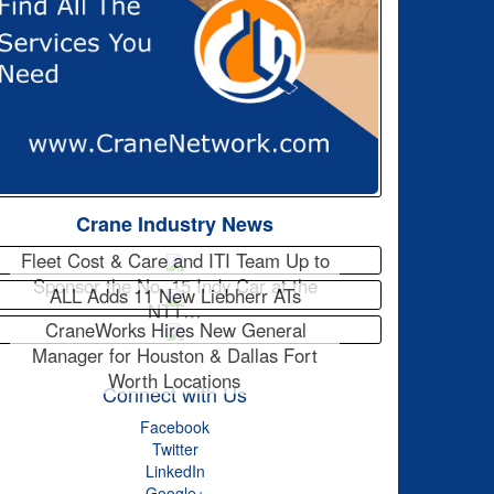
Crane Industry News
Fleet Cost & Care and ITI Team Up to
Sponsor the No. 15 Indy Car at the
ALL Adds 11 New Liebherr ATs
NTT…
CraneWorks Hires New General
Manager for Houston & Dallas Fort
Worth Locations
Connect with Us
Facebook
Twitter
LinkedIn
Google+