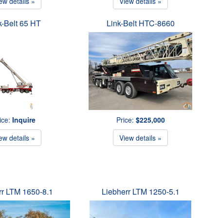
ew details »
View details »
k-Belt 65 HT
Link-Belt HTC-8660
ice:
Inquire
Price:
$225,000
ew details »
View details »
rr LTM 1650-8.1
Liebherr LTM 1250-5.1