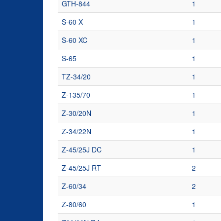
GTH-844
1
S-60 X
1
S-60 XC
1
S-65
1
TZ-34/20
1
Z-135/70
1
Z-30/20N
1
Z-34/22N
1
Z-45/25J DC
1
Z-45/25J RT
2
Z-60/34
2
Z-80/60
1