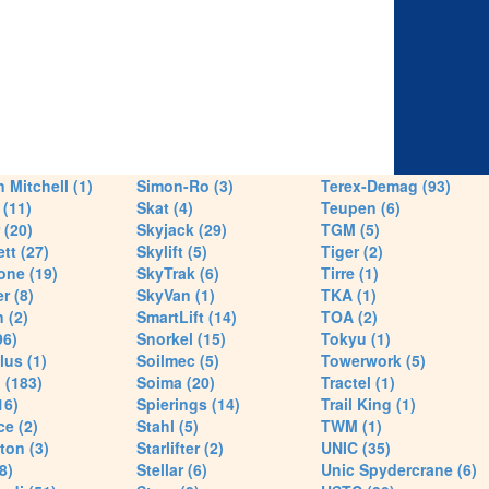
 Mitchell (1)
Simon-Ro (3)
Terex-Demag (93)
(11)
Skat (4)
Teupen (6)
 (20)
Skyjack (29)
TGM (5)
tt (27)
Skylift (5)
Tiger (2)
one (19)
SkyTrak (6)
Tirre (1)
r (8)
SkyVan (1)
TKA (1)
 (2)
SmartLift (14)
TOA (2)
96)
Snorkel (15)
Tokyu (1)
lus (1)
Soilmec (5)
Towerwork (5)
 (183)
Soima (20)
Tractel (1)
16)
Spierings (14)
Trail King (1)
ce (2)
Stahl (5)
TWM (1)
ton (3)
Starlifter (2)
UNIC (35)
8)
Stellar (6)
Unic Spydercrane (6)