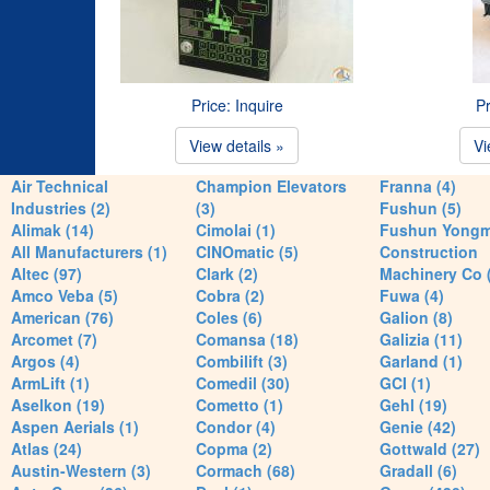
Price: Inquire
Pr
View details »
Vi
Air Technical
Champion Elevators
Franna (4)
Industries (2)
(3)
Fushun (5)
Alimak (14)
Cimolai (1)
Fushun Yong
All Manufacturers (1)
CINOmatic (5)
Construction
Altec (97)
Clark (2)
Machinery Co 
Amco Veba (5)
Cobra (2)
Fuwa (4)
American (76)
Coles (6)
Galion (8)
Arcomet (7)
Comansa (18)
Galizia (11)
Argos (4)
Combilift (3)
Garland (1)
ArmLift (1)
Comedil (30)
GCI (1)
Aselkon (19)
Cometto (1)
Gehl (19)
Aspen Aerials (1)
Condor (4)
Genie (42)
Atlas (24)
Copma (2)
Gottwald (27)
Austin-Western (3)
Cormach (68)
Gradall (6)