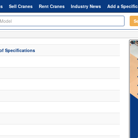
ts
Sell Cranes
Rent Cranes
Industry News
Add a Specific
S
f Specifications