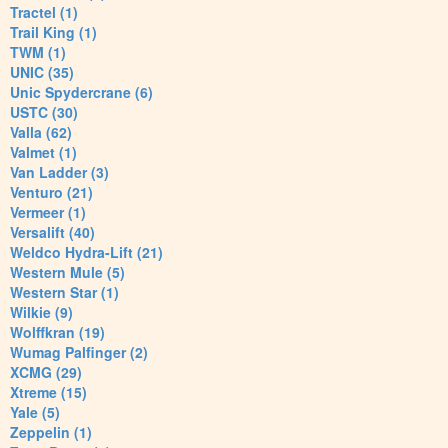
Tractel (1)
Trail King (1)
TWM (1)
UNIC (35)
Unic Spydercrane (6)
USTC (30)
Valla (62)
Valmet (1)
Van Ladder (3)
Venturo (21)
Vermeer (1)
Versalift (40)
Weldco Hydra-Lift (21)
Western Mule (5)
Western Star (1)
Wilkie (9)
Wolffkran (19)
Wumag Palfinger (2)
XCMG (29)
Xtreme (15)
Yale (5)
Zeppelin (1)