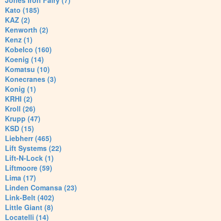
Jones Iron Fairy (7)
Kato (185)
KAZ (2)
Kenworth (2)
Kenz (1)
Kobelco (160)
Koenig (14)
Komatsu (10)
Konecranes (3)
Konig (1)
KRHI (2)
Kroll (26)
Krupp (47)
KSD (15)
Liebherr (465)
Lift Systems (22)
Lift-N-Lock (1)
Liftmoore (59)
Lima (17)
Linden Comansa (23)
Link-Belt (402)
Little Giant (8)
Locatelli (14)