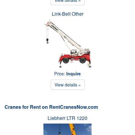
Link-Belt Other
Price:
Inquire
View details »
Cranes for Rent on RentCranesNow.com
Liebherr LTR 1220