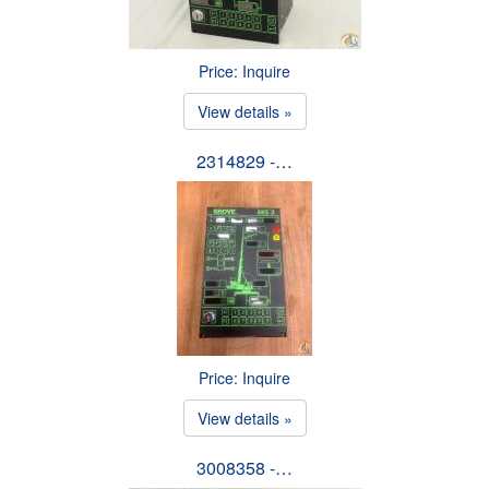
Price: Inquire
View details »
2314829 -…
Price: Inquire
View details »
3008358 -…