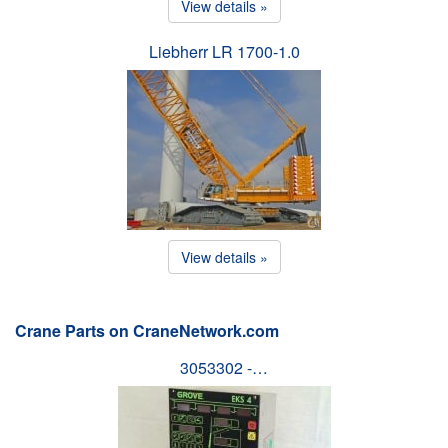
View details »
Liebherr LR 1700-1.0
View details »
Crane Parts on CraneNetwork.com
3053302 -…