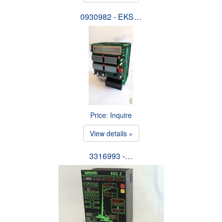
0930982 - EKS…
Price: Inquire
View details »
3316993 -…