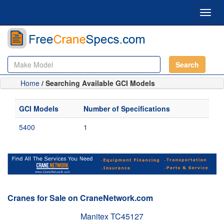
Toggl
navig
Search
Home
/ Searching Available GCI Models
GCI Models
Number of Specifications
5400
1
Cranes for Sale on CraneNetwork.com
Manitex TC45127