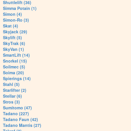
Shuttlelift (36)
Simma Potain (1)
Simon (4)
Simon-Ro (3)
Skat (4)
Skyjack (29)
Skylift (5)
SkyTrak (6)
SkyVan (1)
SmartLift (14)
Snorkel (15)
Soilmec (5)
Soima (20)
Spierings (14)
Stahl (5)
Starlifter (2)
Stellar (6)
Stros (3)
Sumitomo (47)
Tadano (227)
Tadano Faun (42)
Tadano Mantis (27)