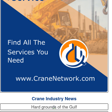
Crane Industry News
Hard grounds of the Gulf