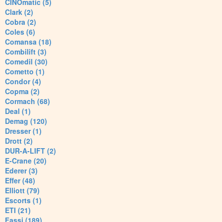
CINOmatic (5)
Clark (2)
Cobra (2)
Coles (6)
Comansa (18)
Combilift (3)
Comedil (30)
Cometto (1)
Condor (4)
Copma (2)
Cormach (68)
Deal (1)
Demag (120)
Dresser (1)
Drott (2)
DUR-A-LIFT (2)
E-Crane (20)
Ederer (3)
Effer (48)
Elliott (79)
Escorts (1)
ETI (21)
Fassi (189)