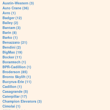
Austin-Western (3)
Auto Crane (36)
Avro (1)
Badger (12)
Bailey (2)
Bantam (3)
Barin (8)
Barko (1)
Benazzato (21)
Bendini (2)
BigMax (19)
Bocker (11)
Boramtech (1)
BPR-Cadillion (1)
Broderson (85)
Bronto Skylift (1)
Bucyrus-Erie (11)
Cadillon (1)
Casagrande (5)
Caterpillar (17)
Champion Elevators (3)
Cimolai (1)