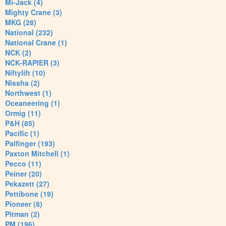
Mi-Jack (4)
Mighty Crane (3)
MKG (28)
National (232)
National Crane (1)
NCK (2)
NCK-RAPIER (3)
Niftylift (10)
Nissha (2)
Northwest (1)
Oceaneering (1)
Ormig (11)
P&H (85)
Pacific (1)
Palfinger (193)
Paxton Mitchell (1)
Pecco (11)
Peiner (20)
Pekazett (27)
Pettibone (19)
Pioneer (8)
Pitman (2)
PM (196)