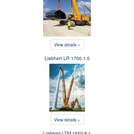
View details »
Liebherr LR 1700-1.0
View details »
Liebherr LTM 1650-8.1