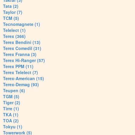
Takraf (3)
Tata (2)
Taylor (7)
TCM (5)
Tecnomagnete (1)
Telelect (1)
Terex (366)
Terex Bendini (13)
Terex Comedil (31)
Terex Franna (3)
Terex Hi-Ranger (57)
Terex PPM (11)
Terex Telelect (7)
Terex-American (15)
Terex-Demag (93)
Teupen (6)
TGM (5)
Tiger (2)
Tirre (1)
TKA (1)
TOA (2)
Tokyu (1)
Towerwork (5)