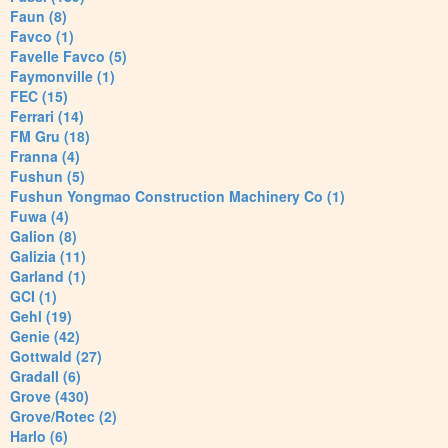
Faun (8)
Favco (1)
Favelle Favco (5)
Faymonville (1)
FEC (15)
Ferrari (14)
FM Gru (18)
Franna (4)
Fushun (5)
Fushun Yongmao Construction Machinery Co (1)
Fuwa (4)
Galion (8)
Galizia (11)
Garland (1)
GCI (1)
Gehl (19)
Genie (42)
Gottwald (27)
Gradall (6)
Grove (430)
Grove/Rotec (2)
Harlo (6)