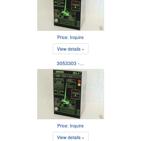
Price: Inquire
View details »
3053303 -…
Price: Inquire
View details »