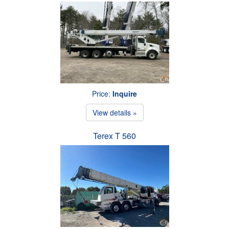
Price:
Inquire
View details »
Terex T 560