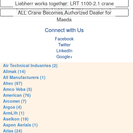
Liebherr works together: LRT 1100-2.1 crane
helps assemble Liebherr T 264 mining truck
ALL Crane Becomes Authorized Dealer for
Maeda
Connect with Us
Facebook
Twitter
LinkedIn
Google+
Air Technical Industries (2)
Alimak (14)
All Manufacturers (1)
Altec (97)
Amco Veba (5)
American (76)
Arcomet (7)
Argos (4)
ArmLift (1)
Aselkon (19)
Aspen Aerials (1)
Atlas (24)