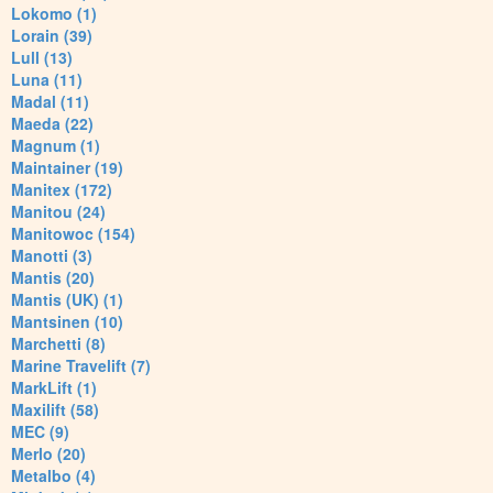
Lokomo (1)
Lorain (39)
Lull (13)
Luna (11)
Madal (11)
Maeda (22)
Magnum (1)
Maintainer (19)
Manitex (172)
Manitou (24)
Manitowoc (154)
Manotti (3)
Mantis (20)
Mantis (UK) (1)
Mantsinen (10)
Marchetti (8)
Marine Travelift (7)
MarkLift (1)
Maxilift (58)
MEC (9)
Merlo (20)
Metalbo (4)