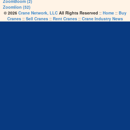
ZoomBoom (2)
Zoomlion (52)
© 2026
Crane Network, LLC
All Rights Reserved
::
Home
::
Buy
Cranes
::
Sell Cranes
::
Rent Cranes
::
Crane Industry News