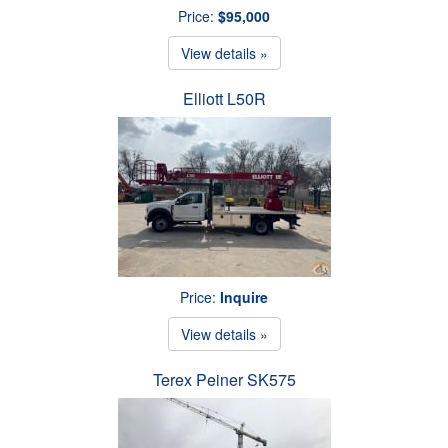
Price:
$95,000
View details »
Elliott L50R
Price:
Inquire
View details »
Terex Peiner SK575