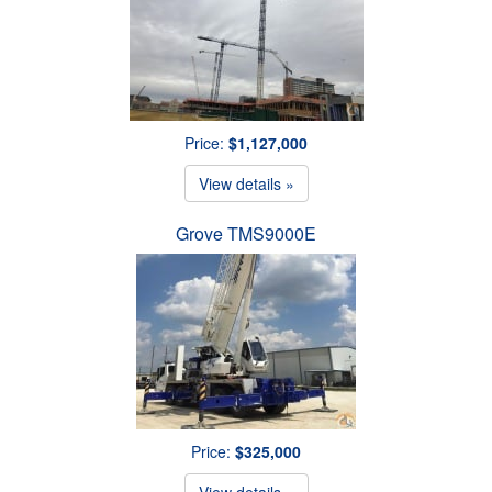
Price:
$1,127,000
View details »
Grove TMS9000E
Price:
$325,000
View details »