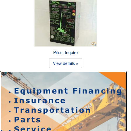
Price: Inquire
View details »