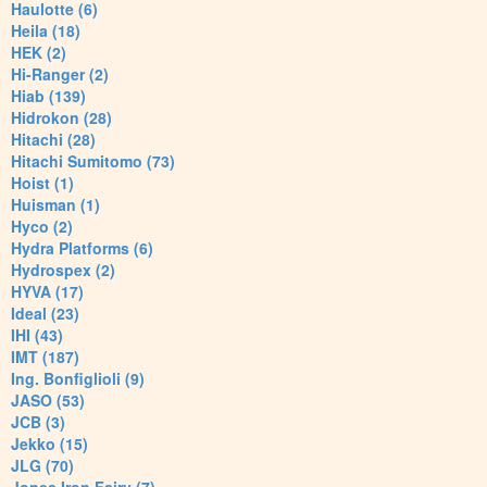
Haulotte (6)
Heila (18)
HEK (2)
Hi-Ranger (2)
Hiab (139)
Hidrokon (28)
Hitachi (28)
Hitachi Sumitomo (73)
Hoist (1)
Huisman (1)
Hyco (2)
Hydra Platforms (6)
Hydrospex (2)
HYVA (17)
Ideal (23)
IHI (43)
IMT (187)
Ing. Bonfiglioli (9)
JASO (53)
JCB (3)
Jekko (15)
JLG (70)