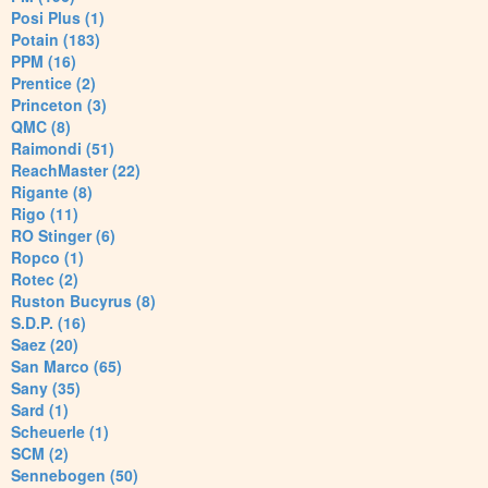
Posi Plus (1)
Potain (183)
PPM (16)
Prentice (2)
Princeton (3)
QMC (8)
Raimondi (51)
ReachMaster (22)
Rigante (8)
Rigo (11)
RO Stinger (6)
Ropco (1)
Rotec (2)
Ruston Bucyrus (8)
S.D.P. (16)
Saez (20)
San Marco (65)
Sany (35)
Sard (1)
Scheuerle (1)
SCM (2)
Sennebogen (50)