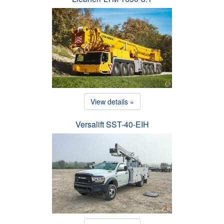
View details »
Versalift SST-40-EIH