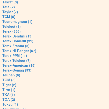
Takraf (3)
Tata (2)
Taylor (7)
TCM (5)
Tecnomagnete (1)
Telelect (1)
Terex (366)
Terex Bendini (13)
Terex Comedil (31)
Terex Franna (3)
Terex Hi-Ranger (57)
Terex PPM (11)
Terex Telelect (7)
Terex-American (15)
Terex-Demag (93)
Teupen (6)
TGM (5)
Tiger (2)
Tirre (1)
TKA (1)
TOA (2)
Tokyu (1)