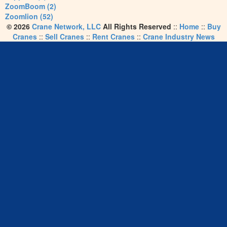
ZoomBoom (2)
Zoomlion (52)
© 2026
Crane Network, LLC
All Rights Reserved
::
Home
::
Buy
Cranes
::
Sell Cranes
::
Rent Cranes
::
Crane Industry News