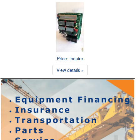
Price: Inquire
View details »