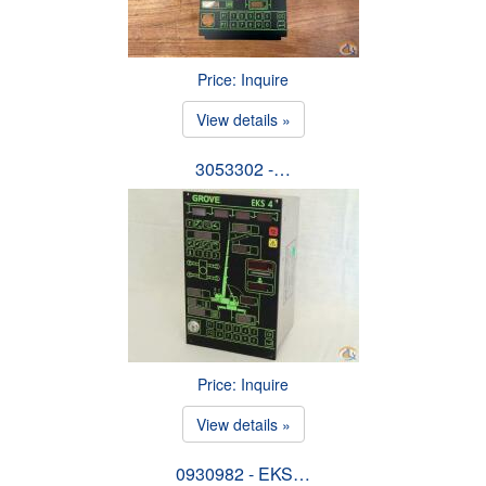
Price: Inquire
View details »
3053302 -…
Price: Inquire
View details »
0930982 - EKS…