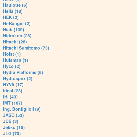
Haulotte (6)
Heila (18)
HEK (2)
Hi-Ranger (2)
Hiab (139)
Hidrokon (28)
Hitachi (28)
Hitachi Sumitomo (73)
Hoist (1)
Huisman (1)
Hyco (2)
Hydra Platforms (6)
Hydrospex (2)
HYVA (17)
Ideal (23)
IHI (43)
IMT (187)
Ing. Bonfiglioli (9)
JASO (53)
JCB (3)
Jekko (15)
JLG (70)