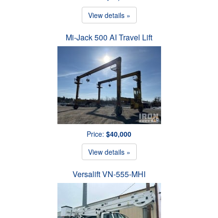
View details »
Mi-Jack 500 AI Travel Lift
Price:
$40,000
View details »
Versalift VN-555-MHI