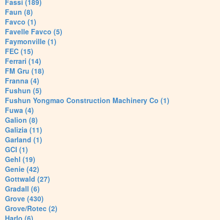
Fassi (189)
Faun (8)
Favco (1)
Favelle Favco (5)
Faymonville (1)
FEC (15)
Ferrari (14)
FM Gru (18)
Franna (4)
Fushun (5)
Fushun Yongmao Construction Machinery Co (1)
Fuwa (4)
Galion (8)
Galizia (11)
Garland (1)
GCI (1)
Gehl (19)
Genie (42)
Gottwald (27)
Gradall (6)
Grove (430)
Grove/Rotec (2)
Harlo (6)