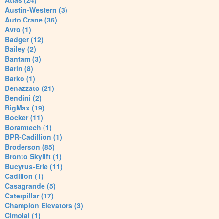
Atlas (24)
Austin-Western (3)
Auto Crane (36)
Avro (1)
Badger (12)
Bailey (2)
Bantam (3)
Barin (8)
Barko (1)
Benazzato (21)
Bendini (2)
BigMax (19)
Bocker (11)
Boramtech (1)
BPR-Cadillion (1)
Broderson (85)
Bronto Skylift (1)
Bucyrus-Erie (11)
Cadillon (1)
Casagrande (5)
Caterpillar (17)
Champion Elevators (3)
Cimolai (1)