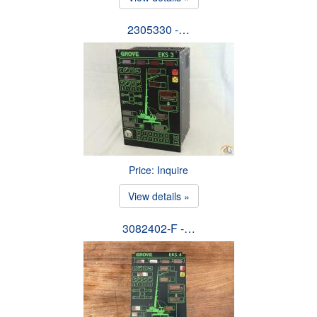
2305330 -…
Price: Inquire
View details »
3082402-F -…