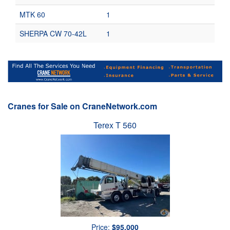
MTK 60
1
SHERPA CW 70-42L
1
Cranes for Sale on CraneNetwork.com
Terex T 560
Price:
$95,000