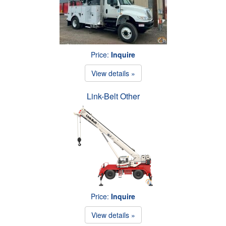
Price:
Inquire
View details »
Link-Belt Other
Price:
Inquire
View details »