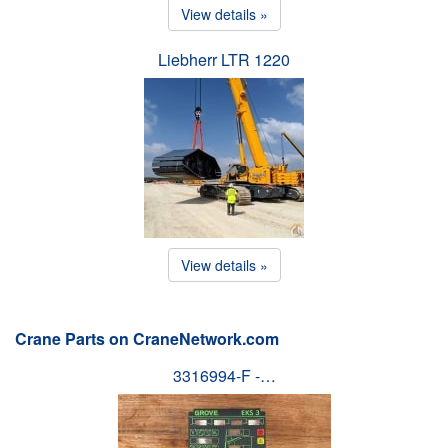
View details »
Liebherr LTR 1220
View details »
Crane Parts on CraneNetwork.com
3316994-F -…