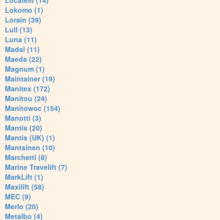
Locatelli (14)
Lokomo (1)
Lorain (39)
Lull (13)
Luna (11)
Madal (11)
Maeda (22)
Magnum (1)
Maintainer (19)
Manitex (172)
Manitou (24)
Manitowoc (154)
Manotti (3)
Mantis (20)
Mantis (UK) (1)
Mantsinen (10)
Marchetti (8)
Marine Travelift (7)
MarkLift (1)
Maxilift (58)
MEC (9)
Merlo (20)
Metalbo (4)