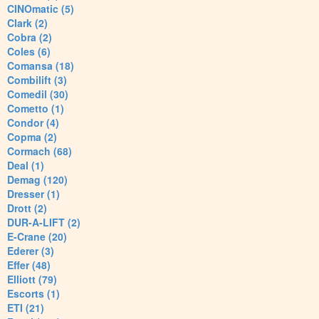
CINOmatic (5)
Clark (2)
Cobra (2)
Coles (6)
Comansa (18)
Combilift (3)
Comedil (30)
Cometto (1)
Condor (4)
Copma (2)
Cormach (68)
Deal (1)
Demag (120)
Dresser (1)
Drott (2)
DUR-A-LIFT (2)
E-Crane (20)
Ederer (3)
Effer (48)
Elliott (79)
Escorts (1)
ETI (21)