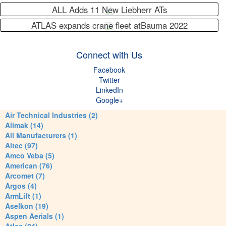
ALL Adds 11 New Liebherr ATs
ATLAS expands crane fleet atBauma 2022
Connect with Us
Facebook
Twitter
LinkedIn
Google+
Air Technical Industries (2)
Alimak (14)
All Manufacturers (1)
Altec (97)
Amco Veba (5)
American (76)
Arcomet (7)
Argos (4)
ArmLift (1)
Aselkon (19)
Aspen Aerials (1)