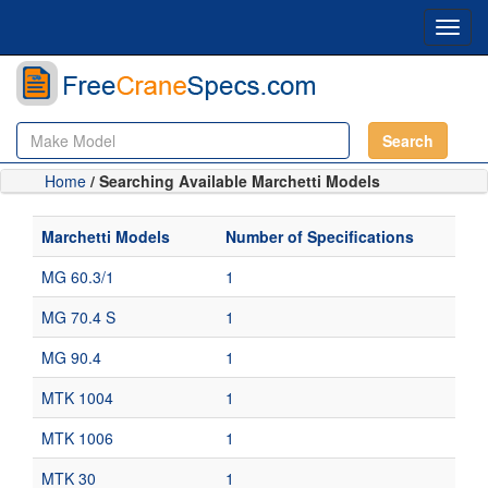
Toggl
navig
Search
Home
/ Searching Available Marchetti Models
Marchetti Models
Number of Specifications
MG 60.3/1
1
MG 70.4 S
1
MG 90.4
1
MTK 1004
1
MTK 1006
1
MTK 30
1