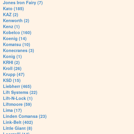
Jones Iron Fairy (7)
Kato (185)
KAZ (2)
Kenworth (2)
Kenz (1)
Kobelco (160)
Koenig (14)
Komatsu (10)
Konecranes (3)
Konig (1)
KRHI (2)
Kroll (26)
Krupp (47)
KSD (15)
Liebherr (465)
Lift Systems (22)
Lift-N-Lock (1)
Liftmoore (59)
Lima (17)
Linden Comansa (23)
Link-Belt (402)
Little Giant (8)