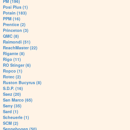
PM (196)
Posi Plus (1)
Potain (183)
PPM (16)
Prentice (2)
Princeton (3)
QMC (8)
Raimondi (51)
ReachMaster (22)
Rigante (8)
Rigo (11)
RO Stinger (6)
Ropco (1)
Rotec (2)
Ruston Bucyrus (8)
S.D.P. (16)
Saez (20)
San Marco (65)
Sany (35)
Sard (1)
Scheuerle (1)
SCM (2)
Sennebogen (50)