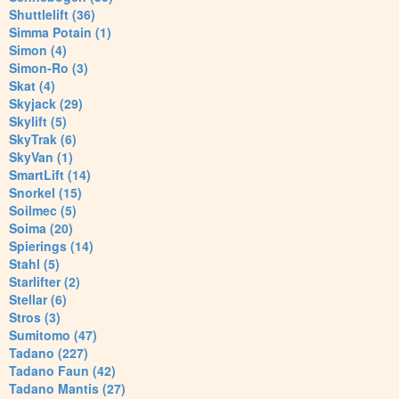
Shuttlelift (36)
Simma Potain (1)
Simon (4)
Simon-Ro (3)
Skat (4)
Skyjack (29)
Skylift (5)
SkyTrak (6)
SkyVan (1)
SmartLift (14)
Snorkel (15)
Soilmec (5)
Soima (20)
Spierings (14)
Stahl (5)
Starlifter (2)
Stellar (6)
Stros (3)
Sumitomo (47)
Tadano (227)
Tadano Faun (42)
Tadano Mantis (27)