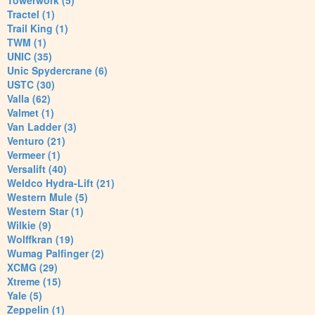
Towerwork (5)
Tractel (1)
Trail King (1)
TWM (1)
UNIC (35)
Unic Spydercrane (6)
USTC (30)
Valla (62)
Valmet (1)
Van Ladder (3)
Venturo (21)
Vermeer (1)
Versalift (40)
Weldco Hydra-Lift (21)
Western Mule (5)
Western Star (1)
Wilkie (9)
Wolffkran (19)
Wumag Palfinger (2)
XCMG (29)
Xtreme (15)
Yale (5)
Zeppelin (1)