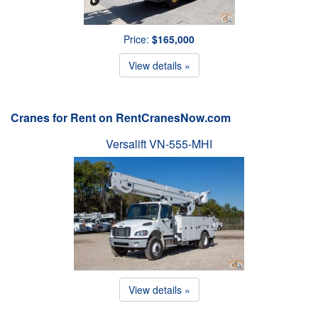
Price:
$165,000
View details »
Cranes for Rent on RentCranesNow.com
Versalift VN-555-MHI
View details »