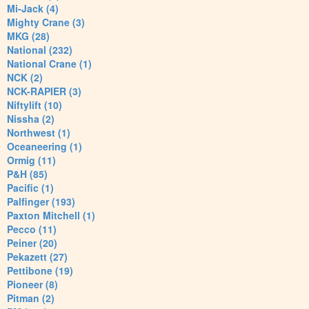
Mi-Jack (4)
Mighty Crane (3)
MKG (28)
National (232)
National Crane (1)
NCK (2)
NCK-RAPIER (3)
Niftylift (10)
Nissha (2)
Northwest (1)
Oceaneering (1)
Ormig (11)
P&H (85)
Pacific (1)
Palfinger (193)
Paxton Mitchell (1)
Pecco (11)
Peiner (20)
Pekazett (27)
Pettibone (19)
Pioneer (8)
Pitman (2)