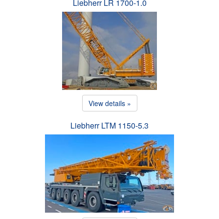
Liebherr LR 1700-1.0
View details »
Liebherr LTM 1150-5.3