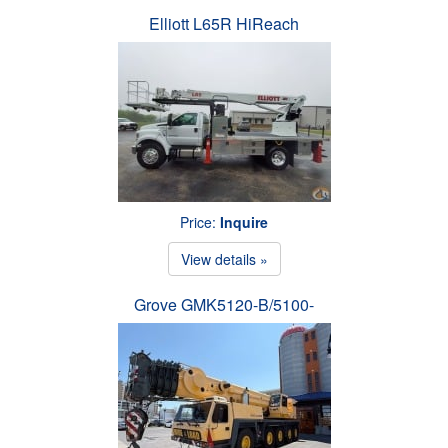
Elliott L65R HiReach
Price:
Inquire
View details »
Grove GMK5120-B/5100-