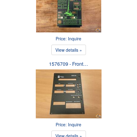
Price: Inquire
View details »
1576709 - Front…
Price: Inquire
View details »