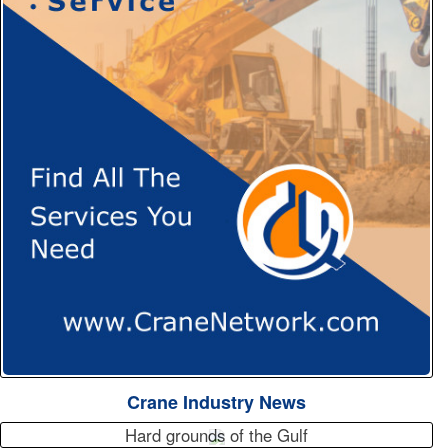
Crane Industry News
Hard grounds of the Gulf