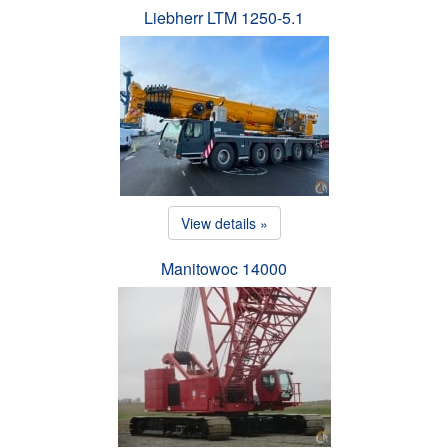
Liebherr LTM 1250-5.1
View details »
Manitowoc 14000