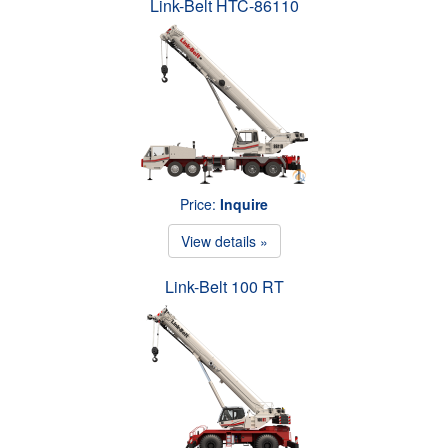
Link-Belt HTC-86110
Price:
Inquire
View details »
Link-Belt 100 RT