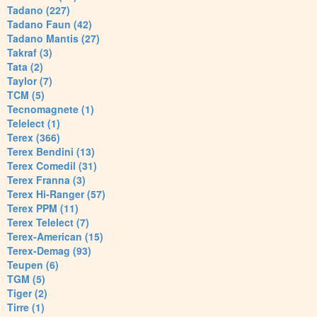
Tadano (227)
Tadano Faun (42)
Tadano Mantis (27)
Takraf (3)
Tata (2)
Taylor (7)
TCM (5)
Tecnomagnete (1)
Telelect (1)
Terex (366)
Terex Bendini (13)
Terex Comedil (31)
Terex Franna (3)
Terex Hi-Ranger (57)
Terex PPM (11)
Terex Telelect (7)
Terex-American (15)
Terex-Demag (93)
Teupen (6)
TGM (5)
Tiger (2)
Tirre (1)