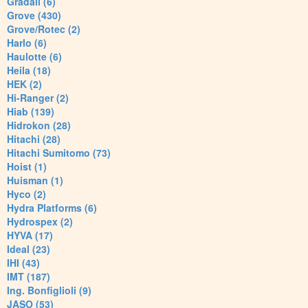
Gradall (6)
Grove (430)
Grove/Rotec (2)
Harlo (6)
Haulotte (6)
Heila (18)
HEK (2)
Hi-Ranger (2)
Hiab (139)
Hidrokon (28)
Hitachi (28)
Hitachi Sumitomo (73)
Hoist (1)
Huisman (1)
Hyco (2)
Hydra Platforms (6)
Hydrospex (2)
HYVA (17)
Ideal (23)
IHI (43)
IMT (187)
Ing. Bonfiglioli (9)
JASO (53)