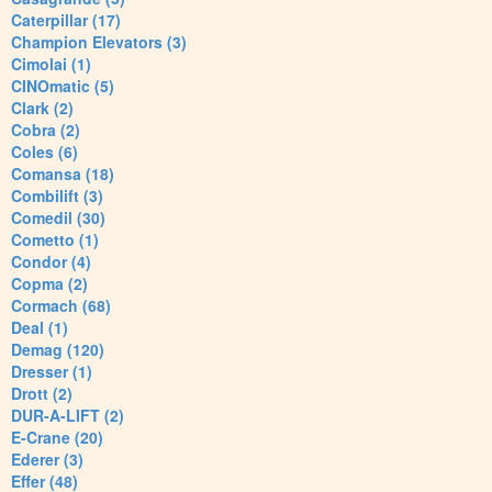
Caterpillar (17)
Champion Elevators (3)
Cimolai (1)
CINOmatic (5)
Clark (2)
Cobra (2)
Coles (6)
Comansa (18)
Combilift (3)
Comedil (30)
Cometto (1)
Condor (4)
Copma (2)
Cormach (68)
Deal (1)
Demag (120)
Dresser (1)
Drott (2)
DUR-A-LIFT (2)
E-Crane (20)
Ederer (3)
Effer (48)