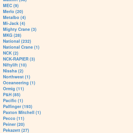
MEC (9)
Merlo (20)
Metalbo (4)
Mi-Jack (4)
Mighty Crane (3)
MKG (28)
National (232)
National Crane (1)
NCK (2)
NCK-RAPIER (3)
Niftylift (10)
Nissha (2)
Northwest (1)
Oceaneering (1)
Ormig (11)
P&H (85)
Pacific (1)
Palfinger (193)
Paxton Mitchell (1)
Pecco (11)
Peiner (20)
Pekazett (27)