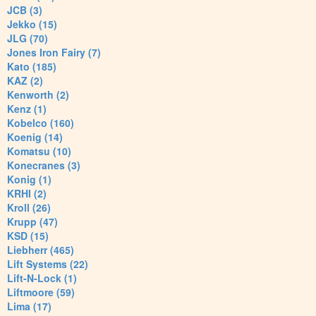
JCB (3)
Jekko (15)
JLG (70)
Jones Iron Fairy (7)
Kato (185)
KAZ (2)
Kenworth (2)
Kenz (1)
Kobelco (160)
Koenig (14)
Komatsu (10)
Konecranes (3)
Konig (1)
KRHI (2)
Kroll (26)
Krupp (47)
KSD (15)
Liebherr (465)
Lift Systems (22)
Lift-N-Lock (1)
Liftmoore (59)
Lima (17)