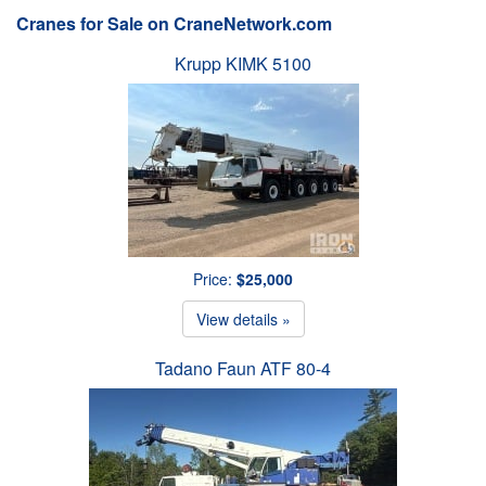
Cranes for Sale on CraneNetwork.com
Krupp KIMK 5100
Price:
$25,000
View details »
Tadano Faun ATF 80-4