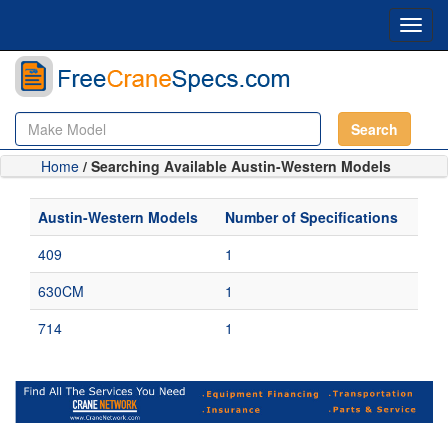
Toggl
navig
Search
Home
/ Searching Available Austin-Western Models
Austin-Western Models
Number of Specifications
409
1
630CM
1
714
1