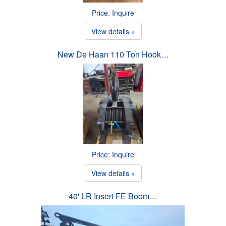
Price: Inquire
View details »
New De Haan 110 Ton Hook…
Price: Inquire
View details »
40' LR Insert FE Boom…