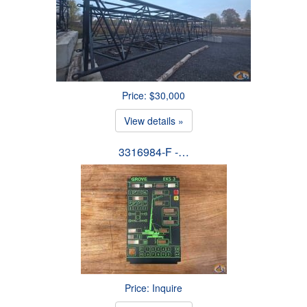
Price: $30,000
View details »
3316984-F -…
Price: Inquire