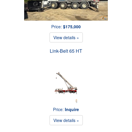
Price:
$175,000
View details »
Link-Belt 65 HT
Price:
Inquire
View details »