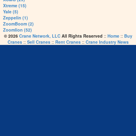
Xtreme (15)
Yale (5)
Zeppelin (1)
ZoomBoom (2)
Zoomlion (52)
© 2026
Crane Network, LLC
All Rights Reserved
::
Home
::
Buy
Cranes
::
Sell Cranes
::
Rent Cranes
::
Crane Industry News