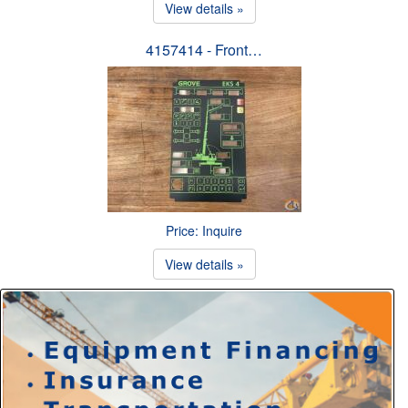
View details »
4157414 - Front…
Price: Inquire
View details »