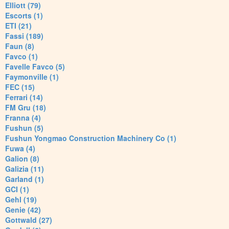
Elliott (79)
Escorts (1)
ETI (21)
Fassi (189)
Faun (8)
Favco (1)
Favelle Favco (5)
Faymonville (1)
FEC (15)
Ferrari (14)
FM Gru (18)
Franna (4)
Fushun (5)
Fushun Yongmao Construction Machinery Co (1)
Fuwa (4)
Galion (8)
Galizia (11)
Garland (1)
GCI (1)
Gehl (19)
Genie (42)
Gottwald (27)