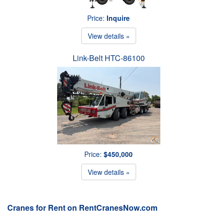
Price:
Inquire
View details »
Link-Belt HTC-86100
Price:
$450,000
View details »
Cranes for Rent on RentCranesNow.com