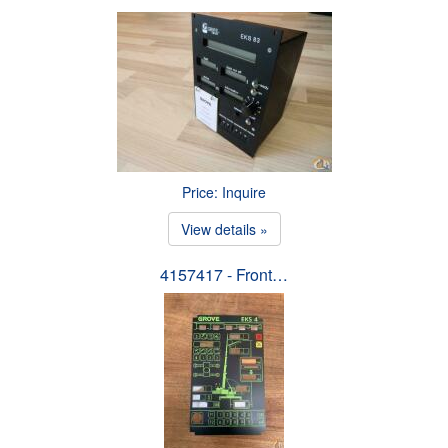
Price: Inquire
View details »
4157417 - Front…