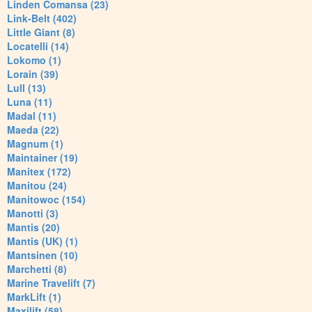
Linden Comansa (23)
Link-Belt (402)
Little Giant (8)
Locatelli (14)
Lokomo (1)
Lorain (39)
Lull (13)
Luna (11)
Madal (11)
Maeda (22)
Magnum (1)
Maintainer (19)
Manitex (172)
Manitou (24)
Manitowoc (154)
Manotti (3)
Mantis (20)
Mantis (UK) (1)
Mantsinen (10)
Marchetti (8)
Marine Travelift (7)
MarkLift (1)
Maxilift (58)