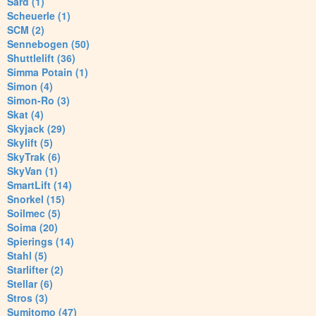
Sard (1)
Scheuerle (1)
SCM (2)
Sennebogen (50)
Shuttlelift (36)
Simma Potain (1)
Simon (4)
Simon-Ro (3)
Skat (4)
Skyjack (29)
Skylift (5)
SkyTrak (6)
SkyVan (1)
SmartLift (14)
Snorkel (15)
Soilmec (5)
Soima (20)
Spierings (14)
Stahl (5)
Starlifter (2)
Stellar (6)
Stros (3)
Sumitomo (47)