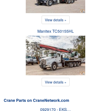
View details »
Manitex TC50155HL
View details »
Crane Parts on CraneNetwork.com
0929170 - EKS…