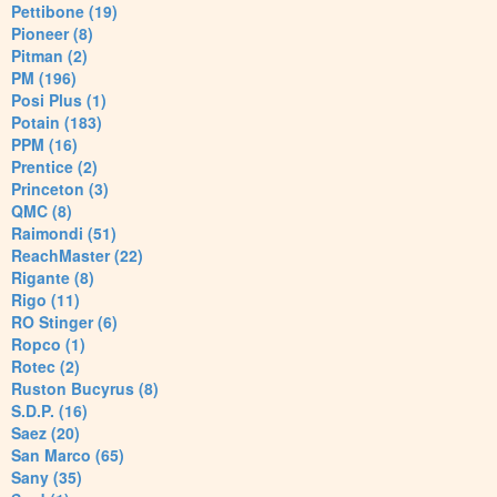
Pettibone (19)
Pioneer (8)
Pitman (2)
PM (196)
Posi Plus (1)
Potain (183)
PPM (16)
Prentice (2)
Princeton (3)
QMC (8)
Raimondi (51)
ReachMaster (22)
Rigante (8)
Rigo (11)
RO Stinger (6)
Ropco (1)
Rotec (2)
Ruston Bucyrus (8)
S.D.P. (16)
Saez (20)
San Marco (65)
Sany (35)