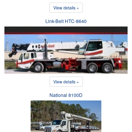
View details »
Link-Belt HTC-8640
View details »
National 8100D