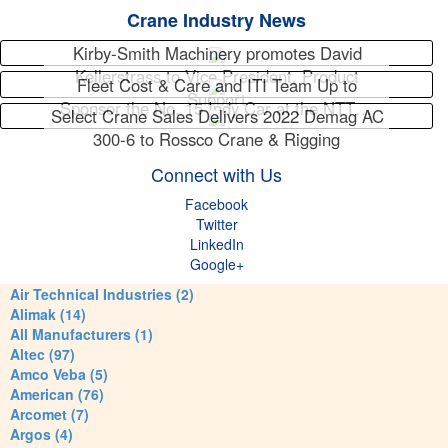
Crane Industry News
Kirby-Smith Machinery promotes David
Kellerstrass to Vice President, Product
Fleet Cost & Care and ITI Team Up to
Support
Sponsor the No. 15 Indy Car at the NTT…
Select Crane Sales Delivers 2022 Demag AC
300-6 to Rossco Crane & Rigging
Connect with Us
Facebook
Twitter
LinkedIn
Google+
Air Technical Industries (2)
Alimak (14)
All Manufacturers (1)
Altec (97)
Amco Veba (5)
American (76)
Arcomet (7)
Argos (4)