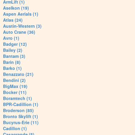
ArmLift (1)
Aselkon (19)
Aspen Aerials (1)
Atlas (24)
Austin-Western (3)
Auto Crane (36)
Avro (1)
Badger (12)
Bailey (2)
Bantam (3)
Barin (8)
Barko (1)
Benazzato (21)
Bendini (2)
BigMax (19)
Bocker (11)
Boramtech (1)
BPR-Cadillion (1)
Broderson (85)
Bronto Skylift (1)
Bucyrus-Erie (11)
Cadillon (1)
Casagrande (5)