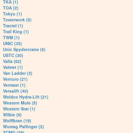
TKA (1)
TOA (2)
Tokyu (1)
Towerwork (5)
Tractel (1)
Trail King (1)
TWM (1)
UNIC (35)
Unic Spydercrane (6)
USTC (30)
Valla (62)
Valmet (1)
Van Ladder (3)
Venturo (21)
Vermeer (1)
Versalift (40)
Weldco Hydra-Lift (21)
Western Mule (5)
Western Star (1)
Wilkie (9)
Wolffkran (19)
Wumag Palfinger (2)
XCMG (29)