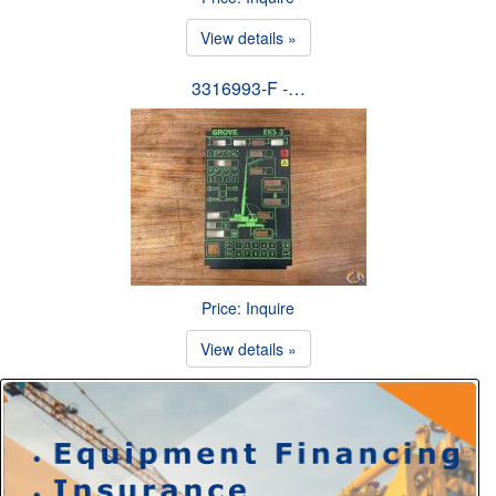
View details »
3316993-F -…
Price: Inquire
View details »