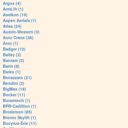
Argos (4)
ArmLift (1)
Aselkon (19)
Aspen Aerials (1)
Atlas (24)
Austin-Western (3)
Auto Crane (36)
Avro (1)
Badger (12)
Bailey (2)
Bantam (3)
Barin (8)
Barko (1)
Benazzato (21)
Bendini (2)
BigMax (19)
Bocker (11)
Boramtech (1)
BPR-Cadillion (1)
Broderson (85)
Bronto Skylift (1)
Bucyrus-Erie (11)