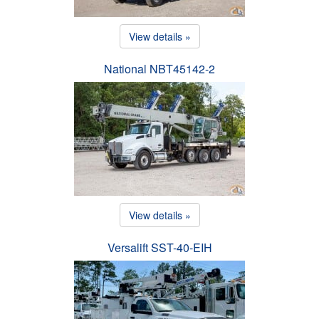
View details »
National NBT45142-2
View details »
Versalift SST-40-EIH