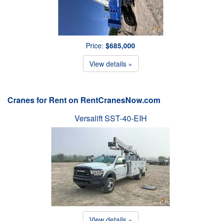
Price:
$685,000
View details »
Cranes for Rent on RentCranesNow.com
Versalift SST-40-EIH
View details »