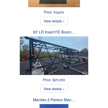
Price: Inquire
View details »
30' LR Insert FE Boom…
Price: $25,000
View details »
Manitex 2 Person Man…