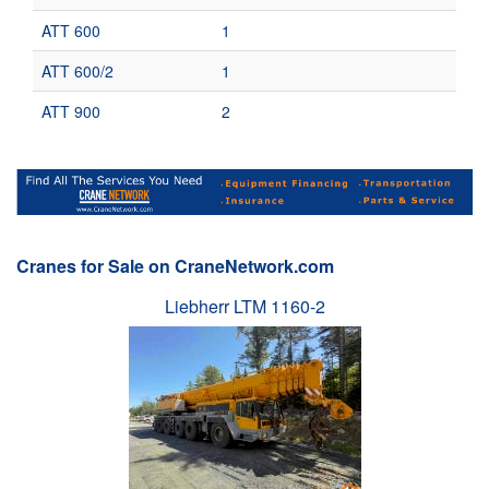
ATT 600
1
ATT 600/2
1
ATT 900
2
Cranes for Sale on CraneNetwork.com
Liebherr LTM 1160-2