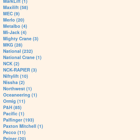
MarkLift (1)
Maxilift (58)
MEC (9)
Merlo (20)
Metalbo (4)
Mi-Jack (4)
Mighty Crane (3)
MKG (28)
National (232)
National Crane (1)
NCK (2)
NCK-RAPIER (3)
Niftylift (10)
Nissha (2)
Northwest (1)
Oceaneering (1)
Ormig (11)
P&H (85)
Pacific (1)
Palfinger (193)
Paxton Mitchell (1)
Pecco (11)
Peiner (20)