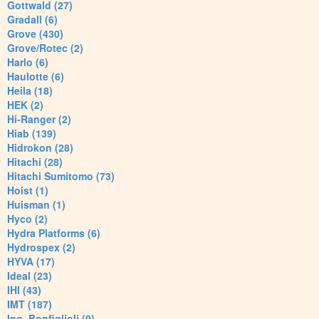
Gottwald (27)
Gradall (6)
Grove (430)
Grove/Rotec (2)
Harlo (6)
Haulotte (6)
Heila (18)
HEK (2)
Hi-Ranger (2)
Hiab (139)
Hidrokon (28)
Hitachi (28)
Hitachi Sumitomo (73)
Hoist (1)
Huisman (1)
Hyco (2)
Hydra Platforms (6)
Hydrospex (2)
HYVA (17)
Ideal (23)
IHI (43)
IMT (187)
Ing. Bonfiglioli (9)