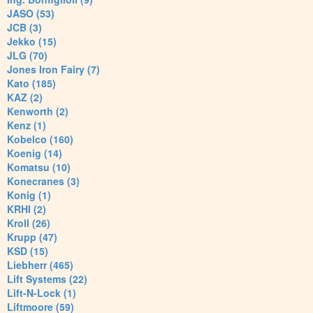
JASO (53)
JCB (3)
Jekko (15)
JLG (70)
Jones Iron Fairy (7)
Kato (185)
KAZ (2)
Kenworth (2)
Kenz (1)
Kobelco (160)
Koenig (14)
Komatsu (10)
Konecranes (3)
Konig (1)
KRHI (2)
Kroll (26)
Krupp (47)
KSD (15)
Liebherr (465)
Lift Systems (22)
Lift-N-Lock (1)
Liftmoore (59)