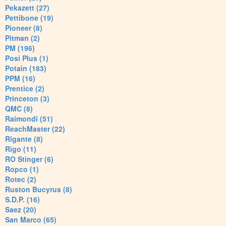
Pekazett (27)
Pettibone (19)
Pioneer (8)
Pitman (2)
PM (196)
Posi Plus (1)
Potain (183)
PPM (16)
Prentice (2)
Princeton (3)
QMC (8)
Raimondi (51)
ReachMaster (22)
Rigante (8)
Rigo (11)
RO Stinger (6)
Ropco (1)
Rotec (2)
Ruston Bucyrus (8)
S.D.P. (16)
Saez (20)
San Marco (65)