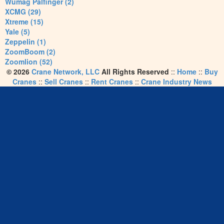
Wumag Palfinger (2)
XCMG (29)
Xtreme (15)
Yale (5)
Zeppelin (1)
ZoomBoom (2)
Zoomlion (52)
© 2026
Crane Network, LLC
All Rights Reserved
::
Home
::
Buy
Cranes
::
Sell Cranes
::
Rent Cranes
::
Crane Industry News