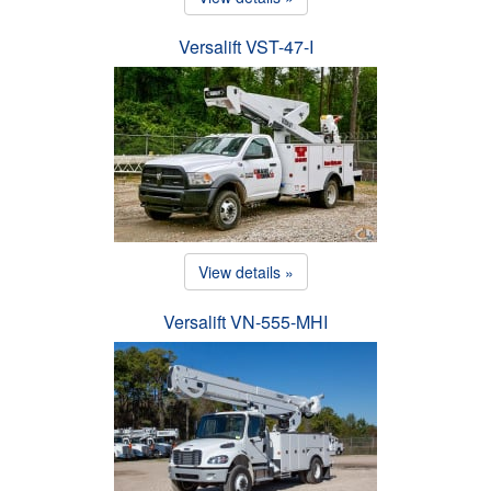
Versalift VST-47-I
View details »
Versalift VN-555-MHI