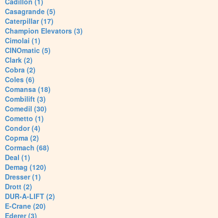
Cadillon (1)
Casagrande (5)
Caterpillar (17)
Champion Elevators (3)
Cimolai (1)
CINOmatic (5)
Clark (2)
Cobra (2)
Coles (6)
Comansa (18)
Combilift (3)
Comedil (30)
Cometto (1)
Condor (4)
Copma (2)
Cormach (68)
Deal (1)
Demag (120)
Dresser (1)
Drott (2)
DUR-A-LIFT (2)
E-Crane (20)
Ederer (3)