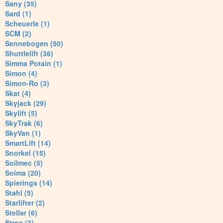
Sany (35)
Sard (1)
Scheuerle (1)
SCM (2)
Sennebogen (50)
Shuttlelift (36)
Simma Potain (1)
Simon (4)
Simon-Ro (3)
Skat (4)
Skyjack (29)
Skylift (5)
SkyTrak (6)
SkyVan (1)
SmartLift (14)
Snorkel (15)
Soilmec (5)
Soima (20)
Spierings (14)
Stahl (5)
Starlifter (2)
Stellar (6)
Stros (3)