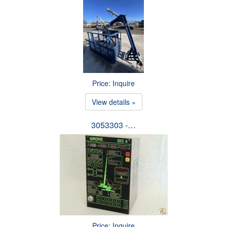
Price: Inquire
View details »
3053303 -…
Price: Inquire