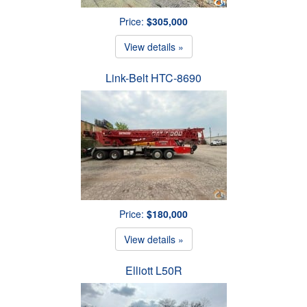
Price:
$305,000
View details »
Link-Belt HTC-8690
Price:
$180,000
View details »
Elliott L50R