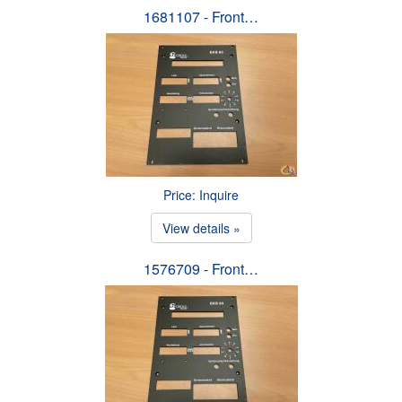
1681107 - Front…
Price: Inquire
View details »
1576709 - Front…