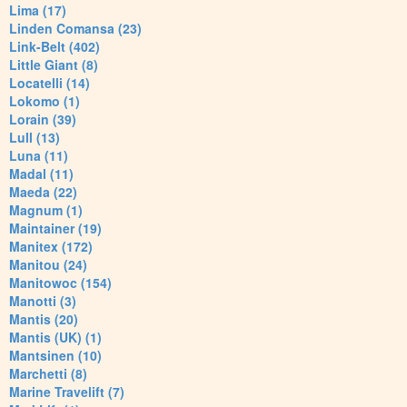
Lima (17)
Linden Comansa (23)
Link-Belt (402)
Little Giant (8)
Locatelli (14)
Lokomo (1)
Lorain (39)
Lull (13)
Luna (11)
Madal (11)
Maeda (22)
Magnum (1)
Maintainer (19)
Manitex (172)
Manitou (24)
Manitowoc (154)
Manotti (3)
Mantis (20)
Mantis (UK) (1)
Mantsinen (10)
Marchetti (8)
Marine Travelift (7)