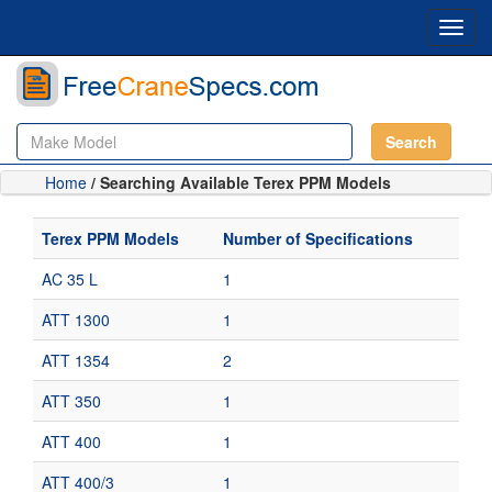
Toggl
navig
Search
Home
/ Searching Available Terex PPM Models
Terex PPM Models
Number of Specifications
AC 35 L
1
ATT 1300
1
ATT 1354
2
ATT 350
1
ATT 400
1
ATT 400/3
1