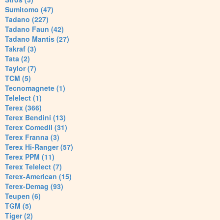
Sumitomo (47)
Tadano (227)
Tadano Faun (42)
Tadano Mantis (27)
Takraf (3)
Tata (2)
Taylor (7)
TCM (5)
Tecnomagnete (1)
Telelect (1)
Terex (366)
Terex Bendini (13)
Terex Comedil (31)
Terex Franna (3)
Terex Hi-Ranger (57)
Terex PPM (11)
Terex Telelect (7)
Terex-American (15)
Terex-Demag (93)
Teupen (6)
TGM (5)
Tiger (2)