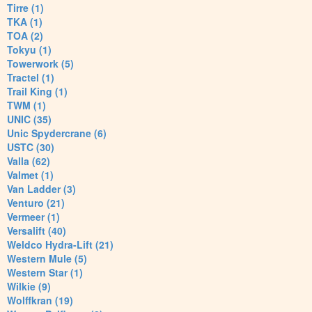
Tirre (1)
TKA (1)
TOA (2)
Tokyu (1)
Towerwork (5)
Tractel (1)
Trail King (1)
TWM (1)
UNIC (35)
Unic Spydercrane (6)
USTC (30)
Valla (62)
Valmet (1)
Van Ladder (3)
Venturo (21)
Vermeer (1)
Versalift (40)
Weldco Hydra-Lift (21)
Western Mule (5)
Western Star (1)
Wilkie (9)
Wolffkran (19)