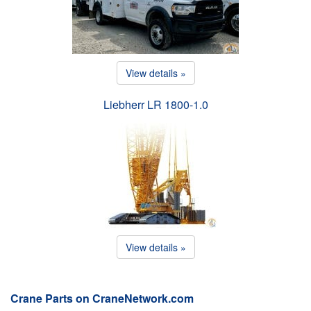
View details »
Liebherr LR 1800-1.0
View details »
Crane Parts on CraneNetwork.com