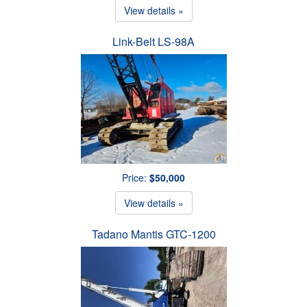
View details »
Link-Belt LS-98A
Price:
$50,000
View details »
Tadano Mantis GTC-1200