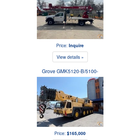
Price:
Inquire
View details »
Grove GMK5120-B/5100-
Price:
$165,000