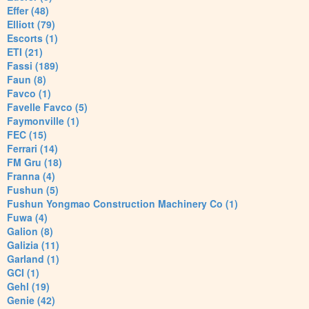
Effer (48)
Elliott (79)
Escorts (1)
ETI (21)
Fassi (189)
Faun (8)
Favco (1)
Favelle Favco (5)
Faymonville (1)
FEC (15)
Ferrari (14)
FM Gru (18)
Franna (4)
Fushun (5)
Fushun Yongmao Construction Machinery Co (1)
Fuwa (4)
Galion (8)
Galizia (11)
Garland (1)
GCI (1)
Gehl (19)
Genie (42)