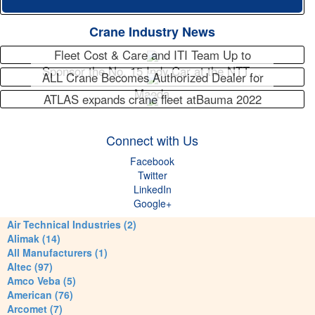
Crane Industry News
Fleet Cost & Care and ITI Team Up to
Sponsor the No. 15 Indy Car at the NTT…
ALL Crane Becomes Authorized Dealer for
Maeda
ATLAS expands crane fleet atBauma 2022
Connect with Us
Facebook
Twitter
LinkedIn
Google+
Air Technical Industries (2)
Alimak (14)
All Manufacturers (1)
Altec (97)
Amco Veba (5)
American (76)
Arcomet (7)