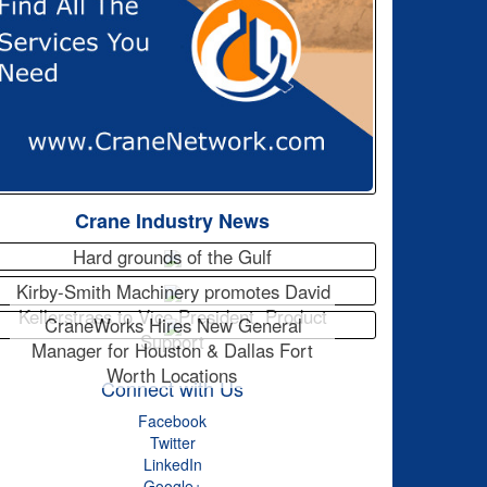
Crane Industry News
Hard grounds of the Gulf
Kirby-Smith Machinery promotes David
Kellerstrass to Vice President, Product
CraneWorks Hires New General
Support
Manager for Houston & Dallas Fort
Worth Locations
Connect with Us
Facebook
Twitter
LinkedIn
Google+