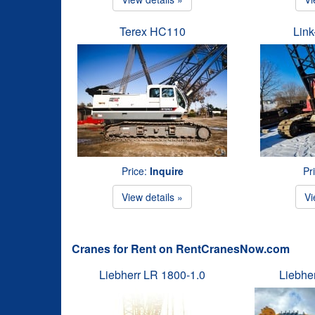
Terex HC110
Link
Price:
Inquire
Pr
View details »
Vi
Cranes for Rent on RentCranesNow.com
Liebherr LR 1800-1.0
Liebhe