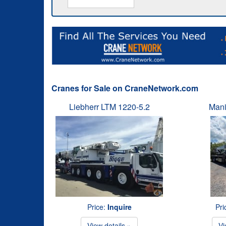
Cranes for Sale on CraneNetwork.com
Liebherr LTM 1220-5.2
Mani
Price:
Inquire
Pri
View details »
Vi