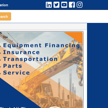
ation
earch