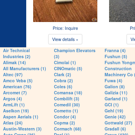
Price: Inquire
Pr
View details »
Vi
Air Technical
Champion Elevators
Franna (4)
Industries (2)
(3)
Fushun (5)
Alimak (14)
Cimolai (1)
Fushun Yong
All Manufacturers (1)
CINOmatic (5)
Construction
Altec (97)
Clark (2)
Machinery Co 
Amco Veba (5)
Cobra (2)
Fuwa (4)
American (76)
Coles (6)
Galion (8)
Arcomet (7)
Comansa (18)
Galizia (11)
Argos (4)
Combilift (3)
Garland (1)
ArmLift (1)
Comedil (30)
GCI (1)
Aselkon (19)
Cometto (1)
Gehl (19)
Aspen Aerials (1)
Condor (4)
Genie (42)
Atlas (24)
Copma (2)
Gottwald (27)
Austin-Western (3)
Cormach (68)
Gradall (6)
Auto Crane (36)
Deal (1)
Grove (430)