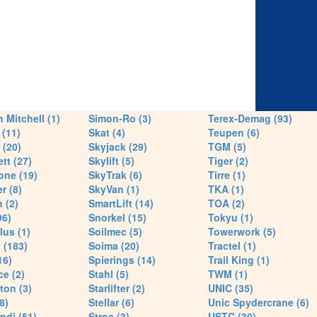
 Mitchell (1)
Simon-Ro (3)
Terex-Demag (93)
(11)
Skat (4)
Teupen (6)
 (20)
Skyjack (29)
TGM (5)
tt (27)
Skylift (5)
Tiger (2)
one (19)
SkyTrak (6)
Tirre (1)
r (8)
SkyVan (1)
TKA (1)
 (2)
SmartLift (14)
TOA (2)
96)
Snorkel (15)
Tokyu (1)
lus (1)
Soilmec (5)
Towerwork (5)
 (183)
Soima (20)
Tractel (1)
16)
Spierings (14)
Trail King (1)
ce (2)
Stahl (5)
TWM (1)
ton (3)
Starlifter (2)
UNIC (35)
8)
Stellar (6)
Unic Spydercrane (6)
ndi (51)
Stros (3)
USTC (30)