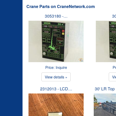
Crane Parts on CraneNetwork.com
3053180 -…
3
Price: Inquire
Pr
View details »
Vi
2312013 - LCD…
30' LR To