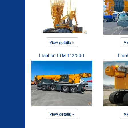
View details »
Vi
Liebherr LTM 1120-4.1
Lieb
View details »
Vi