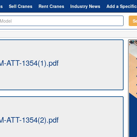
ts
Sell Cranes
Rent Cranes
Industry News
Add a Specific
S
-ATT-1354(1).pdf
-ATT-1354(2).pdf