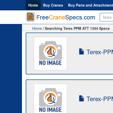
Home
Buy Cranes
Buy Parts and Attachmen
Home
/ Searching Terex PPM ATT 1354 Specs
Terex-PPM
Terex-PPM