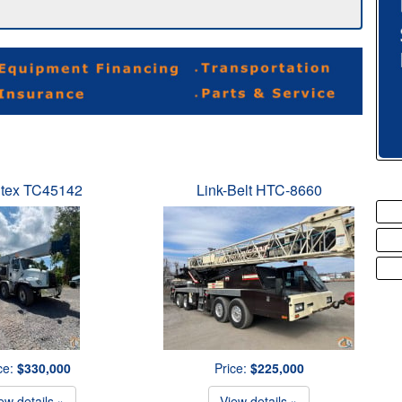
tex TC45142
Link-Belt HTC-8660
ce:
$330,000
Price:
$225,000
ew details »
View details »