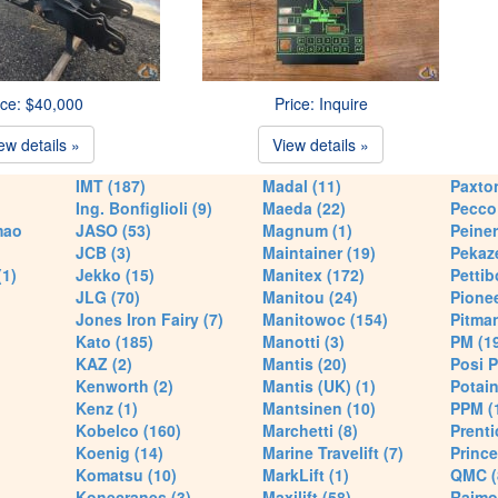
ice: $40,000
Price: Inquire
ew details »
View details »
IMT (187)
Madal (11)
Paxton
Ing. Bonfiglioli (9)
Maeda (22)
Pecco 
mao
JASO (53)
Magnum (1)
Peiner
JCB (3)
Maintainer (19)
Pekaze
(1)
Jekko (15)
Manitex (172)
Pettib
JLG (70)
Manitou (24)
Pionee
Jones Iron Fairy (7)
Manitowoc (154)
Pitman
Kato (185)
Manotti (3)
PM (1
KAZ (2)
Mantis (20)
Posi P
Kenworth (2)
Mantis (UK) (1)
Potain
Kenz (1)
Mantsinen (10)
PPM (
Kobelco (160)
Marchetti (8)
Prenti
Koenig (14)
Marine Travelift (7)
Prince
Komatsu (10)
MarkLift (1)
QMC (
Konecranes (3)
Maxilift (58)
Raimo