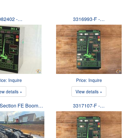
082402 -…
3316993-F -…
ice: Inquire
Price: Inquire
ew details »
View details »
p Section FE Boom…
3317107-F -…