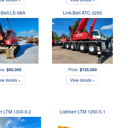
-Belt LS-98A
Link-Belt ATC-3250
ice:
$50,000
Price:
$725,000
ew details »
View details »
rr LTM 1300-6.2
Liebherr LTM 1250-5.1