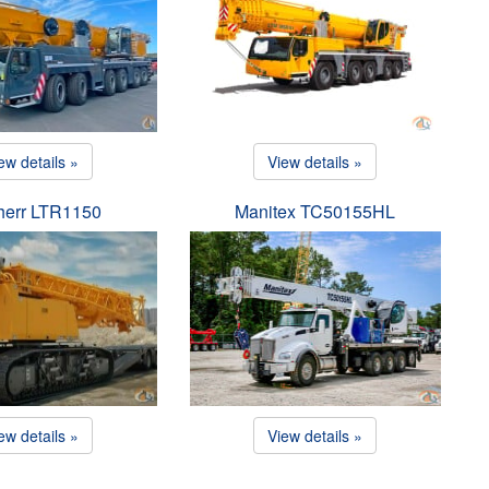
ew details »
View details »
herr LTR1150
Manitex TC50155HL
ew details »
View details »