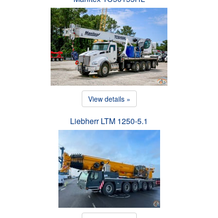
View details »
Liebherr LTM 1250-5.1