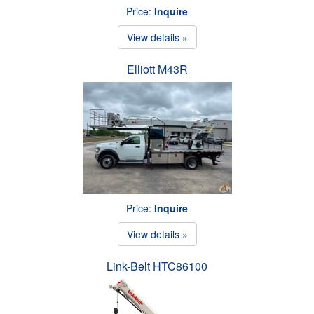
Price:
Inquire
View details »
Elliott M43R
Price:
Inquire
View details »
Link-Belt HTC86100