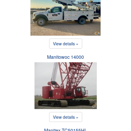
View details »
Manitowoc 14000
View details »
Manitex TC50155HL