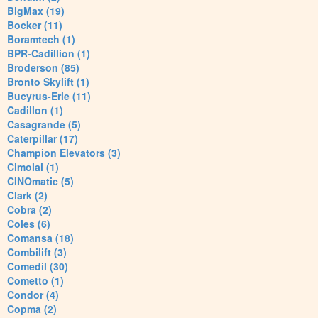
BigMax (19)
Bocker (11)
Boramtech (1)
BPR-Cadillion (1)
Broderson (85)
Bronto Skylift (1)
Bucyrus-Erie (11)
Cadillon (1)
Casagrande (5)
Caterpillar (17)
Champion Elevators (3)
Cimolai (1)
CINOmatic (5)
Clark (2)
Cobra (2)
Coles (6)
Comansa (18)
Combilift (3)
Comedil (30)
Cometto (1)
Condor (4)
Copma (2)