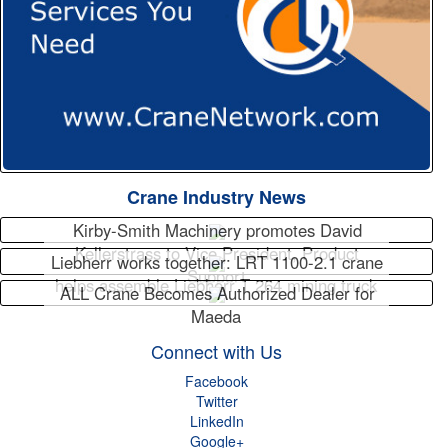
Crane Industry News
Kirby-Smith Machinery promotes David
Kellerstrass to Vice President, Product
Liebherr works together: LRT 1100-2.1 crane
Support
helps assemble Liebherr T 264 mining truck
ALL Crane Becomes Authorized Dealer for
Maeda
Connect with Us
Facebook
Twitter
LinkedIn
Google+