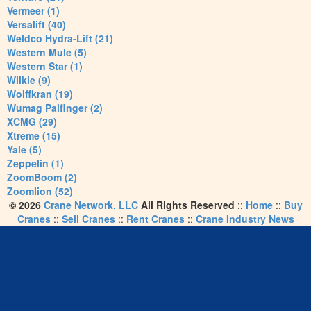
Vermeer (1)
Versalift (40)
Weldco Hydra-Lift (21)
Western Mule (5)
Western Star (1)
Wilkie (9)
Wolffkran (19)
Wumag Palfinger (2)
XCMG (29)
Xtreme (15)
Yale (5)
Zeppelin (1)
ZoomBoom (2)
Zoomlion (52)
© 2026
Crane Network, LLC
All Rights Reserved
::
Home
::
Buy
Cranes
::
Sell Cranes
::
Rent Cranes
::
Crane Industry News