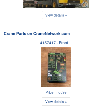
View details »
Crane Parts on CraneNetwork.com
4157417 - Front…
Price: Inquire
View details »