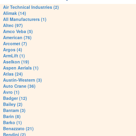
Air Technical Industries (2)
Alimak (14)
All Manufacturers (1)
Altec (97)
Amco Veba (5)
American (76)
Arcomet (7)
Argos (4)
ArmLift (1)
Aselkon (19)
Aspen Aerials (1)
Atlas (24)
Austin-Western (3)
Auto Crane (36)
Avro (1)
Badger (12)
Bailey (2)
Bantam (3)
Barin (8)
Barko (1)
Benazzato (21)
Bendini (2)