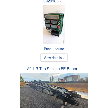
0929165 -…
Price: Inquire
View details »
30' LR Top Section FE Boom…