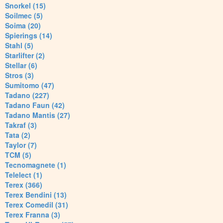
Snorkel (15)
Soilmec (5)
Soima (20)
Spierings (14)
Stahl (5)
Starlifter (2)
Stellar (6)
Stros (3)
Sumitomo (47)
Tadano (227)
Tadano Faun (42)
Tadano Mantis (27)
Takraf (3)
Tata (2)
Taylor (7)
TCM (5)
Tecnomagnete (1)
Telelect (1)
Terex (366)
Terex Bendini (13)
Terex Comedil (31)
Terex Franna (3)