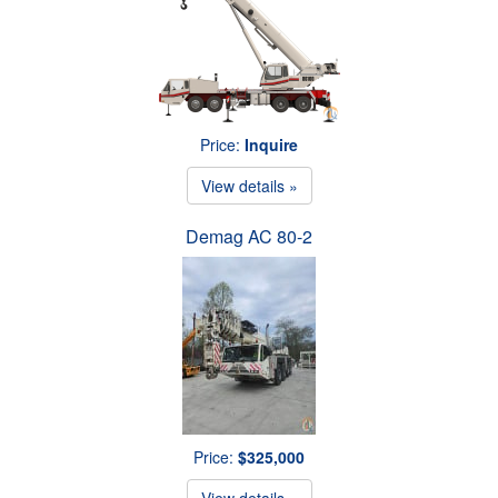
Price:
Inquire
View details »
Demag AC 80-2
Price:
$325,000
View details »