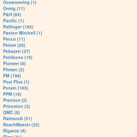
Oceaneering (1)
Ormig (11)
P&H (85)
Pacific (1)
Palfinger (193)
Paxton Mitchell (1)
Pecco (11)
Peiner (20)
Pekazett (27)
Pettibone (19)
Pioneer (8)
Pitman (2)
PM (196)
Posi Plus (1)
Potain (183)
PPM (16)
Prentice (2)
Princeton (3)
QMC (8)
Raimondi (51)
ReachMaster (22)
Rigante (8)
Rigo (11)