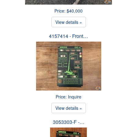
Price: $40,000
View details »
4157414 - Front…
Price: Inquire
View details »
3053303-F -…