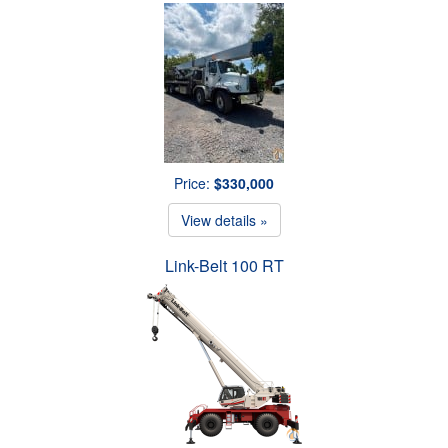
Price:
$330,000
View details »
Link-Belt 100 RT