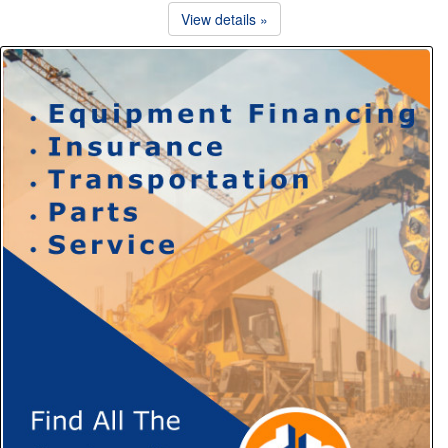
View details »