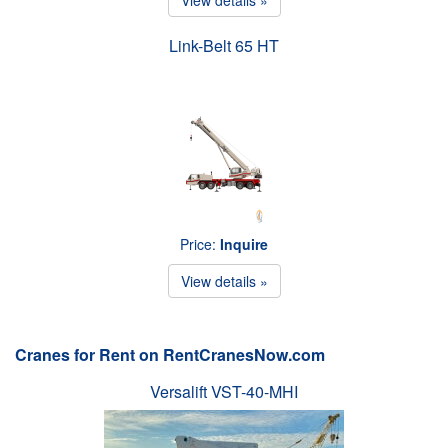
Link-Belt 65 HT
Price:
Inquire
View details »
Cranes for Rent on RentCranesNow.com
Versalift VST-40-MHI