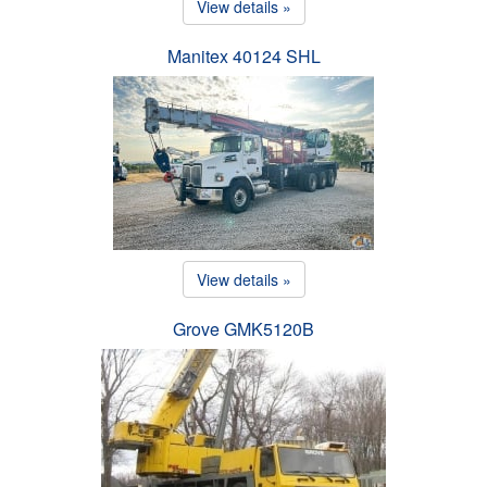
View details »
Manitex 40124 SHL
View details »
Grove GMK5120B