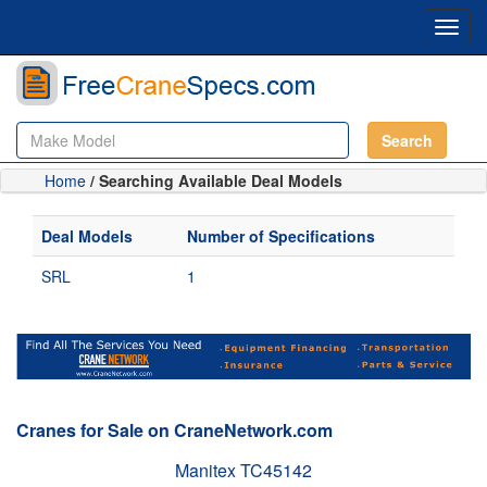
Toggl
navig
Search
Home
/ Searching Available Deal Models
Deal Models
Number of Specifications
SRL
1
Cranes for Sale on CraneNetwork.com
Manitex TC45142