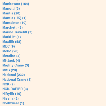
Manitowoc (154)
Manotti (3)
Mantis (20)
Mantis (UK) (1)
Mantsinen (10)
Marchetti (8)
Marine Travelift (7)
MarkLift (1)
Maxilift (58)
MEC (9)
Merlo (20)
Metalbo (4)
Mi-Jack (4)
Mighty Crane (3)
MKG (28)
National (232)
National Crane (1)
NCK (2)
NCK-RAPIER (3)
Niftylift (10)
Nissha (2)
Northwest (1)