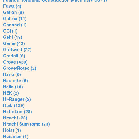
Fuwa (4)
Galion (8)
Galizia (11)
Garland (1)
GCI (1)
Gehl (19)
Genie (42)
Gottwald (27)
Gradall (6)
Grove (430)
Grove/Rotec (2)
Harlo (6)
Haulotte (6)
Heila (18)
HEK (2)
Hi-Ranger (2)
Hiab (139)
Hidrokon (28)
Hitachi (28)
Hitachi Sumitomo (73)
Hoist (1)
Huisman (1)