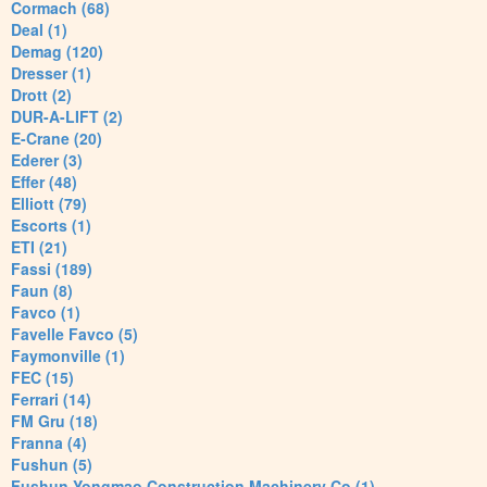
Cormach (68)
Deal (1)
Demag (120)
Dresser (1)
Drott (2)
DUR-A-LIFT (2)
E-Crane (20)
Ederer (3)
Effer (48)
Elliott (79)
Escorts (1)
ETI (21)
Fassi (189)
Faun (8)
Favco (1)
Favelle Favco (5)
Faymonville (1)
FEC (15)
Ferrari (14)
FM Gru (18)
Franna (4)
Fushun (5)
Fushun Yongmao Construction Machinery Co (1)