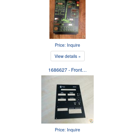
Price: Inquire
View details »
1686627 - Front…
Price: Inquire