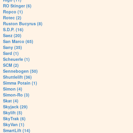
RO Stinger (6)
Ropco (1)
Rotec (2)
Ruston Bucyrus (8)
S.D.P. (16)
Saez (20)
San Marco (65)
Sany (35)
Sard (1)
Scheuerle (1)
SCM (2)
Sennebogen (50)
Shuttlelift (36)
Simma Potain (1)
Simon (4)
Simon-Ro (3)
Skat (4)
Skyjack (29)
Skylift (5)
SkyTrak (6)
SkyVan (1)
SmartLift (14)