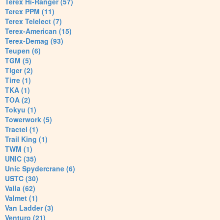
Terex Hi-Ranger (57)
Terex PPM (11)
Terex Telelect (7)
Terex-American (15)
Terex-Demag (93)
Teupen (6)
TGM (5)
Tiger (2)
Tirre (1)
TKA (1)
TOA (2)
Tokyu (1)
Towerwork (5)
Tractel (1)
Trail King (1)
TWM (1)
UNIC (35)
Unic Spydercrane (6)
USTC (30)
Valla (62)
Valmet (1)
Van Ladder (3)
Venturo (21)