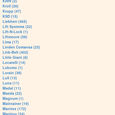
KRHI (2)
Kroll (26)
Krupp (47)
KSD (15)
Liebherr (465)
Lift Systems (22)
Lift-N-Lock (1)
Liftmoore (59)
Lima (17)
Linden Comansa (23)
Link-Belt (402)
Little Giant (8)
Locatelli (14)
Lokomo (1)
Lorain (39)
Lull (13)
Luna (11)
Madal (11)
Maeda (22)
Magnum (1)
Maintainer (19)
Manitex (172)
Manitou (24)