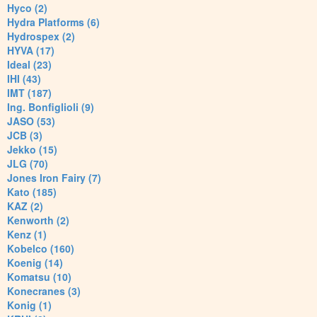
Hyco (2)
Hydra Platforms (6)
Hydrospex (2)
HYVA (17)
Ideal (23)
IHI (43)
IMT (187)
Ing. Bonfiglioli (9)
JASO (53)
JCB (3)
Jekko (15)
JLG (70)
Jones Iron Fairy (7)
Kato (185)
KAZ (2)
Kenworth (2)
Kenz (1)
Kobelco (160)
Koenig (14)
Komatsu (10)
Konecranes (3)
Konig (1)