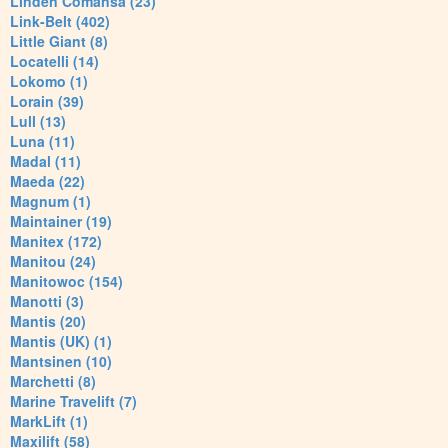
Linden Comansa (23)
Link-Belt (402)
Little Giant (8)
Locatelli (14)
Lokomo (1)
Lorain (39)
Lull (13)
Luna (11)
Madal (11)
Maeda (22)
Magnum (1)
Maintainer (19)
Manitex (172)
Manitou (24)
Manitowoc (154)
Manotti (3)
Mantis (20)
Mantis (UK) (1)
Mantsinen (10)
Marchetti (8)
Marine Travelift (7)
MarkLift (1)
Maxilift (58)