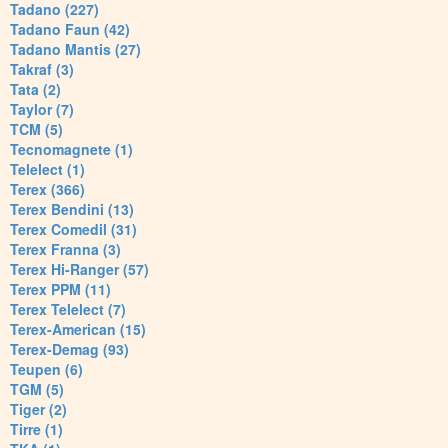
Tadano (227)
Tadano Faun (42)
Tadano Mantis (27)
Takraf (3)
Tata (2)
Taylor (7)
TCM (5)
Tecnomagnete (1)
Telelect (1)
Terex (366)
Terex Bendini (13)
Terex Comedil (31)
Terex Franna (3)
Terex Hi-Ranger (57)
Terex PPM (11)
Terex Telelect (7)
Terex-American (15)
Terex-Demag (93)
Teupen (6)
TGM (5)
Tiger (2)
Tirre (1)