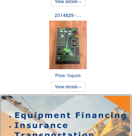
View details »
2314829 -…
Price: Inquire
View details »