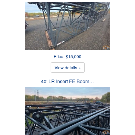
Price: $15,000
View details »
40' LR Insert FE Boom…