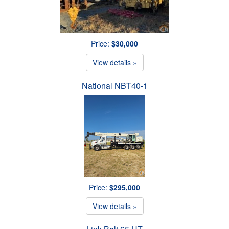
Price:
$30,000
View details »
National NBT40-1
Price:
$295,000
View details »