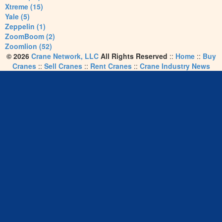
Xtreme (15)
Yale (5)
Zeppelin (1)
ZoomBoom (2)
Zoomlion (52)
© 2026
Crane Network, LLC
All Rights Reserved
::
Home
::
Buy
Cranes
::
Sell Cranes
::
Rent Cranes
::
Crane Industry News