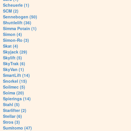
Scheuerle (1)
SCM (2)
Sennebogen (50)
Shuttlelift (36)
Simma Potain (1)
Simon (4)
Simon-Ro (3)
Skat (4)
Skyjack (29)
Skylift (5)
SkyTrak (6)
SkyVan (1)
SmartLift (14)
Snorkel (15)
Soilmec (5)
Soima (20)
Spierings (14)
Stahl (5)
Starlifter (2)
Stellar (6)
Stros (3)
Sumitomo (47)