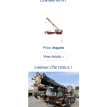
Link-Belt 65 HT
Price:
Inquire
View details »
Liebherr LTM 1030-2.1