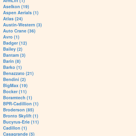
ArmLift (1)
Aselkon (19)
Aspen Aerials (1)
Atlas (24)
Austin-Western (3)
Auto Crane (36)
Avro (1)
Badger (12)
Bailey (2)
Bantam (3)
Barin (8)
Barko (1)
Benazzato (21)
Bendini (2)
BigMax (19)
Bocker (11)
Boramtech (1)
BPR-Cadillion (1)
Broderson (85)
Bronto Skylift (1)
Bucyrus-Erie (11)
Cadillon (1)
Casagrande (5)