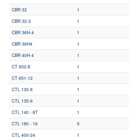
CBR 32
1
CBR 32-3
1
CBR 36H-4
1
CBR 36H4
1
CBR 40H-4
1
CT 602-8
1
CT 651-12
1
CTL 130-8
1
CTL 135-6
1
CTL 140 - 8T
1
CTL 180 - 16
5
CTL 400-24
1