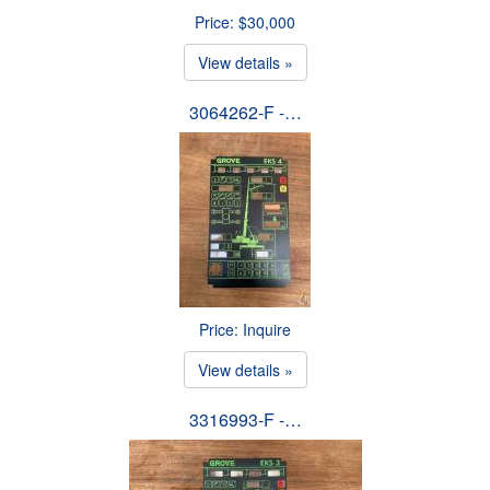
Price: $30,000
View details »
3064262-F -…
Price: Inquire
View details »
3316993-F -…