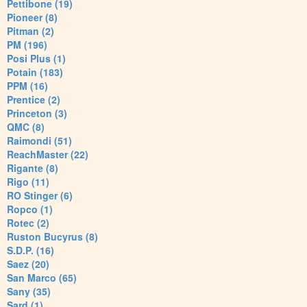
Pettibone (19)
Pioneer (8)
Pitman (2)
PM (196)
Posi Plus (1)
Potain (183)
PPM (16)
Prentice (2)
Princeton (3)
QMC (8)
Raimondi (51)
ReachMaster (22)
Rigante (8)
Rigo (11)
RO Stinger (6)
Ropco (1)
Rotec (2)
Ruston Bucyrus (8)
S.D.P. (16)
Saez (20)
San Marco (65)
Sany (35)
Sard (1)