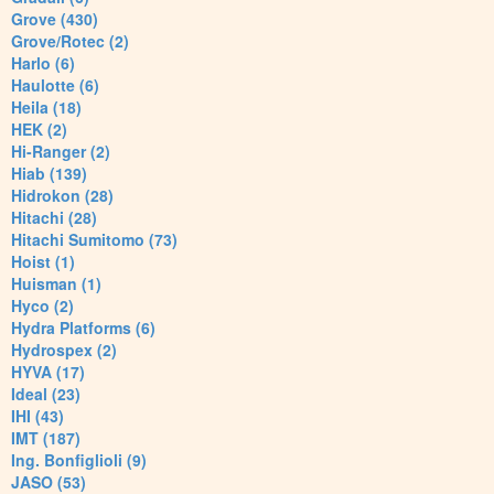
Grove (430)
Grove/Rotec (2)
Harlo (6)
Haulotte (6)
Heila (18)
HEK (2)
Hi-Ranger (2)
Hiab (139)
Hidrokon (28)
Hitachi (28)
Hitachi Sumitomo (73)
Hoist (1)
Huisman (1)
Hyco (2)
Hydra Platforms (6)
Hydrospex (2)
HYVA (17)
Ideal (23)
IHI (43)
IMT (187)
Ing. Bonfiglioli (9)
JASO (53)