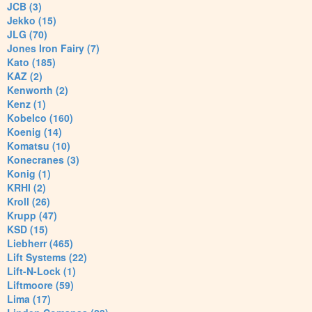
JCB (3)
Jekko (15)
JLG (70)
Jones Iron Fairy (7)
Kato (185)
KAZ (2)
Kenworth (2)
Kenz (1)
Kobelco (160)
Koenig (14)
Komatsu (10)
Konecranes (3)
Konig (1)
KRHI (2)
Kroll (26)
Krupp (47)
KSD (15)
Liebherr (465)
Lift Systems (22)
Lift-N-Lock (1)
Liftmoore (59)
Lima (17)