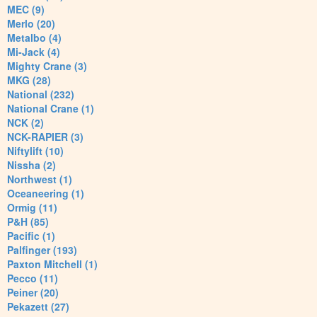
MEC (9)
Merlo (20)
Metalbo (4)
Mi-Jack (4)
Mighty Crane (3)
MKG (28)
National (232)
National Crane (1)
NCK (2)
NCK-RAPIER (3)
Niftylift (10)
Nissha (2)
Northwest (1)
Oceaneering (1)
Ormig (11)
P&H (85)
Pacific (1)
Palfinger (193)
Paxton Mitchell (1)
Pecco (11)
Peiner (20)
Pekazett (27)