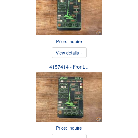
Price: Inquire
View details »
4157414 - Front…
Price: Inquire