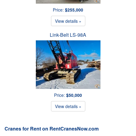
Price:
$255,000
View details »
Link-Belt LS-98A
Price:
$50,000
View details »
Cranes for Rent on RentCranesNow.com