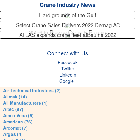
Crane Industry News
Hard grounds of the Gulf
Select Crane Sales Delivers 2022 Demag AC
300-6 to Rossco Crane & Rigging
ATLAS expands crane fleet atBauma 2022
Connect with Us
Facebook
Twitter
LinkedIn
Google+
Air Technical Industries (2)
Alimak (14)
All Manufacturers (1)
Altec (97)
Amco Veba (5)
American (76)
Arcomet (7)
Argos (4)