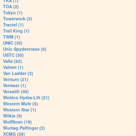
TKA (1)
TOA (2)
Tokyu (1)
Towerwork (5)
Tractel (1)
Trail King (1)
TWM (1)
UNIC (35)
Unic Spydercrane (6)
USTC (30)
Valla (62)
Valmet (1)
Van Ladder (3)
Venturo (21)
Vermeer (1)
Versalift (40)
Weldco Hydra-Lift (21)
Western Mule (5)
Western Star (1)
Wilkie (9)
Wolffkran (19)
Wumag Palfinger (2)
XCMG (29)