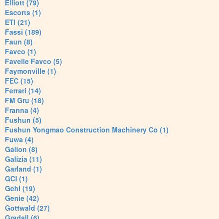
Elliott (79)
Escorts (1)
ETI (21)
Fassi (189)
Faun (8)
Favco (1)
Favelle Favco (5)
Faymonville (1)
FEC (15)
Ferrari (14)
FM Gru (18)
Franna (4)
Fushun (5)
Fushun Yongmao Construction Machinery Co (1)
Fuwa (4)
Galion (8)
Galizia (11)
Garland (1)
GCI (1)
Gehl (19)
Genie (42)
Gottwald (27)
Gradall (6)