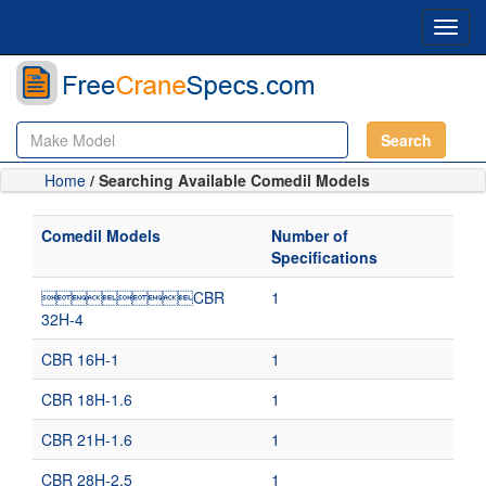
Toggl
navig
Search
Home
/ Searching Available Comedil Models
Comedil Models
Number of
Specifications
CBR
1
32H-4
CBR 16H-1
1
CBR 18H-1.6
1
CBR 21H-1.6
1
CBR 28H-2.5
1