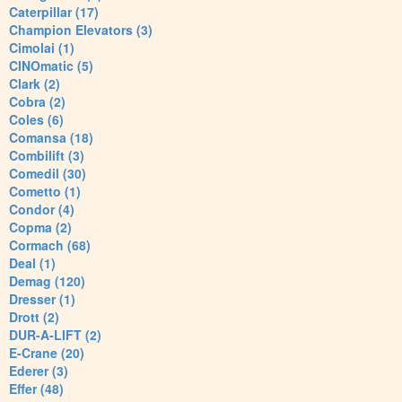
Caterpillar (17)
Champion Elevators (3)
Cimolai (1)
CINOmatic (5)
Clark (2)
Cobra (2)
Coles (6)
Comansa (18)
Combilift (3)
Comedil (30)
Cometto (1)
Condor (4)
Copma (2)
Cormach (68)
Deal (1)
Demag (120)
Dresser (1)
Drott (2)
DUR-A-LIFT (2)
E-Crane (20)
Ederer (3)
Effer (48)