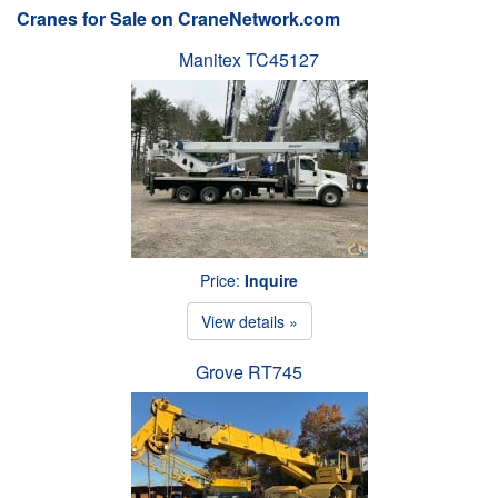
Cranes for Sale on CraneNetwork.com
Manitex TC45127
Price:
Inquire
View details »
Grove RT745