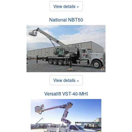
View details »
National NBT50
View details »
Versalift VST-40-MHI