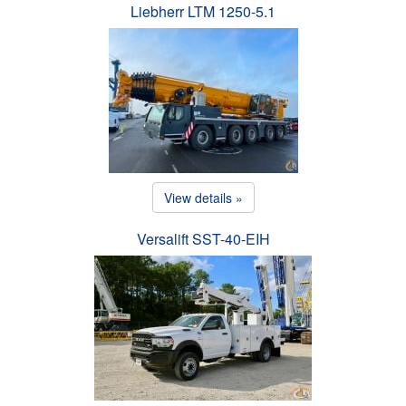
Liebherr LTM 1250-5.1
View details »
Versalift SST-40-EIH