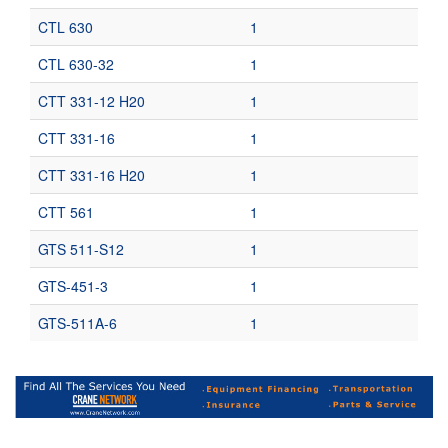
CTL 630
1
CTL 630-32
1
CTT 331-12 H20
1
CTT 331-16
1
CTT 331-16 H20
1
CTT 561
1
GTS 511-S12
1
GTS-451-3
1
GTS-511A-6
1