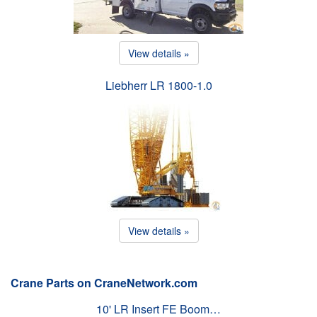
View details »
Liebherr LR 1800-1.0
View details »
Crane Parts on CraneNetwork.com
10' LR Insert FE Boom…