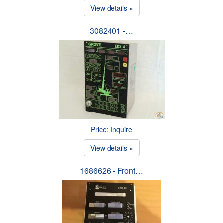
View details »
3082401 -…
Price: Inquire
View details »
1686626 - Front…