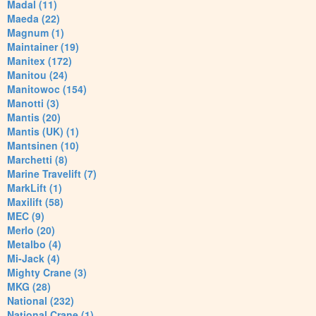
Madal (11)
Maeda (22)
Magnum (1)
Maintainer (19)
Manitex (172)
Manitou (24)
Manitowoc (154)
Manotti (3)
Mantis (20)
Mantis (UK) (1)
Mantsinen (10)
Marchetti (8)
Marine Travelift (7)
MarkLift (1)
Maxilift (58)
MEC (9)
Merlo (20)
Metalbo (4)
Mi-Jack (4)
Mighty Crane (3)
MKG (28)
National (232)
National Crane (1)