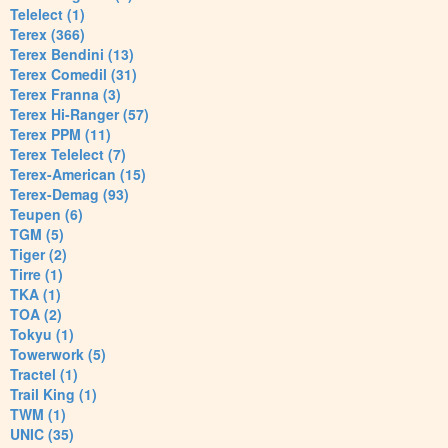
Telelect (1)
Terex (366)
Terex Bendini (13)
Terex Comedil (31)
Terex Franna (3)
Terex Hi-Ranger (57)
Terex PPM (11)
Terex Telelect (7)
Terex-American (15)
Terex-Demag (93)
Teupen (6)
TGM (5)
Tiger (2)
Tirre (1)
TKA (1)
TOA (2)
Tokyu (1)
Towerwork (5)
Tractel (1)
Trail King (1)
TWM (1)
UNIC (35)