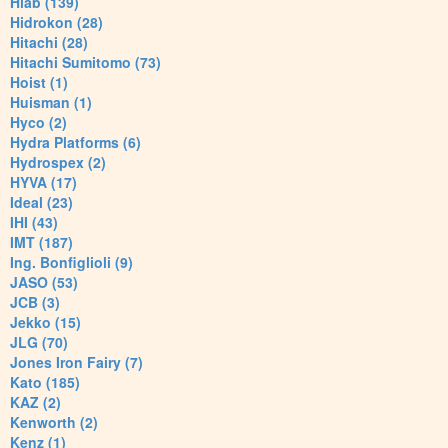
Hiab (139)
Hidrokon (28)
Hitachi (28)
Hitachi Sumitomo (73)
Hoist (1)
Huisman (1)
Hyco (2)
Hydra Platforms (6)
Hydrospex (2)
HYVA (17)
Ideal (23)
IHI (43)
IMT (187)
Ing. Bonfiglioli (9)
JASO (53)
JCB (3)
Jekko (15)
JLG (70)
Jones Iron Fairy (7)
Kato (185)
KAZ (2)
Kenworth (2)
Kenz (1)