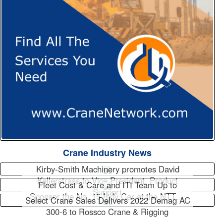
Crane Industry News
Kirby-Smith Machinery promotes David
Kellerstrass to Vice President, Product
Fleet Cost & Care and ITI Team Up to
Support
Sponsor the No. 15 Indy Car at the NTT…
Select Crane Sales Delivers 2022 Demag AC
300-6 to Rossco Crane & Rigging