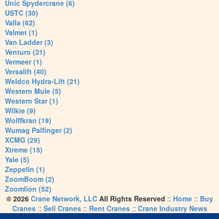
Unic Spydercrane (6)
USTC (30)
Valla (62)
Valmet (1)
Van Ladder (3)
Venturo (21)
Vermeer (1)
Versalift (40)
Weldco Hydra-Lift (21)
Western Mule (5)
Western Star (1)
Wilkie (9)
Wolffkran (19)
Wumag Palfinger (2)
XCMG (29)
Xtreme (15)
Yale (5)
Zeppelin (1)
ZoomBoom (2)
Zoomlion (52)
© 2026
Crane Network, LLC
All Rights Reserved
::
Home
::
Buy
Cranes
::
Sell Cranes
::
Rent Cranes
::
Crane Industry News