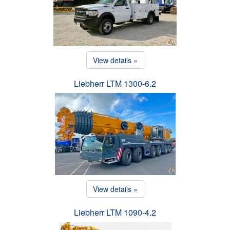
View details »
Liebherr LTM 1300-6.2
View details »
Liebherr LTM 1090-4.2