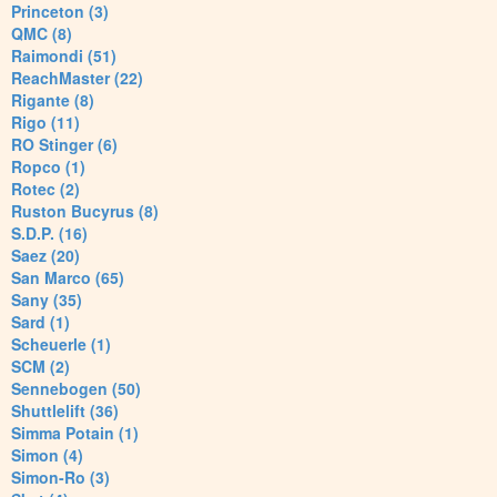
Princeton (3)
QMC (8)
Raimondi (51)
ReachMaster (22)
Rigante (8)
Rigo (11)
RO Stinger (6)
Ropco (1)
Rotec (2)
Ruston Bucyrus (8)
S.D.P. (16)
Saez (20)
San Marco (65)
Sany (35)
Sard (1)
Scheuerle (1)
SCM (2)
Sennebogen (50)
Shuttlelift (36)
Simma Potain (1)
Simon (4)
Simon-Ro (3)