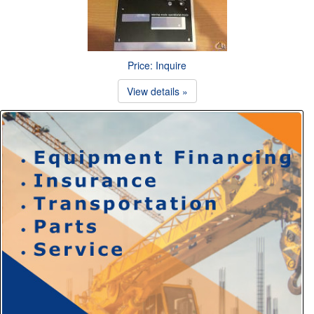
Price: Inquire
View details »