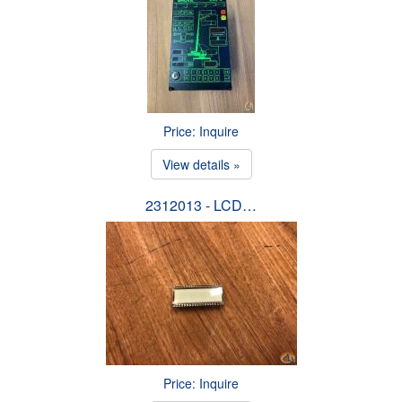
Price: Inquire
View details »
2312013 - LCD…
Price: Inquire