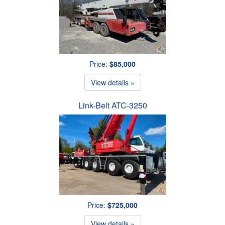
Price:
$85,000
View details »
Link-Belt ATC-3250
Price:
$725,000
View details »