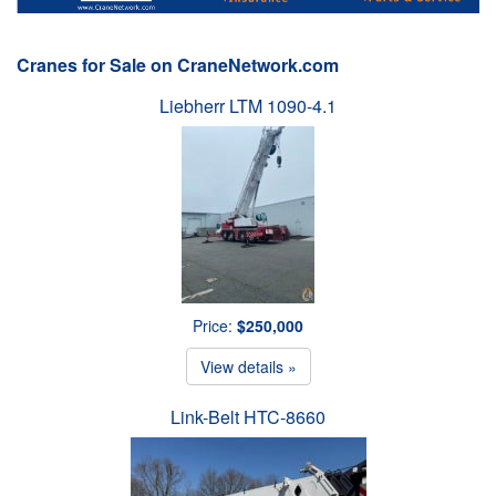
Cranes for Sale on CraneNetwork.com
Liebherr LTM 1090-4.1
Price:
$250,000
View details »
Link-Belt HTC-8660