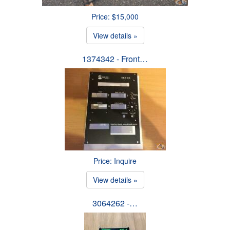
Price: $15,000
View details »
1374342 - Front…
Price: Inquire
View details »
3064262 -…