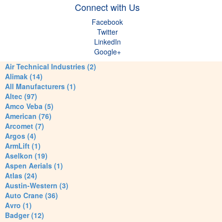
Connect with Us
Facebook
Twitter
LinkedIn
Google+
Air Technical Industries (2)
Alimak (14)
All Manufacturers (1)
Altec (97)
Amco Veba (5)
American (76)
Arcomet (7)
Argos (4)
ArmLift (1)
Aselkon (19)
Aspen Aerials (1)
Atlas (24)
Austin-Western (3)
Auto Crane (36)
Avro (1)
Badger (12)