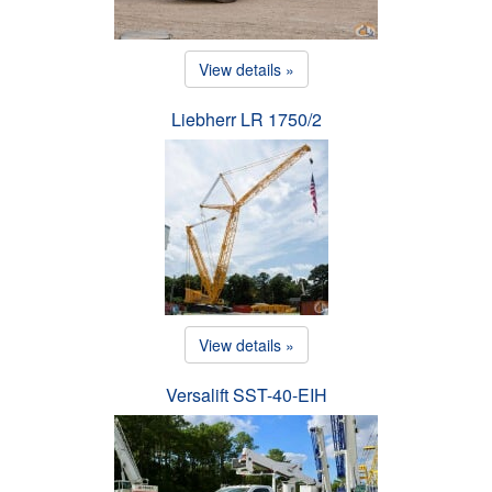
View details »
Liebherr LR 1750/2
View details »
Versalift SST-40-EIH