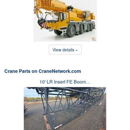
View details »
Crane Parts on CraneNetwork.com
10' LR Insert FE Boom…