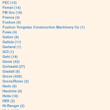
FEC (15)
Ferrari (14)
FM Gru (18)
Franna (4)
Fushun (5)
Fushun Yongmao Construction Machinery Co (1)
Fuwa (4)
Galion (8)
Galizia (11)
Garland (1)
GCI (1)
Gehl (19)
Genie (42)
Gottwald (27)
Gradall (6)
Grove (430)
Grove/Rotec (2)
Harlo (6)
Haulotte (6)
Heila (18)
HEK (2)
Hi-Ranger (2)