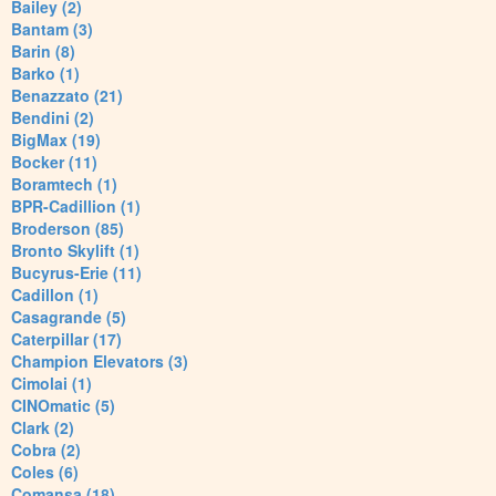
Bailey (2)
Bantam (3)
Barin (8)
Barko (1)
Benazzato (21)
Bendini (2)
BigMax (19)
Bocker (11)
Boramtech (1)
BPR-Cadillion (1)
Broderson (85)
Bronto Skylift (1)
Bucyrus-Erie (11)
Cadillon (1)
Casagrande (5)
Caterpillar (17)
Champion Elevators (3)
Cimolai (1)
CINOmatic (5)
Clark (2)
Cobra (2)
Coles (6)
Comansa (18)