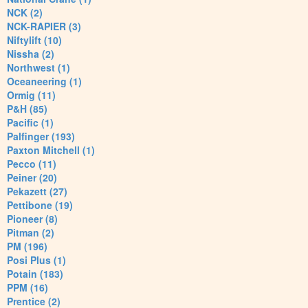
NCK (2)
NCK-RAPIER (3)
Niftylift (10)
Nissha (2)
Northwest (1)
Oceaneering (1)
Ormig (11)
P&H (85)
Pacific (1)
Palfinger (193)
Paxton Mitchell (1)
Pecco (11)
Peiner (20)
Pekazett (27)
Pettibone (19)
Pioneer (8)
Pitman (2)
PM (196)
Posi Plus (1)
Potain (183)
PPM (16)
Prentice (2)