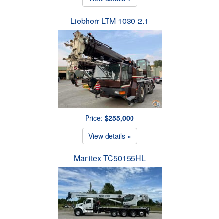
Liebherr LTM 1030-2.1
Price:
$255,000
View details »
Manitex TC50155HL