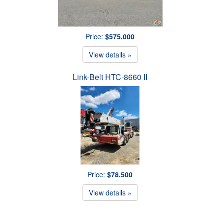
Price:
$575,000
View details »
Link-Belt HTC-8660 II
Price:
$78,500
View details »