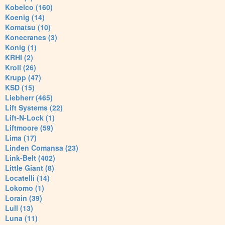
Kobelco (160)
Koenig (14)
Komatsu (10)
Konecranes (3)
Konig (1)
KRHI (2)
Kroll (26)
Krupp (47)
KSD (15)
Liebherr (465)
Lift Systems (22)
Lift-N-Lock (1)
Liftmoore (59)
Lima (17)
Linden Comansa (23)
Link-Belt (402)
Little Giant (8)
Locatelli (14)
Lokomo (1)
Lorain (39)
Lull (13)
Luna (11)