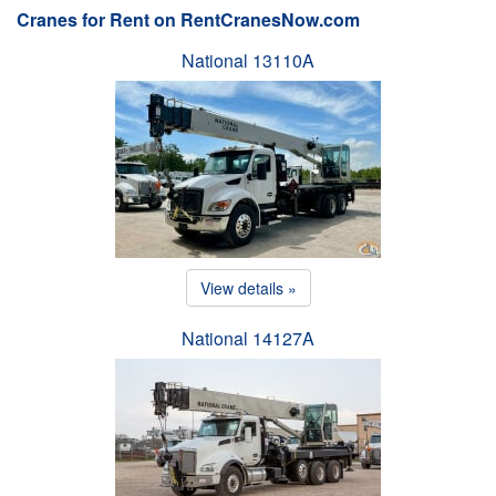
Cranes for Rent on RentCranesNow.com
National 13110A
View details »
National 14127A