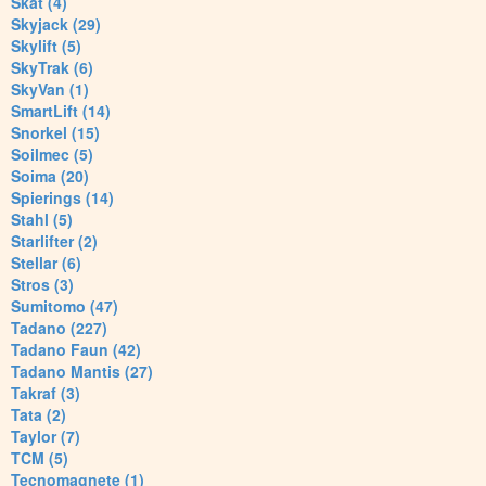
Skat (4)
Skyjack (29)
Skylift (5)
SkyTrak (6)
SkyVan (1)
SmartLift (14)
Snorkel (15)
Soilmec (5)
Soima (20)
Spierings (14)
Stahl (5)
Starlifter (2)
Stellar (6)
Stros (3)
Sumitomo (47)
Tadano (227)
Tadano Faun (42)
Tadano Mantis (27)
Takraf (3)
Tata (2)
Taylor (7)
TCM (5)
Tecnomagnete (1)