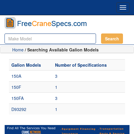
Toggl
navig
Search
Home
/ Searching Available Galion Models
Galion Models
Number of Specifications
150A
3
150F
1
150FA
3
D93292
1