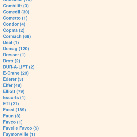
Combilift (3)
Comedil (30)
Cometto (1)
Condor (4)
Copma (2)
Cormach (68)
Deal (1)
Demag (120)
Dresser (1)
Drott (2)
DUR-A-LIFT (2)
E-Crane (20)
Ederer (3)
Effer (48)
Elliott (79)
Escorts (1)
ETI (21)
Fassi (189)
Faun (8)
Favco (1)
Favelle Favco (5)
Faymonville (1)