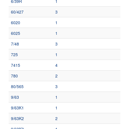
6/39R
1
60/427
3
6020
1
6025
1
7/48
3
725
1
7415
4
780
2
80/565
3
9/63
1
9/63K1
1
9/63K2
2