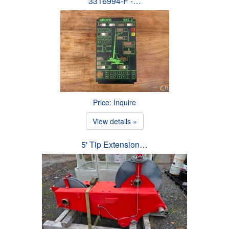
3316994-F -…
Price: Inquire
View details »
5' Tip Extension…