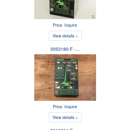
Price: Inquire
View details »
3053180-F -…
Price: Inquire
View details »