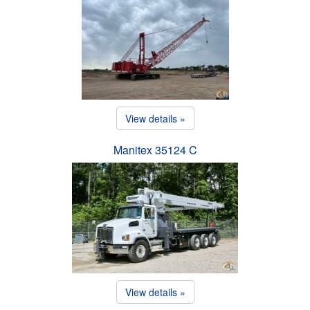
View details »
Manitex 35124 C
View details »