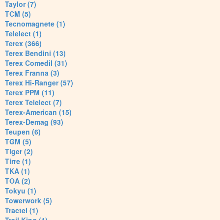
Taylor (7)
TCM (5)
Tecnomagnete (1)
Telelect (1)
Terex (366)
Terex Bendini (13)
Terex Comedil (31)
Terex Franna (3)
Terex Hi-Ranger (57)
Terex PPM (11)
Terex Telelect (7)
Terex-American (15)
Terex-Demag (93)
Teupen (6)
TGM (5)
Tiger (2)
Tirre (1)
TKA (1)
TOA (2)
Tokyu (1)
Towerwork (5)
Tractel (1)