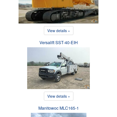
View details »
Versalift SST-40-EIH
View details »
Manitowoc MLC165-1