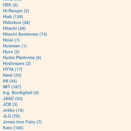
HEK (2)
Hi-Ranger (2)
Hiab (139)
Hidrokon (28)
Hitachi (28)
Hitachi Sumitomo (73)
Hoist (1)
Huisman (1)
Hyco (2)
Hydra Platforms (6)
Hydrospex (2)
HYVA (17)
Ideal (23)
IHI (43)
IMT (187)
Ing. Bonfiglioli (9)
JASO (53)
JCB (3)
Jekko (15)
JLG (70)
Jones Iron Fairy (7)
Kato (185)