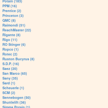
Potain (183)
PPM (16)
Prentice (2)
Princeton (3)
QMC (8)
Raimondi (51)
ReachMaster (22)
Rigante (8)
Rigo (11)
RO Stinger (6)
Ropco (1)
Rotec (2)
Ruston Bucyrus (8)
S.D.P. (16)
Saez (20)
San Marco (65)
Sany (35)
Sard (1)
Scheuerle (1)
SCM (2)
Sennebogen (50)
Shuttlelift (36)
Simma Potain (1)