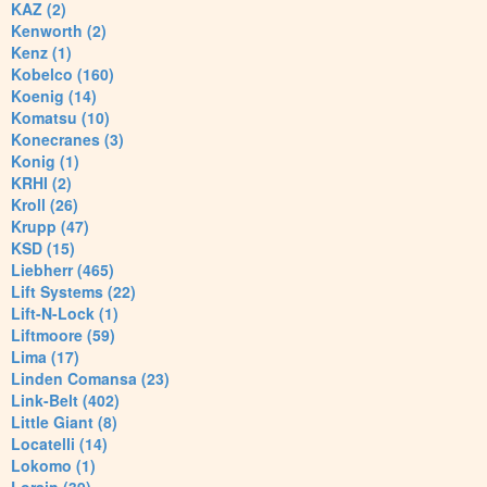
KAZ (2)
Kenworth (2)
Kenz (1)
Kobelco (160)
Koenig (14)
Komatsu (10)
Konecranes (3)
Konig (1)
KRHI (2)
Kroll (26)
Krupp (47)
KSD (15)
Liebherr (465)
Lift Systems (22)
Lift-N-Lock (1)
Liftmoore (59)
Lima (17)
Linden Comansa (23)
Link-Belt (402)
Little Giant (8)
Locatelli (14)
Lokomo (1)