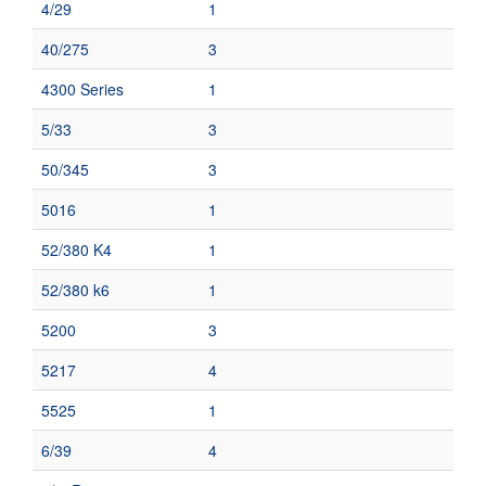
4/29
1
40/275
3
4300 Series
1
5/33
3
50/345
3
5016
1
52/380 K4
1
52/380 k6
1
5200
3
5217
4
5525
1
6/39
4