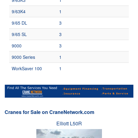
9/63K3
1
9/63K4
1
9/65 DL
3
9/65 SL
3
9000
3
9000 Series
1
WorkSaver 100
1
Cranes for Sale on CraneNetwork.com
Elliott L50R