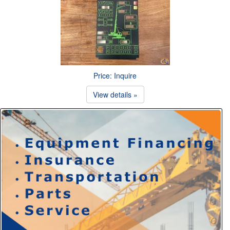
Price: Inquire
View details »