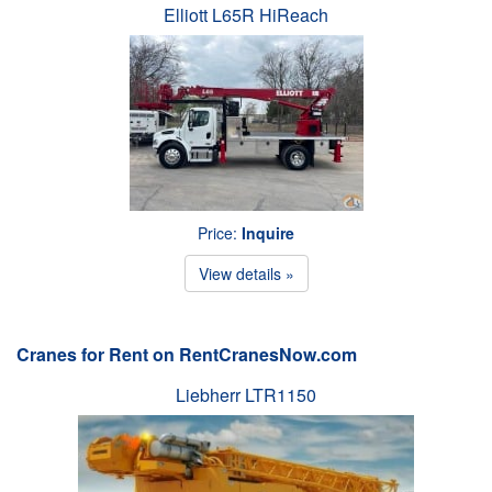
Elliott L65R HiReach
Price:
Inquire
View details »
Cranes for Rent on RentCranesNow.com
Liebherr LTR1150