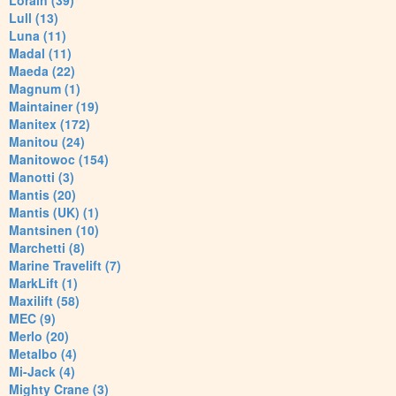
Lorain (39)
Lull (13)
Luna (11)
Madal (11)
Maeda (22)
Magnum (1)
Maintainer (19)
Manitex (172)
Manitou (24)
Manitowoc (154)
Manotti (3)
Mantis (20)
Mantis (UK) (1)
Mantsinen (10)
Marchetti (8)
Marine Travelift (7)
MarkLift (1)
Maxilift (58)
MEC (9)
Merlo (20)
Metalbo (4)
Mi-Jack (4)
Mighty Crane (3)