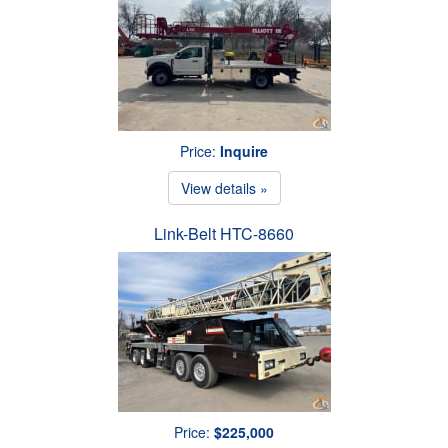
Price:
Inquire
View details »
Link-Belt HTC-8660
Price:
$225,000