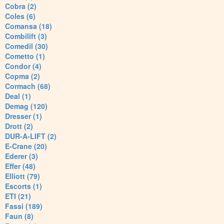
Cobra (2)
Coles (6)
Comansa (18)
Combilift (3)
Comedil (30)
Cometto (1)
Condor (4)
Copma (2)
Cormach (68)
Deal (1)
Demag (120)
Dresser (1)
Drott (2)
DUR-A-LIFT (2)
E-Crane (20)
Ederer (3)
Effer (48)
Elliott (79)
Escorts (1)
ETI (21)
Fassi (189)
Faun (8)