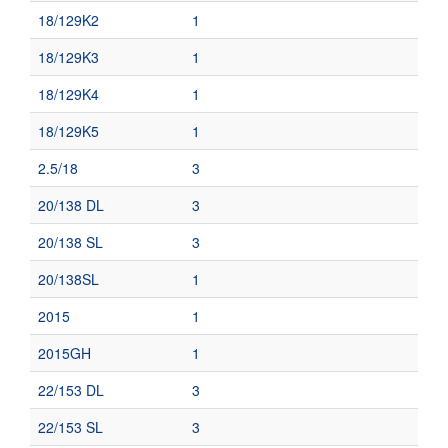
18/129K2
1
18/129K3
1
18/129K4
1
18/129K5
1
2.5/18
3
20/138 DL
3
20/138 SL
3
20/138SL
1
2015
1
2015GH
1
22/153 DL
3
22/153 SL
3