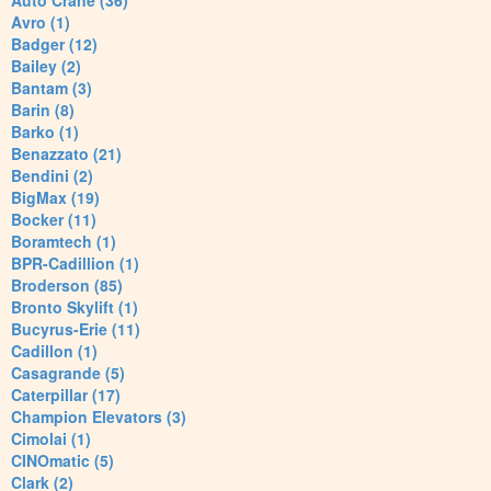
Auto Crane (36)
Avro (1)
Badger (12)
Bailey (2)
Bantam (3)
Barin (8)
Barko (1)
Benazzato (21)
Bendini (2)
BigMax (19)
Bocker (11)
Boramtech (1)
BPR-Cadillion (1)
Broderson (85)
Bronto Skylift (1)
Bucyrus-Erie (11)
Cadillon (1)
Casagrande (5)
Caterpillar (17)
Champion Elevators (3)
Cimolai (1)
CINOmatic (5)
Clark (2)