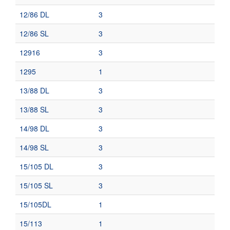
12/86 DL
3
12/86 SL
3
12916
3
1295
1
13/88 DL
3
13/88 SL
3
14/98 DL
3
14/98 SL
3
15/105 DL
3
15/105 SL
3
15/105DL
1
15/113
1