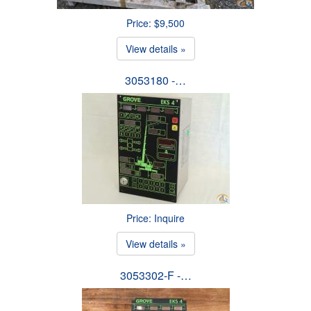
Price: $9,500
View details »
3053180 -…
Price: Inquire
View details »
3053302-F -…