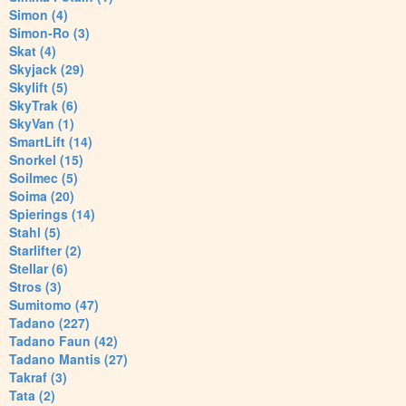
Simon (4)
Simon-Ro (3)
Skat (4)
Skyjack (29)
Skylift (5)
SkyTrak (6)
SkyVan (1)
SmartLift (14)
Snorkel (15)
Soilmec (5)
Soima (20)
Spierings (14)
Stahl (5)
Starlifter (2)
Stellar (6)
Stros (3)
Sumitomo (47)
Tadano (227)
Tadano Faun (42)
Tadano Mantis (27)
Takraf (3)
Tata (2)