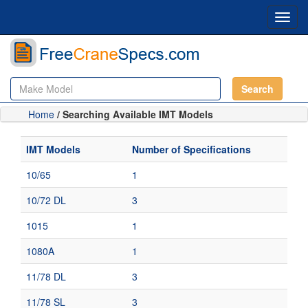
Toggl
navig
Search
Home
/ Searching Available IMT Models
IMT Models
Number of Specifications
10/65
1
10/72 DL
3
1015
1
1080A
1
11/78 DL
3
11/78 SL
3