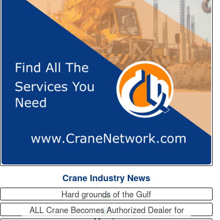
Crane Industry News
Hard grounds of the Gulf
ALL Crane Becomes Authorized Dealer for