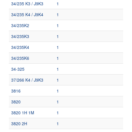
34/235 K3 / J9K3
1
34/235 K4 / J9K4
1
34/235K2
1
34/235K3
1
34/235K4
1
34/235K6
1
34-325
1
37/266 K4 / J9K3
1
3816
1
3820
1
3820 1H 1M
1
3820 2H
1