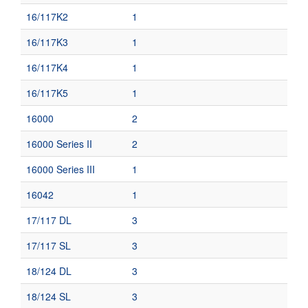
16/117K2
1
16/117K3
1
16/117K4
1
16/117K5
1
16000
2
16000 Series II
2
16000 Series III
1
16042
1
17/117 DL
3
17/117 SL
3
18/124 DL
3
18/124 SL
3