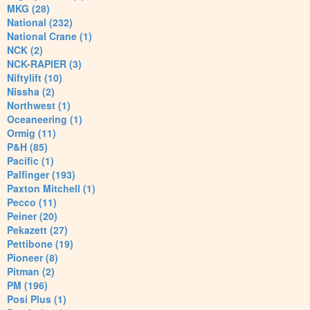
MKG (28)
National (232)
National Crane (1)
NCK (2)
NCK-RAPIER (3)
Niftylift (10)
Nissha (2)
Northwest (1)
Oceaneering (1)
Ormig (11)
P&H (85)
Pacific (1)
Palfinger (193)
Paxton Mitchell (1)
Pecco (11)
Peiner (20)
Pekazett (27)
Pettibone (19)
Pioneer (8)
Pitman (2)
PM (196)
Posi Plus (1)