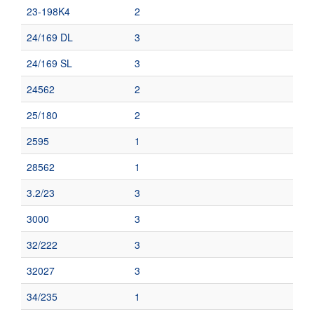
23-198K4
2
24/169 DL
3
24/169 SL
3
24562
2
25/180
2
2595
1
28562
1
3.2/23
3
3000
3
32/222
3
32027
3
34/235
1