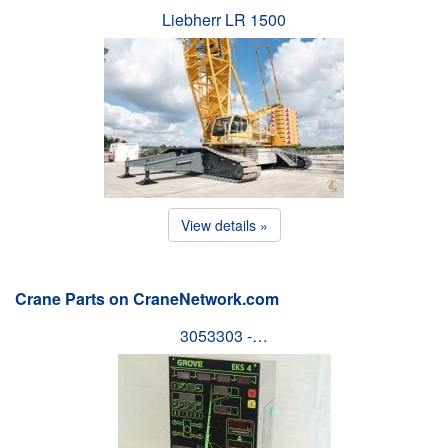
Liebherr LR 1500
View details »
Crane Parts on CraneNetwork.com
3053303 -…