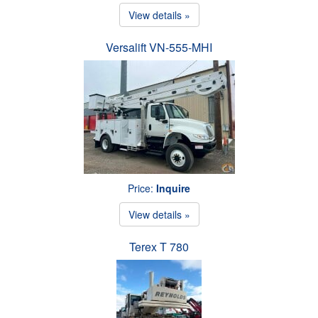
View details »
Versalift VN-555-MHI
Price:
Inquire
View details »
Terex T 780