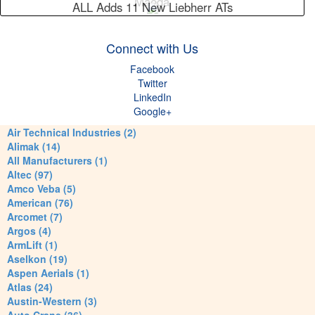
Maeda
ALL Adds 11 New Liebherr ATs
Connect with Us
Facebook
Twitter
LinkedIn
Google+
Air Technical Industries (2)
Alimak (14)
All Manufacturers (1)
Altec (97)
Amco Veba (5)
American (76)
Arcomet (7)
Argos (4)
ArmLift (1)
Aselkon (19)
Aspen Aerials (1)
Atlas (24)
Austin-Western (3)