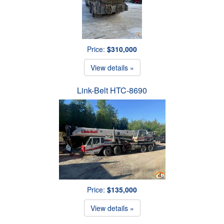
Price:
$310,000
View details »
Link-Belt HTC-8690
Price:
$135,000
View details »