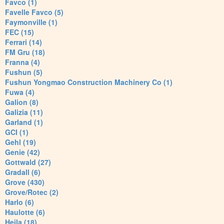
Favco (1)
Favelle Favco (5)
Faymonville (1)
FEC (15)
Ferrari (14)
FM Gru (18)
Franna (4)
Fushun (5)
Fushun Yongmao Construction Machinery Co (1)
Fuwa (4)
Galion (8)
Galizia (11)
Garland (1)
GCI (1)
Gehl (19)
Genie (42)
Gottwald (27)
Gradall (6)
Grove (430)
Grove/Rotec (2)
Harlo (6)
Haulotte (6)
Heila (18)