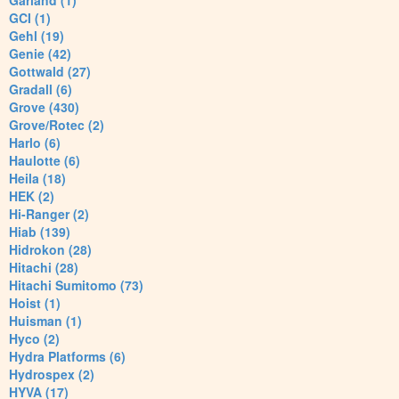
Garland (1)
GCI (1)
Gehl (19)
Genie (42)
Gottwald (27)
Gradall (6)
Grove (430)
Grove/Rotec (2)
Harlo (6)
Haulotte (6)
Heila (18)
HEK (2)
Hi-Ranger (2)
Hiab (139)
Hidrokon (28)
Hitachi (28)
Hitachi Sumitomo (73)
Hoist (1)
Huisman (1)
Hyco (2)
Hydra Platforms (6)
Hydrospex (2)
HYVA (17)