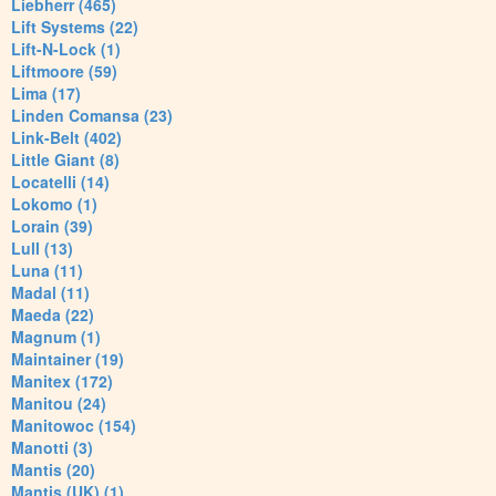
Liebherr (465)
Lift Systems (22)
Lift-N-Lock (1)
Liftmoore (59)
Lima (17)
Linden Comansa (23)
Link-Belt (402)
Little Giant (8)
Locatelli (14)
Lokomo (1)
Lorain (39)
Lull (13)
Luna (11)
Madal (11)
Maeda (22)
Magnum (1)
Maintainer (19)
Manitex (172)
Manitou (24)
Manitowoc (154)
Manotti (3)
Mantis (20)
Mantis (UK) (1)