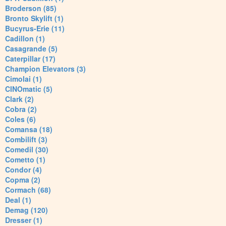
Broderson (85)
Bronto Skylift (1)
Bucyrus-Erie (11)
Cadillon (1)
Casagrande (5)
Caterpillar (17)
Champion Elevators (3)
Cimolai (1)
CINOmatic (5)
Clark (2)
Cobra (2)
Coles (6)
Comansa (18)
Combilift (3)
Comedil (30)
Cometto (1)
Condor (4)
Copma (2)
Cormach (68)
Deal (1)
Demag (120)
Dresser (1)