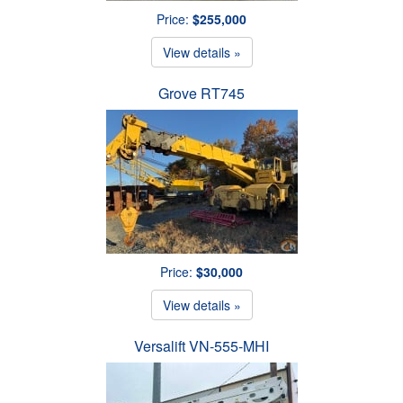
Price:
$255,000
View details »
Grove RT745
Price:
$30,000
View details »
Versalift VN-555-MHI