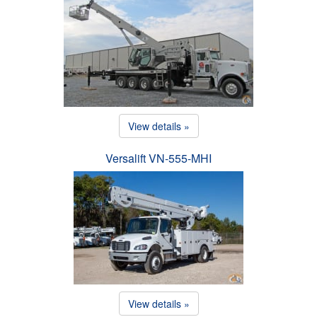
View details »
Versalift VN-555-MHI
View details »