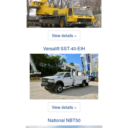
View details »
Versalift SST-40-EIH
View details »
National NBT50