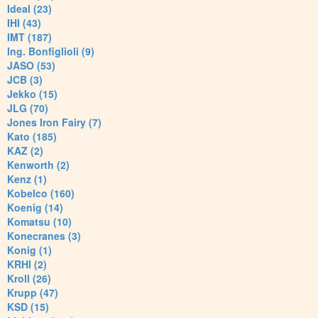
Ideal (23)
IHI (43)
IMT (187)
Ing. Bonfiglioli (9)
JASO (53)
JCB (3)
Jekko (15)
JLG (70)
Jones Iron Fairy (7)
Kato (185)
KAZ (2)
Kenworth (2)
Kenz (1)
Kobelco (160)
Koenig (14)
Komatsu (10)
Konecranes (3)
Konig (1)
KRHI (2)
Kroll (26)
Krupp (47)
KSD (15)