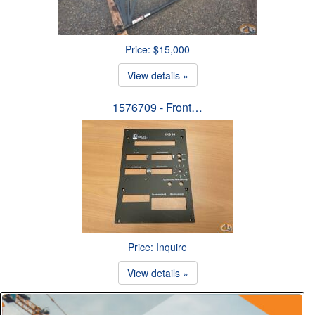
Price: $15,000
View details »
1576709 - Front…
Price: Inquire
View details »