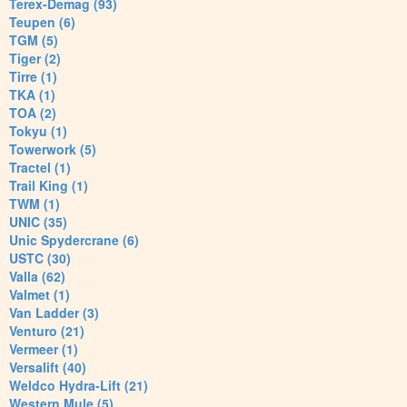
Terex-Demag (93)
Teupen (6)
TGM (5)
Tiger (2)
Tirre (1)
TKA (1)
TOA (2)
Tokyu (1)
Towerwork (5)
Tractel (1)
Trail King (1)
TWM (1)
UNIC (35)
Unic Spydercrane (6)
USTC (30)
Valla (62)
Valmet (1)
Van Ladder (3)
Venturo (21)
Vermeer (1)
Versalift (40)
Weldco Hydra-Lift (21)
Western Mule (5)