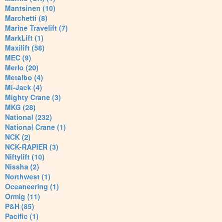
Mantsinen (10)
Marchetti (8)
Marine Travelift (7)
MarkLift (1)
Maxilift (58)
MEC (9)
Merlo (20)
Metalbo (4)
Mi-Jack (4)
Mighty Crane (3)
MKG (28)
National (232)
National Crane (1)
NCK (2)
NCK-RAPIER (3)
Niftylift (10)
Nissha (2)
Northwest (1)
Oceaneering (1)
Ormig (11)
P&H (85)
Pacific (1)