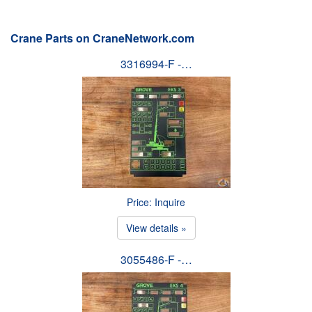
Crane Parts on CraneNetwork.com
3316994-F -…
Price: Inquire
View details »
3055486-F -…