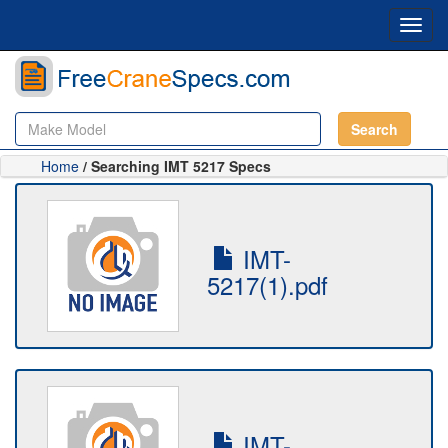
Toggl
navig
Search
Home
/ Searching IMT 5217 Specs
IMT-
5217(1).pdf
IMT-