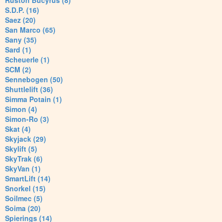
Ruston Bucyrus (8)
S.D.P. (16)
Saez (20)
San Marco (65)
Sany (35)
Sard (1)
Scheuerle (1)
SCM (2)
Sennebogen (50)
Shuttlelift (36)
Simma Potain (1)
Simon (4)
Simon-Ro (3)
Skat (4)
Skyjack (29)
Skylift (5)
SkyTrak (6)
SkyVan (1)
SmartLift (14)
Snorkel (15)
Soilmec (5)
Soima (20)
Spierings (14)