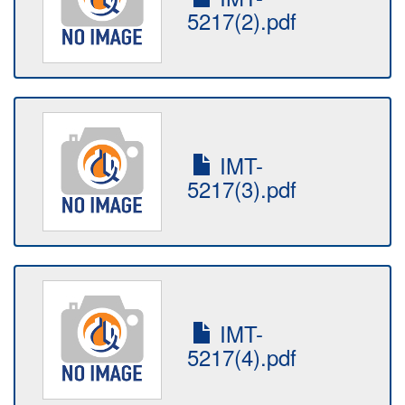
5217(2).pdf
IMT-
5217(3).pdf
IMT-
5217(4).pdf