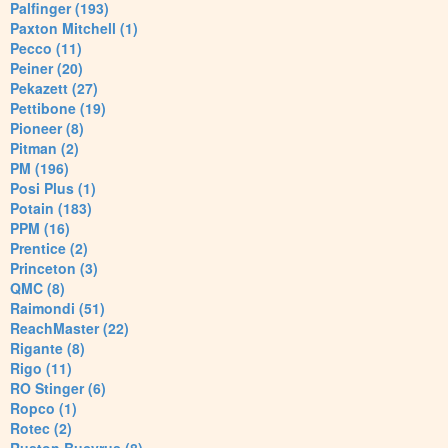
Palfinger (193)
Paxton Mitchell (1)
Pecco (11)
Peiner (20)
Pekazett (27)
Pettibone (19)
Pioneer (8)
Pitman (2)
PM (196)
Posi Plus (1)
Potain (183)
PPM (16)
Prentice (2)
Princeton (3)
QMC (8)
Raimondi (51)
ReachMaster (22)
Rigante (8)
Rigo (11)
RO Stinger (6)
Ropco (1)
Rotec (2)