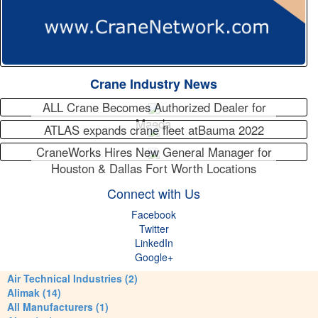
Crane Industry News
ALL Crane Becomes Authorized Dealer for
Maeda
ATLAS expands crane fleet atBauma 2022
CraneWorks Hires New General Manager for
Houston & Dallas Fort Worth Locations
Connect with Us
Facebook
Twitter
LinkedIn
Google+
Air Technical Industries (2)
Alimak (14)
All Manufacturers (1)