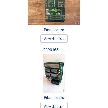
Price: Inquire
View details »
0929165 -…
Price: Inquire
View details »