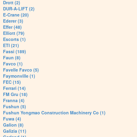
Drott (2)
DUR-A-LIFT (2)
E-Crane (20)
Ederer (3)
Effer (48)
Elliott (79)
Escorts (1)
ETI (21)
Fassi (189)
Faun (8)
Favco (1)
Favelle Favco (5)
Faymonville (1)
FEC (15)
Ferrari (14)
FM Gru (18)
Franna (4)
Fushun (5)
Fushun Yongmao Construction Machinery Co (1)
Fuwa (4)
Galion (8)
Galizia (11)