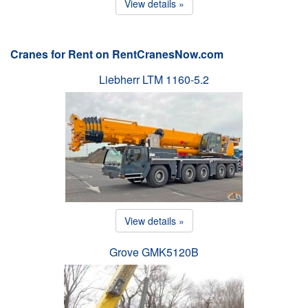
View details »
Cranes for Rent on RentCranesNow.com
Liebherr LTM 1160-5.2
View details »
Grove GMK5120B