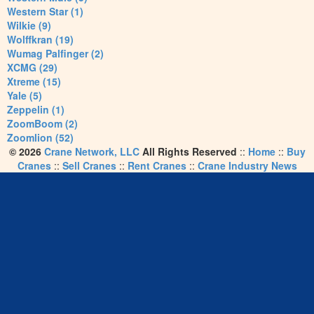
Western Star (1)
Wilkie (9)
Wolffkran (19)
Wumag Palfinger (2)
XCMG (29)
Xtreme (15)
Yale (5)
Zeppelin (1)
ZoomBoom (2)
Zoomlion (52)
© 2026
Crane Network, LLC
All Rights Reserved
::
Home
::
Buy
Cranes
::
Sell Cranes
::
Rent Cranes
::
Crane Industry News