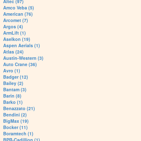
Altec (97)
Amco Veba (5)
American (76)
Arcomet (7)
Argos (4)
ArmLift (1)
Aselkon (19)
Aspen Aerials (1)
Atlas (24)
Austin-Western (3)
Auto Crane (36)
Avro (1)
Badger (12)
Bailey (2)
Bantam (3)
Barin (8)
Barko (1)
Benazzato (21)
Bendini (2)
BigMax (19)
Bocker (11)
Boramtech (1)
BPR-Cadillion (1)