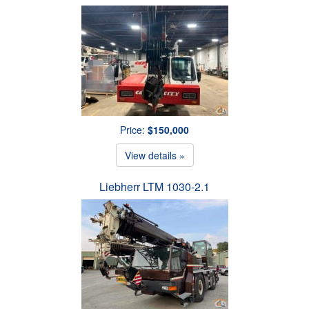
Price:
$150,000
View details »
Liebherr LTM 1030-2.1