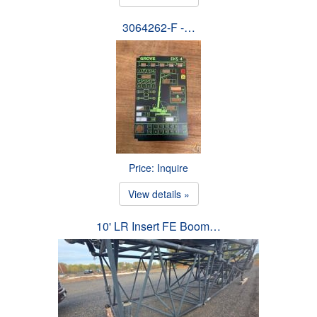
3064262-F -…
Price: Inquire
View details »
10' LR Insert FE Boom…