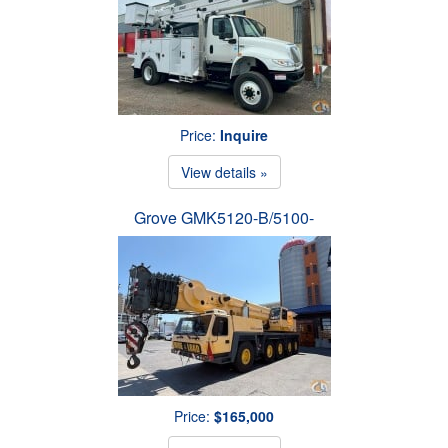
Price:
Inquire
View details »
Grove GMK5120-B/5100-
Price:
$165,000