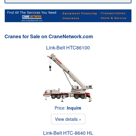
Cranes for Sale on CraneNetwork.com
Link-Belt HTC86100
Price:
Inquire
View details »
Link-Belt HTC-8640 HL