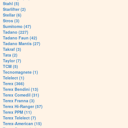
Stahl (5)
Starlifter (2)
Stellar (6)
Stros (3)
Sumitomo (47)
Tadano (227)
Tadano Faun (42)
Tadano Mantis (27)
Takraf (3)
Tata (2)
Taylor (7)
TCM (5)
Tecnomagnete (1)
Telelect (1)
Terex (366)
Terex Bendini (13)
Terex Comedil (31)
Terex Franna (3)
Terex Hi-Ranger (57)
Terex PPM (11)
Terex Telelect (7)
Terex-American (15)