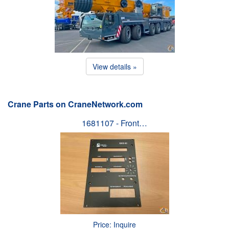
View details »
Crane Parts on CraneNetwork.com
1681107 - Front…
Price: Inquire