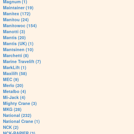
Magnum (1)
Maintainer (19)
Manitex (172)
Manitou (24)
Manitowoc (154)
Manotti (3)
Mantis (20)
Mantis (UK) (1)
Mantsinen (10)
Marchetti (8)
Marine Travelift (7)
MarkLift (1)
Maxilift (58)
MEC (9)
Merlo (20)
Metalbo (4)
Mi-Jack (4)
Mighty Crane (3)
MKG (28)
National (232)
National Crane (1)
NCK (2)
NCK-RAPIER (3)