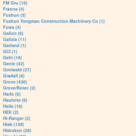
FM Gru (18)
Franna (4)
Fushun (5)
Fushun Yongmao Construction Machinery Co (1)
Fuwa (4)
Galion (8)
Galizia (11)
Garland (1)
GCI (1)
Gehl (19)
Genie (42)
Gottwald (27)
Gradall (6)
Grove (430)
Grove/Rotec (2)
Harlo (6)
Haulotte (6)
Heila (18)
HEK (2)
Hi-Ranger (2)
Hiab (139)
Hidrokon (28)