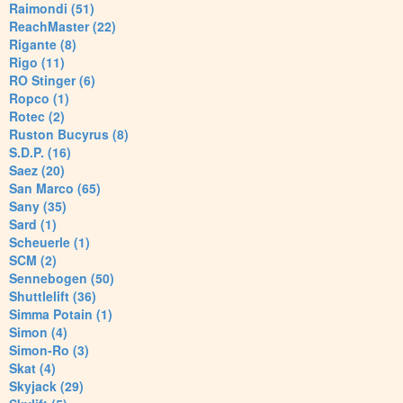
Raimondi (51)
ReachMaster (22)
Rigante (8)
Rigo (11)
RO Stinger (6)
Ropco (1)
Rotec (2)
Ruston Bucyrus (8)
S.D.P. (16)
Saez (20)
San Marco (65)
Sany (35)
Sard (1)
Scheuerle (1)
SCM (2)
Sennebogen (50)
Shuttlelift (36)
Simma Potain (1)
Simon (4)
Simon-Ro (3)
Skat (4)
Skyjack (29)