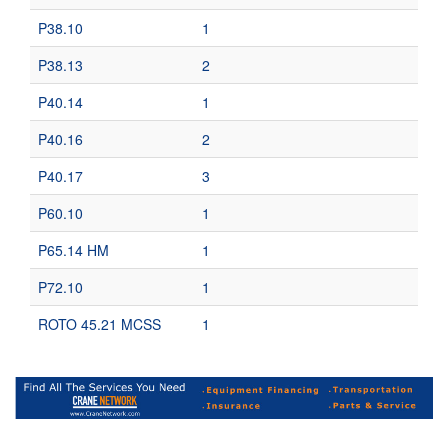
P38.10
1
P38.13
2
P40.14
1
P40.16
2
P40.17
3
P60.10
1
P65.14 HM
1
P72.10
1
ROTO 45.21 MCSS
1