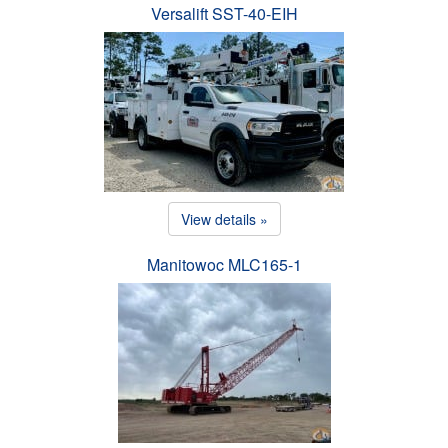
Versalift SST-40-EIH
View details »
Manitowoc MLC165-1