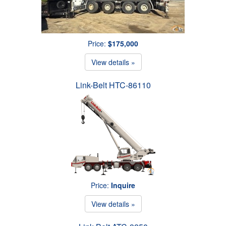
Price:
$175,000
View details »
Link-Belt HTC-86110
Price:
Inquire
View details »