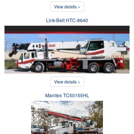
View details »
Link-Belt HTC-8640
View details »
Manitex TC50155HL