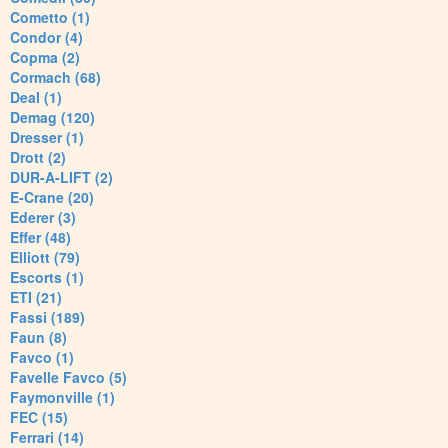
Cometto (1)
Condor (4)
Copma (2)
Cormach (68)
Deal (1)
Demag (120)
Dresser (1)
Drott (2)
DUR-A-LIFT (2)
E-Crane (20)
Ederer (3)
Effer (48)
Elliott (79)
Escorts (1)
ETI (21)
Fassi (189)
Faun (8)
Favco (1)
Favelle Favco (5)
Faymonville (1)
FEC (15)
Ferrari (14)