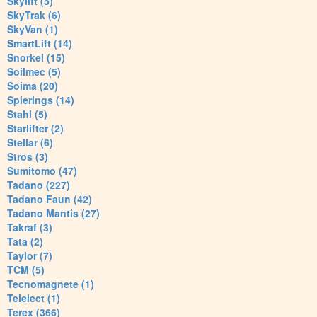
Skylift (5)
SkyTrak (6)
SkyVan (1)
SmartLift (14)
Snorkel (15)
Soilmec (5)
Soima (20)
Spierings (14)
Stahl (5)
Starlifter (2)
Stellar (6)
Stros (3)
Sumitomo (47)
Tadano (227)
Tadano Faun (42)
Tadano Mantis (27)
Takraf (3)
Tata (2)
Taylor (7)
TCM (5)
Tecnomagnete (1)
Telelect (1)
Terex (366)