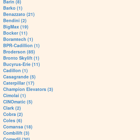
Barin (8)
Barko (1)
Benazzato (21)
Bendini (2)
BigMax (19)
Bocker (11)
Boramtech (1)
BPR-Cadillion (1)
Broderson (85)
Bronto Skylift (1)
Bucyrus-Erie (11)
Cadillon (1)
Casagrande (5)
Caterpillar (17)
Champion Elevators (3)
Cimolai (1)
CINOmatic (5)
Clark (2)
Cobra (2)
Coles (6)
Comansa (18)
Combilift (3)
Comedil (30)