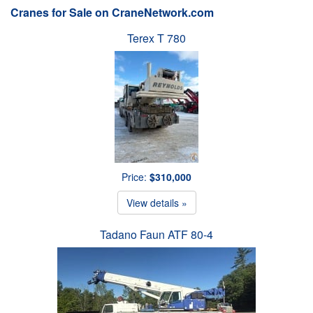
Cranes for Sale on CraneNetwork.com
Terex T 780
Price:
$310,000
View details »
Tadano Faun ATF 80-4