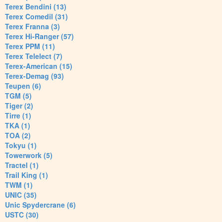
Terex Bendini (13)
Terex Comedil (31)
Terex Franna (3)
Terex Hi-Ranger (57)
Terex PPM (11)
Terex Telelect (7)
Terex-American (15)
Terex-Demag (93)
Teupen (6)
TGM (5)
Tiger (2)
Tirre (1)
TKA (1)
TOA (2)
Tokyu (1)
Towerwork (5)
Tractel (1)
Trail King (1)
TWM (1)
UNIC (35)
Unic Spydercrane (6)
USTC (30)