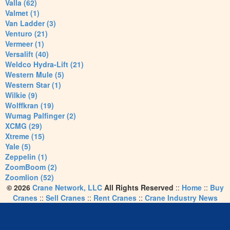
Valla (62)
Valmet (1)
Van Ladder (3)
Venturo (21)
Vermeer (1)
Versalift (40)
Weldco Hydra-Lift (21)
Western Mule (5)
Western Star (1)
Wilkie (9)
Wolffkran (19)
Wumag Palfinger (2)
XCMG (29)
Xtreme (15)
Yale (5)
Zeppelin (1)
ZoomBoom (2)
Zoomlion (52)
© 2026
Crane Network, LLC
All Rights Reserved
::
Home
::
Buy
Cranes
::
Sell Cranes
::
Rent Cranes
::
Crane Industry News