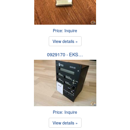
Price: Inquire
View details »
0929170 - EKS…
Price: Inquire
View details »