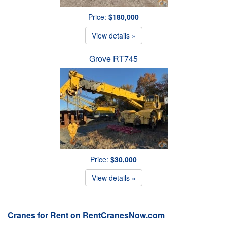
Price:
$180,000
View details »
Grove RT745
Price:
$30,000
View details »
Cranes for Rent on RentCranesNow.com