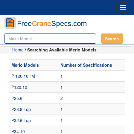
Toggl
navig
Search
Home
/ Searching Available Merlo Models
Merlo Models
Number of Specifications
P 120.10HM
1
P120.10
1
P25.6
2
P28.8 Top
1
P32.6 Top
1
P34.10
1