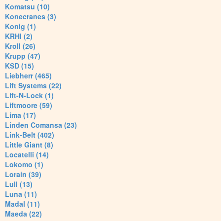
Komatsu (10)
Konecranes (3)
Konig (1)
KRHI (2)
Kroll (26)
Krupp (47)
KSD (15)
Liebherr (465)
Lift Systems (22)
Lift-N-Lock (1)
Liftmoore (59)
Lima (17)
Linden Comansa (23)
Link-Belt (402)
Little Giant (8)
Locatelli (14)
Lokomo (1)
Lorain (39)
Lull (13)
Luna (11)
Madal (11)
Maeda (22)