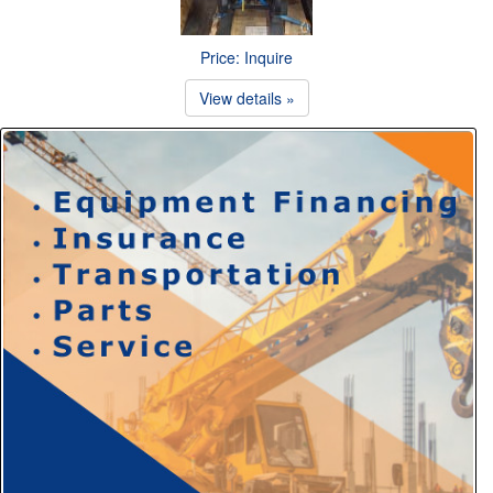
Price: Inquire
View details »