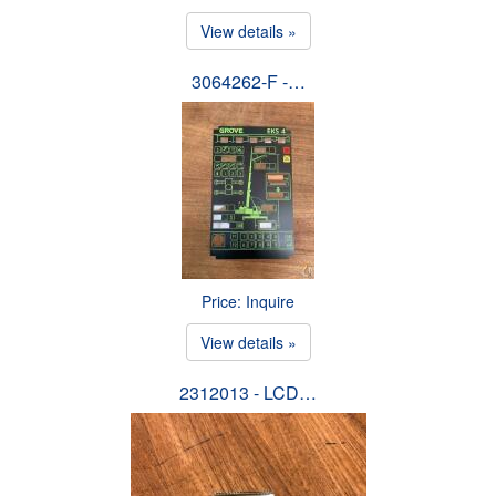
View details »
3064262-F -…
Price: Inquire
View details »
2312013 - LCD…