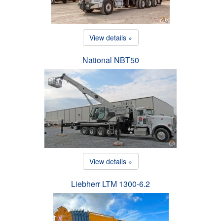
View details »
National NBT50
View details »
Liebherr LTM 1300-6.2