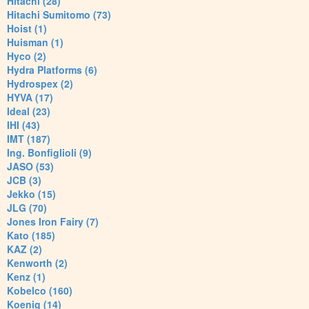
Hitachi (28)
Hitachi Sumitomo (73)
Hoist (1)
Huisman (1)
Hyco (2)
Hydra Platforms (6)
Hydrospex (2)
HYVA (17)
Ideal (23)
IHI (43)
IMT (187)
Ing. Bonfiglioli (9)
JASO (53)
JCB (3)
Jekko (15)
JLG (70)
Jones Iron Fairy (7)
Kato (185)
KAZ (2)
Kenworth (2)
Kenz (1)
Kobelco (160)
Koenig (14)