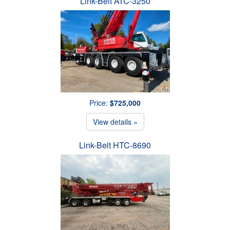
Link-Belt ATC-3250
Price:
$725,000
View details »
Link-Belt HTC-8690