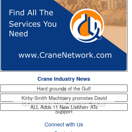
Crane Industry News
Hard grounds of the Gulf
Kirby-Smith Machinery promotes David
Kellerstrass to Vice President, Product
ALL Adds 11 New Liebherr ATs
Support
Connect with Us