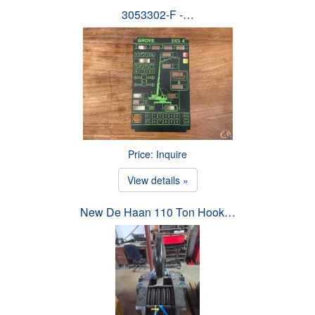
3053302-F -…
Price: Inquire
View details »
New De Haan 110 Ton Hook…