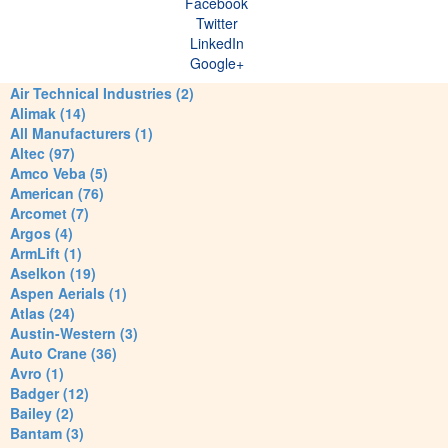
Facebook
Twitter
LinkedIn
Google+
Air Technical Industries (2)
Alimak (14)
All Manufacturers (1)
Altec (97)
Amco Veba (5)
American (76)
Arcomet (7)
Argos (4)
ArmLift (1)
Aselkon (19)
Aspen Aerials (1)
Atlas (24)
Austin-Western (3)
Auto Crane (36)
Avro (1)
Badger (12)
Bailey (2)
Bantam (3)