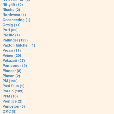
Niftylift (10)
Nissha (2)
Northwest (1)
Oceaneering (1)
Ormig (11)
P&H (85)
Pacific (1)
Palfinger (193)
Paxton Mitchell (1)
Pecco (11)
Peiner (20)
Pekazett (27)
Pettibone (19)
Pioneer (8)
Pitman (2)
PM (196)
Posi Plus (1)
Potain (183)
PPM (16)
Prentice (2)
Princeton (3)
QMC (8)