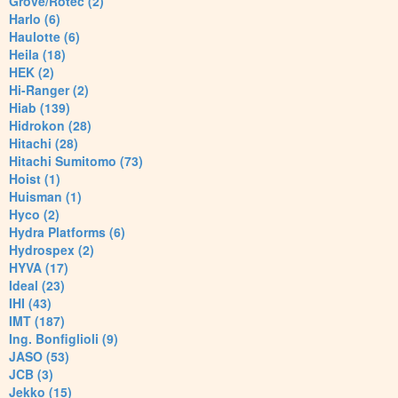
Grove/Rotec (2)
Harlo (6)
Haulotte (6)
Heila (18)
HEK (2)
Hi-Ranger (2)
Hiab (139)
Hidrokon (28)
Hitachi (28)
Hitachi Sumitomo (73)
Hoist (1)
Huisman (1)
Hyco (2)
Hydra Platforms (6)
Hydrospex (2)
HYVA (17)
Ideal (23)
IHI (43)
IMT (187)
Ing. Bonfiglioli (9)
JASO (53)
JCB (3)
Jekko (15)