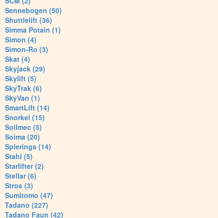
SCM (2)
Sennebogen (50)
Shuttlelift (36)
Simma Potain (1)
Simon (4)
Simon-Ro (3)
Skat (4)
Skyjack (29)
Skylift (5)
SkyTrak (6)
SkyVan (1)
SmartLift (14)
Snorkel (15)
Soilmec (5)
Soima (20)
Spierings (14)
Stahl (5)
Starlifter (2)
Stellar (6)
Stros (3)
Sumitomo (47)
Tadano (227)
Tadano Faun (42)