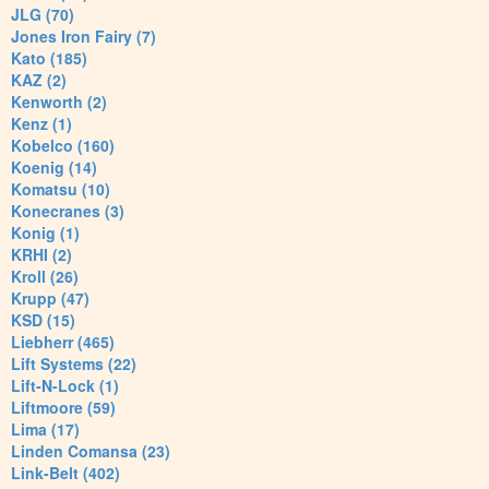
JLG (70)
Jones Iron Fairy (7)
Kato (185)
KAZ (2)
Kenworth (2)
Kenz (1)
Kobelco (160)
Koenig (14)
Komatsu (10)
Konecranes (3)
Konig (1)
KRHI (2)
Kroll (26)
Krupp (47)
KSD (15)
Liebherr (465)
Lift Systems (22)
Lift-N-Lock (1)
Liftmoore (59)
Lima (17)
Linden Comansa (23)
Link-Belt (402)