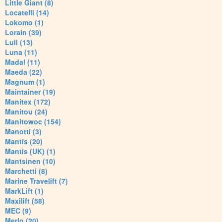
Little Giant (8)
Locatelli (14)
Lokomo (1)
Lorain (39)
Lull (13)
Luna (11)
Madal (11)
Maeda (22)
Magnum (1)
Maintainer (19)
Manitex (172)
Manitou (24)
Manitowoc (154)
Manotti (3)
Mantis (20)
Mantis (UK) (1)
Mantsinen (10)
Marchetti (8)
Marine Travelift (7)
MarkLift (1)
Maxilift (58)
MEC (9)
Merlo (20)