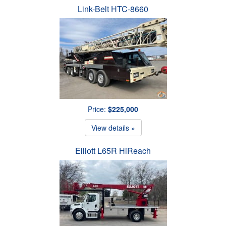
Link-Belt HTC-8660
Price:
$225,000
View details »
Elliott L65R HiReach