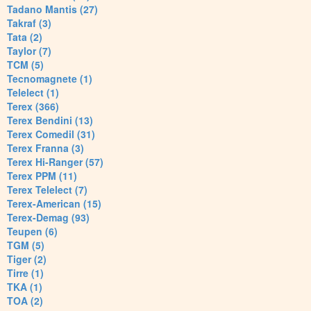
Tadano Mantis (27)
Takraf (3)
Tata (2)
Taylor (7)
TCM (5)
Tecnomagnete (1)
Telelect (1)
Terex (366)
Terex Bendini (13)
Terex Comedil (31)
Terex Franna (3)
Terex Hi-Ranger (57)
Terex PPM (11)
Terex Telelect (7)
Terex-American (15)
Terex-Demag (93)
Teupen (6)
TGM (5)
Tiger (2)
Tirre (1)
TKA (1)
TOA (2)