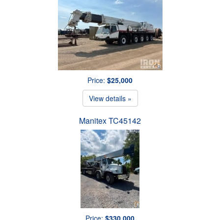
Price:
$25,000
View details »
Manitex TC45142
Price:
$330,000