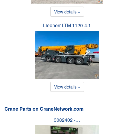
View details »
Liebherr LTM 1120-4.1
View details »
Crane Parts on CraneNetwork.com
3082402 -…