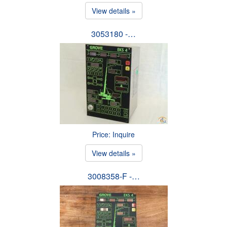
View details »
3053180 -…
Price: Inquire
View details »
3008358-F -…