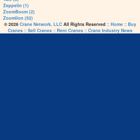
Zeppelin (1)
ZoomBoom (2)
Zoomlion (52)
© 2026
Crane Network, LLC
All Rights Reserved
::
Home
::
Buy
Cranes
::
Sell Cranes
::
Rent Cranes
::
Crane Industry News