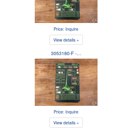
Price: Inquire
View details »
3053180-F -…
Price: Inquire
View details »