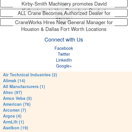
Kirby-Smith Machinery promotes David
Kellerstrass to Vice President, Product
ALL Crane Becomes Authorized Dealer for
Support
Maeda
CraneWorks Hires New General Manager for
Houston & Dallas Fort Worth Locations
Connect with Us
Facebook
Twitter
LinkedIn
Google+
Air Technical Industries (2)
Alimak (14)
All Manufacturers (1)
Altec (97)
Amco Veba (5)
American (76)
Arcomet (7)
Argos (4)
ArmLift (1)
Aselkon (19)