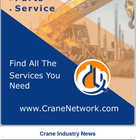
Crane Industry News