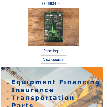
3316984-F -…
Price: Inquire
View details »