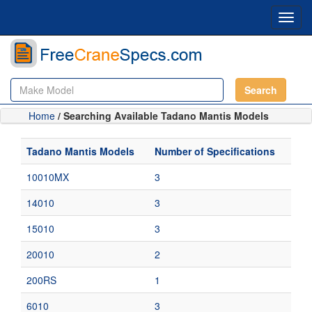
Toggl
navig
Search
Home
/ Searching Available Tadano Mantis Models
Tadano Mantis Models
Number of Specifications
10010MX
3
14010
3
15010
3
20010
2
200RS
1
6010
3