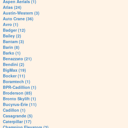
Aspen Aerials (1)
Atlas (24)
Austin-Western (3)
Auto Crane (36)
Avro (1)
Badger (12)
Bailey (2)
Bantam (3)
Barin (8)
Barko (1)
Benazzato (21)
Bendini (2)
BigMax (19)
Bocker (11)
Boramtech (1)
BPR-Cadillion (1)
Broderson (85)
Bronto Skylift (1)
Bucyrus-Erie (11)
Cadillon (1)
Casagrande (5)
Caterpillar (17)
Champion Elevators (3)