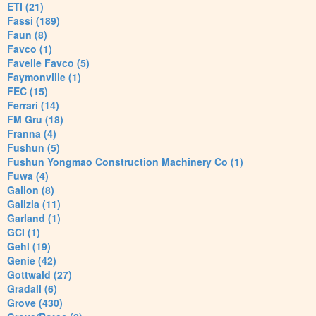
ETI (21)
Fassi (189)
Faun (8)
Favco (1)
Favelle Favco (5)
Faymonville (1)
FEC (15)
Ferrari (14)
FM Gru (18)
Franna (4)
Fushun (5)
Fushun Yongmao Construction Machinery Co (1)
Fuwa (4)
Galion (8)
Galizia (11)
Garland (1)
GCI (1)
Gehl (19)
Genie (42)
Gottwald (27)
Gradall (6)
Grove (430)