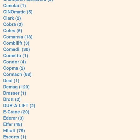
Cimolai (1)
CINOmatic (5)
Clark (2)
Cobra (2)
Coles (6)
Comansa (18)
Combilift (3)
Comedil (30)
Cometto (1)
Condor (4)
Copma (2)
Cormach (68)
Deal (1)
Demag (120)
Dresser (1)
Drott (2)
DUR-A-LIFT (2)
E-Crane (20)
Ederer (3)
Effer (48)
Elliott (79)
Escorts (1)