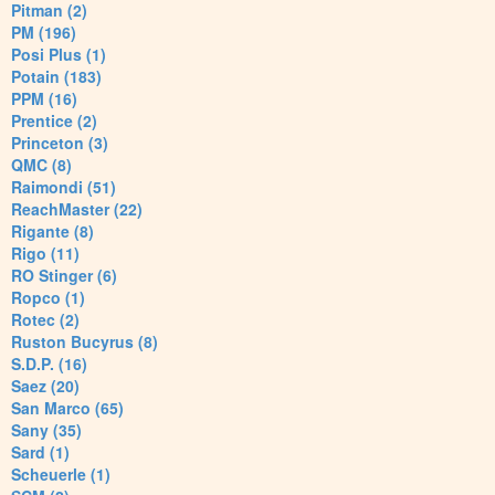
Pitman (2)
PM (196)
Posi Plus (1)
Potain (183)
PPM (16)
Prentice (2)
Princeton (3)
QMC (8)
Raimondi (51)
ReachMaster (22)
Rigante (8)
Rigo (11)
RO Stinger (6)
Ropco (1)
Rotec (2)
Ruston Bucyrus (8)
S.D.P. (16)
Saez (20)
San Marco (65)
Sany (35)
Sard (1)
Scheuerle (1)