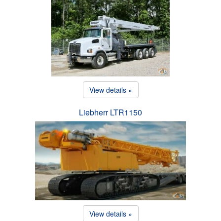
View details »
Liebherr LTR1150
View details »