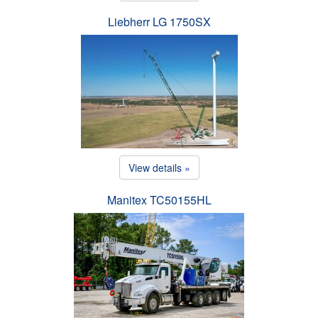
Liebherr LG 1750SX
View details »
Manitex TC50155HL