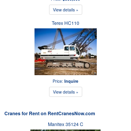
View details »
Terex HC110
Price:
Inquire
View details »
Cranes for Rent on RentCranesNow.com
Manitex 35124 C