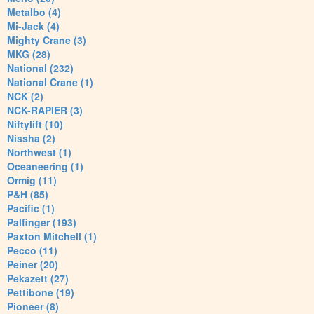
Metalbo (4)
Mi-Jack (4)
Mighty Crane (3)
MKG (28)
National (232)
National Crane (1)
NCK (2)
NCK-RAPIER (3)
Niftylift (10)
Nissha (2)
Northwest (1)
Oceaneering (1)
Ormig (11)
P&H (85)
Pacific (1)
Palfinger (193)
Paxton Mitchell (1)
Pecco (11)
Peiner (20)
Pekazett (27)
Pettibone (19)
Pioneer (8)