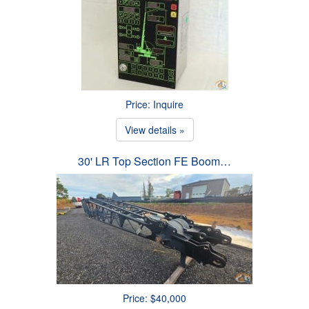
Price: Inquire
View details »
30' LR Top Section FE Boom…
Price: $40,000