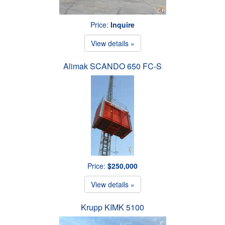
Price:
Inquire
View details »
Alimak SCANDO 650 FC-S
Price:
$250,000
View details »
Krupp KIMK 5100