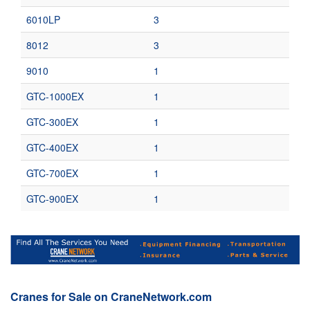
6010LP
3
8012
3
9010
1
GTC-1000EX
1
GTC-300EX
1
GTC-400EX
1
GTC-700EX
1
GTC-900EX
1
Cranes for Sale on CraneNetwork.com