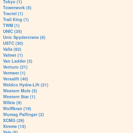
Tokyu (1)
Towerwork (5)
Tractel (1)
Trail King (1)
TWM (1)
UNIC (35)
Unic Spydercrane (6)
USTC (30)
Valla (62)
Valmet (1)
Van Ladder (3)
Venturo (21)
Vermeer (1)
Versalift (40)
Weldco Hydra-Lift (21)
Western Mule (5)
Western Star (1)
Wilkie (9)
Wolffkran (19)
Wumag Palfinger (2)
XCMG (29)
Xtreme (15)
Yale (5)