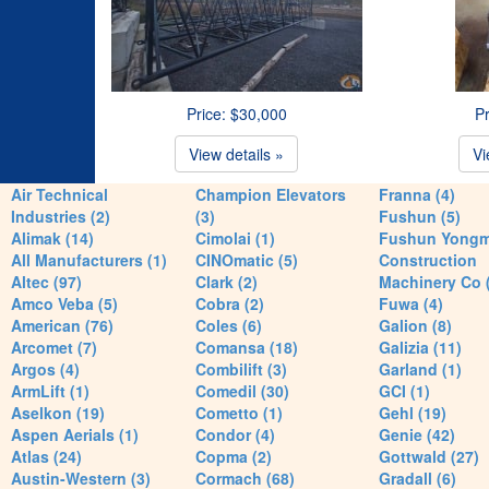
Price: $30,000
Pr
View details »
Vi
Air Technical
Champion Elevators
Franna (4)
Industries (2)
(3)
Fushun (5)
Alimak (14)
Cimolai (1)
Fushun Yong
All Manufacturers (1)
CINOmatic (5)
Construction
Altec (97)
Clark (2)
Machinery Co 
Amco Veba (5)
Cobra (2)
Fuwa (4)
American (76)
Coles (6)
Galion (8)
Arcomet (7)
Comansa (18)
Galizia (11)
Argos (4)
Combilift (3)
Garland (1)
ArmLift (1)
Comedil (30)
GCI (1)
Aselkon (19)
Cometto (1)
Gehl (19)
Aspen Aerials (1)
Condor (4)
Genie (42)
Atlas (24)
Copma (2)
Gottwald (27)
Austin-Western (3)
Cormach (68)
Gradall (6)