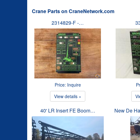
Crane Parts on CraneNetwork.com
2314829-F -…
3
Price: Inquire
Pr
View details »
Vi
40' LR Insert FE Boom…
New De Ha