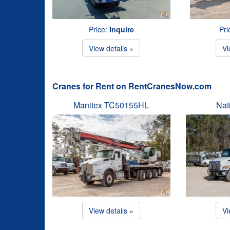
Price:
Inquire
Pri
View details »
Vi
Cranes for Rent on RentCranesNow.com
Manitex TC50155HL
Nat
View details »
Vi