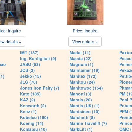
ice: Inquire
Price: Inquire
ew details »
View details »
IMT (187)
Madal (11)
Paxton
Ing. Bonfiglioli (9)
Maeda (22)
Pecco 
mao
JASO (53)
Magnum (1)
Peiner
JCB (3)
Maintainer (19)
Pekaze
(1)
Jekko (15)
Manitex (172)
Pettib
JLG (70)
Manitou (24)
Pionee
Jones Iron Fairy (7)
Manitowoc (154)
Pitman
Kato (185)
Manotti (3)
PM (1
KAZ (2)
Mantis (20)
Posi P
Kenworth (2)
Mantis (UK) (1)
Potain
Kenz (1)
Mantsinen (10)
PPM (
Kobelco (160)
Marchetti (8)
Prenti
Koenig (14)
Marine Travelift (7)
Prince
Komatsu (10)
MarkLift (1)
QMC (