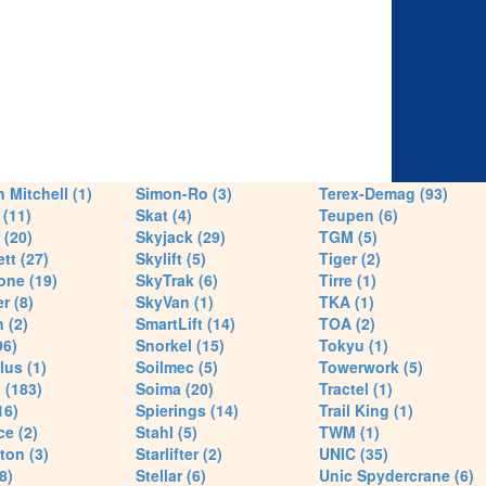
 Mitchell (1)
Simon-Ro (3)
Terex-Demag (93)
(11)
Skat (4)
Teupen (6)
 (20)
Skyjack (29)
TGM (5)
tt (27)
Skylift (5)
Tiger (2)
one (19)
SkyTrak (6)
Tirre (1)
r (8)
SkyVan (1)
TKA (1)
 (2)
SmartLift (14)
TOA (2)
96)
Snorkel (15)
Tokyu (1)
lus (1)
Soilmec (5)
Towerwork (5)
 (183)
Soima (20)
Tractel (1)
16)
Spierings (14)
Trail King (1)
ce (2)
Stahl (5)
TWM (1)
ton (3)
Starlifter (2)
UNIC (35)
8)
Stellar (6)
Unic Spydercrane (6)