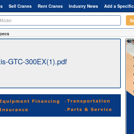
ts
Sell Cranes
Rent Cranes
Industry News
Add a Specific
S
Specs
is-GTC-300EX(1).pdf