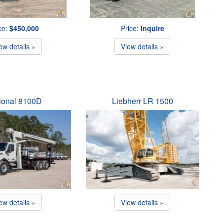
ce:
$450,000
Price:
Inquire
ew details »
View details »
ional 8100D
Liebherr LR 1500
ew details »
View details »