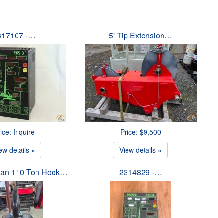
317107 -…
5' Tip Extension…
ice: Inquire
Price: $9,500
ew details »
View details »
an 110 Ton Hook…
2314829 -…