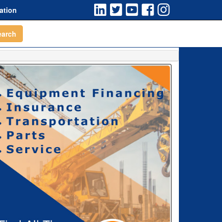
ation
earch