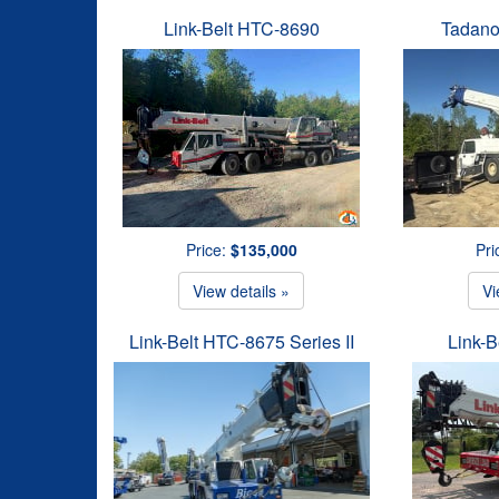
Link-Belt HTC-8690
Tadano
Price:
$135,000
Pri
View details »
Vi
Link-Belt HTC-8675 Series II
Link-