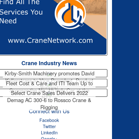
Crane Industry News
Kirby-Smith Machinery promotes David
Kellerstrass to Vice President, Product
Fleet Cost & Care and ITI Team Up to
Support
Sponsor the No. 15 Indy Car at the
Select Crane Sales Delivers 2022
NTT…
Demag AC 300-6 to Rossco Crane &
Rigging
Connect with Us
Facebook
Twitter
LinkedIn
Google+