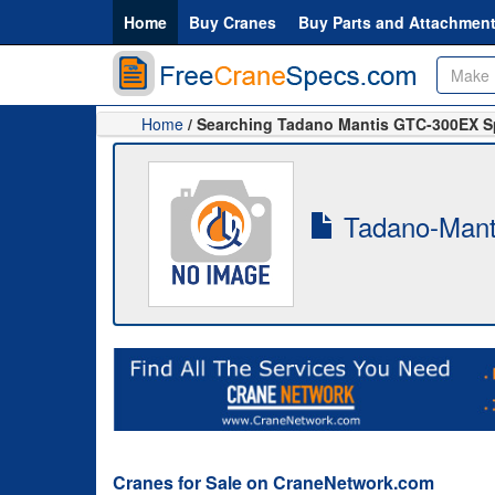
Home
Buy Cranes
Buy Parts and Attachmen
Home
/ Searching Tadano Mantis GTC-300EX 
Tadano-Mant
Cranes for Sale on CraneNetwork.com