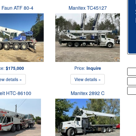
 Faun ATF 80-4
Manitex TC45127
ce:
$175,000
Price:
Inquire
ew details »
View details »
Belt HTC-86100
Manitex 2892 C