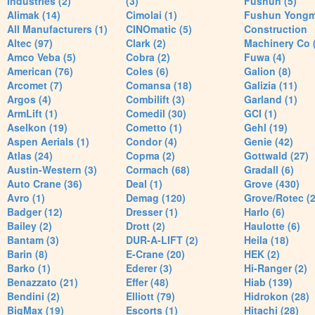
Industries (2)
(3)
Fushun (5)
Alimak (14)
Cimolai (1)
Fushun Yong
All Manufacturers (1)
CINOmatic (5)
Construction
Altec (97)
Clark (2)
Machinery Co 
Amco Veba (5)
Cobra (2)
Fuwa (4)
American (76)
Coles (6)
Galion (8)
Arcomet (7)
Comansa (18)
Galizia (11)
Argos (4)
Combilift (3)
Garland (1)
ArmLift (1)
Comedil (30)
GCI (1)
Aselkon (19)
Cometto (1)
Gehl (19)
Aspen Aerials (1)
Condor (4)
Genie (42)
Atlas (24)
Copma (2)
Gottwald (27)
Austin-Western (3)
Cormach (68)
Gradall (6)
Auto Crane (36)
Deal (1)
Grove (430)
Avro (1)
Demag (120)
Grove/Rotec (2
Badger (12)
Dresser (1)
Harlo (6)
Bailey (2)
Drott (2)
Haulotte (6)
Bantam (3)
DUR-A-LIFT (2)
Heila (18)
Barin (8)
E-Crane (20)
HEK (2)
Barko (1)
Ederer (3)
Hi-Ranger (2)
Benazzato (21)
Effer (48)
Hiab (139)
Bendini (2)
Elliott (79)
Hidrokon (28)
BigMax (19)
Escorts (1)
Hitachi (28)