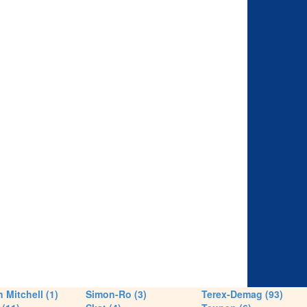
 Mitchell (1)
Simon-Ro (3)
Terex-Demag (93)