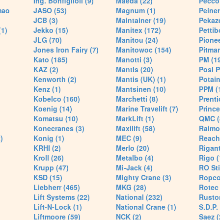
Ing. Bonfiglioli (9)
Maeda (22)
Pecco 
mao
JASO (53)
Magnum (1)
Peiner
JCB (3)
Maintainer (19)
Pekaze
(1)
Jekko (15)
Manitex (172)
Pettib
JLG (70)
Manitou (24)
Pionee
Jones Iron Fairy (7)
Manitowoc (154)
Pitman
Kato (185)
Manotti (3)
PM (1
KAZ (2)
Mantis (20)
Posi P
Kenworth (2)
Mantis (UK) (1)
Potain
Kenz (1)
Mantsinen (10)
PPM (
Kobelco (160)
Marchetti (8)
Prenti
Koenig (14)
Marine Travelift (7)
Prince
Komatsu (10)
MarkLift (1)
QMC (
Konecranes (3)
Maxilift (58)
Raimo
)
Konig (1)
MEC (9)
Reach
KRHI (2)
Merlo (20)
Rigant
Kroll (26)
Metalbo (4)
Rigo (
Krupp (47)
Mi-Jack (4)
RO Sti
KSD (15)
Mighty Crane (3)
Ropco
Liebherr (465)
MKG (28)
Rotec 
Lift Systems (22)
National (232)
Rusto
Lift-N-Lock (1)
National Crane (1)
S.D.P.
Liftmoore (59)
NCK (2)
Saez (