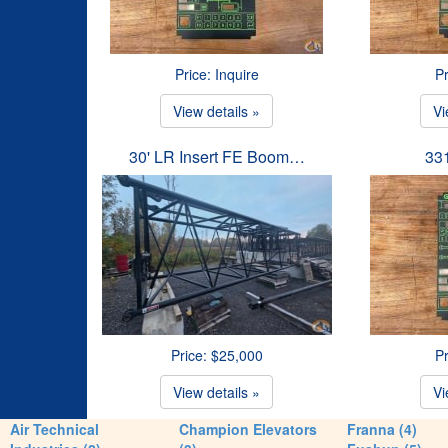
Price: Inquire
Pr
View details »
Vi
30' LR Insert FE Boom…
33
Price: $25,000
Pr
View details »
Vi
Air Technical
Champion Elevators
Franna (4)