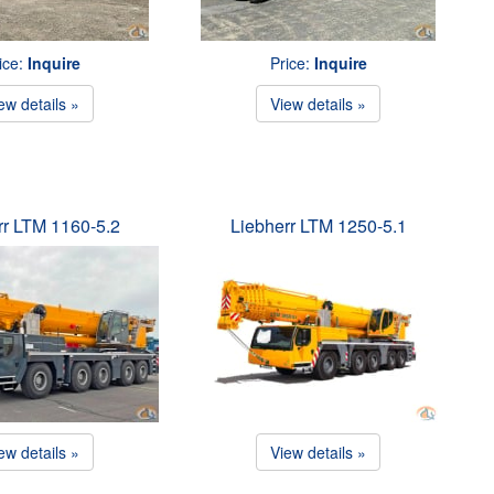
ice:
Inquire
Price:
Inquire
ew details »
View details »
rr LTM 1160-5.2
Liebherr LTM 1250-5.1
ew details »
View details »