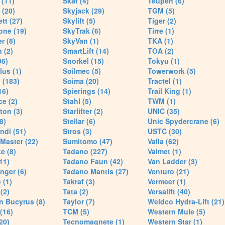
(11)
Skat (4)
Teupen (6)
 (20)
Skyjack (29)
TGM (5)
tt (27)
Skylift (5)
Tiger (2)
one (19)
SkyTrak (6)
Tirre (1)
r (8)
SkyVan (1)
TKA (1)
 (2)
SmartLift (14)
TOA (2)
96)
Snorkel (15)
Tokyu (1)
lus (1)
Soilmec (5)
Towerwork (5)
 (183)
Soima (20)
Tractel (1)
16)
Spierings (14)
Trail King (1)
ce (2)
Stahl (5)
TWM (1)
ton (3)
Starlifter (2)
UNIC (35)
8)
Stellar (6)
Unic Spydercrane (6)
ndi (51)
Stros (3)
USTC (30)
Master (22)
Sumitomo (47)
Valla (62)
e (8)
Tadano (227)
Valmet (1)
11)
Tadano Faun (42)
Van Ladder (3)
nger (6)
Tadano Mantis (27)
Venturo (21)
 (1)
Takraf (3)
Vermeer (1)
(2)
Tata (2)
Versalift (40)
n Bucyrus (8)
Taylor (7)
Weldco Hydra-Lift (21)
 (16)
TCM (5)
Western Mule (5)
20)
Tecnomagnete (1)
Western Star (1)