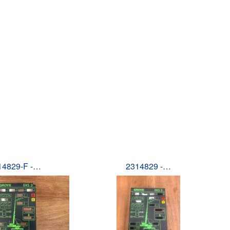
14829-F -…
2314829 -…