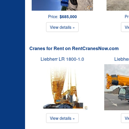
Price:
$685,000
Pr
View details »
Vi
Cranes for Rent on RentCranesNow.com
Liebherr LR 1800-1.0
Liebhe
View details »
Vi