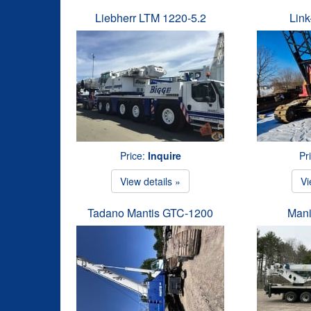
Liebherr LTM 1220-5.2
Link
Price:
Inquire
Pr
View details »
Vi
Tadano Mantis GTC-1200
Mani