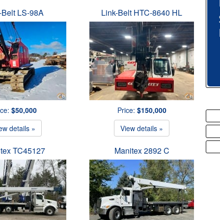
-Belt LS-98A
Link-Belt HTC-8640 HL
ice:
$50,000
Price:
$150,000
ew details »
View details »
tex TC45127
Manitex 2892 C