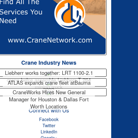
Crane Industry News
Liebherr works together: LRT 1100-2.1
crane helps assemble Liebherr T 264
ATLAS expands crane fleet atBauma
mining truck
2022
CraneWorks Hires New General
Manager for Houston & Dallas Fort
Worth Locations
Connect with Us
Facebook
Twitter
LinkedIn
Google+