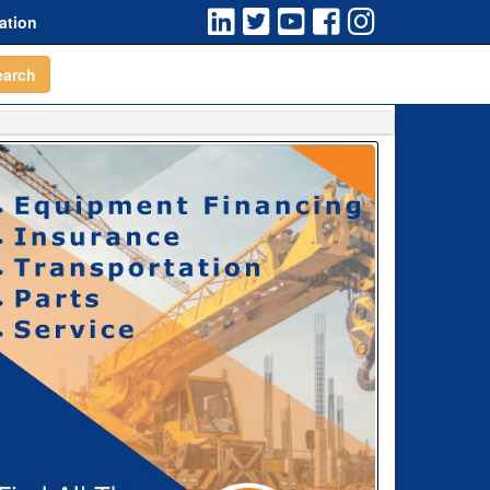
ation
earch