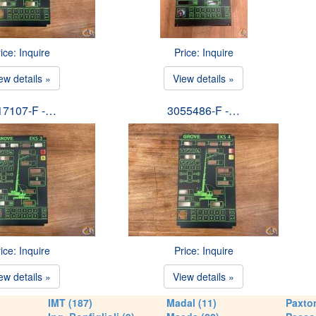
ice: Inquire
Price: Inquire
ew details »
View details »
17107-F -…
3055486-F -…
ice: Inquire
Price: Inquire
ew details »
View details »
IMT (187)
Madal (11)
Paxton