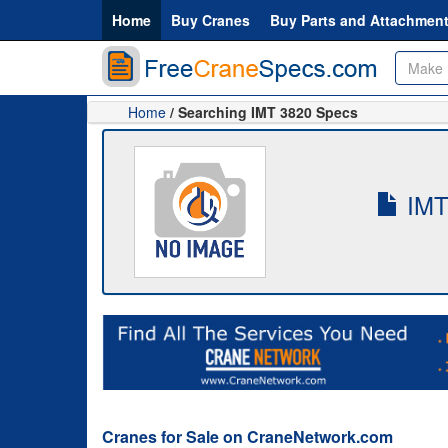
Home
Buy Cranes
Buy Parts and Attachmen
Home
/ Searching IMT 3820 Specs
IMT-
Cranes for Sale on CraneNetwork.com