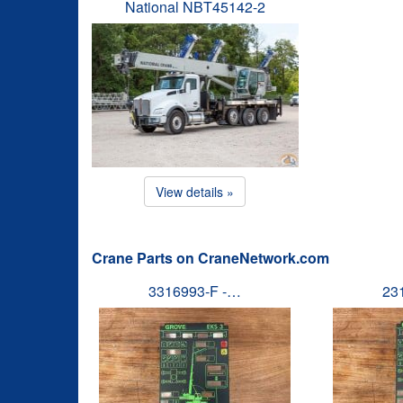
National NBT45142-2
View details »
Crane Parts on CraneNetwork.com
3316993-F -…
23