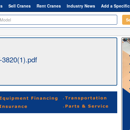
ts
Sell Cranes
Rent Cranes
Industry News
Add a Specific
S
3820(1).pdf