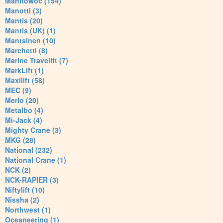
Manitowoc (154)
Manotti (3)
Mantis (20)
Mantis (UK) (1)
Mantsinen (10)
Marchetti (8)
Marine Travelift (7)
MarkLift (1)
Maxilift (58)
MEC (9)
Merlo (20)
Metalbo (4)
Mi-Jack (4)
Mighty Crane (3)
MKG (28)
National (232)
National Crane (1)
NCK (2)
NCK-RAPIER (3)
Niftylift (10)
Nissha (2)
Northwest (1)
Oceaneering (1)