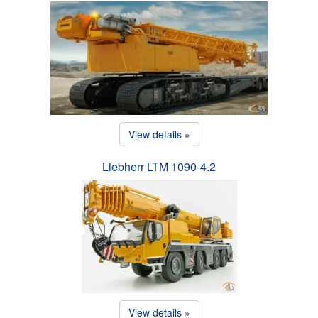
View details »
Liebherr LTM 1090-4.2
View details »