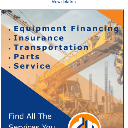
View details »