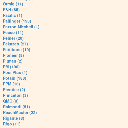
Ormig (11)
P&H (85)
Pacific (1)
Palfinger (193)
Paxton Mitchell (1)
Pecco (11)
Peiner (20)
Pekazett (27)
Pettibone (19)
Pioneer (8)
Pitman (2)
PM (196)
Posi Plus (1)
Potain (183)
PPM (16)
Prentice (2)
Princeton (3)
QMC (8)
Raimondi (51)
ReachMaster (22)
Rigante (8)
Rigo (11)