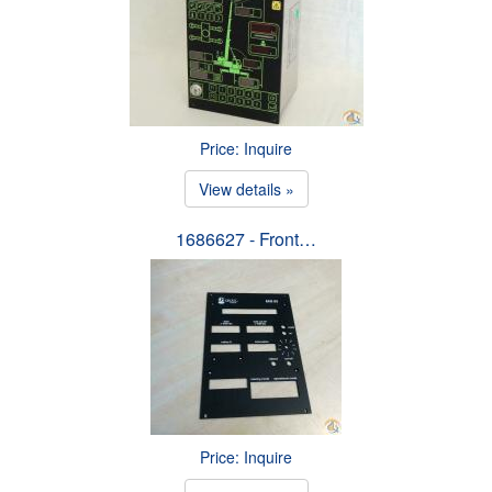
Price: Inquire
View details »
1686627 - Front…
Price: Inquire