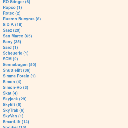
RO Stinger (6)
Ropco (1)
Rotec (2)
Ruston Bucyrus (8)
S.D.P. (16)
Saez (20)
San Marco (65)
Sany (35)
Sard (1)
Scheuerle (1)
SCM (2)
Sennebogen (50)
Shuttlelift (36)
Simma Potain (1)
Simon (4)
Simon-Ro (3)
Skat (4)
Skyjack (29)
Skylift (5)
SkyTrak (6)
SkyVan (1)
SmartLift (14)
Snorkel (15)