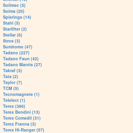
Soilmec (5)
Soima (20)
Spierings (14)
Stahl (5)
Starlifter (2)
Stellar (6)
Stros (3)
Sumitomo (47)
Tadano (227)
Tadano Faun (42)
Tadano Mantis (27)
Takraf (3)
Tata (2)
Taylor (7)
TCM (5)
Tecnomagnete (1)
Telelect (1)
Terex (366)
Terex Bendini (13)
Terex Comedil (31)
Terex Franna (3)
Terex Hi-Ranger (57)