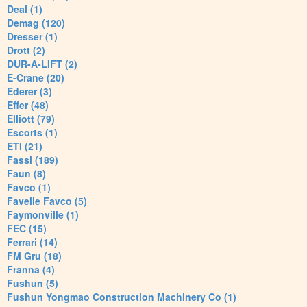
Deal (1)
Demag (120)
Dresser (1)
Drott (2)
DUR-A-LIFT (2)
E-Crane (20)
Ederer (3)
Effer (48)
Elliott (79)
Escorts (1)
ETI (21)
Fassi (189)
Faun (8)
Favco (1)
Favelle Favco (5)
Faymonville (1)
FEC (15)
Ferrari (14)
FM Gru (18)
Franna (4)
Fushun (5)
Fushun Yongmao Construction Machinery Co (1)