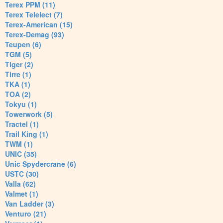
Terex PPM (11)
Terex Telelect (7)
Terex-American (15)
Terex-Demag (93)
Teupen (6)
TGM (5)
Tiger (2)
Tirre (1)
TKA (1)
TOA (2)
Tokyu (1)
Towerwork (5)
Tractel (1)
Trail King (1)
TWM (1)
UNIC (35)
Unic Spydercrane (6)
USTC (30)
Valla (62)
Valmet (1)
Van Ladder (3)
Venturo (21)