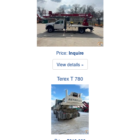
Price:
Inquire
View details »
Terex T 780