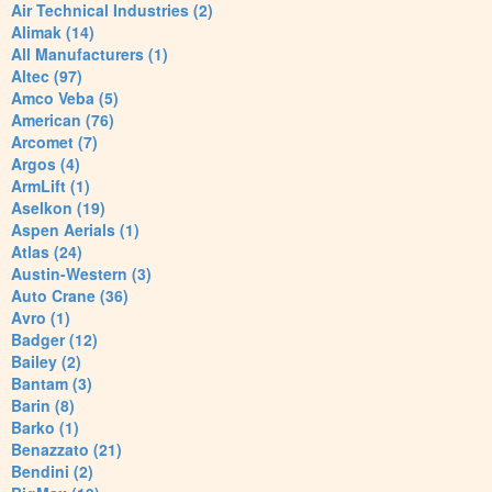
Air Technical Industries (2)
Alimak (14)
All Manufacturers (1)
Altec (97)
Amco Veba (5)
American (76)
Arcomet (7)
Argos (4)
ArmLift (1)
Aselkon (19)
Aspen Aerials (1)
Atlas (24)
Austin-Western (3)
Auto Crane (36)
Avro (1)
Badger (12)
Bailey (2)
Bantam (3)
Barin (8)
Barko (1)
Benazzato (21)
Bendini (2)