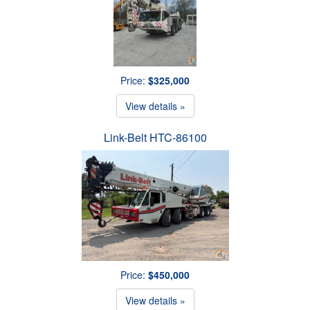
Price:
$325,000
View details »
Link-Belt HTC-86100
Price:
$450,000
View details »