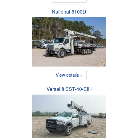
National 8100D
View details »
Versalift SST-40-EIH