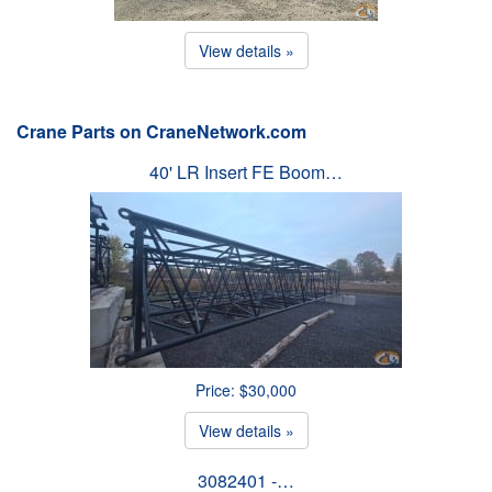
View details »
Crane Parts on CraneNetwork.com
40' LR Insert FE Boom…
Price: $30,000
View details »
3082401 -…