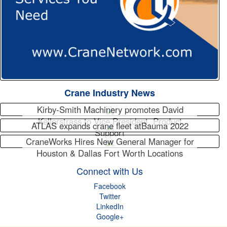
Crane Industry News
Kirby-Smith Machinery promotes David
Kellerstrass to Vice President, Product
ATLAS expands crane fleet atBauma 2022
Support
CraneWorks Hires New General Manager for
Houston & Dallas Fort Worth Locations
Connect with Us
Facebook
Twitter
LinkedIn
Google+