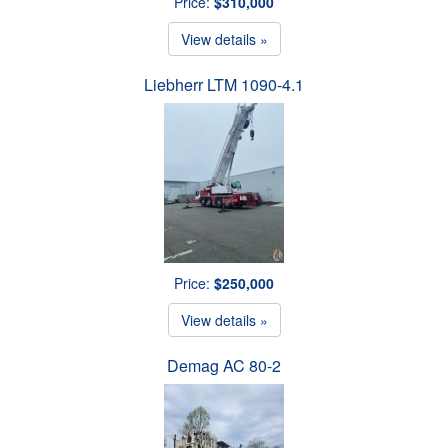
Price:
$310,000
View details »
Liebherr LTM 1090-4.1
Price:
$250,000
View details »
Demag AC 80-2