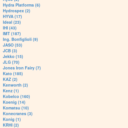
Hydra Platforms (6)
Hydrospex (2)
HYVA (17)
Ideal (23)
IHI (43)
IMT (187)
Ing. Bonfiglioli (9)
JASO (53)
JCB (3)
Jekko (15)
JLG (70)
Jones Iron Fairy (7)
Kato (185)
KAZ (2)
Kenworth (2)
Kenz (1)
Kobelco (160)
Koenig (14)
Komatsu (10)
Konecranes (3)
Konig (1)
KRHI (2)