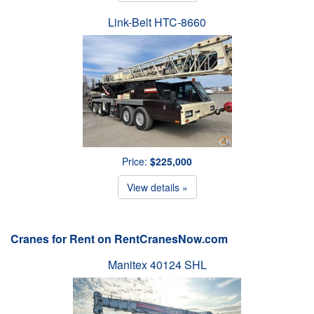
Link-Belt HTC-8660
Price:
$225,000
View details »
Cranes for Rent on RentCranesNow.com
Manitex 40124 SHL