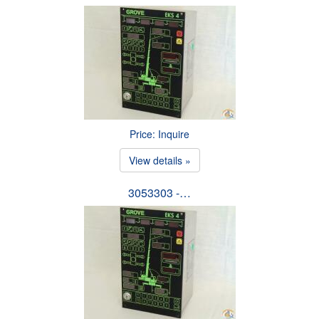
Price: Inquire
View details »
3053303 -…