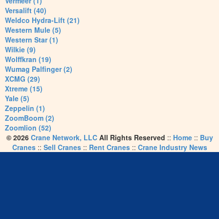
Vermeer (1)
Versalift (40)
Weldco Hydra-Lift (21)
Western Mule (5)
Western Star (1)
Wilkie (9)
Wolffkran (19)
Wumag Palfinger (2)
XCMG (29)
Xtreme (15)
Yale (5)
Zeppelin (1)
ZoomBoom (2)
Zoomlion (52)
© 2026
Crane Network, LLC
All Rights Reserved
::
Home
::
Buy
Cranes
::
Sell Cranes
::
Rent Cranes
::
Crane Industry News