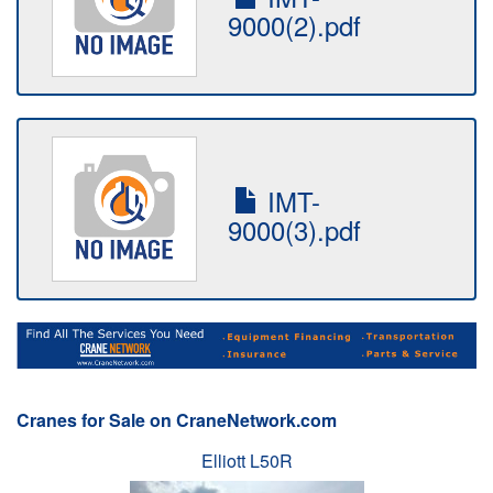
9000(2).pdf
IMT-
9000(3).pdf
Cranes for Sale on CraneNetwork.com
Elliott L50R