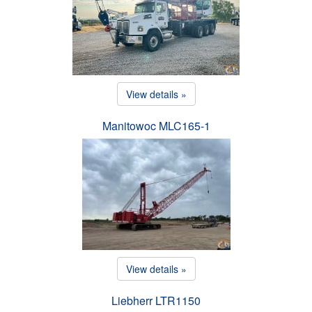
View details »
Manitowoc MLC165-1
View details »
Liebherr LTR1150