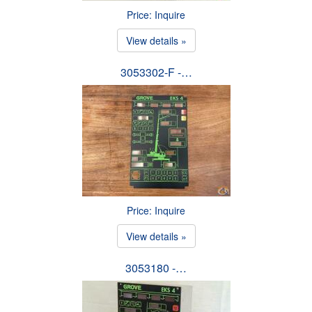
Price: Inquire
View details »
3053302-F -…
Price: Inquire
View details »
3053180 -…