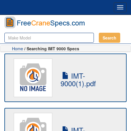
Toggl
navig
Search
Home
/ Searching IMT 9000 Specs
IMT-
9000(1).pdf
IMT-