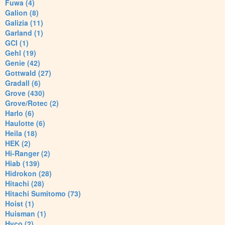
Fuwa (4)
Galion (8)
Galizia (11)
Garland (1)
GCI (1)
Gehl (19)
Genie (42)
Gottwald (27)
Gradall (6)
Grove (430)
Grove/Rotec (2)
Harlo (6)
Haulotte (6)
Heila (18)
HEK (2)
Hi-Ranger (2)
Hiab (139)
Hidrokon (28)
Hitachi (28)
Hitachi Sumitomo (73)
Hoist (1)
Huisman (1)
Hyco (2)