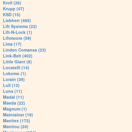
Kroll (26)
Krupp (47)
KSD (15)
Liebherr (465)
Lift Systems (22)
Lift-N-Lock (1)
Liftmoore (59)
Lima (17)
Linden Comansa (23)
Link-Belt (402)
Little Giant (8)
Locatelli (14)
Lokomo (1)
Lorain (39)
Lull (13)
Luna (11)
Madal (11)
Maeda (22)
Magnum (1)
Maintainer (19)
Manitex (172)
Manitou (24)