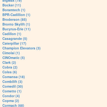
BigMax (19)
Bocker (11)
Boramtech (1)
BPR-Cadillion (1)
Broderson (85)
Bronto Skylift (1)
Bucyrus-Erie (11)
Cadillon (1)
Casagrande (5)
Caterpillar (17)
Champion Elevators (3)
Cimolai (1)
CINOmatic (5)
Clark (2)
Cobra (2)
Coles (6)
Comansa (18)
Combilift (3)
Comedil (30)
Cometto (1)
Condor (4)
Copma (2)
Cormach (68)