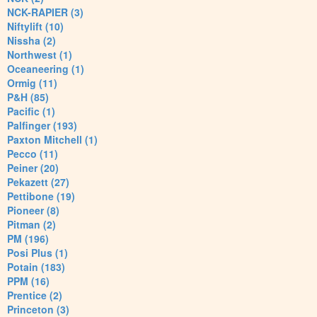
NCK-RAPIER (3)
Niftylift (10)
Nissha (2)
Northwest (1)
Oceaneering (1)
Ormig (11)
P&H (85)
Pacific (1)
Palfinger (193)
Paxton Mitchell (1)
Pecco (11)
Peiner (20)
Pekazett (27)
Pettibone (19)
Pioneer (8)
Pitman (2)
PM (196)
Posi Plus (1)
Potain (183)
PPM (16)
Prentice (2)
Princeton (3)