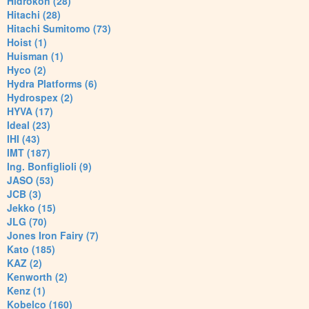
Hidrokon (28)
Hitachi (28)
Hitachi Sumitomo (73)
Hoist (1)
Huisman (1)
Hyco (2)
Hydra Platforms (6)
Hydrospex (2)
HYVA (17)
Ideal (23)
IHI (43)
IMT (187)
Ing. Bonfiglioli (9)
JASO (53)
JCB (3)
Jekko (15)
JLG (70)
Jones Iron Fairy (7)
Kato (185)
KAZ (2)
Kenworth (2)
Kenz (1)
Kobelco (160)