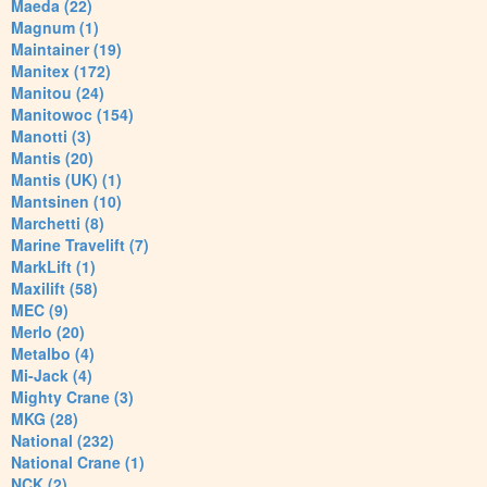
Maeda (22)
Magnum (1)
Maintainer (19)
Manitex (172)
Manitou (24)
Manitowoc (154)
Manotti (3)
Mantis (20)
Mantis (UK) (1)
Mantsinen (10)
Marchetti (8)
Marine Travelift (7)
MarkLift (1)
Maxilift (58)
MEC (9)
Merlo (20)
Metalbo (4)
Mi-Jack (4)
Mighty Crane (3)
MKG (28)
National (232)
National Crane (1)
NCK (2)