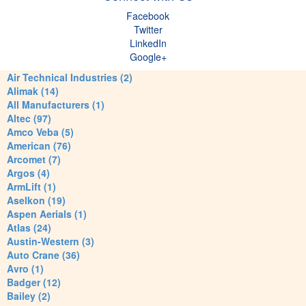
Facebook
Twitter
LinkedIn
Google+
Air Technical Industries (2)
Alimak (14)
All Manufacturers (1)
Altec (97)
Amco Veba (5)
American (76)
Arcomet (7)
Argos (4)
ArmLift (1)
Aselkon (19)
Aspen Aerials (1)
Atlas (24)
Austin-Western (3)
Auto Crane (36)
Avro (1)
Badger (12)
Bailey (2)