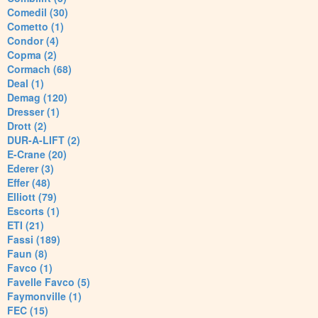
Comedil (30)
Cometto (1)
Condor (4)
Copma (2)
Cormach (68)
Deal (1)
Demag (120)
Dresser (1)
Drott (2)
DUR-A-LIFT (2)
E-Crane (20)
Ederer (3)
Effer (48)
Elliott (79)
Escorts (1)
ETI (21)
Fassi (189)
Faun (8)
Favco (1)
Favelle Favco (5)
Faymonville (1)
FEC (15)