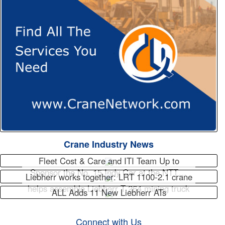
Crane Industry News
Fleet Cost & Care and ITI Team Up to
Sponsor the No. 15 Indy Car at the NTT…
Liebherr works together: LRT 1100-2.1 crane
helps assemble Liebherr T 264 mining truck
ALL Adds 11 New Liebherr ATs
Connect with Us