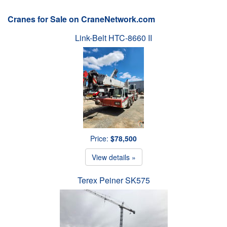
Cranes for Sale on CraneNetwork.com
Link-Belt HTC-8660 II
Price:
$78,500
View details »
Terex Peiner SK575