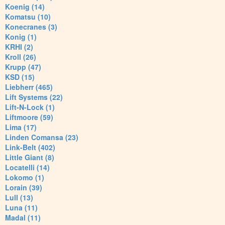
Koenig (14)
Komatsu (10)
Konecranes (3)
Konig (1)
KRHI (2)
Kroll (26)
Krupp (47)
KSD (15)
Liebherr (465)
Lift Systems (22)
Lift-N-Lock (1)
Liftmoore (59)
Lima (17)
Linden Comansa (23)
Link-Belt (402)
Little Giant (8)
Locatelli (14)
Lokomo (1)
Lorain (39)
Lull (13)
Luna (11)
Madal (11)