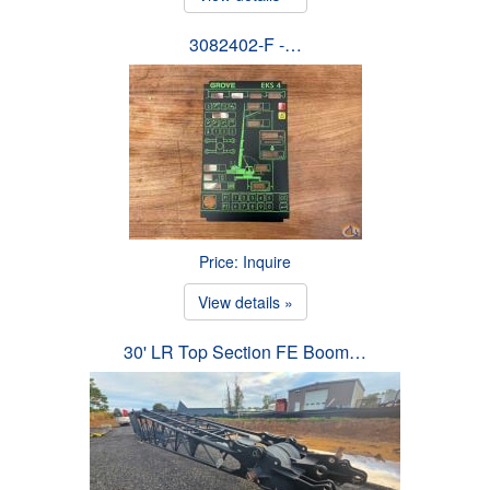
3082402-F -…
Price: Inquire
View details »
30' LR Top Section FE Boom…