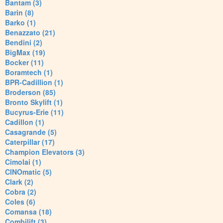
Bantam (3)
Barin (8)
Barko (1)
Benazzato (21)
Bendini (2)
BigMax (19)
Bocker (11)
Boramtech (1)
BPR-Cadillion (1)
Broderson (85)
Bronto Skylift (1)
Bucyrus-Erie (11)
Cadillon (1)
Casagrande (5)
Caterpillar (17)
Champion Elevators (3)
Cimolai (1)
CINOmatic (5)
Clark (2)
Cobra (2)
Coles (6)
Comansa (18)
Combilift (3)