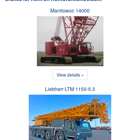
Manitowoc 14000
View details »
Liebherr LTM 1150-5.3