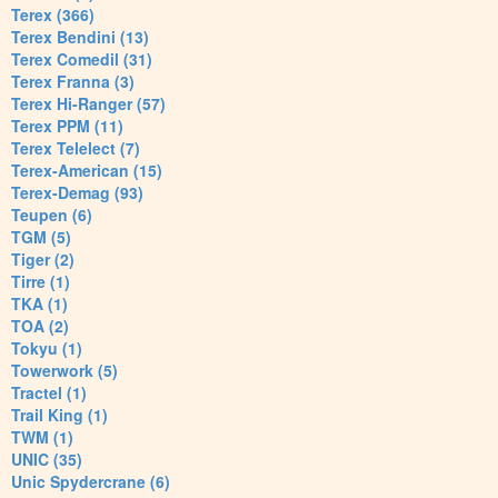
Terex (366)
Terex Bendini (13)
Terex Comedil (31)
Terex Franna (3)
Terex Hi-Ranger (57)
Terex PPM (11)
Terex Telelect (7)
Terex-American (15)
Terex-Demag (93)
Teupen (6)
TGM (5)
Tiger (2)
Tirre (1)
TKA (1)
TOA (2)
Tokyu (1)
Towerwork (5)
Tractel (1)
Trail King (1)
TWM (1)
UNIC (35)
Unic Spydercrane (6)