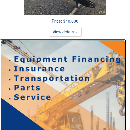
Price: $40,000
View details »