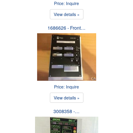
Price: Inquire
View details »
1686626 - Front…
Price: Inquire
View details »
3008358 -…