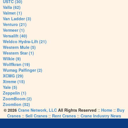
USTC (30)
Valla (62)
Valmet (1)
Van Ladder (3)
Venturo (21)
Vermeer (1)
Versalift (40)
Weldco Hydra-Lift (21)
Western Mule (5)
Western Star (1)
Wilkie (9)
Wolffkran (19)
Wumag Palfinger (2)
XCMG (29)
Xtreme (15)
Yale (5)
Zeppelin (1)
ZoomBoom (2)
Zoomlion (52)
© 2026
Crane Network, LLC
All Rights Reserved
::
Home
::
Buy
Cranes
::
Sell Cranes
::
Rent Cranes
::
Crane Industry News