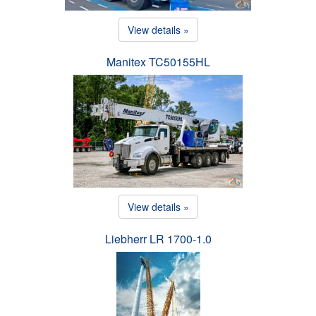
View details »
Manitex TC50155HL
View details »
Liebherr LR 1700-1.0