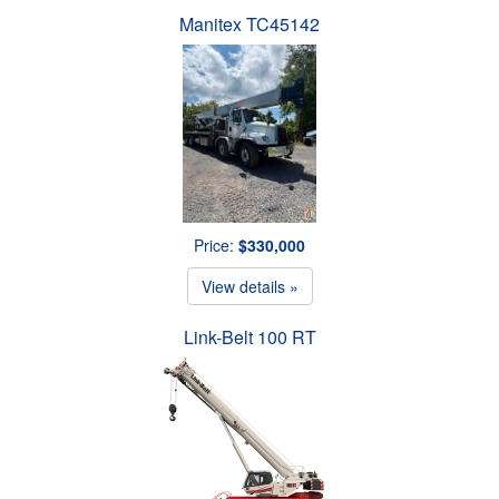
Manitex TC45142
Price:
$330,000
View details »
Link-Belt 100 RT