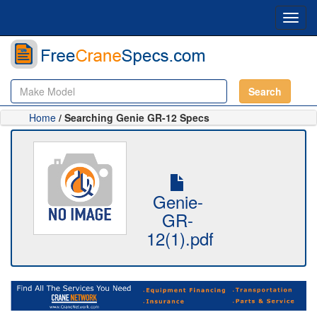
Toggl
navig
Search
Home
/ Searching Genie GR-12 Specs
Genie-
GR-
12(1).pdf