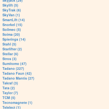
Skyjack (29)
Skylift (5)
SkyTrak (6)
SkyVan (1)
SmartLift (14)
Snorkel (15)
Soilmec (5)
Soima (20)
Spierings (14)
Stahl (5)
Starlifter (2)
Stellar (6)
Stros (3)
Sumitomo (47)
Tadano (227)
Tadano Faun (42)
Tadano Mantis (27)
Takraf (3)
Tata (2)
Taylor (7)
TCM (5)
Tecnomagnete (1)
Telelect (1)