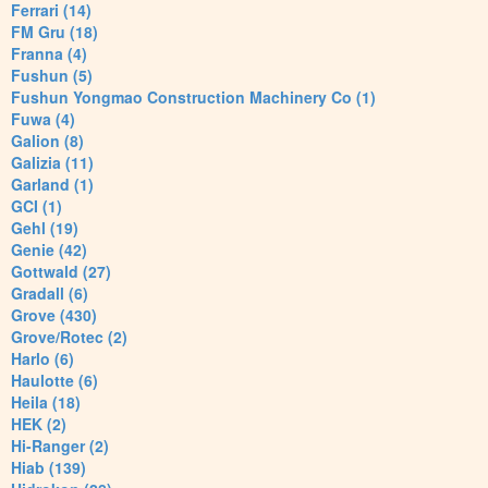
Ferrari (14)
FM Gru (18)
Franna (4)
Fushun (5)
Fushun Yongmao Construction Machinery Co (1)
Fuwa (4)
Galion (8)
Galizia (11)
Garland (1)
GCI (1)
Gehl (19)
Genie (42)
Gottwald (27)
Gradall (6)
Grove (430)
Grove/Rotec (2)
Harlo (6)
Haulotte (6)
Heila (18)
HEK (2)
Hi-Ranger (2)
Hiab (139)