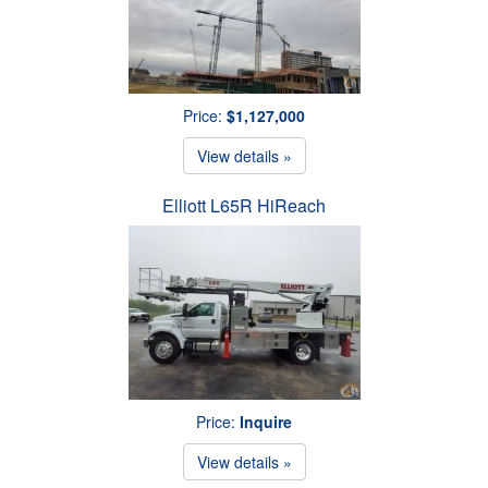
Price:
$1,127,000
View details »
Elliott L65R HiReach
Price:
Inquire
View details »