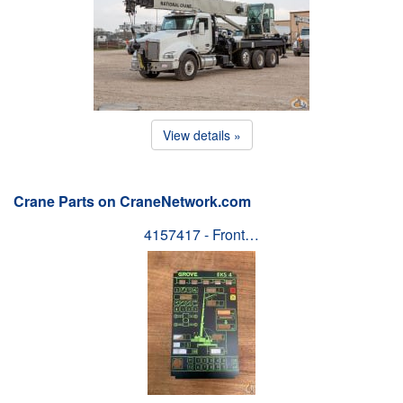
View details »
Crane Parts on CraneNetwork.com
4157417 - Front…