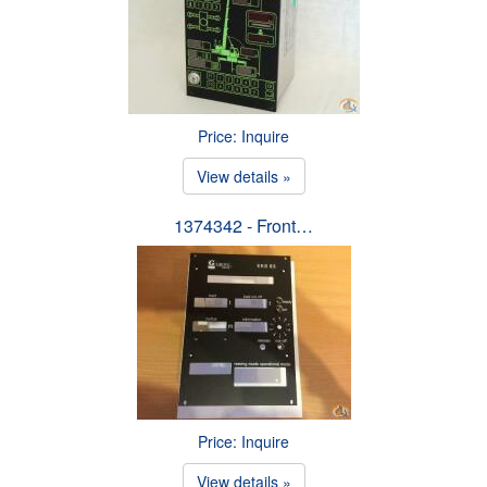
Price: Inquire
View details »
1374342 - Front…
Price: Inquire
View details »