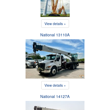
View details »
National 13110A
View details »
National 14127A