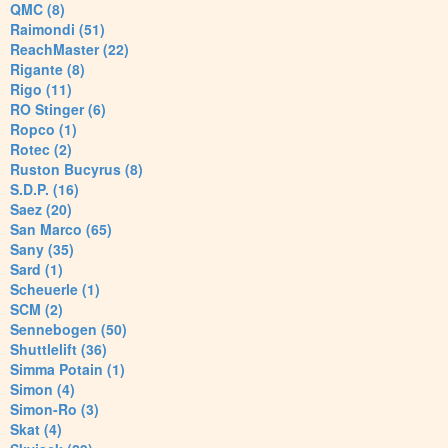
QMC (8)
Raimondi (51)
ReachMaster (22)
Rigante (8)
Rigo (11)
RO Stinger (6)
Ropco (1)
Rotec (2)
Ruston Bucyrus (8)
S.D.P. (16)
Saez (20)
San Marco (65)
Sany (35)
Sard (1)
Scheuerle (1)
SCM (2)
Sennebogen (50)
Shuttlelift (36)
Simma Potain (1)
Simon (4)
Simon-Ro (3)
Skat (4)