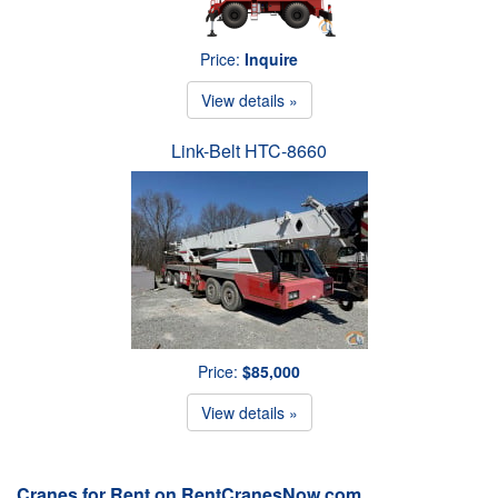
Price:
Inquire
View details »
Link-Belt HTC-8660
Price:
$85,000
View details »
Cranes for Rent on RentCranesNow.com