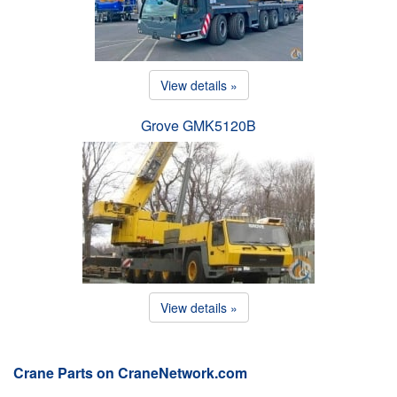
View details »
Grove GMK5120B
View details »
Crane Parts on CraneNetwork.com