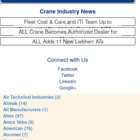
Crane Industry News
Fleet Cost & Care and ITI Team Up to
Sponsor the No. 15 Indy Car at the NTT…
ALL Crane Becomes Authorized Dealer for
Maeda
ALL Adds 11 New Liebherr ATs
Connect with Us
Facebook
Twitter
LinkedIn
Google+
Air Technical Industries (2)
Alimak (14)
All Manufacturers (1)
Altec (97)
Amco Veba (5)
American (76)
Arcomet (7)