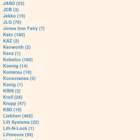
JASO (53)
JCB (3)
Jekko (15)
JLG (70)
Jones Iron Fairy (7)
Kato (185)
KAZ (2)
Kenworth (2)
Kenz (1)
Kobelco (160)
Koenig (14)
Komatsu (10)
Konecranes (3)
Konig (1)
KRHI (2)
Kroll (26)
Krupp (47)
KSD (15)
Liebherr (465)
Lift Systems (22)
Lift-N-Lock (1)
Liftmoore (59)