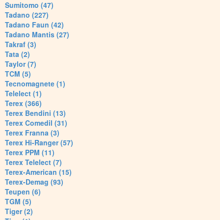
Sumitomo (47)
Tadano (227)
Tadano Faun (42)
Tadano Mantis (27)
Takraf (3)
Tata (2)
Taylor (7)
TCM (5)
Tecnomagnete (1)
Telelect (1)
Terex (366)
Terex Bendini (13)
Terex Comedil (31)
Terex Franna (3)
Terex Hi-Ranger (57)
Terex PPM (11)
Terex Telelect (7)
Terex-American (15)
Terex-Demag (93)
Teupen (6)
TGM (5)
Tiger (2)