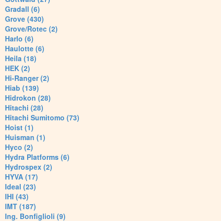
Gradall (6)
Grove (430)
Grove/Rotec (2)
Harlo (6)
Haulotte (6)
Heila (18)
HEK (2)
Hi-Ranger (2)
Hiab (139)
Hidrokon (28)
Hitachi (28)
Hitachi Sumitomo (73)
Hoist (1)
Huisman (1)
Hyco (2)
Hydra Platforms (6)
Hydrospex (2)
HYVA (17)
Ideal (23)
IHI (43)
IMT (187)
Ing. Bonfiglioli (9)