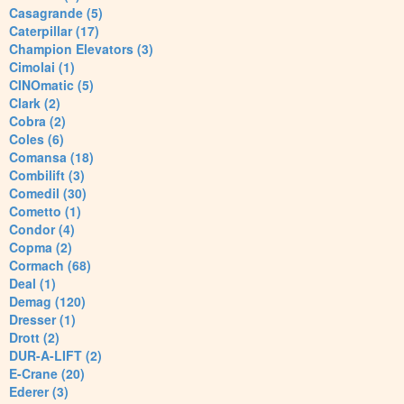
Casagrande (5)
Caterpillar (17)
Champion Elevators (3)
Cimolai (1)
CINOmatic (5)
Clark (2)
Cobra (2)
Coles (6)
Comansa (18)
Combilift (3)
Comedil (30)
Cometto (1)
Condor (4)
Copma (2)
Cormach (68)
Deal (1)
Demag (120)
Dresser (1)
Drott (2)
DUR-A-LIFT (2)
E-Crane (20)
Ederer (3)