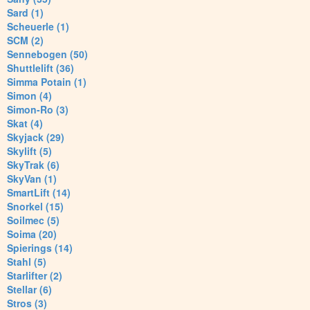
Sard (1)
Scheuerle (1)
SCM (2)
Sennebogen (50)
Shuttlelift (36)
Simma Potain (1)
Simon (4)
Simon-Ro (3)
Skat (4)
Skyjack (29)
Skylift (5)
SkyTrak (6)
SkyVan (1)
SmartLift (14)
Snorkel (15)
Soilmec (5)
Soima (20)
Spierings (14)
Stahl (5)
Starlifter (2)
Stellar (6)
Stros (3)