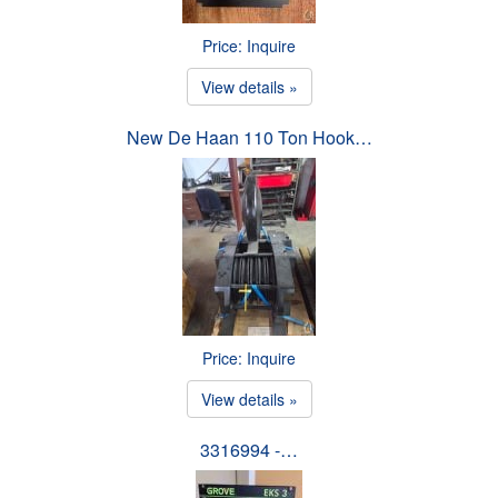
Price: Inquire
View details »
New De Haan 110 Ton Hook…
Price: Inquire
View details »
3316994 -…