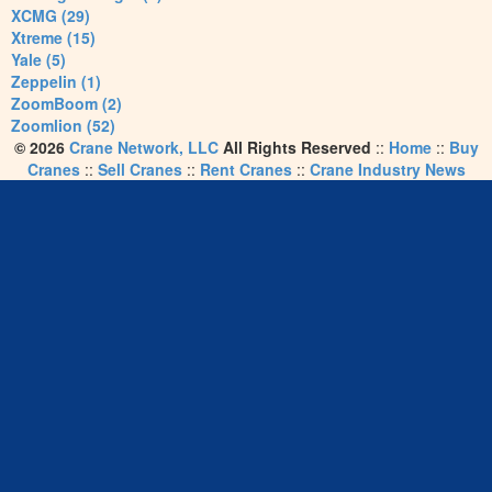
XCMG (29)
Xtreme (15)
Yale (5)
Zeppelin (1)
ZoomBoom (2)
Zoomlion (52)
© 2026
Crane Network, LLC
All Rights Reserved
::
Home
::
Buy
Cranes
::
Sell Cranes
::
Rent Cranes
::
Crane Industry News