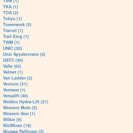
Tirre (1)
TKA (1)
TOA (2)
Tokyu (1)
Towerwork (5)
Tractel (1)
Trail King (1)
TWM (1)
UNIC (35)
Unic Spydercrane (6)
USTC (30)
Valla (62)
Valmet (1)
Van Ladder (3)
Venturo (21)
Vermeer (1)
Versalift (40)
Weldco Hydra-Lift (21)
Western Mule (5)
Western Star (1)
Wilkie (9)
Wolffkran (19)
Wumag Palfinger (2)