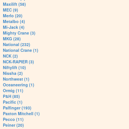
Maxilift (58)
MEC (9)
Merlo (20)
Metalbo (4)
Mi-Jack (4)
Mighty Crane (3)
MKG (28)
National (232)
National Crane (1)
NCK (2)
NCK-RAPIER (3)
Niftylift (10)
Nissha (2)
Northwest (1)
Oceaneering (1)
Ormig (11)
P&H (85)
Pacific (1)
Palfinger (193)
Paxton Mitchell (1)
Pecco (11)
Peiner (20)