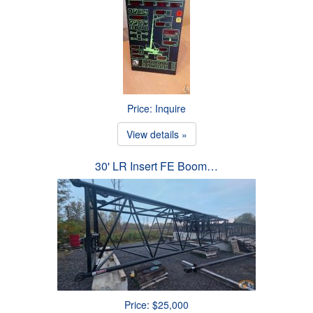
Price: Inquire
View details »
30' LR Insert FE Boom…
Price: $25,000