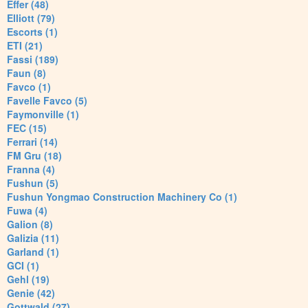
Effer (48)
Elliott (79)
Escorts (1)
ETI (21)
Fassi (189)
Faun (8)
Favco (1)
Favelle Favco (5)
Faymonville (1)
FEC (15)
Ferrari (14)
FM Gru (18)
Franna (4)
Fushun (5)
Fushun Yongmao Construction Machinery Co (1)
Fuwa (4)
Galion (8)
Galizia (11)
Garland (1)
GCI (1)
Gehl (19)
Genie (42)
Gottwald (27)