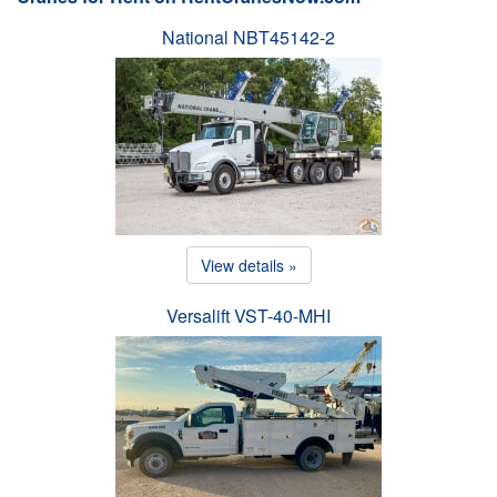
National NBT45142-2
View details »
Versalift VST-40-MHI