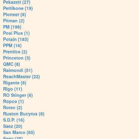
Pekazett (27)
Pettibone (19)
Pioneer (8)
Pitman (2)
PM (196)
Posi Plus (1)
Potain (183)
PPM (16)
Prentice (2)
Princeton (3)
QMC (8)
Raimondi (51)
ReachMaster (22)
Rigante (8)
Rigo (11)
RO Stinger (6)
Ropco (1)
Rotec (2)
Ruston Bucyrus (8)
S.D.P. (16)
Saez (20)
San Marco (65)
Sany (35)