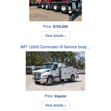
Price:
$725,000
View details »
IMT 12000 Dominator III Service body…
Price:
Inquire
View details »