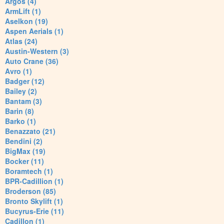
Argos (4)
ArmLift (1)
Aselkon (19)
Aspen Aerials (1)
Atlas (24)
Austin-Western (3)
Auto Crane (36)
Avro (1)
Badger (12)
Bailey (2)
Bantam (3)
Barin (8)
Barko (1)
Benazzato (21)
Bendini (2)
BigMax (19)
Bocker (11)
Boramtech (1)
BPR-Cadillion (1)
Broderson (85)
Bronto Skylift (1)
Bucyrus-Erie (11)
Cadillon (1)