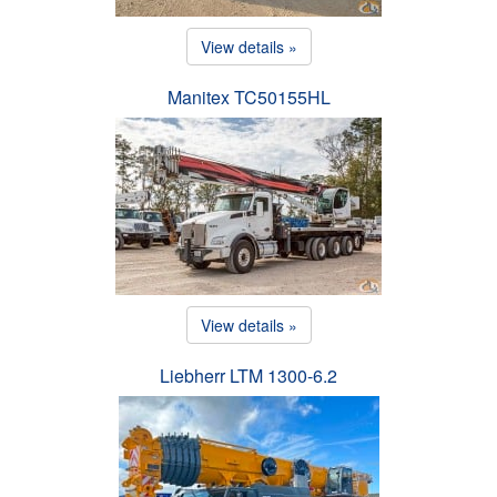
View details »
Manitex TC50155HL
View details »
Liebherr LTM 1300-6.2