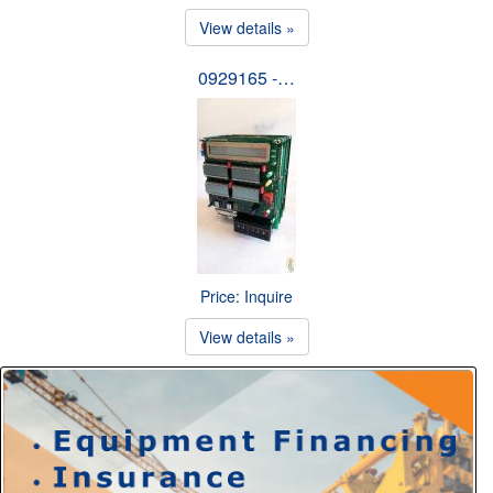
View details »
0929165 -…
Price: Inquire
View details »