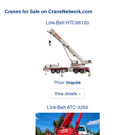
Cranes for Sale on CraneNetwork.com
Link-Belt HTC86100
Price:
Inquire
View details »
Link-Belt ATC-3250