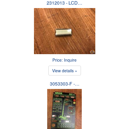
2312013 - LCD…
Price: Inquire
View details »
3053303-F -…