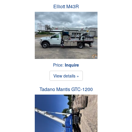
Elliott M43R
Price:
Inquire
View details »
Tadano Mantis GTC-1200