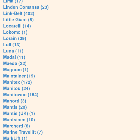
Lima (17)
Linden Comansa (23)
Link-Belt (402)
Little Giant (8)
Locatelli (14)
Lokomo (1)
Lorain (39)
Lull (13)
Luna (11)
Madal (11)
Maeda (22)
Magnum (1)
Maintainer (19)
Manitex (172)
Manitou (24)
Manitowoc (154)
Manotti (3)
Mantis (20)
Mantis (UK) (1)
Mantsinen (10)
Marchetti (8)
Marine Travelift (7)
MarkLift (1)