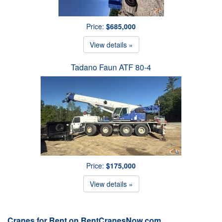
Price:
$685,000
View details »
Tadano Faun ATF 80-4
Price:
$175,000
View details »
Cranes for Rent on RentCranesNow.com