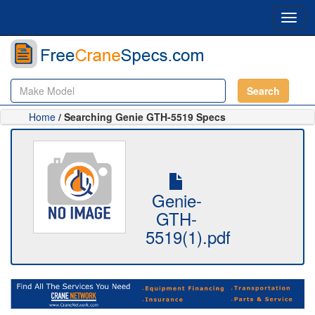
Toggl
navig
Search
Home
/ Searching Genie GTH-5519 Specs
Genie-
GTH-
5519(1).pdf