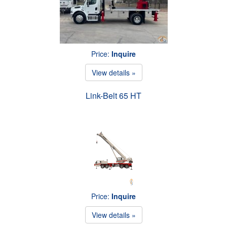
Price:
Inquire
View details »
Link-Belt 65 HT
Price:
Inquire
View details »