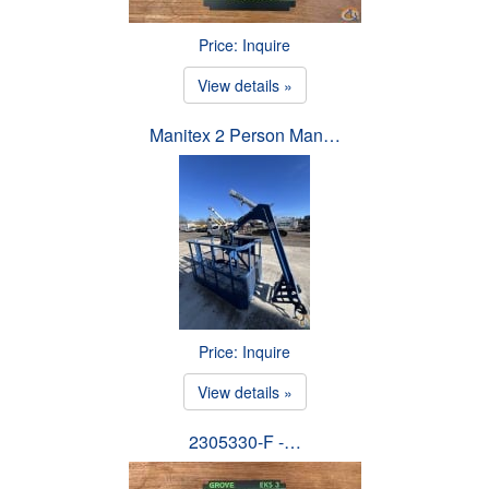
Price: Inquire
View details »
Manitex 2 Person Man…
Price: Inquire
View details »
2305330-F -…