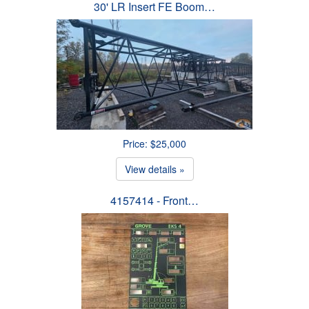
30' LR Insert FE Boom…
Price: $25,000
View details »
4157414 - Front…