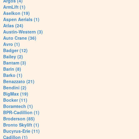
Argos (4)
ArmLift (1)
Aselkon (19)
Aspen Aerials (1)
Atlas (24)
Austin-Western (3)
Auto Crane (36)
Avro (1)
Badger (12)
Bailey (2)
Bantam (3)
Barin (8)
Barko (1)
Benazzato (21)
Bendini (2)
BigMax (19)
Bocker (11)
Boramtech (1)
BPR-Cadillion (1)
Broderson (85)
Bronto Skylift (1)
Bucyrus-Erie (11)
Cadillon (1)