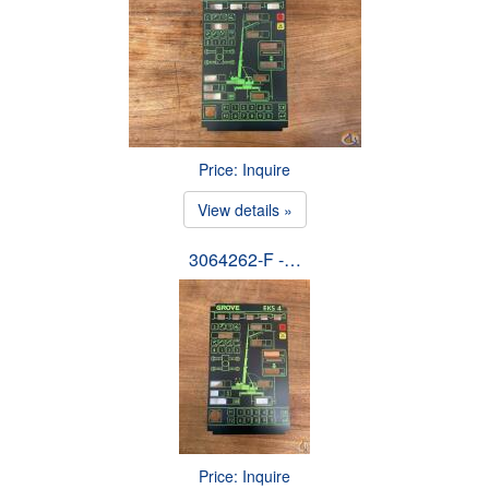
Price: Inquire
View details »
3064262-F -…
Price: Inquire