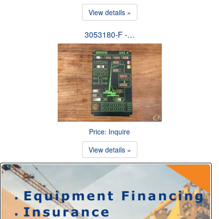
View details »
3053180-F -…
Price: Inquire
View details »