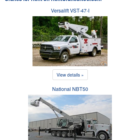
Versalift VST-47-I
View details »
National NBT50