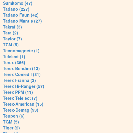
Sumitomo (47)
Tadano (227)
Tadano Faun (42)
Tadano Mantis (27)
Takraf (3)
Tata (2)
Taylor (7)
TCM (5)
Tecnomagnete (1)
Telelect (1)
Terex (366)
Terex Bendini (13)
Terex Comedil (31)
Terex Franna (3)
Terex Hi-Ranger (57)
Terex PPM (11)
Terex Telelect (7)
Terex-American (15)
Terex-Demag (93)
Teupen (6)
TGM (5)
Tiger (2)