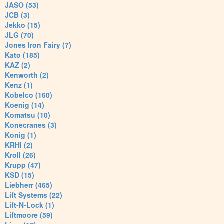
JASO (53)
JCB (3)
Jekko (15)
JLG (70)
Jones Iron Fairy (7)
Kato (185)
KAZ (2)
Kenworth (2)
Kenz (1)
Kobelco (160)
Koenig (14)
Komatsu (10)
Konecranes (3)
Konig (1)
KRHI (2)
Kroll (26)
Krupp (47)
KSD (15)
Liebherr (465)
Lift Systems (22)
Lift-N-Lock (1)
Liftmoore (59)