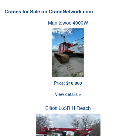
Cranes for Sale on CraneNetwork.com
Manitowoc 4000W
Price:
$10,000
View details »
Elliott L65R HiReach