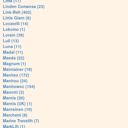
Lima (17)
Linden Comansa (23)
Link-Belt (402)
Little Giant (8)
Locatelli (14)
Lokomo (1)
Lorain (39)
Lull (13)
Luna (11)
Madal (11)
Maeda (22)
Magnum (1)
Maintainer (19)
Manitex (172)
Manitou (24)
Manitowoc (154)
Manotti (3)
Mantis (20)
Mantis (UK) (1)
Mantsinen (10)
Marchetti (8)
Marine Travelift (7)
MarkLift (1)