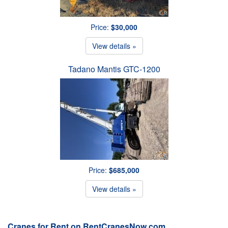
Price:
$30,000
View details »
Tadano Mantis GTC-1200
Price:
$685,000
View details »
Cranes for Rent on RentCranesNow.com