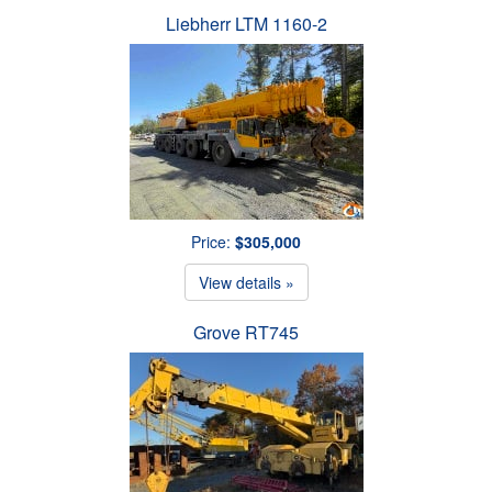
Liebherr LTM 1160-2
Price:
$305,000
View details »
Grove RT745