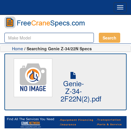
Toggl
navig
Search
Home
/ Searching Genie Z-34/22N Specs
Genie-
Z-34-
2F22N(2).pdf