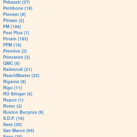
Pekazett (27)
Pettibone (19)
Pioneer (8)
Pitman (2)
PM (196)
Posi Plus (1)
Potain (183)
PPM (16)
Prentice (2)
Princeton (3)
QMC (8)
Raimondi (51)
ReachMaster (22)
Rigante (8)
Rigo (11)
RO Stinger (6)
Ropco (1)
Rotec (2)
Ruston Bucyrus (8)
S.D.P. (16)
Saez (20)
San Marco (65)
Sany (35)