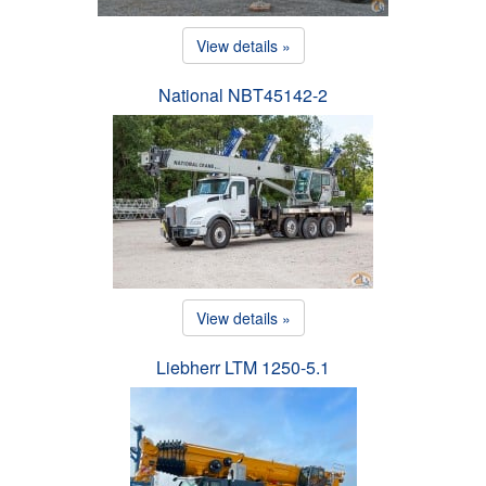
View details »
National NBT45142-2
View details »
Liebherr LTM 1250-5.1