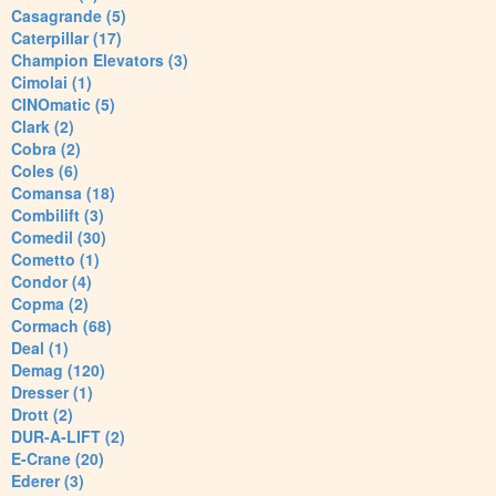
Casagrande (5)
Caterpillar (17)
Champion Elevators (3)
Cimolai (1)
CINOmatic (5)
Clark (2)
Cobra (2)
Coles (6)
Comansa (18)
Combilift (3)
Comedil (30)
Cometto (1)
Condor (4)
Copma (2)
Cormach (68)
Deal (1)
Demag (120)
Dresser (1)
Drott (2)
DUR-A-LIFT (2)
E-Crane (20)
Ederer (3)