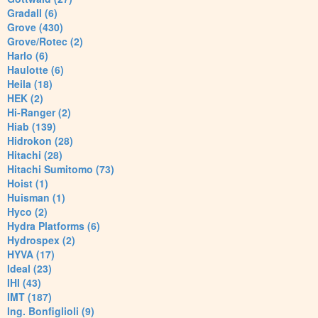
Gradall (6)
Grove (430)
Grove/Rotec (2)
Harlo (6)
Haulotte (6)
Heila (18)
HEK (2)
Hi-Ranger (2)
Hiab (139)
Hidrokon (28)
Hitachi (28)
Hitachi Sumitomo (73)
Hoist (1)
Huisman (1)
Hyco (2)
Hydra Platforms (6)
Hydrospex (2)
HYVA (17)
Ideal (23)
IHI (43)
IMT (187)
Ing. Bonfiglioli (9)