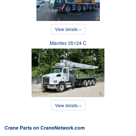
View details »
Manitex 35124 C
View details »
Crane Parts on CraneNetwork.com