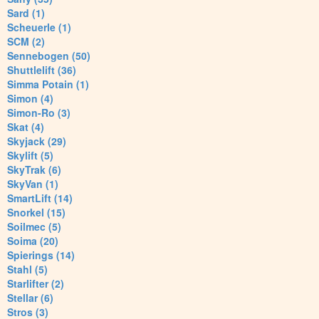
Sard (1)
Scheuerle (1)
SCM (2)
Sennebogen (50)
Shuttlelift (36)
Simma Potain (1)
Simon (4)
Simon-Ro (3)
Skat (4)
Skyjack (29)
Skylift (5)
SkyTrak (6)
SkyVan (1)
SmartLift (14)
Snorkel (15)
Soilmec (5)
Soima (20)
Spierings (14)
Stahl (5)
Starlifter (2)
Stellar (6)
Stros (3)