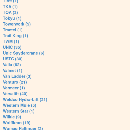
Tirre (1)
TKA (1)
TOA (2)
Tokyu (1)
Towerwork (5)
Tractel (1)
Trail King (1)
TWM (1)
UNIC (35)
Unic Spydercrane (6)
USTC (30)
Valla (62)
Valmet (1)
Van Ladder (3)
Venturo (21)
Vermeer (1)
Versalift (40)
Weldco Hydra-Lift (21)
Western Mule (5)
Western Star (1)
Wilkie (9)
Wolffkran (19)
Wumag Palfinger (2)