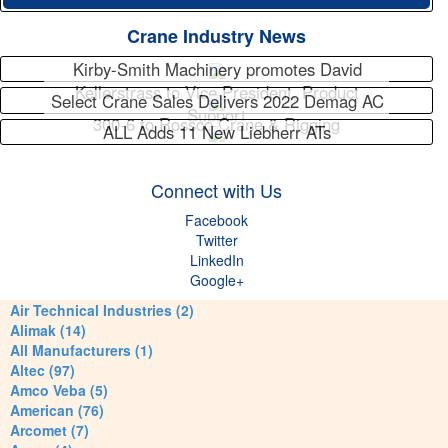
Crane Industry News
Kirby-Smith Machinery promotes David
Kellerstrass to Vice President, Product
Select Crane Sales Delivers 2022 Demag AC
Support
300-6 to Rossco Crane & Rigging
ALL Adds 11 New Liebherr ATs
Connect with Us
Facebook
Twitter
LinkedIn
Google+
Air Technical Industries (2)
Alimak (14)
All Manufacturers (1)
Altec (97)
Amco Veba (5)
American (76)
Arcomet (7)