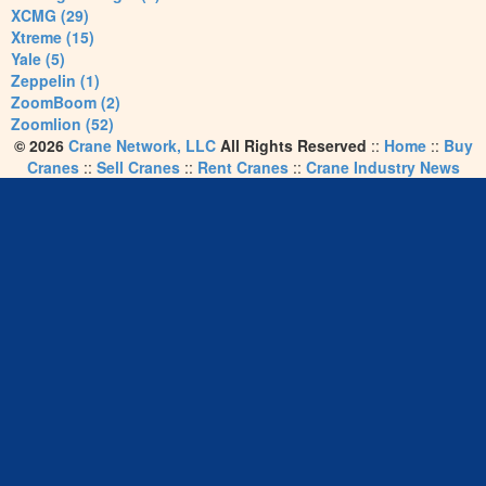
XCMG (29)
Xtreme (15)
Yale (5)
Zeppelin (1)
ZoomBoom (2)
Zoomlion (52)
© 2026
Crane Network, LLC
All Rights Reserved
::
Home
::
Buy
Cranes
::
Sell Cranes
::
Rent Cranes
::
Crane Industry News