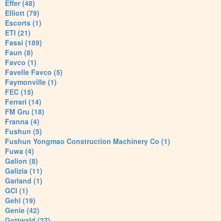
Effer (48)
Elliott (79)
Escorts (1)
ETI (21)
Fassi (189)
Faun (8)
Favco (1)
Favelle Favco (5)
Faymonville (1)
FEC (15)
Ferrari (14)
FM Gru (18)
Franna (4)
Fushun (5)
Fushun Yongmao Construction Machinery Co (1)
Fuwa (4)
Galion (8)
Galizia (11)
Garland (1)
GCI (1)
Gehl (19)
Genie (42)
Gottwald (27)