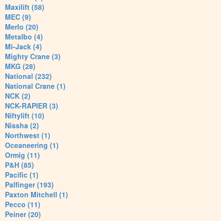
Maxilift (58)
MEC (9)
Merlo (20)
Metalbo (4)
Mi-Jack (4)
Mighty Crane (3)
MKG (28)
National (232)
National Crane (1)
NCK (2)
NCK-RAPIER (3)
Niftylift (10)
Nissha (2)
Northwest (1)
Oceaneering (1)
Ormig (11)
P&H (85)
Pacific (1)
Palfinger (193)
Paxton Mitchell (1)
Pecco (11)
Peiner (20)